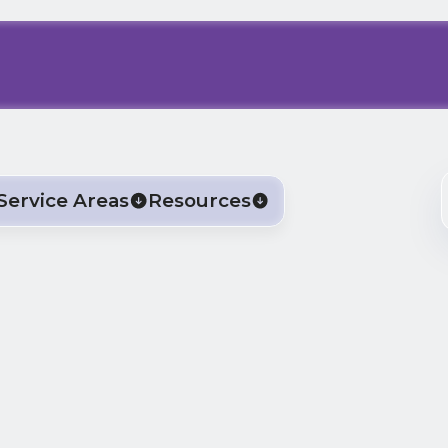
Service Areas
Resources