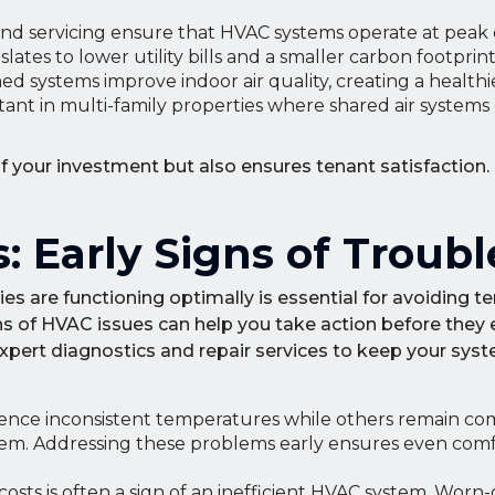
d servicing ensure that HVAC systems operate at peak ef
tes to lower utility bills and a smaller carbon footprint
ed systems improve indoor air quality, creating a healthie
rtant in multi-family properties where shared air systems
f your investment but also ensures tenant satisfaction
: Early Signs of Troubl
s are functioning optimally is essential for avoiding t
s of HVAC issues can help you take action before they e
expert diagnostics and repair services to keep your sys
ence inconsistent temperatures while others remain comf
stem. Addressing these problems early ensures even com
osts is often a sign of an inefficient HVAC system. Worn