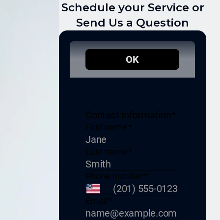
Schedule your Service or
Send Us a Question