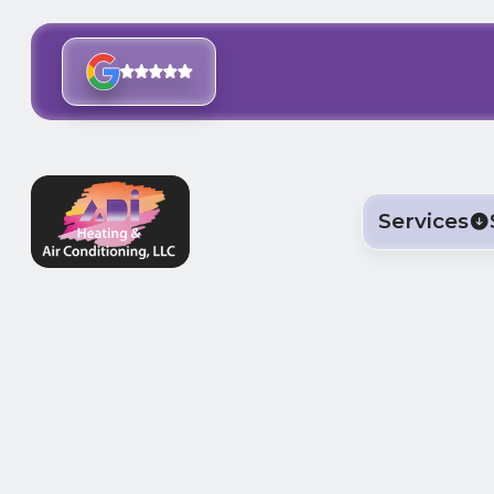
Services