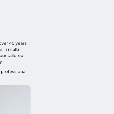
over 40 years
s in multi-
our tailored
y.
 professional