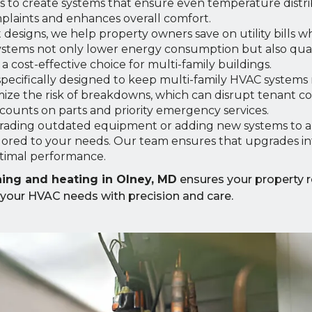
 to create systems that ensure even temperature distri
omplaints and enhances overall comfort.
t designs, we help property owners save on utility bills w
ystems not only lower energy consumption but also qual
 cost-effective choice for multi-family buildings.
pecifically designed to keep multi-family HVAC systems
ize the risk of breakdowns, which can disrupt tenant c
iscounts on parts and priority emergency services.
ading outdated equipment or adding new systems to 
lored to your needs. Our team ensures that upgrades in
ptimal performance.
oning and heating in Olney, MD
ensures your property 
 your HVAC needs with precision and care.