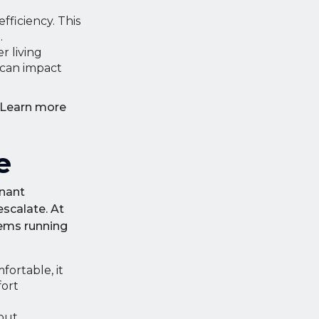
ficiency. This
.
r living
 can impact
. Learn more
e
enant
scalate. At
tems running
ortable, it
fort
-out