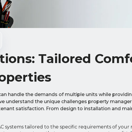
ions: Tailored Comf
operties
can handle the demands of multiple units while providi
 we understand the unique challenges property manager
 tenant satisfaction. From design to installation and ma
systems tailored to the specific requirements of your 