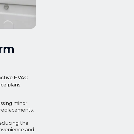
erm
oactive HVAC
ce plans
ssing minor
 replacements,
reducing the
onvenience and