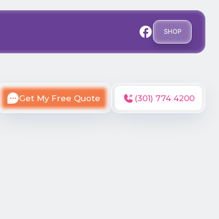
SHOP
Get My Free Quote
(301) 774 4200