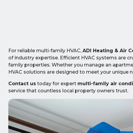
For reliable multi-family HVAC,
ADI Heating & Air C
of industry expertise. Efficient HVAC systems are cru
family properties. Whether you manage an apartment
HVAC solutions are designed to meet your unique ne
Contact us
today for expert
multi-family air cond
service that countless local property owners trust.