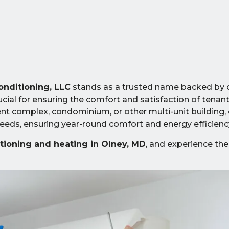
onditioning, LLC
stands as a trusted name backed by 
cial for ensuring the comfort and satisfaction of tenant
 complex, condominium, or other multi-unit building, 
eds, ensuring year-round comfort and energy efficienc
itioning and heating in Olney, MD
, and experience the