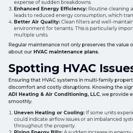
expense of sudden breakdowns.
Enhanced Energy Efficiency:
Routine cleaning an
leads to reduced energy consumption, which transla
Better Air Quality:
Clean filters and well-maintain
environment for tenants. This is particularly impo
multiple units.
Regular maintenance not only preserves the value o
about our
HVAC maintenance plans
.
Spotting HVAC Issues
Ensuring that HVAC systems in multi-family propertie
discomfort and costly disruptions. Knowing the sign
ADI Heating & Air Conditioning, LLC
, we provide 
smoothly.
Uneven Heating or Cooling:
If some units experi
could indicate airflow issues or an imbalanced sy
throughout the property.
Rising Energy Bills:
A sudden increase in energy c