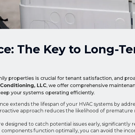
ce: The Key to Long-T
y properties is crucial for tenant satisfaction, and pr
 Conditioning, LLC
, we offer comprehensive maintenan
p your systems operating efficiently.
ce extends the lifespan of your HVAC systems by addre
roactive approach reduces the likelihood of premature
 designed to catch potential issues early, significantly 
ll components function optimally, you can avoid the inc