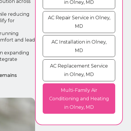
bution across
in Olney, MD
hile reducing
AC Repair Service in Olney,
ify for
MD
 running
omfort and lead
AC Installation in Olney,
MD
an expanding
tegrate
AC Replacement Service
in Olney, MD
remains
Multi-Family Air
Conditioning and Heating
in Olney, MD