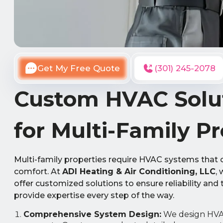
Get My Free Quote
(301) 245-2078
Custom HVAC Solut
for Multi-Family Pr
Multi-family properties require HVAC systems that 
comfort. At
ADI Heating & Air Conditioning, LLC
,
offer customized solutions to ensure reliability and
provide expertise every step of the way.
Comprehensive System Design:
We design HVAC 