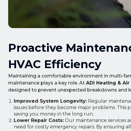
Proactive Maintenan
HVAC Efficiency
Maintaining a comfortable environment in multi-famil
maintenance plays a key role. At
ADI Heating & Air
designed to prevent unexpected breakdowns and kee
Improved System Longevity:
Regular maintenan
issues before they become major problems. This p
saving you money in the long run.
Lower Repair Costs:
Our maintenance services are
need for costly emergency repairs. By ensuring a