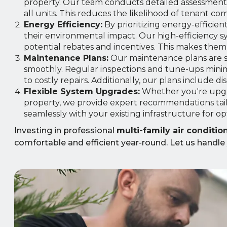
property. Our team conducts detailed assessments
all units. This reduces the likelihood of tenant c
Energy Efficiency:
By prioritizing energy-efficien
their environmental impact. Our high-efficiency s
potential rebates and incentives. This makes them a
Maintenance Plans:
Our maintenance plans are s
smoothly. Regular inspections and tune-ups minim
to costly repairs. Additionally, our plans include d
Flexible System Upgrades:
Whether you're upgr
property, we provide expert recommendations tai
seamlessly with your existing infrastructure for o
Investing in professional
multi-family air conditi
comfortable and efficient year-round. Let us handle