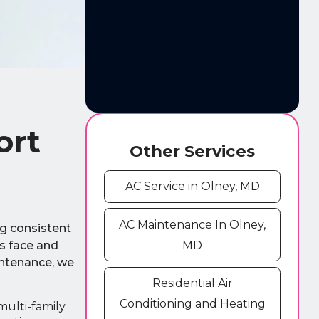
ort
Other Services
AC Service in Olney, MD
AC Maintenance In Olney,
ng consistent
s face and
MD
intenance, we
Residential Air
Conditioning and Heating
multi-family