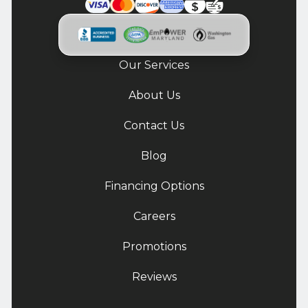
Our Services
About Us
Contact Us
Blog
Financing Options
Careers
Promotions
Reviews