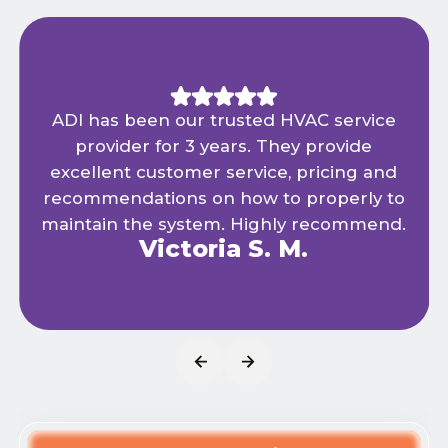
We have been using ADI Heating and Air
for years and have always been happy
with the services provided. Quality
products combined with expert
installation & maintenance keeps us cool
in the summer and warm in the winter.
Tom R.