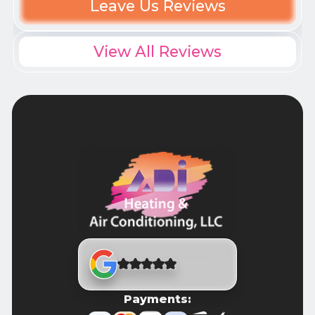
Leave Us Reviews
View All Reviews
Payments: