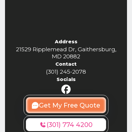
Address
21529 Ripplemead Dr, Gaithersburg,
MD 20882
Contact
(301) 245-2078
Socials
Get My Free Quote
(301) 774 4200