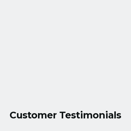
Village, MD
HVAC Service in Montgomery Village,
MD
HVAC Installation in Montgomery
Village, MD
Customer Testimonials