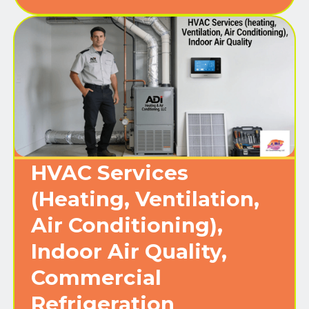
HVAC Services
(Heating, Ventilation,
Air Conditioning),
Indoor Air Quality,
Commercial
Refrigeration