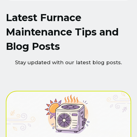
Latest Furnace
Maintenance Tips and
Blog Posts
Stay updated with our latest blog posts.