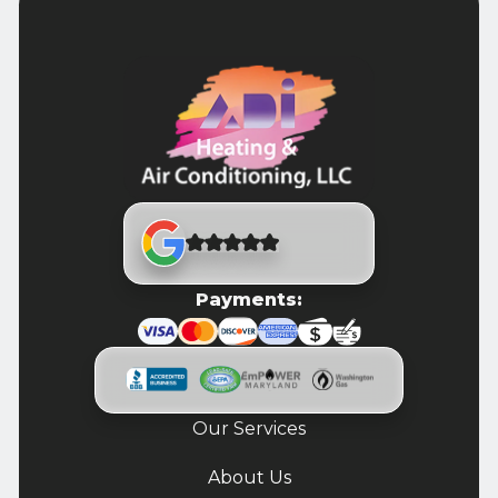
Payments:
Our Services
About Us