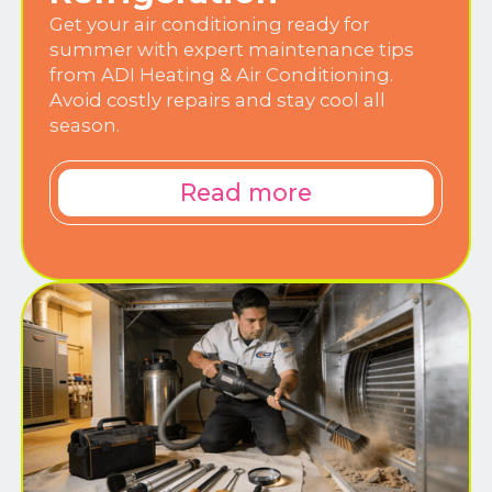
Get your air conditioning ready for
summer with expert maintenance tips
from ADI Heating & Air Conditioning.
Avoid costly repairs and stay cool all
season.
Read more