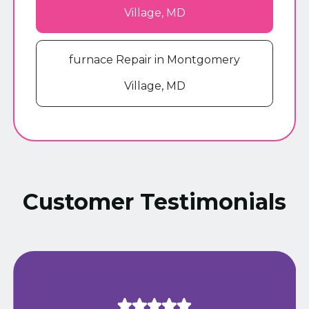
Village, MD
furnace Repair in Montgomery
Village, MD
Customer Testimonials