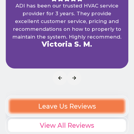
ADI has been our trusted HVAC service
provider for 3 years. They provide
excellent customer service, pricing and
recommendations on how to properly to
maintain the system. Highly recommend.
Victoria S. M.
Leave Us Reviews
View All Reviews