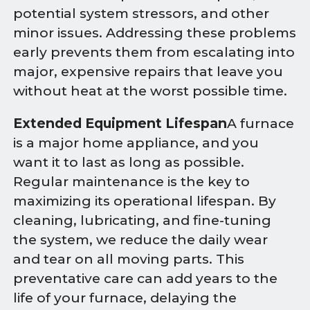
potential system stressors, and other
minor issues. Addressing these problems
early prevents them from escalating into
major, expensive repairs that leave you
without heat at the worst possible time.
Extended Equipment Lifespan
A furnace
is a major home appliance, and you
want it to last as long as possible.
Regular maintenance is the key to
maximizing its operational lifespan. By
cleaning, lubricating, and fine-tuning
the system, we reduce the daily wear
and tear on all moving parts. This
preventative care can add years to the
life of your furnace, delaying the