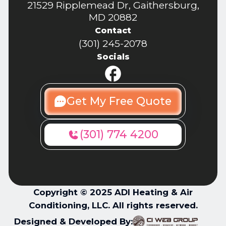
21529 Ripplemead Dr, Gaithersburg,
MD 20882
Contact
(301) 245-2078
Socials
Get My Free Quote
(301) 774 4200
Copyright © 2025 ADI Heating & Air
Conditioning, LLC. All rights reserved.
Designed & Developed By: