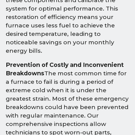
these components and calibrate the
system for optimal performance. This
restoration of efficiency means your
furnace uses less fuel to achieve the
desired temperature, leading to
noticeable savings on your monthly
energy bills.
Prevention of Costly and Inconvenient
Breakdowns
The most common time for
a furnace to fail is during a period of
extreme cold when it is under the
greatest strain. Most of these emergency
breakdowns could have been prevented
with regular maintenance. Our
comprehensive inspections allow
technicians to spot worn-out parts,