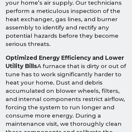
your home’s air supply. Our technicians
perform a meticulous inspection of the
heat exchanger, gas lines, and burner
assembly to identify and rectify any
potential hazards before they become
serious threats.
Optimized Energy Efficiency and Lower
Utility Bills
A furnace that is dirty or out of
tune has to work significantly harder to
heat your home. Dust and debris
accumulated on blower wheels, filters,
and internal components restrict airflow,
forcing the system to run longer and
consume more energy. During a
maintenance visit, we thoroughly clean