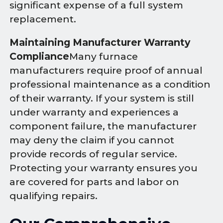
significant expense of a full system
replacement.
Maintaining Manufacturer Warranty
Compliance
Many furnace
manufacturers require proof of annual
professional maintenance as a condition
of their warranty. If your system is still
under warranty and experiences a
component failure, the manufacturer
may deny the claim if you cannot
provide records of regular service.
Protecting your warranty ensures you
are covered for parts and labor on
qualifying repairs.