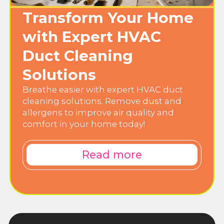
Transform Your Home
with Expert HVAC
Duct Cleaning
Solutions
Breathe easier with expert HVAC duct
cleaning solutions. Remove dust and
allergens to improve air quality and
comfort in your home today!
Read more