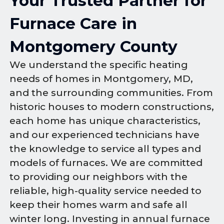
Your Trusted Partner for
Furnace Care in
Montgomery County
We understand the specific heating
needs of homes in Montgomery, MD,
and the surrounding communities. From
historic houses to modern constructions,
each home has unique characteristics,
and our experienced technicians have
the knowledge to service all types and
models of furnaces. We are committed
to providing our neighbors with the
reliable, high-quality service needed to
keep their homes warm and safe all
winter long. Investing in annual furnace