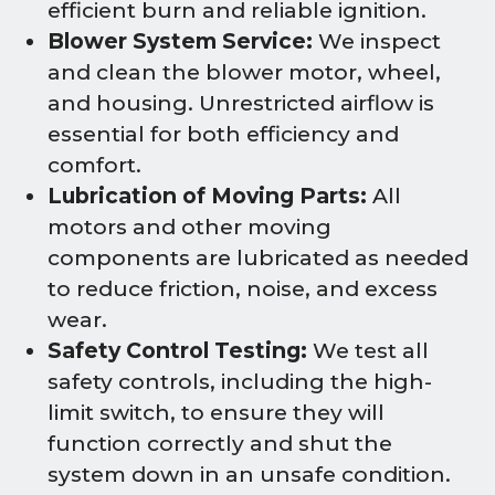
efficient burn and reliable ignition.
Blower System Service:
We inspect
and clean the blower motor, wheel,
and housing. Unrestricted airflow is
essential for both efficiency and
comfort.
Lubrication of Moving Parts:
All
motors and other moving
components are lubricated as needed
to reduce friction, noise, and excess
wear.
Safety Control Testing:
We test all
safety controls, including the high-
limit switch, to ensure they will
function correctly and shut the
system down in an unsafe condition.