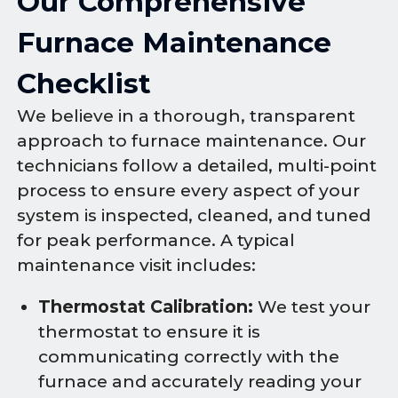
Our Comprehensive
Furnace Maintenance
Checklist
We believe in a thorough, transparent
approach to furnace maintenance. Our
technicians follow a detailed, multi-point
process to ensure every aspect of your
system is inspected, cleaned, and tuned
for peak performance. A typical
maintenance visit includes:
Thermostat Calibration:
We test your
thermostat to ensure it is
communicating correctly with the
furnace and accurately reading your