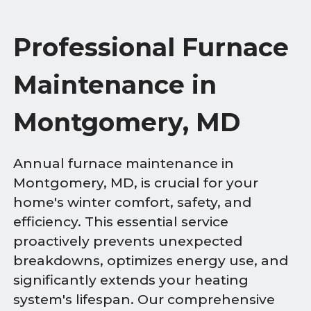
Professional Furnace
Maintenance in
Montgomery, MD
Annual furnace maintenance in
Montgomery, MD, is crucial for your
home's winter comfort, safety, and
efficiency. This essential service
proactively prevents unexpected
breakdowns, optimizes energy use, and
significantly extends your heating
system's lifespan. Our comprehensive