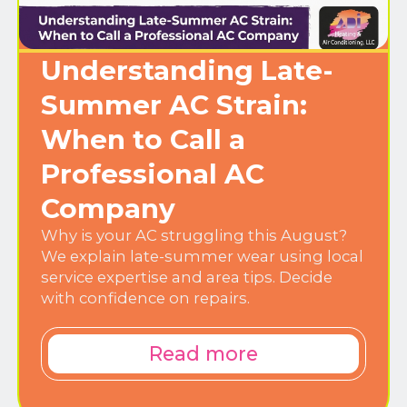
Understanding Late-
Summer AC Strain:
When to Call a
Professional AC
Company
Why is your AC struggling this August?
We explain late-summer wear using local
service expertise and area tips. Decide
with confidence on repairs.
Read more