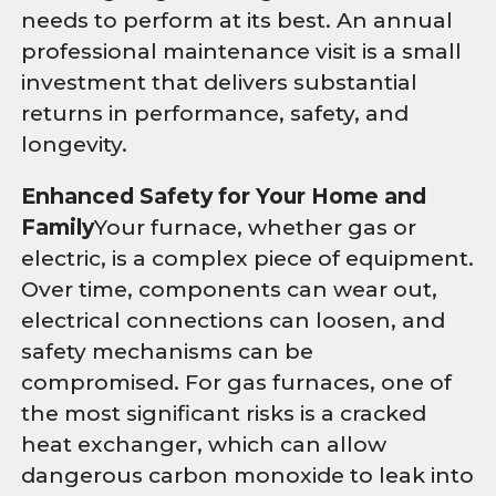
needs to perform at its best. An annual
professional maintenance visit is a small
investment that delivers substantial
returns in performance, safety, and
longevity.
Enhanced Safety for Your Home and
Family
Your furnace, whether gas or
electric, is a complex piece of equipment.
Over time, components can wear out,
electrical connections can loosen, and
safety mechanisms can be
compromised. For gas furnaces, one of
the most significant risks is a cracked
heat exchanger, which can allow
dangerous carbon monoxide to leak into