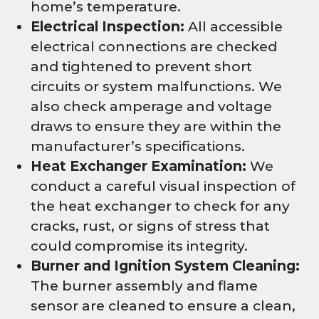
home’s temperature.
Electrical Inspection:
All accessible
electrical connections are checked
and tightened to prevent short
circuits or system malfunctions. We
also check amperage and voltage
draws to ensure they are within the
manufacturer’s specifications.
Heat Exchanger Examination:
We
conduct a careful visual inspection of
the heat exchanger to check for any
cracks, rust, or signs of stress that
could compromise its integrity.
Burner and Ignition System Cleaning:
The burner assembly and flame
sensor are cleaned to ensure a clean,