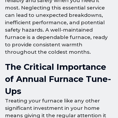
reliably and safely when you need it
most. Neglecting this essential service
can lead to unexpected breakdowns,
inefficient performance, and potential
safety hazards. A well-maintained
furnace is a dependable furnace, ready
to provide consistent warmth
throughout the coldest months.
The Critical Importance
of Annual Furnace Tune-
Ups
Treating your furnace like any other
significant investment in your home
means giving it the regular attention it