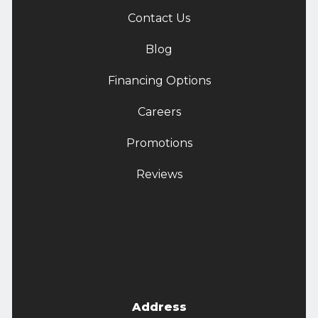
Contact Us
Blog
Financing Options
Careers
Promotions
Reviews
Address