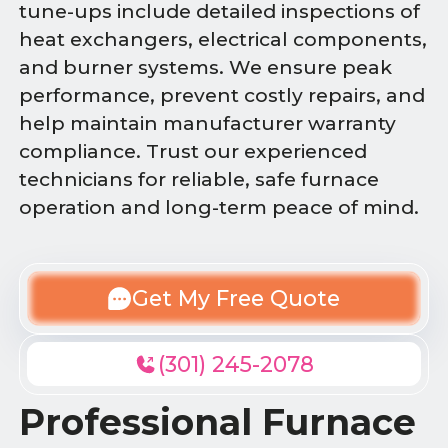
tune-ups include detailed inspections of
heat exchangers, electrical components,
and burner systems. We ensure peak
performance, prevent costly repairs, and
help maintain manufacturer warranty
compliance. Trust our experienced
technicians for reliable, safe furnace
operation and long-term peace of mind.
Get My Free Quote
(301) 245-2078
Professional Furnace