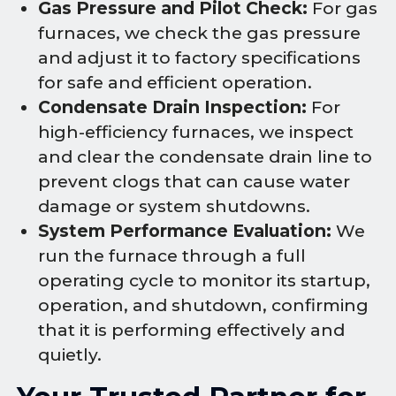
Gas Pressure and Pilot Check:
For gas
furnaces, we check the gas pressure
and adjust it to factory specifications
for safe and efficient operation.
Condensate Drain Inspection:
For
high-efficiency furnaces, we inspect
and clear the condensate drain line to
prevent clogs that can cause water
damage or system shutdowns.
System Performance Evaluation:
We
run the furnace through a full
operating cycle to monitor its startup,
operation, and shutdown, confirming
that it is performing effectively and
quietly.