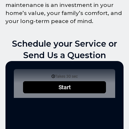
maintenance is an investment in your
home’s value, your family’s comfort, and
your long-term peace of mind.
Schedule your Service or
Send Us a Question