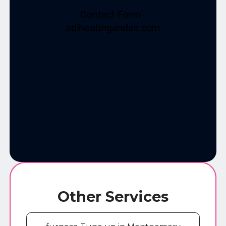
Other Services