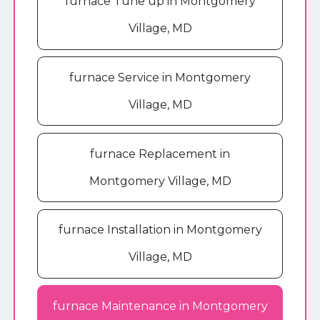
furnace Tune up in Montgomery
Village, MD
furnace Service in Montgomery
Village, MD
furnace Replacement in
Montgomery Village, MD
furnace Installation in Montgomery
Village, MD
furnace Maintenance in Montgomery