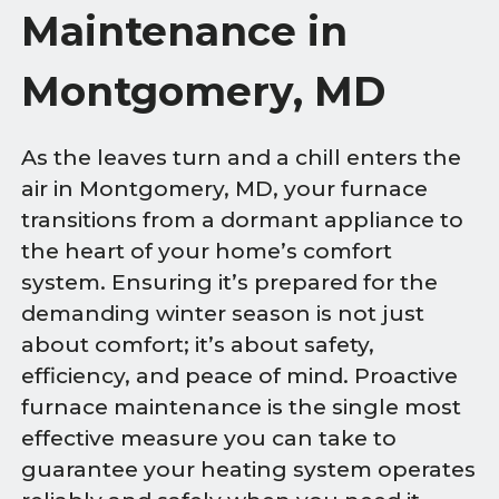
Maintenance in
Montgomery, MD
As the leaves turn and a chill enters the
air in Montgomery, MD, your furnace
transitions from a dormant appliance to
the heart of your home’s comfort
system. Ensuring it’s prepared for the
demanding winter season is not just
about comfort; it’s about safety,
efficiency, and peace of mind. Proactive
furnace maintenance is the single most
effective measure you can take to
guarantee your heating system operates