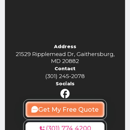
Address
21529 Ripplemead Dr, Gaithersburg,
MD 20882
Contact
(301) 245-2078
Socials
Get My Free Quote
(301) 774 4200