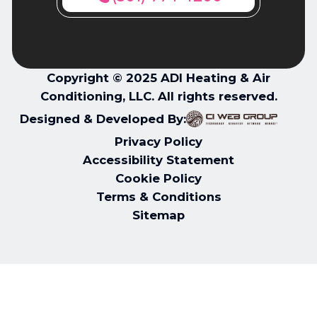
Copyright © 2025 ADI Heating & Air
Conditioning, LLC. All rights reserved.
Designed & Developed By:
Privacy Policy
Accessibility Statement
Cookie Policy
Terms & Conditions
Sitemap