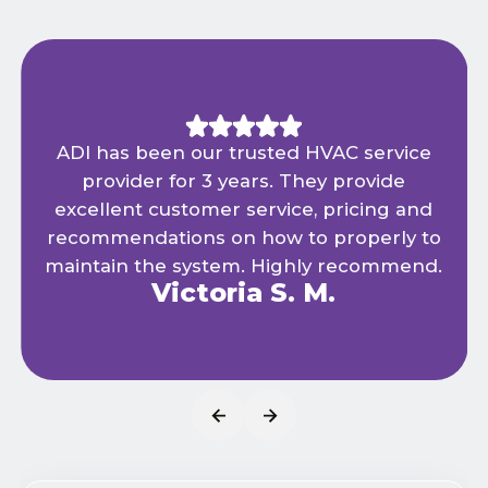
ADI has been our trusted HVAC service
provider for 3 years. They provide
excellent customer service, pricing and
recommendations on how to properly to
maintain the system. Highly recommend.
Victoria S. M.