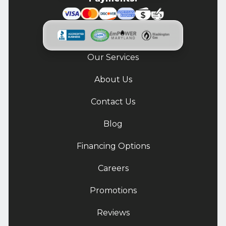
Our Services
About Us
Contact Us
Blog
Financing Options
Careers
Promotions
Reviews