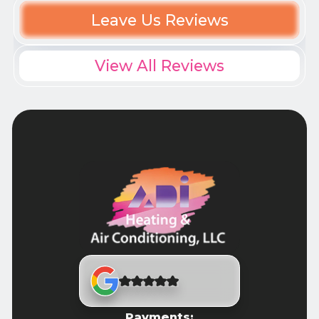
Leave Us Reviews
View All Reviews
Payments: