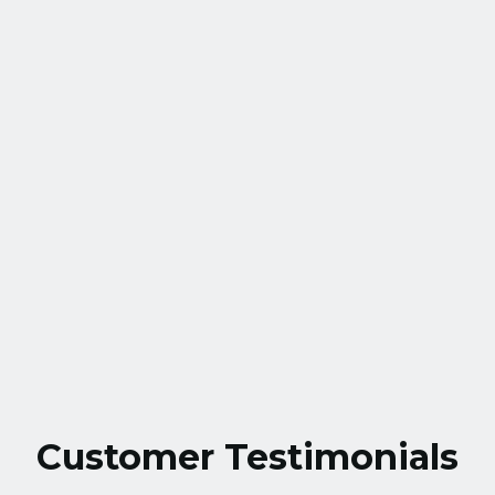
HVAC Service in Gaithersburg, MD
HVAC Tune up in Gaithersburg, MD
HVAC Maintenance in Gaithersburg,
MD
HVAC Installation in Gaithersburg, MD
Customer Testimonials