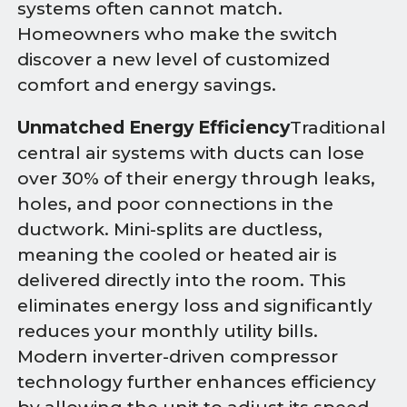
systems often cannot match.
Homeowners who make the switch
discover a new level of customized
comfort and energy savings.
Unmatched Energy Efficiency
Traditional
central air systems with ducts can lose
over 30% of their energy through leaks,
holes, and poor connections in the
ductwork. Mini-splits are ductless,
meaning the cooled or heated air is
delivered directly into the room. This
eliminates energy loss and significantly
reduces your monthly utility bills.
Modern inverter-driven compressor
technology further enhances efficiency