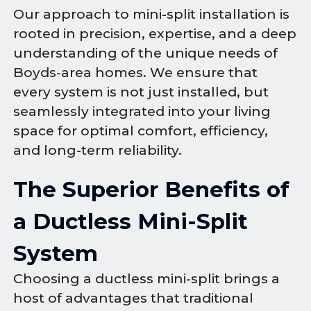
Our approach to mini-split installation is
rooted in precision, expertise, and a deep
understanding of the unique needs of
Boyds-area homes. We ensure that
every system is not just installed, but
seamlessly integrated into your living
space for optimal comfort, efficiency,
and long-term reliability.
The Superior Benefits of
a Ductless Mini-Split
System
Choosing a ductless mini-split brings a
host of advantages that traditional