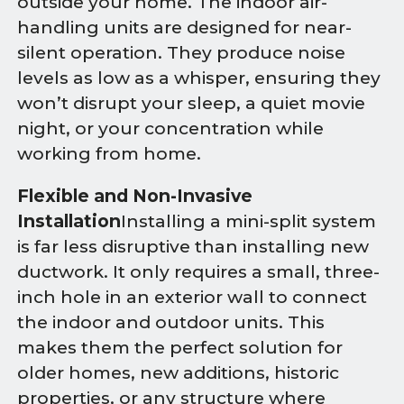
outside your home. The indoor air-
handling units are designed for near-
silent operation. They produce noise
levels as low as a whisper, ensuring they
won’t disrupt your sleep, a quiet movie
night, or your concentration while
working from home.
Flexible and Non-Invasive
Installation
Installing a mini-split system
is far less disruptive than installing new
ductwork. It only requires a small, three-
inch hole in an exterior wall to connect
the indoor and outdoor units. This
makes them the perfect solution for
older homes, new additions, historic
properties, or any structure where