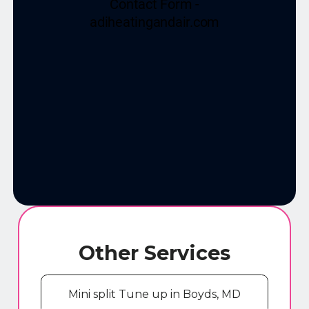
Other Services
Mini split Tune up in Boyds, MD