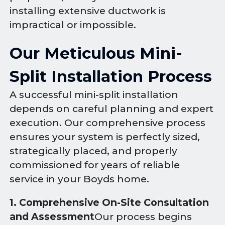
installing extensive ductwork is
impractical or impossible.
Our Meticulous Mini-
Split Installation Process
A successful mini-split installation
depends on careful planning and expert
execution. Our comprehensive process
ensures your system is perfectly sized,
strategically placed, and properly
commissioned for years of reliable
service in your Boyds home.
1. Comprehensive On-Site Consultation
and Assessment
Our process begins