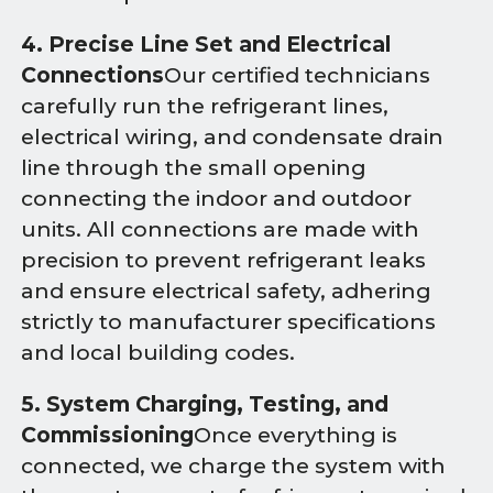
4. Precise Line Set and Electrical
Connections
Our certified technicians
carefully run the refrigerant lines,
electrical wiring, and condensate drain
line through the small opening
connecting the indoor and outdoor
units. All connections are made with
precision to prevent refrigerant leaks
and ensure electrical safety, adhering
strictly to manufacturer specifications
and local building codes.
5. System Charging, Testing, and
Commissioning
Once everything is
connected, we charge the system with