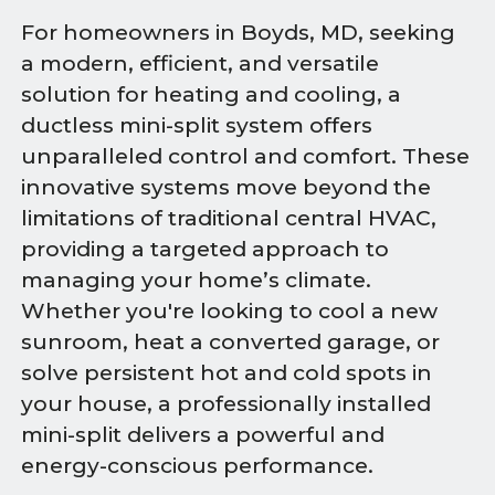
For homeowners in Boyds, MD, seeking
a modern, efficient, and versatile
solution for heating and cooling, a
ductless mini-split system offers
unparalleled control and comfort. These
innovative systems move beyond the
limitations of traditional central HVAC,
providing a targeted approach to
managing your home’s climate.
Whether you're looking to cool a new
sunroom, heat a converted garage, or
solve persistent hot and cold spots in
your house, a professionally installed
mini-split delivers a powerful and
energy-conscious performance.