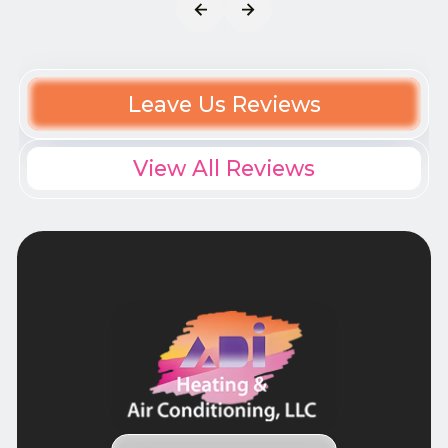
Leave Us Reviews
View All Reviews