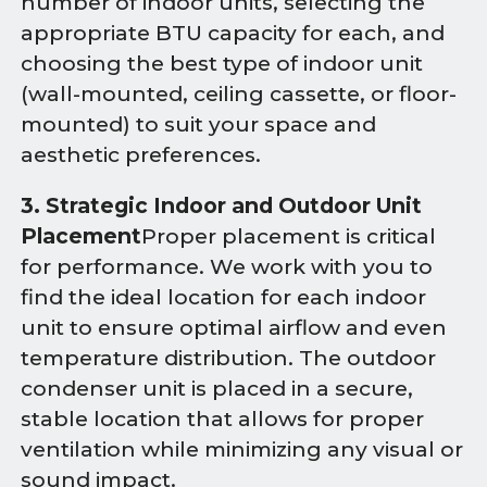
number of indoor units, selecting the
appropriate BTU capacity for each, and
choosing the best type of indoor unit
(wall-mounted, ceiling cassette, or floor-
mounted) to suit your space and
aesthetic preferences.
3. Strategic Indoor and Outdoor Unit
Placement
Proper placement is critical
for performance. We work with you to
find the ideal location for each indoor
unit to ensure optimal airflow and even
temperature distribution. The outdoor
condenser unit is placed in a secure,
stable location that allows for proper
ventilation while minimizing any visual or
sound impact.