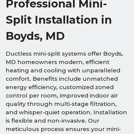
Professional Mini-
Split Installation in
Boyds, MD
Ductless mini-split systems offer Boyds,
MD homeowners modern, efficient
heating and cooling with unparalleled
comfort. Benefits include unmatched
energy efficiency, customized zoned
control per room, improved indoor air
quality through multi-stage filtration,
and whisper-quiet operation. Installation
is flexible and non-invasive. Our
meticulous process ensures your mini-