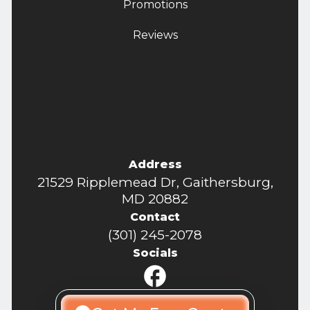
Promotions
Reviews
Address
21529 Ripplemead Dr, Gaithersburg,
MD 20882
Contact
(301) 245-2078
Socials