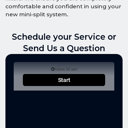
comfortable and confident in using your
new mini-split system.
Schedule your Service or
Send Us a Question