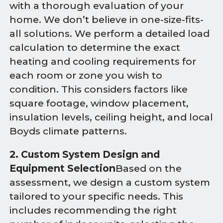
with a thorough evaluation of your
home. We don’t believe in one-size-fits-
all solutions. We perform a detailed load
calculation to determine the exact
heating and cooling requirements for
each room or zone you wish to
condition. This considers factors like
square footage, window placement,
insulation levels, ceiling height, and local
Boyds climate patterns.
2. Custom System Design and
Equipment Selection
Based on the
assessment, we design a custom system
tailored to your specific needs. This
includes recommending the right