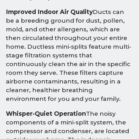
Improved Indoor Air Quality
Ducts can
be a breeding ground for dust, pollen,
mold, and other allergens, which are
then circulated throughout your entire
home. Ductless mini-splits feature multi-
stage filtration systems that
continuously clean the air in the specific
room they serve. These filters capture
airborne contaminants, resulting in a
cleaner, healthier breathing
environment for you and your family.
Whisper-Quiet Operation
The noisy
components of a mini-split system, the
compressor and condenser, are located