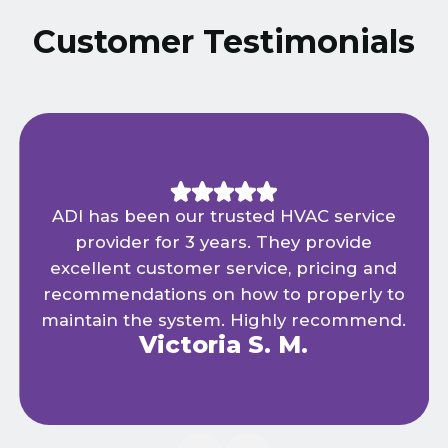
Customer Testimonials
ADI has been our trusted HVAC service
provider for 3 years. They provide
excellent customer service, pricing and
recommendations on how to properly to
maintain the system. Highly recommend.
Victoria S. M.