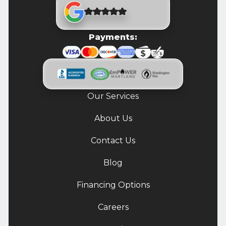
Payments:
Our Services
About Us
Contact Us
Blog
Financing Options
Careers