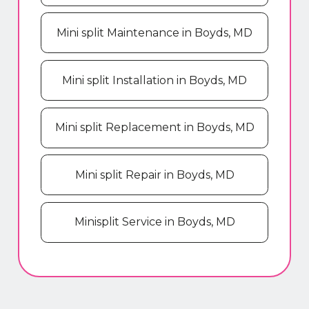
Mini split Maintenance in Boyds, MD
Mini split Installation in Boyds, MD
Mini split Replacement in Boyds, MD
Mini split Repair in Boyds, MD
Minisplit Service in Boyds, MD