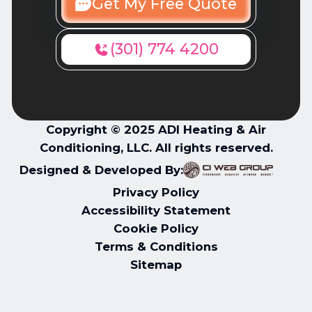
Get My Free Quote
(301) 774 4200
Copyright © 2025 ADI Heating & Air
Conditioning, LLC. All rights reserved.
Designed & Developed By:
Privacy Policy
Accessibility Statement
Cookie Policy
Terms & Conditions
Sitemap