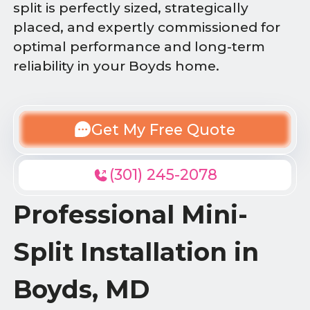
split is perfectly sized, strategically
placed, and expertly commissioned for
optimal performance and long-term
reliability in your Boyds home.
Get My Free Quote
(301) 245-2078
Professional Mini-
Split Installation in
Boyds, MD