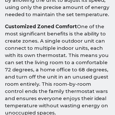
by allowing the unit to adjust its speed,
using only the precise amount of energy
needed to maintain the set temperature.
Customized Zoned Comfort
One of the
most significant benefits is the ability to
create zones. A single outdoor unit can
connect to multiple indoor units, each
with its own thermostat. This means you
can set the living room to a comfortable
72 degrees, a home office to 68 degrees,
and turn off the unit in an unused guest
room entirely. This room-by-room
control ends the family thermostat wars
and ensures everyone enjoys their ideal
temperature without wasting energy on
unoccupied spaces.