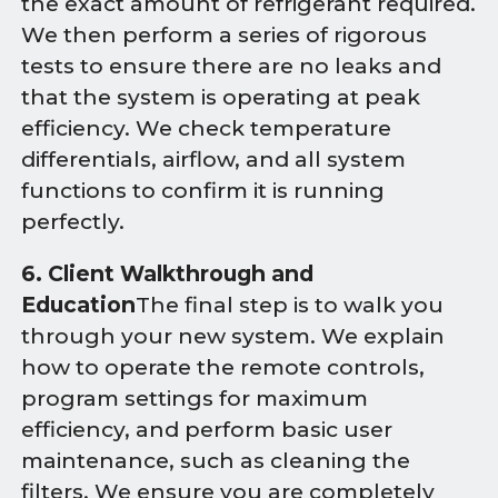
the exact amount of refrigerant required.
We then perform a series of rigorous
tests to ensure there are no leaks and
that the system is operating at peak
efficiency. We check temperature
differentials, airflow, and all system
functions to confirm it is running
perfectly.
6. Client Walkthrough and
Education
The final step is to walk you
through your new system. We explain
how to operate the remote controls,
program settings for maximum
efficiency, and perform basic user
maintenance, such as cleaning the
filters. We ensure you are completely