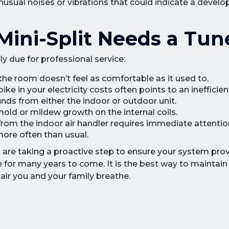
nusual noises or vibrations that could indicate a develo
Mini-Split Needs a Tu
ely due for professional service:
 the room doesn’t feel as comfortable as it used to.
ke in your electricity costs often points to an inefficie
unds from either the indoor or outdoor unit.
 mold or mildew growth on the internal coils.
from the indoor air handler requires immediate attentio
ore often than usual.
ou are taking a proactive step to ensure your system pro
e for many years to come. It is the best way to maintai
air you and your family breathe.