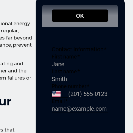
tional energy
regular,
es far beyond
ance, prevent
eating and
mer and the
em failures or
ur
s that