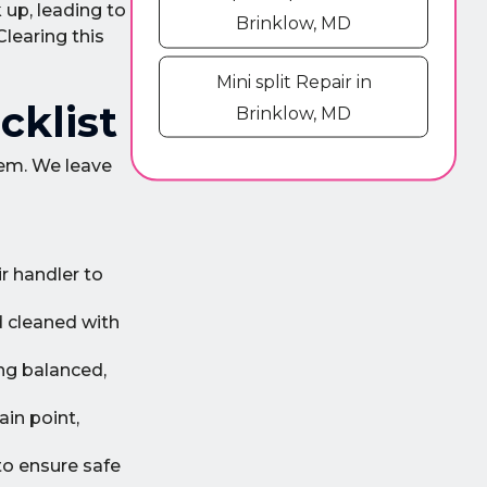
up, leading to
Brinklow, MD
Clearing this
Mini split Repair in
cklist
Brinklow, MD
tem. We leave
r handler to
d cleaned with
ng balanced,
ain point,
to ensure safe