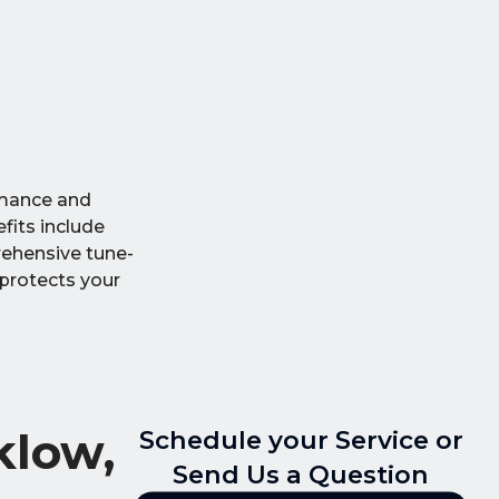
ormance and
fits include
rehensive tune-
 protects your
Schedule your Service or
klow,
Send Us a Question