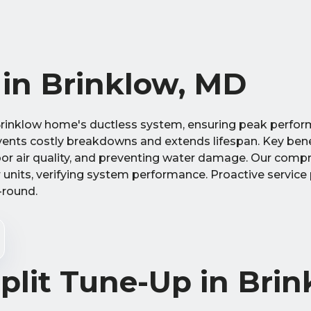
 in Brinklow, MD
ur Brinklow home's ductless system, ensuring peak perf
vents costly breakdowns and extends lifespan. Key bene
ndoor air quality, and preventing water damage. Our comp
units, verifying system performance. Proactive service
-round.
plit Tune-Up in Brin