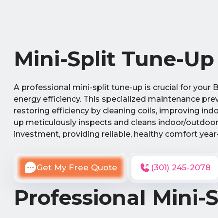
Mini-Split Tune-Up
A professional mini-split tune-up is crucial for yo
energy efficiency. This specialized maintenance pre
restoring efficiency by cleaning coils, improving i
up meticulously inspects and cleans indoor/outdoor 
investment, providing reliable, healthy comfort year
Get My Free Quote
(301) 245-2078
Professional Mini-S