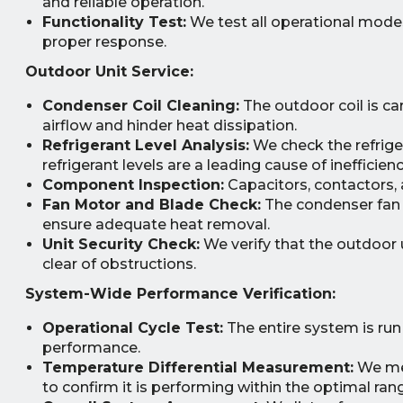
and reliable operation.
Functionality Test:
We test all operational modes
proper response.
Outdoor Unit Service:
Condenser Coil Cleaning:
The outdoor coil is car
airflow and hinder heat dissipation.
Refrigerant Level Analysis:
We check the refrige
refrigerant levels are a leading cause of ineffic
Component Inspection:
Capacitors, contactors, a
Fan Motor and Blade Check:
The condenser fan 
ensure adequate heat removal.
Unit Security Check:
We verify that the outdoor u
clear of obstructions.
System-Wide Performance Verification:
Operational Cycle Test:
The entire system is run
performance.
Temperature Differential Measurement:
We mea
to confirm it is performing within the optimal ran