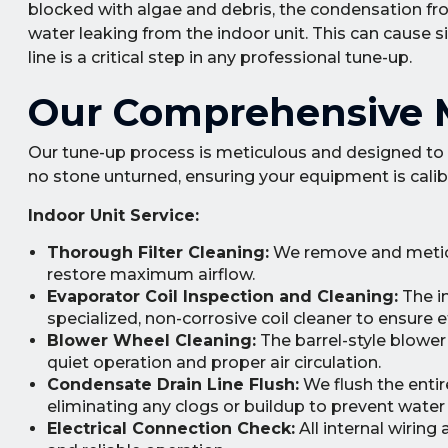
blocked with algae and debris, the condensation fr
water leaking from the indoor unit. This can cause si
line is a critical step in any professional tune-up.
Our Comprehensive M
Our tune-up process is meticulous and designed to 
no stone unturned, ensuring your equipment is calibr
Indoor Unit Service:
Thorough Filter Cleaning:
We remove and meticul
restore maximum airflow.
Evaporator Coil Inspection and Cleaning:
The in
specialized, non-corrosive coil cleaner to ensure e
Blower Wheel Cleaning:
The barrel-style blowe
quiet operation and proper air circulation.
Condensate Drain Line Flush:
We flush the entir
eliminating any clogs or buildup to prevent water 
Electrical Connection Check:
All internal wiring