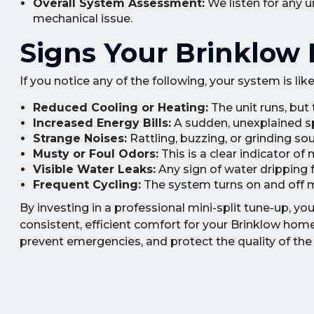
Overall System Assessment:
We listen for any u
mechanical issue.
Signs Your Brinklow 
If you notice any of the following, your system is lik
Reduced Cooling or Heating:
The unit runs, but
Increased Energy Bills:
A sudden, unexplained spi
Strange Noises:
Rattling, buzzing, or grinding so
Musty or Foul Odors:
This is a clear indicator of
Visible Water Leaks:
Any sign of water dripping 
Frequent Cycling:
The system turns on and off m
By investing in a professional mini-split tune-up, y
consistent, efficient comfort for your Brinklow hom
prevent emergencies, and protect the quality of the 