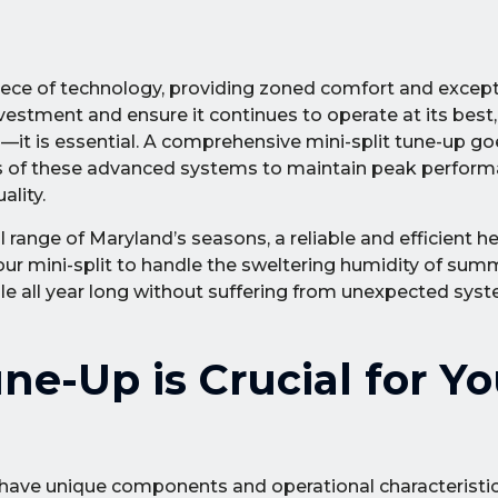
piece of technology, providing zoned comfort and excep
vestment and ensure it continues to operate at its best, 
it is essential. A comprehensive mini-split tune-up go
eds of these advanced systems to maintain peak perform
ality.
 range of Maryland’s seasons, a reliable and efficient h
ur mini-split to handle the sweltering humidity of sum
le all year long without suffering from unexpected syst
ne-Up is Crucial for Yo
s have unique components and operational characteristic