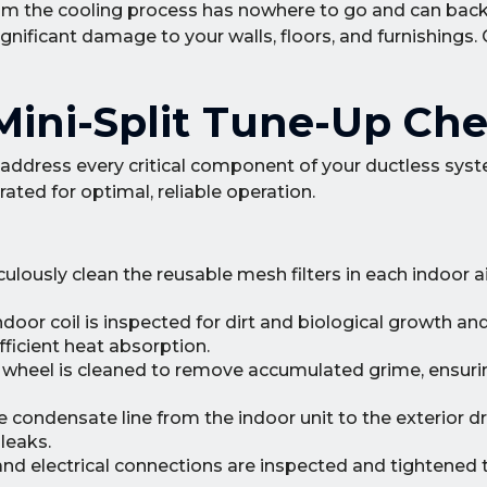
om the cooling process has nowhere to go and can back 
gnificant damage to your walls, floors, and furnishings. 
ini-Split Tune-Up Che
address every critical component of your ductless sys
ated for optimal, reliable operation.
ously clean the reusable mesh filters in each indoor ai
door coil is inspected for dirt and biological growth an
fficient heat absorption.
r wheel is cleaned to remove accumulated grime, ensuri
e condensate line from the indoor unit to the exterior dr
leaks.
 and electrical connections are inspected and tightened 