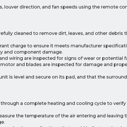
, louver direction, and fan speeds using the remote con
efully cleaned to remove dirt, leaves, and other debris t
rant charge to ensure it meets manufacturer specificati
iency and component damage.
nd wiring are inspected for signs of wear or potential fa
motor and blades are inspected for damage and proper
nit is level and secure on its pad, and that the surround
 through a complete heating and cooling cycle to verif
sure the temperature of the air entering and leaving t
ge.