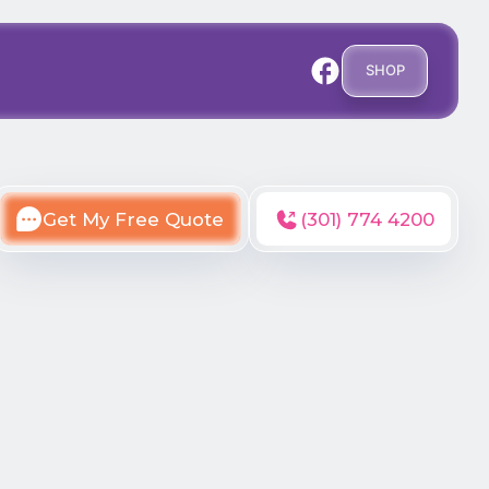
SHOP
Get My Free Quote
(301) 774 4200