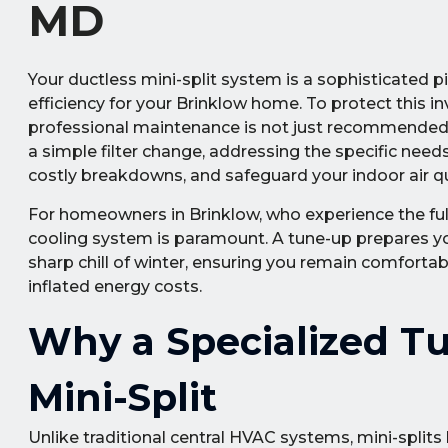
MD
Your ductless mini-split system is a sophisticated 
efficiency for your Brinklow home. To protect this in
professional maintenance is not just recommended—
a simple filter change, addressing the specific ne
costly breakdowns, and safeguard your indoor air qu
For homeowners in Brinklow, who experience the full
cooling system is paramount. A tune-up prepares yo
sharp chill of winter, ensuring you remain comfortab
inflated energy costs.
Why a Specialized Tu
Mini-Split
Unlike traditional central HVAC systems, mini-split