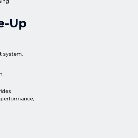
ping
ne-Up
nt system.
n.
vides
n performance,