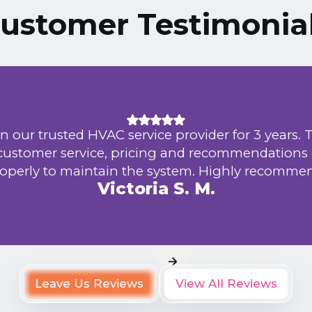
ustomer Testimonia
n our trusted HVAC service provider for 3 years. 
 customer service, pricing and recommendations
operly to maintain the system. Highly recomme
Victoria S. M.
Leave Us Reviews
View All Reviews