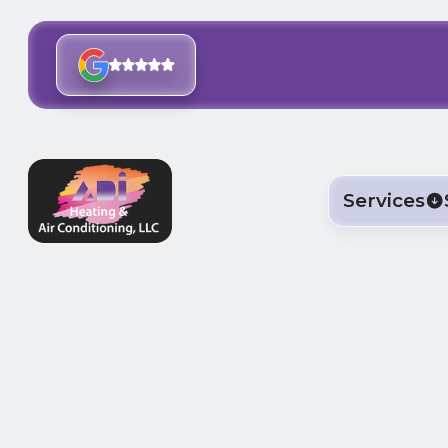
Services