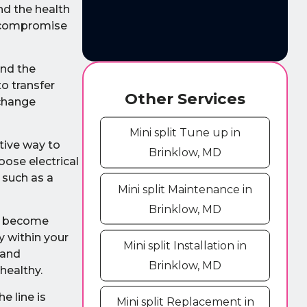
nd the health
t compromise
and the
to transfer
Other Services
xchange
Mini split Tune up in
ctive way to
Brinklow, MD
oose electrical
 such as a
Mini split Maintenance in
Brinklow, MD
an become
y within your
Mini split Installation in
 and
Brinklow, MD
healthy.
e line is
Mini split Replacement in