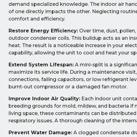
demand specialized knowledge. The indoor air hand
of one directly impacts the other. Neglecting rout
comfort and efficiency.
Restore Energy Efficiency:
Over time, dust, pollen
outdoor condenser coils. This buildup acts as an insu
heat. The result is a noticeable increase in your elec
capability, allowing the unit to cool and heat your s
Extend System Lifespan:
A mini-split is a signific
maximize its service life. During a maintenance visit
connections, failing capacitors, or low refrigerant l
burnt-out compressor or a damaged fan motor.
Improve Indoor Air Quality:
Each indoor unit conta
breeding grounds for mold, mildew, and bacteria if no
living space, these contaminants can be distributed
respiratory issues. A thorough cleaning of the inter
Prevent Water Damage:
A clogged condensate drai