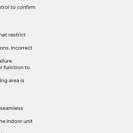
trol to confirm
hat restrict
ons. Incorrect
ilure.
 function to
ing area is
y seamless
he indoor unit