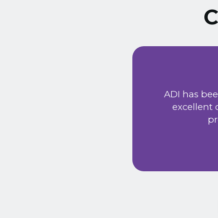
C
ust signed a service
Extremely friendly
ADI has bee
t price. Would
excellent
he new system has
pr
 provided a very