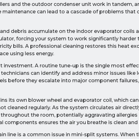
lers and the outdoor condenser unit work in tandem, a
ine maintenance can lead to a cascade of problems tha
, and debris accumulate on the indoor evaporator coils 
lator, forcing your system to work significantly harder 
tricity bills. A professional cleaning restores this heat e
pace using less energy.
ant investment. A routine tune-up is the single most effe
, technicians can identify and address minor issues like l
evels before they escalate into major component failures,
ins its own blower wheel and evaporator coil, which c
t cleaned regularly. As the system circulates air directl
 throughout the room, potentially aggravating allergies
nal components ensures the air you breathe is clean and 
n line is a common issue in mini-split systems. When th