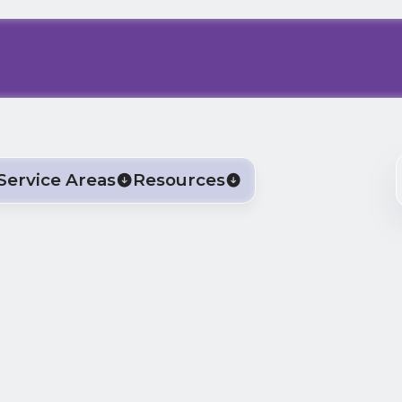
Service Areas
Resources