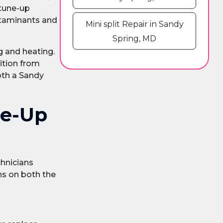
 tune-up
ntaminants and
Mini split Repair in Sandy
Spring, MD
g and heating.
sition from
oth a Sandy
ne-Up
chnicians
ns on both the