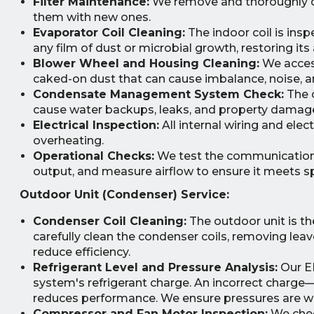
Filter Maintenance:
We remove and thoroughly clea
them with new ones.
Evaporator Coil Cleaning:
The indoor coil is ins
any film of dust or microbial growth, restoring its 
Blower Wheel and Housing Cleaning:
We access
caked-on dust that can cause imbalance, noise, a
Condensate Management System Check:
The c
cause water backups, leaks, and property damage.
Electrical Inspection:
All internal wiring and ele
overheating.
Operational Checks:
We test the communication 
output, and measure airflow to ensure it meets sp
Outdoor Unit (Condenser) Service:
Condenser Coil Cleaning:
The outdoor unit is th
carefully clean the condenser coils, removing leav
reduce efficiency.
Refrigerant Level and Pressure Analysis:
Our EP
system's refrigerant charge. An incorrect charge
reduces performance. We ensure pressures are wit
Compressor and Fan Motor Inspection:
We chec