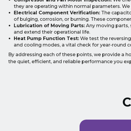
they are operating within normal parameters. We a
Electrical Component Verification:
The capacitor
of bulging, corrosion, or burning. These component
Lubrication of Moving Parts:
Any moving parts, s
and extend their operational life.
Heat Pump Function Test:
We test the reversing
and cooling modes, a vital check for year-round c
By addressing each of these points, we provide a holi
the quiet, efficient, and reliable performance you ex
C