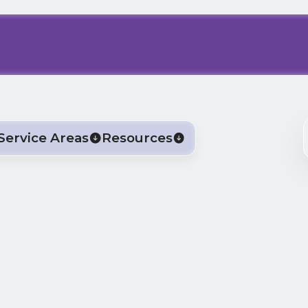
Service Areas
Resources