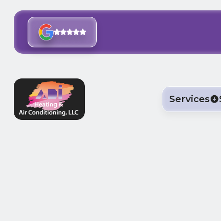
Services