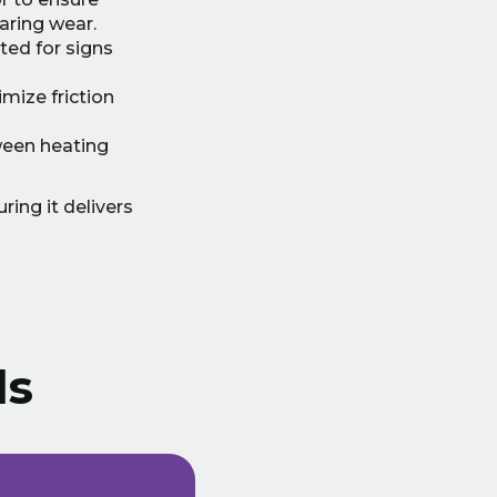
aring wear.
ted for signs
mize friction
ween heating
ring it delivers
ls