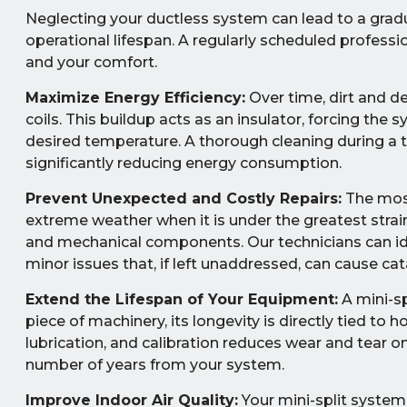
Neglecting your ductless system can lead to a gradu
operational lifespan. A regularly scheduled professi
and your comfort.
Maximize Energy Efficiency:
Over time, dirt and d
coils. This buildup acts as an insulator, forcing th
desired temperature. A thorough cleaning during a 
significantly reducing energy consumption.
Prevent Unexpected and Costly Repairs:
The most
extreme weather when it is under the greatest strain.
and mechanical components. Our technicians can iden
minor issues that, if left unaddressed, can cause c
Extend the Lifespan of Your Equipment:
A mini-sp
piece of machinery, its longevity is directly tied to h
lubrication, and calibration reduces wear and tear
number of years from your system.
Improve Indoor Air Quality:
Your mini-split system c