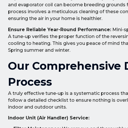
and evaporator coil can become breeding grounds for
process involves a meticulous cleaning of these c
ensuring the air in your home is healthier.
Ensure Reliable Year-Round Performance:
Mini-sp
A tune-up verifies the proper function of the revers
cooling to heating. This gives you peace of mind t
Spring summer and winter.
Our Comprehensive D
Process
A truly effective tune-up is a systematic process th
follow a detailed checklist to ensure nothing is ov
indoor and outdoor units.
Indoor Unit (Air Handler) Service: