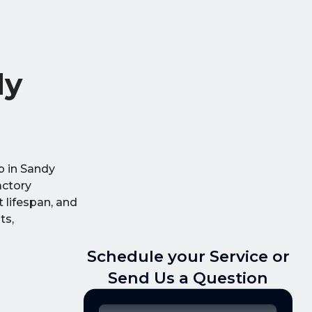
dy
p in Sandy
actory
 lifespan, and
ts,
Schedule your Service or
Send Us a Question