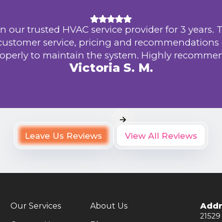
n our trusted HVAC service provider for 3 years. 
 customer service, pricing and recommendations
operly to maintain the system. Highly recomme
Victoria S. M.
Leave Us Reviews
View All Reviews
Our Services
About Us
Addr
21529