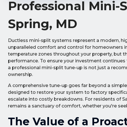
Professional Mini-
Spring, MD
Ductless mini-split systems represent a modern, high
unparalleled comfort and control for homeowners in 
temperature zones throughout your property, but th
performance. To ensure your investment continues to
a professional mini-split tune-up is not just a rec
ownership.
A comprehensive tune-up goes far beyond a simple fi
designed to restore your system to factory specificat
escalate into costly breakdowns. For residents of 
remains a sanctuary of comfort, whether you're see
The Value of a Proac