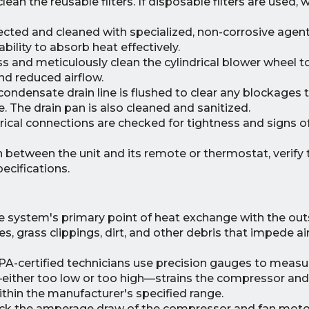
n the reusable filters. If disposable filters are used, 
pected and cleaned with specialized, non-corrosive age
ability to absorb heat effectively.
 and meticulously clean the cylindrical blower wheel 
nd reduced airflow.
ondensate drain line is flushed to clear any blockages 
 The drain pan is also cleaned and sanitized.
ctrical connections are checked for tightness and signs o
between the unit and its remote or thermostat, verify
ecifications.
e system's primary point of heat exchange with the outs
es, grass clippings, dirt, and other debris that impede a
A-certified technicians use precision gauges to measu
—either too low or too high—strains the compressor and
hin the manufacturer's specified range.
k the amperage draw of the compressor and fan motor