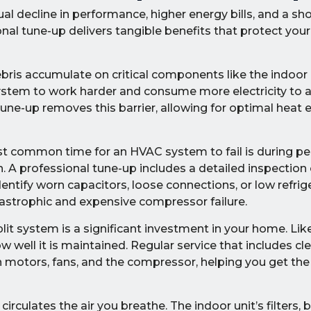
al decline in performance, higher energy bills, and a sh
onal tune-up delivers tangible benefits that protect yo
ebris accumulate on critical components like the indoo
e system to work harder and consume more electricity to 
tune-up removes this barrier, allowing for optimal heat
 common time for an HVAC system to fail is during pe
 A professional tune-up includes a detailed inspection of
tify worn capacitors, loose connections, or low refrig
atastrophic and expensive compressor failure.
lit system is a significant investment in your home. Li
ow well it is maintained. Regular service that includes cl
 on motors, fans, and the compressor, helping you get 
irculates the air you breathe. The indoor unit’s filters, 