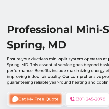
Professional Mini-
Spring, MD
Ensure your ductless mini-split system operates at p
Spring, MD. This essential service goes beyond basi
performance. Benefits include maximizing energy eff
improving indoor air quality. Our comprehensive pro
guaranteeing reliable year-round heating and cooli
Get My Free Quote
(301) 245-2078