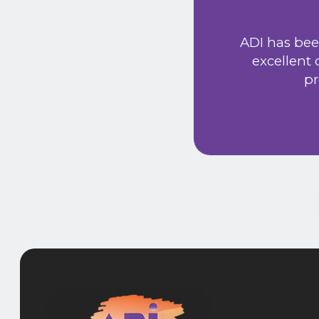
ust signed a service
Extremely friendly
ADI has bee
t price. Would
excellent
he new system has
pr
 provided a very