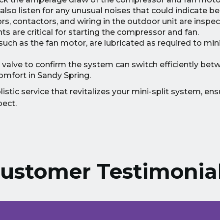
lso listen for any unusual noises that could indicate be
s, contactors, and wiring in the outdoor unit are inspec
s are critical for starting the compressor and fan.
uch as the fan motor, are lubricated as required to mini
 valve to confirm the system can switch efficiently bet
omfort in Sandy Spring.
stic service that revitalizes your mini-split system, ensu
pect.
ustomer Testimonia