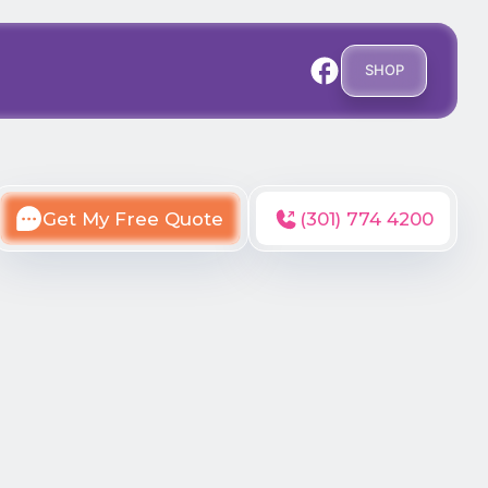
SHOP
Get My Free Quote
(301) 774 4200