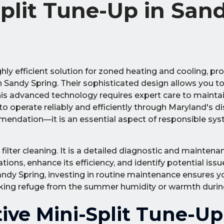
Split Tune-Up in San
ly efficient solution for zoned heating and cooling, pr
Sandy Spring. Their sophisticated design allows you to
is advanced technology requires expert care to maintai
 operate reliably and efficiently through Maryland's di
ommendation—it is an essential aspect of responsible sy
lter cleaning. It is a detailed diagnostic and maintena
ions, enhance its efficiency, and identify potential iss
Sandy Spring, investing in routine maintenance ensures 
king refuge from the summer humidity or warmth during 
tive Mini-Split Tune-Up