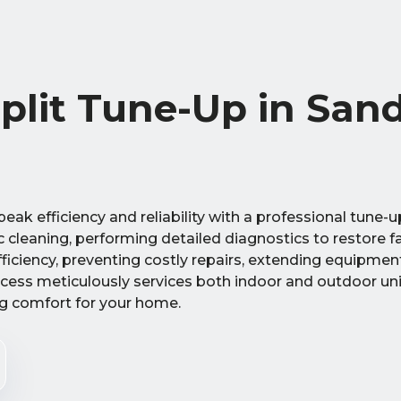
Split Tune-Up in San
eak efficiency and reliability with a professional tune-u
c cleaning, performing detailed diagnostics to restore f
iciency, preventing costly repairs, extending equipment
cess meticulously services both indoor and outdoor uni
ng comfort for your home.