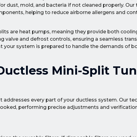
 dust, mold, and bacteria if not cleaned properly. Our
omponents, helping to reduce airborne allergens and co
lits are heat pumps, meaning they provide both coolin
ing valve and defrost controls, ensuring a seamless tran
hat your system is prepared to handle the demands of b
uctless Mini-Split Tu
at addresses every part of your ductless system. Our te
erlooked, performing precise adjustments and verificatio