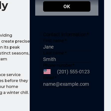
dy
oviding
 create precise
n its peak
stinct seasons,
stem
nce service
ues before they
your home
a winter chill.