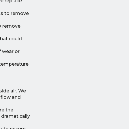
we replace
nts to remove
to remove
that could
f wear or
 temperature
ide air. We
irflow and
re the
 dramatically
 to ensure