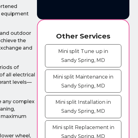
ortened
ur equipment
r and outdoor
Other Services
achieve the
 exchange and
Mini split Tune up in
Sandy Spring, MD
riods of
 all electrical
Mini split Maintenance in
erant levels—
Sandy Spring, MD
ke any complex
Mini split Installation in
eaning,
Sandy Spring, MD
the maximum
Mini split Replacement in
blower wheel,
Sandy Spring, MD