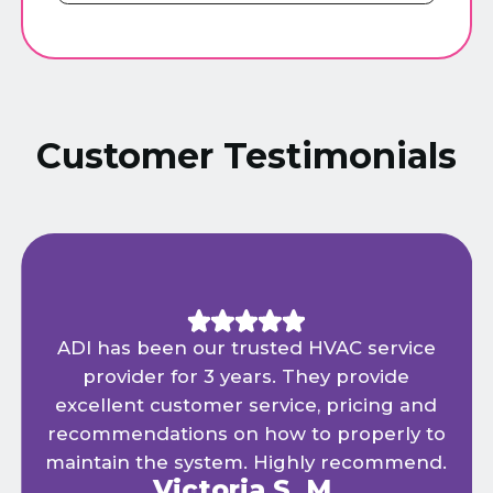
Customer Testimonials
ADI has been our trusted HVAC service
provider for 3 years. They provide
excellent customer service, pricing and
recommendations on how to properly to
maintain the system. Highly recommend.
Victoria S. M.