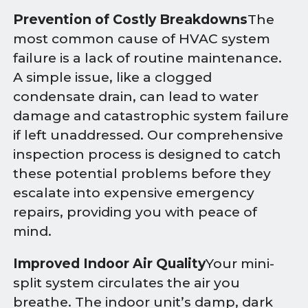
Prevention of Costly Breakdowns
The
most common cause of HVAC system
failure is a lack of routine maintenance.
A simple issue, like a clogged
condensate drain, can lead to water
damage and catastrophic system failure
if left unaddressed. Our comprehensive
inspection process is designed to catch
these potential problems before they
escalate into expensive emergency
repairs, providing you with peace of
mind.
Improved Indoor Air Quality
Your mini-
split system circulates the air you
breathe. The indoor unit’s damp, dark