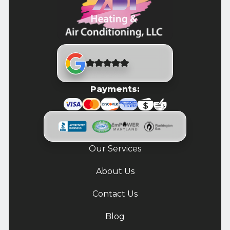
Payments:
Our Services
About Us
Contact Us
Blog