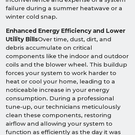
failure during a summer heatwave or a
winter cold snap.
Enhanced Energy Efficiency and Lower
Utility Bills
Over time, dust, dirt, and
debris accumulate on critical
components like the indoor and outdoor
coils and the blower wheel. This buildup
forces your system to work harder to
heat or cool your home, leading to a
noticeable increase in your energy
consumption. During a professional
tune-up, our technicians meticulously
clean these components, restoring
airflow and allowing your system to
function as efficiently as the day it was