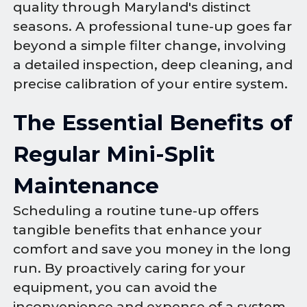
quality through Maryland's distinct
seasons. A professional tune-up goes far
beyond a simple filter change, involving
a detailed inspection, deep cleaning, and
precise calibration of your entire system.
The Essential Benefits of
Regular Mini-Split
Maintenance
Scheduling a routine tune-up offers
tangible benefits that enhance your
comfort and save you money in the long
run. By proactively caring for your
equipment, you can avoid the
inconvenience and expense of a system