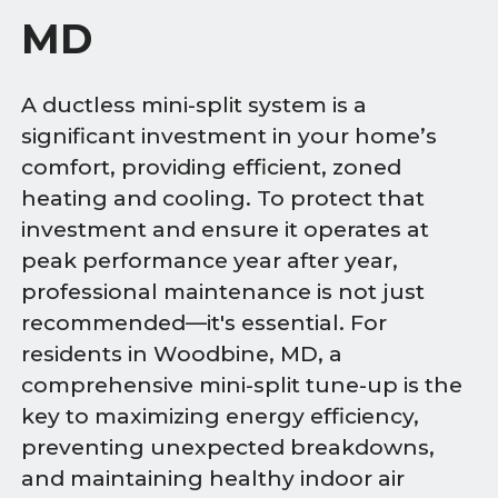
MD
A ductless mini-split system is a
significant investment in your home’s
comfort, providing efficient, zoned
heating and cooling. To protect that
investment and ensure it operates at
peak performance year after year,
professional maintenance is not just
recommended—it's essential. For
residents in Woodbine, MD, a
comprehensive mini-split tune-up is the
key to maximizing energy efficiency,
preventing unexpected breakdowns,
and maintaining healthy indoor air