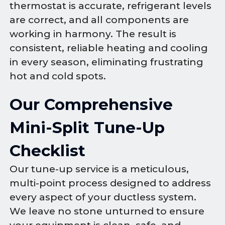
thermostat is accurate, refrigerant levels
are correct, and all components are
working in harmony. The result is
consistent, reliable heating and cooling
in every season, eliminating frustrating
hot and cold spots.
Our Comprehensive
Mini-Split Tune-Up
Checklist
Our tune-up service is a meticulous,
multi-point process designed to address
every aspect of your ductless system.
We leave no stone unturned to ensure