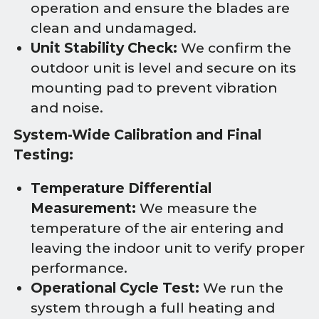
operation and ensure the blades are
clean and undamaged.
Unit Stability Check:
We confirm the
outdoor unit is level and secure on its
mounting pad to prevent vibration
and noise.
System-Wide Calibration and Final
Testing:
Temperature Differential
Measurement:
We measure the
temperature of the air entering and
leaving the indoor unit to verify proper
performance.
Operational Cycle Test:
We run the
system through a full heating and