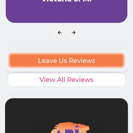
Leave Us Reviews
View All Reviews