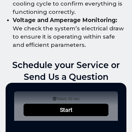
cooling cycle to confirm everything is
functioning correctly.
Voltage and Amperage Monitoring:
We check the system’s electrical draw
to ensure it is operating within safe
and efficient parameters.
Schedule your Service or
Send Us a Question