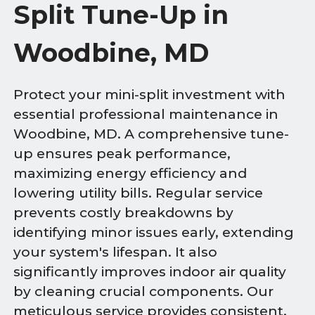
Split Tune-Up in
Woodbine, MD
Protect your mini-split investment with
essential professional maintenance in
Woodbine, MD. A comprehensive tune-
up ensures peak performance,
maximizing energy efficiency and
lowering utility bills. Regular service
prevents costly breakdowns by
identifying minor issues early, extending
your system's lifespan. It also
significantly improves indoor air quality
by cleaning crucial components. Our
meticulous service provides consistent,