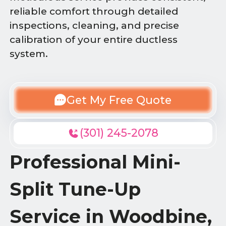
reliable comfort through detailed
inspections, cleaning, and precise
calibration of your entire ductless
system.
Get My Free Quote
(301) 245-2078
Professional Mini-
Split Tune-Up
Service in Woodbine,