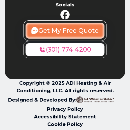
Socials
Get My Free Quote
(301) 774 4200
Copyright © 2025 ADI Heating & Air
Conditioning, LLC. All rights reserved.
Designed & Developed By:
Privacy Policy
Accessibility Statement
Cookie Policy