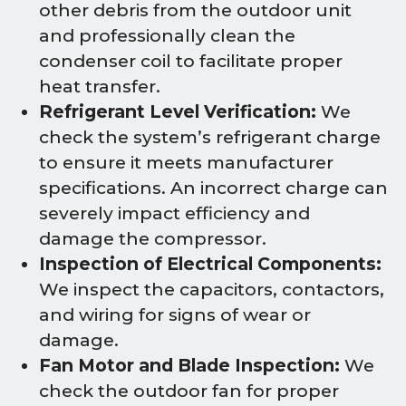
other debris from the outdoor unit
and professionally clean the
condenser coil to facilitate proper
heat transfer.
Refrigerant Level Verification:
We
check the system’s refrigerant charge
to ensure it meets manufacturer
specifications. An incorrect charge can
severely impact efficiency and
damage the compressor.
Inspection of Electrical Components:
We inspect the capacitors, contactors,
and wiring for signs of wear or
damage.
Fan Motor and Blade Inspection:
We
check the outdoor fan for proper