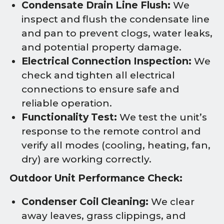
Condensate Drain Line Flush:
We
inspect and flush the condensate line
and pan to prevent clogs, water leaks,
and potential property damage.
Electrical Connection Inspection:
We
check and tighten all electrical
connections to ensure safe and
reliable operation.
Functionality Test:
We test the unit’s
response to the remote control and
verify all modes (cooling, heating, fan,
dry) are working correctly.
Outdoor Unit Performance Check:
Condenser Coil Cleaning:
We clear
away leaves, grass clippings, and