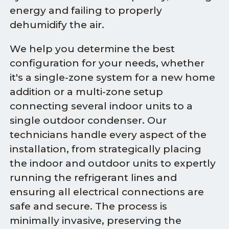
energy and failing to properly
dehumidify the air.
We help you determine the best
configuration for your needs, whether
it's a single-zone system for a new home
addition or a multi-zone setup
connecting several indoor units to a
single outdoor condenser. Our
technicians handle every aspect of the
installation, from strategically placing
the indoor and outdoor units to expertly
running the refrigerant lines and
ensuring all electrical connections are
safe and secure. The process is
minimally invasive, preserving the