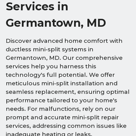
Services in
Germantown, MD
Discover advanced home comfort with
ductless mini-split systems in
Germantown, MD. Our comprehensive
services help you harness this
technology's full potential. We offer
meticulous mini-split installation and
seamless replacement, ensuring optimal
performance tailored to your home's
needs. For malfunctions, rely on our
prompt and accurate mini-split repair
services, addressing common issues like
inadequate heating or leaks.