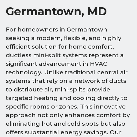
Germantown, MD
For homeowners in Germantown
seeking a modern, flexible, and highly
efficient solution for home comfort,
ductless mini-split systems represent a
significant advancement in HVAC
technology. Unlike traditional central air
systems that rely on a network of ducts
to distribute air, mini-splits provide
targeted heating and cooling directly to
specific rooms or zones. This innovative
approach not only enhances comfort by
eliminating hot and cold spots but also
offers substantial energy savings. Our