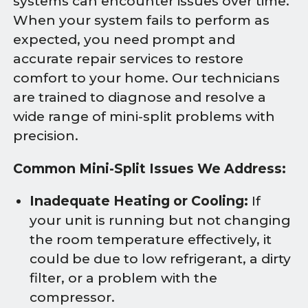
systems can encounter issues over time.
When your system fails to perform as
expected, you need prompt and
accurate repair services to restore
comfort to your home. Our technicians
are trained to diagnose and resolve a
wide range of mini-split problems with
precision.
Common Mini-Split Issues We Address:
Inadequate Heating or Cooling:
If
your unit is running but not changing
the room temperature effectively, it
could be due to low refrigerant, a dirty
filter, or a problem with the
compressor.