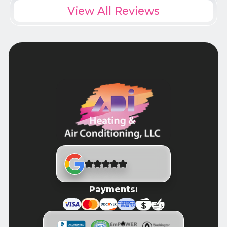
View All Reviews
Payments: