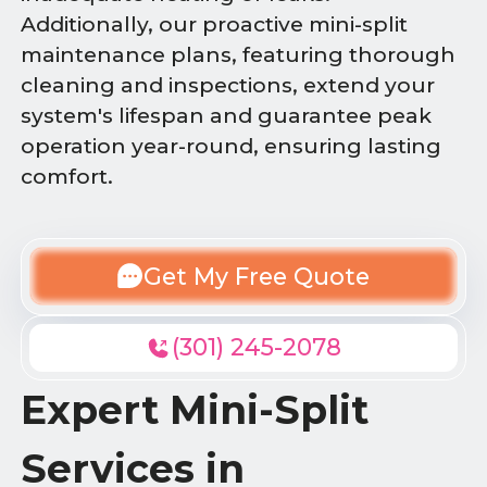
Additionally, our proactive mini-split
maintenance plans, featuring thorough
cleaning and inspections, extend your
system's lifespan and guarantee peak
operation year-round, ensuring lasting
comfort.
Get My Free Quote
(301) 245-2078
Expert Mini-Split
Services in