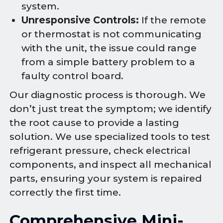
system.
Unresponsive Controls:
If the remote
or thermostat is not communicating
with the unit, the issue could range
from a simple battery problem to a
faulty control board.
Our diagnostic process is thorough. We
don’t just treat the symptom; we identify
the root cause to provide a lasting
solution. We use specialized tools to test
refrigerant pressure, check electrical
components, and inspect all mechanical
parts, ensuring your system is repaired
correctly the first time.
Comprehensive Mini-