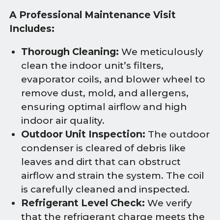
A Professional Maintenance Visit
Includes:
Thorough Cleaning:
We meticulously
clean the indoor unit’s filters,
evaporator coils, and blower wheel to
remove dust, mold, and allergens,
ensuring optimal airflow and high
indoor air quality.
Outdoor Unit Inspection:
The outdoor
condenser is cleared of debris like
leaves and dirt that can obstruct
airflow and strain the system. The coil
is carefully cleaned and inspected.
Refrigerant Level Check:
We verify
that the refrigerant charge meets the