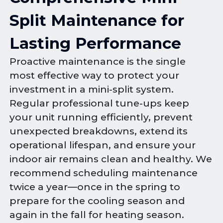
Split Maintenance for
Lasting Performance
Proactive maintenance is the single
most effective way to protect your
investment in a mini-split system.
Regular professional tune-ups keep
your unit running efficiently, prevent
unexpected breakdowns, extend its
operational lifespan, and ensure your
indoor air remains clean and healthy. We
recommend scheduling maintenance
twice a year—once in the spring to
prepare for the cooling season and
again in the fall for heating season.