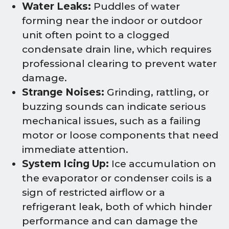
Water Leaks:
Puddles of water
forming near the indoor or outdoor
unit often point to a clogged
condensate drain line, which requires
professional clearing to prevent water
damage.
Strange Noises:
Grinding, rattling, or
buzzing sounds can indicate serious
mechanical issues, such as a failing
motor or loose components that need
immediate attention.
System Icing Up:
Ice accumulation on
the evaporator or condenser coils is a
sign of restricted airflow or a
refrigerant leak, both of which hinder
performance and can damage the