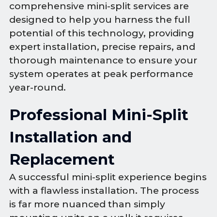
comprehensive mini-split services are
designed to help you harness the full
potential of this technology, providing
expert installation, precise repairs, and
thorough maintenance to ensure your
system operates at peak performance
year-round.
Professional Mini-Split
Installation and
Replacement
A successful mini-split experience begins
with a flawless installation. The process
is far more nuanced than simply