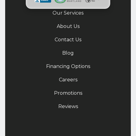
Our Services
About Us
Contact Us
Blog
Financing Options
Careers
Promotions
Reviews