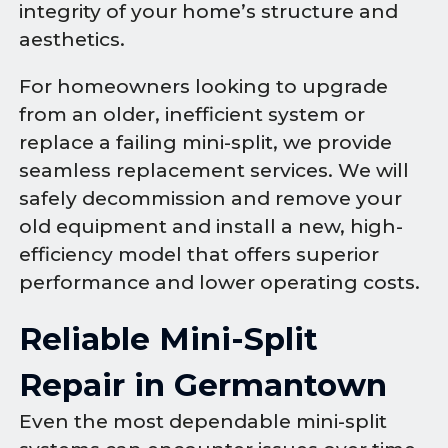
integrity of your home’s structure and
aesthetics.
For homeowners looking to upgrade
from an older, inefficient system or
replace a failing mini-split, we provide
seamless replacement services. We will
safely decommission and remove your
old equipment and install a new, high-
efficiency model that offers superior
performance and lower operating costs.
Reliable Mini-Split
Repair in Germantown
Even the most dependable mini-split