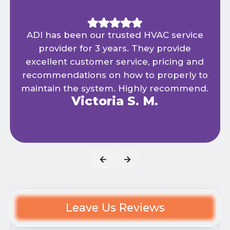
ADI has been our trusted HVAC service
provider for 3 years. They provide
excellent customer service, pricing and
recommendations on how to properly to
maintain the system. Highly recommend.
Victoria S. M.
Leave Us Reviews