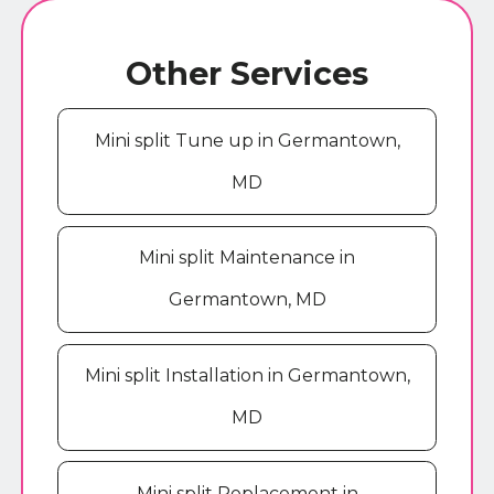
Other Services
Mini split Tune up in Germantown,
MD
Mini split Maintenance in
Germantown, MD
Mini split Installation in Germantown,
MD
Mini split Replacement in