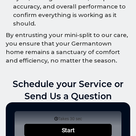
accuracy, and overall performance to
confirm everything is working as it
should.
By entrusting your mini-split to our care,
you ensure that your Germantown
home remains a sanctuary of comfort
and efficiency, no matter the season.
Schedule your Service or
Send Us a Question