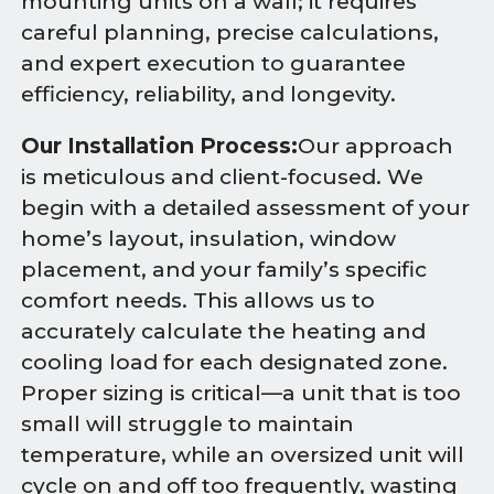
mounting units on a wall; it requires
careful planning, precise calculations,
and expert execution to guarantee
efficiency, reliability, and longevity.
Our Installation Process:
Our approach
is meticulous and client-focused. We
begin with a detailed assessment of your
home’s layout, insulation, window
placement, and your family’s specific
comfort needs. This allows us to
accurately calculate the heating and
cooling load for each designated zone.
Proper sizing is critical—a unit that is too
small will struggle to maintain
temperature, while an oversized unit will
cycle on and off too frequently, wasting