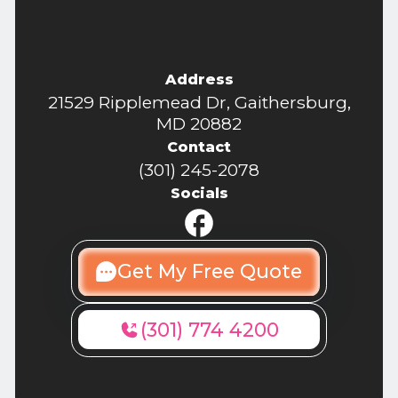
Address
21529 Ripplemead Dr, Gaithersburg,
MD 20882
Contact
(301) 245-2078
Socials
Get My Free Quote
(301) 774 4200