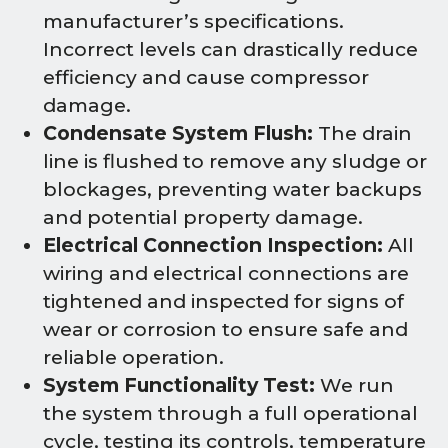
manufacturer’s specifications.
Incorrect levels can drastically reduce
efficiency and cause compressor
damage.
Condensate System Flush:
The drain
line is flushed to remove any sludge or
blockages, preventing water backups
and potential property damage.
Electrical Connection Inspection:
All
wiring and electrical connections are
tightened and inspected for signs of
wear or corrosion to ensure safe and
reliable operation.
System Functionality Test:
We run
the system through a full operational
cycle, testing its controls, temperature