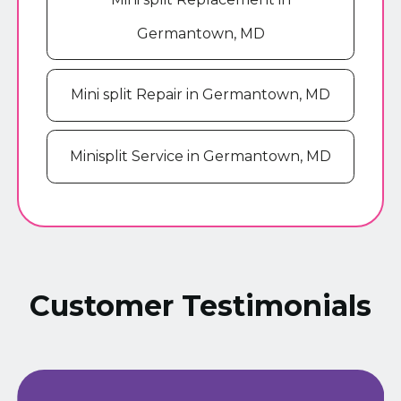
Germantown, MD
Mini split Repair in Germantown, MD
Minisplit Service in Germantown, MD
Customer Testimonials