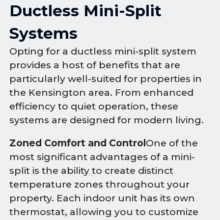
Ductless Mini-Split
Systems
Opting for a ductless mini-split system
provides a host of benefits that are
particularly well-suited for properties in
the Kensington area. From enhanced
efficiency to quiet operation, these
systems are designed for modern living.
Zoned Comfort and Control
One of the
most significant advantages of a mini-
split is the ability to create distinct
temperature zones throughout your
property. Each indoor unit has its own
thermostat, allowing you to customize