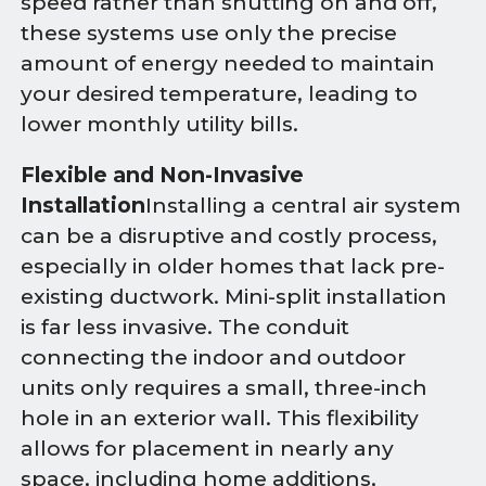
speed rather than shutting on and off,
these systems use only the precise
amount of energy needed to maintain
your desired temperature, leading to
lower monthly utility bills.
Flexible and Non-Invasive
Installation
Installing a central air system
can be a disruptive and costly process,
especially in older homes that lack pre-
existing ductwork. Mini-split installation
is far less invasive. The conduit
connecting the indoor and outdoor
units only requires a small, three-inch
hole in an exterior wall. This flexibility
allows for placement in nearly any
space, including home additions,