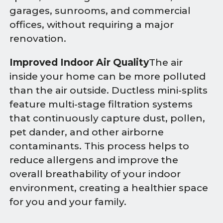
garages, sunrooms, and commercial
offices, without requiring a major
renovation.
Improved Indoor Air Quality
The air
inside your home can be more polluted
than the air outside. Ductless mini-splits
feature multi-stage filtration systems
that continuously capture dust, pollen,
pet dander, and other airborne
contaminants. This process helps to
reduce allergens and improve the
overall breathability of your indoor
environment, creating a healthier space
for you and your family.