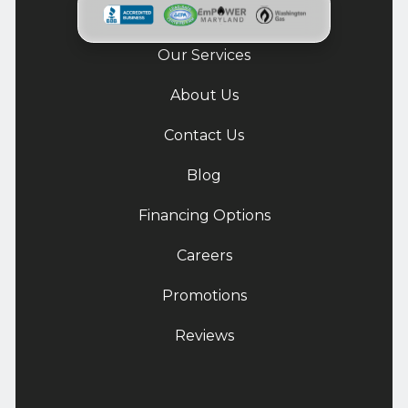
Our Services
About Us
Contact Us
Blog
Financing Options
Careers
Promotions
Reviews