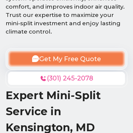
comfort, and improves indoor air quality.
Trust our expertise to maximize your
mini-split investment and enjoy lasting
climate control.
Get My Free Quote
(301) 245-2078
Expert Mini-Split
Service in
Kensington, MD