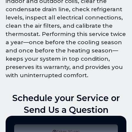
indoor and outdoor coils, clear the
condensate drain line, check refrigerant
levels, inspect all electrical connections,
clean the air filters, and calibrate the
thermostat. Performing this service twice
a year—once before the cooling season
and once before the heating season—
keeps your system in top condition,
preserves its warranty, and provides you
with uninterrupted comfort.
Schedule your Service or
Send Us a Question