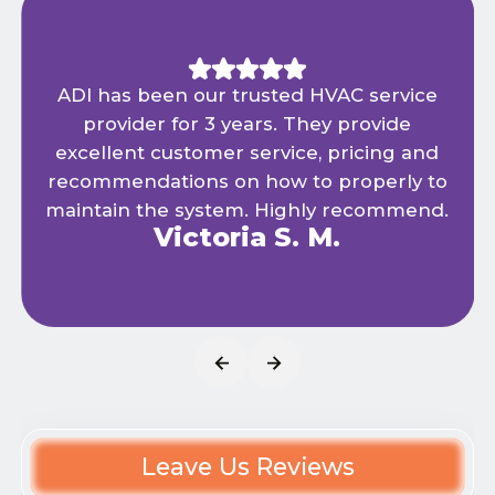
ADI has been our trusted HVAC service
provider for 3 years. They provide
excellent customer service, pricing and
recommendations on how to properly to
maintain the system. Highly recommend.
Victoria S. M.
Leave Us Reviews