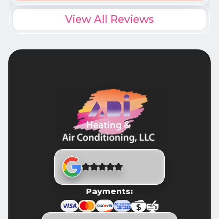
View All Reviews
Payments: