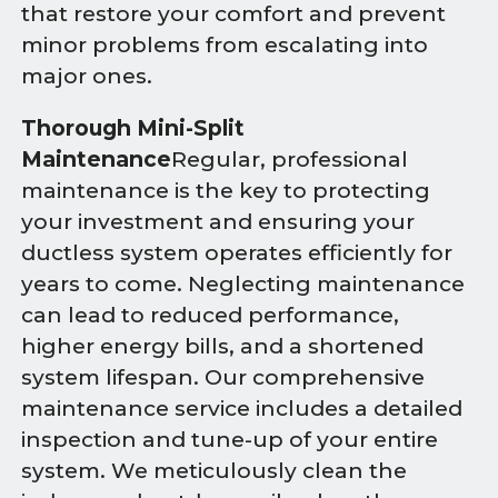
that restore your comfort and prevent
minor problems from escalating into
major ones.
Thorough Mini-Split
Maintenance
Regular, professional
maintenance is the key to protecting
your investment and ensuring your
ductless system operates efficiently for
years to come. Neglecting maintenance
can lead to reduced performance,
higher energy bills, and a shortened
system lifespan. Our comprehensive
maintenance service includes a detailed
inspection and tune-up of your entire
system. We meticulously clean the