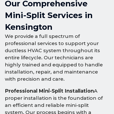
Our Comprehensive
Mini-Split Services in
Kensington
We provide a full spectrum of
professional services to support your
ductless HVAC system throughout its
entire lifecycle. Our technicians are
highly trained and equipped to handle
installation, repair, and maintenance
with precision and care.
Professional Mini-Split Installation
A
proper installation is the foundation of
an efficient and reliable mini-split
system. Our process begins with a