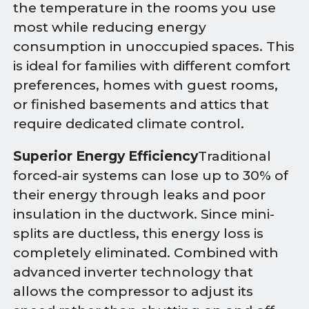
the temperature in the rooms you use
most while reducing energy
consumption in unoccupied spaces. This
is ideal for families with different comfort
preferences, homes with guest rooms,
or finished basements and attics that
require dedicated climate control.
Superior Energy Efficiency
Traditional
forced-air systems can lose up to 30% of
their energy through leaks and poor
insulation in the ductwork. Since mini-
splits are ductless, this energy loss is
completely eliminated. Combined with
advanced inverter technology that
allows the compressor to adjust its