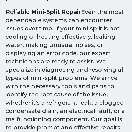
Reliable Mini-Split Repair
Even the most
dependable systems can encounter
issues over time. If your mini-split is not
cooling or heating effectively, leaking
water, making unusual noises, or
displaying an error code, our expert
technicians are ready to assist. We
specialize in diagnosing and resolving all
types of mini-split problems. We arrive
with the necessary tools and parts to
identify the root cause of the issue,
whether it's a refrigerant leak, a clogged
condensate drain, an electrical fault, or a
malfunctioning component. Our goal is
to provide prompt and effective repairs