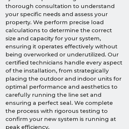
thorough consultation to understand
your specific needs and assess your
property. We perform precise load
calculations to determine the correct
size and capacity for your system,
ensuring it operates effectively without
being overworked or underutilized. Our
certified technicians handle every aspect
of the installation, from strategically
placing the outdoor and indoor units for
optimal performance and aesthetics to
carefully running the line set and
ensuring a perfect seal. We complete
the process with rigorous testing to
confirm your new system is running at
peak efficiency.