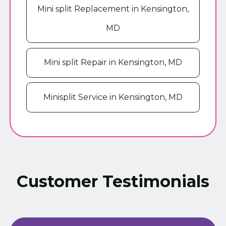
Mini split Replacement in Kensington,
MD
Mini split Repair in Kensington, MD
Minisplit Service in Kensington, MD
Customer Testimonials