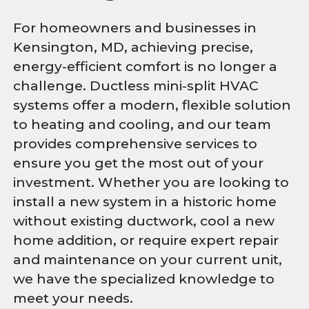
For homeowners and businesses in
Kensington, MD, achieving precise,
energy-efficient comfort is no longer a
challenge. Ductless mini-split HVAC
systems offer a modern, flexible solution
to heating and cooling, and our team
provides comprehensive services to
ensure you get the most out of your
investment. Whether you are looking to
install a new system in a historic home
without existing ductwork, cool a new
home addition, or require expert repair
and maintenance on your current unit,
we have the specialized knowledge to
meet your needs.