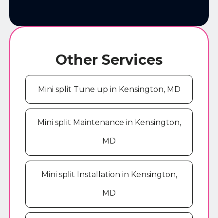
Other Services
Mini split Tune up in Kensington, MD
Mini split Maintenance in Kensington,
MD
Mini split Installation in Kensington,
MD