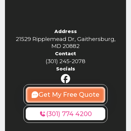
Address
21529 Ripplemead Dr, Gaithersburg,
MD 20882
Contact
(301) 245-2078
Socials
Get My Free Quote
(301) 774 4200