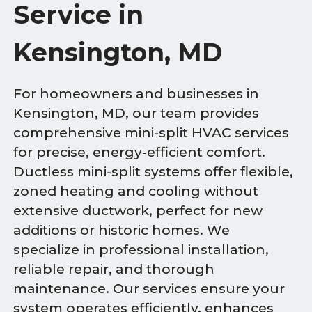
Service in
Kensington, MD
For homeowners and businesses in
Kensington, MD, our team provides
comprehensive mini-split HVAC services
for precise, energy-efficient comfort.
Ductless mini-split systems offer flexible,
zoned heating and cooling without
extensive ductwork, perfect for new
additions or historic homes. We
specialize in professional installation,
reliable repair, and thorough
maintenance. Our services ensure your
system operates efficiently, enhances