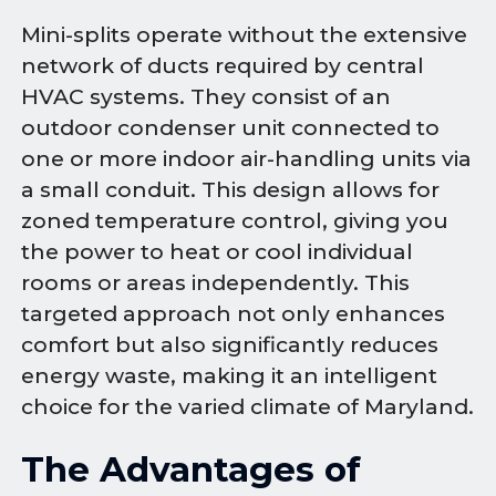
Mini-splits operate without the extensive
network of ducts required by central
HVAC systems. They consist of an
outdoor condenser unit connected to
one or more indoor air-handling units via
a small conduit. This design allows for
zoned temperature control, giving you
the power to heat or cool individual
rooms or areas independently. This
targeted approach not only enhances
comfort but also significantly reduces
energy waste, making it an intelligent
choice for the varied climate of Maryland.
The Advantages of