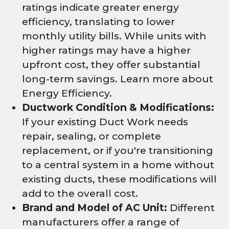
ratings indicate greater energy
efficiency, translating to lower
monthly utility bills. While units with
higher ratings may have a higher
upfront cost, they offer substantial
long-term savings. Learn more about
Energy Efficiency.
Ductwork Condition & Modifications:
If your existing Duct Work needs
repair, sealing, or complete
replacement, or if you're transitioning
to a central system in a home without
existing ducts, these modifications will
add to the overall cost.
Brand and Model of AC Unit:
Different
manufacturers offer a range of