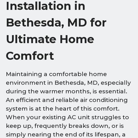
Installation in
Bethesda, MD for
Ultimate Home
Comfort
Maintaining a comfortable home
environment in Bethesda, MD, especially
during the warmer months, is essential.
An efficient and reliable air conditioning
system is at the heart of this comfort.
When your existing AC unit struggles to
keep up, frequently breaks down, or is
simply nearing the end of its lifespan, a