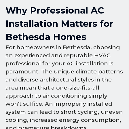
Why Professional AC
Installation Matters for
Bethesda Homes
For homeowners in Bethesda, choosing
an experienced and reputable HVAC
professional for your AC installation is
paramount. The unique climate patterns
and diverse architectural styles in the
area mean that a one-size-fits-all
approach to air conditioning simply
won't suffice. An improperly installed
system can lead to short cycling, uneven
cooling, increased energy consumption,
and premature breakdowns.