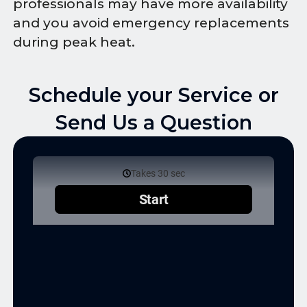
professionals may have more availability
and you avoid emergency replacements
during peak heat.
Schedule your Service or
Send Us a Question