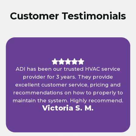
Customer Testimonials
ADI has been our trusted HVAC service
provider for 3 years. They provide
excellent customer service, pricing and
recommendations on how to properly to
maintain the system. Highly recommend.
Victoria S. M.