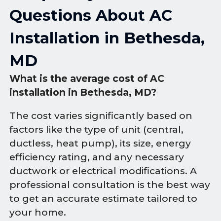
Questions About AC
Installation in Bethesda,
MD
What is the average cost of AC
installation in Bethesda, MD?
The cost varies significantly based on
factors like the type of unit (central,
ductless, heat pump), its size, energy
efficiency rating, and any necessary
ductwork or electrical modifications. A
professional consultation is the best way
to get an accurate estimate tailored to
your home.