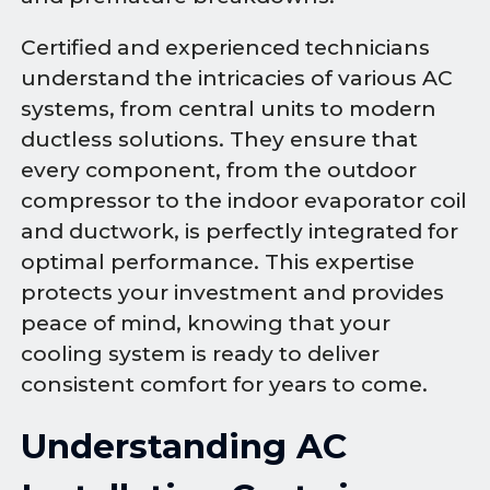
Certified and experienced technicians
understand the intricacies of various AC
systems, from central units to modern
ductless solutions. They ensure that
every component, from the outdoor
compressor to the indoor evaporator coil
and ductwork, is perfectly integrated for
optimal performance. This expertise
protects your investment and provides
peace of mind, knowing that your
cooling system is ready to deliver
consistent comfort for years to come.
Understanding AC