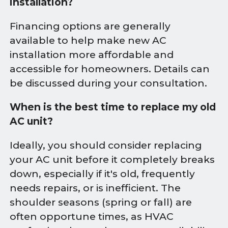
installation?
Financing options are generally
available to help make new AC
installation more affordable and
accessible for homeowners. Details can
be discussed during your consultation.
When is the best time to replace my old
AC unit?
Ideally, you should consider replacing
your AC unit before it completely breaks
down, especially if it's old, frequently
needs repairs, or is inefficient. The
shoulder seasons (spring or fall) are
often opportune times, as HVAC