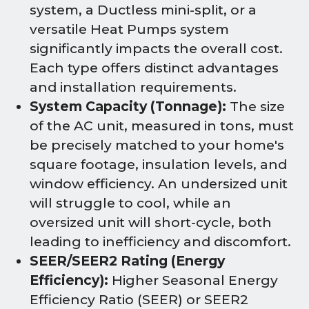
system, a Ductless mini-split, or a
versatile Heat Pumps system
significantly impacts the overall cost.
Each type offers distinct advantages
and installation requirements.
System Capacity (Tonnage):
The size
of the AC unit, measured in tons, must
be precisely matched to your home's
square footage, insulation levels, and
window efficiency. An undersized unit
will struggle to cool, while an
oversized unit will short-cycle, both
leading to inefficiency and discomfort.
SEER/SEER2 Rating (Energy
Efficiency):
Higher Seasonal Energy
Efficiency Ratio (SEER) or SEER2