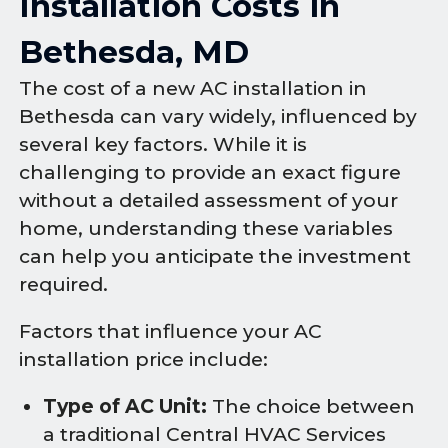
Installation Costs in
Bethesda, MD
The cost of a new AC installation in
Bethesda can vary widely, influenced by
several key factors. While it is
challenging to provide an exact figure
without a detailed assessment of your
home, understanding these variables
can help you anticipate the investment
required.
Factors that influence your AC
installation price include:
Type of AC Unit:
The choice between
a traditional Central HVAC Services