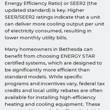
Energy Efficiency Ratio) or SEER2 (the
updated standard) is key. Higher
SEER/SEER2 ratings indicate that a unit
can deliver more cooling output per unit
of electricity consumed, resulting in
lower monthly utility bills.
Many homeowners in Bethesda can
benefit from choosing ENERGY STAR
certified systems, which are designed to
be significantly more efficient than
standard models. While specific
programs and incentives vary, federal tax
credits and local utility rebates are often
available for installing high-efficiency
heating and cooling equipment. These