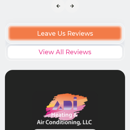
Leave Us Reviews
View All Reviews