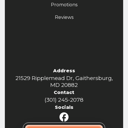
Promotions
Reviews
Address
21529 Ripplemead Dr, Gaithersburg,
MD 20882
Contact
(301) 245-2078
Socials