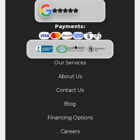
Payments:
Our Services
About Us
Contact Us
Blog
Financing Options
Careers