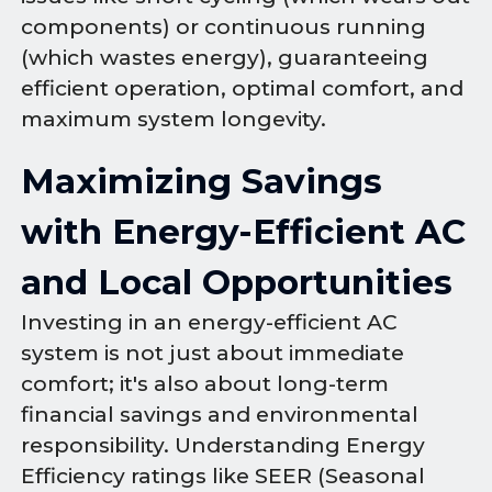
components) or continuous running
(which wastes energy), guaranteeing
efficient operation, optimal comfort, and
maximum system longevity.
Maximizing Savings
with Energy-Efficient AC
and Local Opportunities
Investing in an energy-efficient AC
system is not just about immediate
comfort; it's also about long-term
financial savings and environmental
responsibility. Understanding Energy
Efficiency ratings like SEER (Seasonal