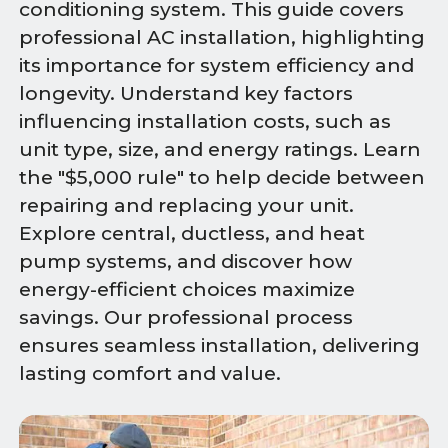
conditioning system. This guide covers
professional AC installation, highlighting
its importance for system efficiency and
longevity. Understand key factors
influencing installation costs, such as
unit type, size, and energy ratings. Learn
the "$5,000 rule" to help decide between
repairing and replacing your unit.
Explore central, ductless, and heat
pump systems, and discover how
energy-efficient choices maximize
savings. Our professional process
ensures seamless installation, delivering
lasting comfort and value.