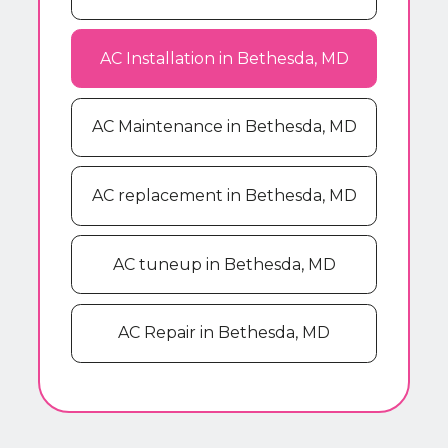
AC Installation in Bethesda, MD
AC Maintenance in Bethesda, MD
AC replacement in Bethesda, MD
AC tuneup in Bethesda, MD
AC Repair in Bethesda, MD