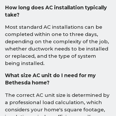
How long does AC installation typically
take?
Most standard AC installations can be
completed within one to three days,
depending on the complexity of the job,
whether ductwork needs to be installed
or replaced, and the type of system
being installed.
What size AC unit do I need for my
Bethesda home?
The correct AC unit size is determined by
a professional load calculation, which
considers your home's square footage,