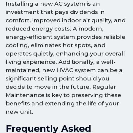
Installing a new AC system is an
investment that pays dividends in
comfort, improved indoor air quality, and
reduced energy costs. A modern,
energy-efficient system provides reliable
cooling, eliminates hot spots, and
operates quietly, enhancing your overall
living experience. Additionally, a well-
maintained, new HVAC system can be a
significant selling point should you
decide to move in the future. Regular
Maintenance is key to preserving these
benefits and extending the life of your
new unit.
Frequently Asked