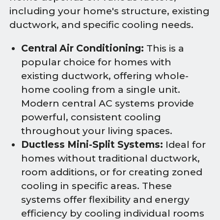
including your home's structure, existing
ductwork, and specific cooling needs.
Central Air Conditioning:
This is a
popular choice for homes with
existing ductwork, offering whole-
home cooling from a single unit.
Modern central AC systems provide
powerful, consistent cooling
throughout your living spaces.
Ductless Mini-Split Systems:
Ideal for
homes without traditional ductwork,
room additions, or for creating zoned
cooling in specific areas. These
systems offer flexibility and energy
efficiency by cooling individual rooms