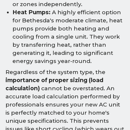
or zones independently.
Heat Pumps:
A highly efficient option
for Bethesda's moderate climate, heat
pumps provide both heating and
cooling from a single unit. They work
by transferring heat, rather than
generating it, leading to significant
energy savings year-round.
Regardless of the system type, the
importance of proper sizing (load
calculation)
cannot be overstated. An
accurate load calculation performed by
professionals ensures your new AC unit
is perfectly matched to your home's
unique specifications. This prevents
issues like short cycling (which wears out