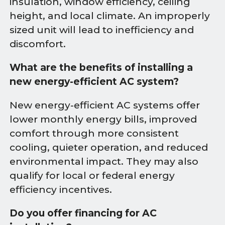
insulation, window efficiency, ceiling
height, and local climate. An improperly
sized unit will lead to inefficiency and
discomfort.
What are the benefits of installing a
new energy-efficient AC system?
New energy-efficient AC systems offer
lower monthly energy bills, improved
comfort through more consistent
cooling, quieter operation, and reduced
environmental impact. They may also
qualify for local or federal energy
efficiency incentives.
Do you offer financing for AC