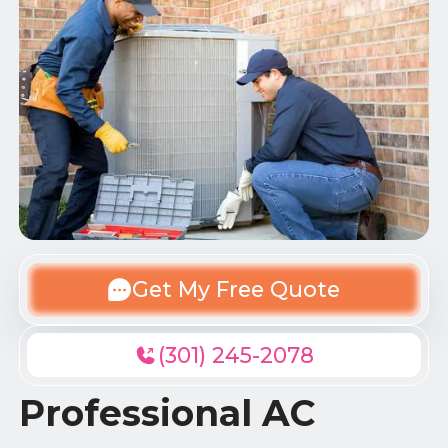
Get My Free Quote
(301) 245-2078
Professional AC