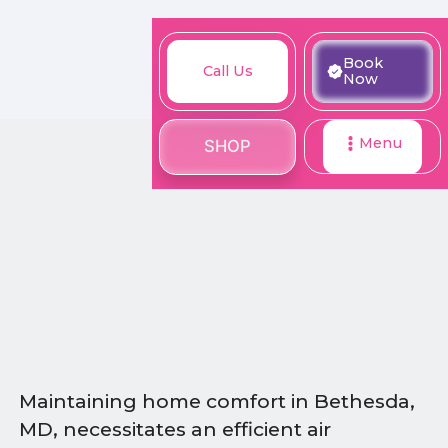
M
Book
Call
Book
Call Us
SHOP
Now
Now
Us
Menu
SHOP
Maintaining home comfort in Bethesda,
MD, necessitates an efficient air