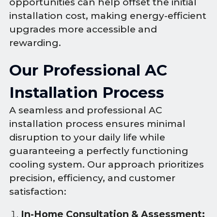
opportunities can help offset the initial
installation cost, making energy-efficient
upgrades more accessible and
rewarding.
Our Professional AC
Installation Process
A seamless and professional AC
installation process ensures minimal
disruption to your daily life while
guaranteeing a perfectly functioning
cooling system. Our approach prioritizes
precision, efficiency, and customer
satisfaction:
In-Home Consultation & Assessment: