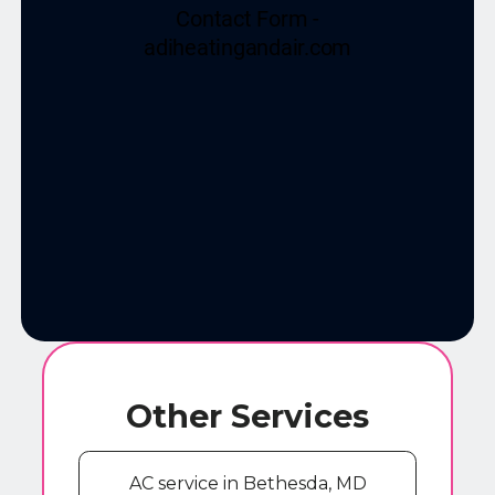
Other Services
AC service in Bethesda, MD