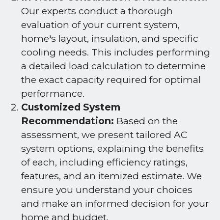
Our experts conduct a thorough
evaluation of your current system,
home's layout, insulation, and specific
cooling needs. This includes performing
a detailed load calculation to determine
the exact capacity required for optimal
performance.
Customized System
Recommendation:
Based on the
assessment, we present tailored AC
system options, explaining the benefits
of each, including efficiency ratings,
features, and an itemized estimate. We
ensure you understand your choices
and make an informed decision for your
home and budget.