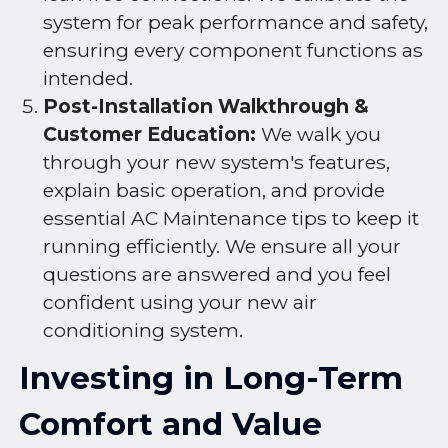
system for peak performance and safety,
ensuring every component functions as
intended.
Post-Installation Walkthrough &
Customer Education:
We walk you
through your new system's features,
explain basic operation, and provide
essential AC Maintenance tips to keep it
running efficiently. We ensure all your
questions are answered and you feel
confident using your new air
conditioning system.
Investing in Long-Term
Comfort and Value