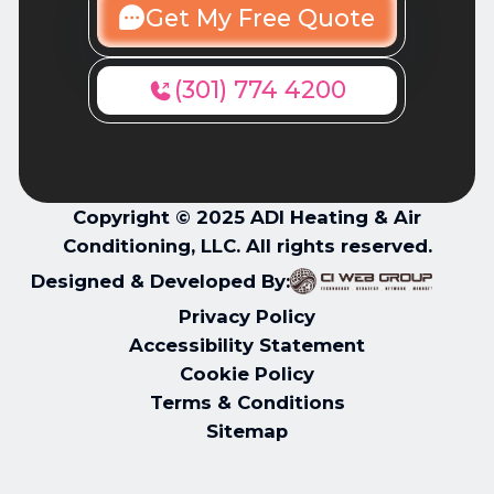
Get My Free Quote
(301) 774 4200
Copyright © 2025 ADI Heating & Air
Conditioning, LLC. All rights reserved.
Designed & Developed By:
Privacy Policy
Accessibility Statement
Cookie Policy
Terms & Conditions
Sitemap