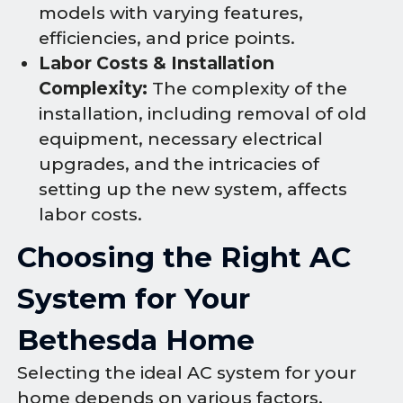
models with varying features,
efficiencies, and price points.
Labor Costs & Installation
Complexity:
The complexity of the
installation, including removal of old
equipment, necessary electrical
upgrades, and the intricacies of
setting up the new system, affects
labor costs.
Choosing the Right AC
System for Your
Bethesda Home
Selecting the ideal AC system for your
home depends on various factors,