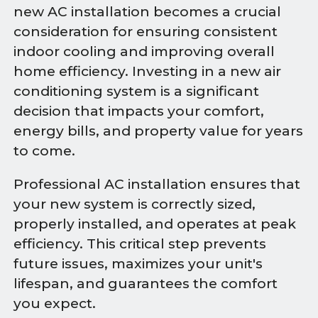
new AC installation becomes a crucial
consideration for ensuring consistent
indoor cooling and improving overall
home efficiency. Investing in a new air
conditioning system is a significant
decision that impacts your comfort,
energy bills, and property value for years
to come.
Professional AC installation ensures that
your new system is correctly sized,
properly installed, and operates at peak
efficiency. This critical step prevents
future issues, maximizes your unit's
lifespan, and guarantees the comfort
you expect.