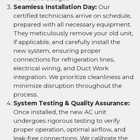
Seamless Installation Day:
Our
certified technicians arrive on schedule,
prepared with all necessary equipment.
They meticulously remove your old unit,
if applicable, and carefully install the
new system, ensuring proper
connections for refrigeration lines,
electrical wiring, and Duct Work
integration. We prioritize cleanliness and
minimize disruption throughout the
process.
System Testing & Quality Assurance:
Once installed, the new AC unit
undergoes rigorous testing to verify
proper operation, optimal airflow, and
leak-free connections. We calibrate the