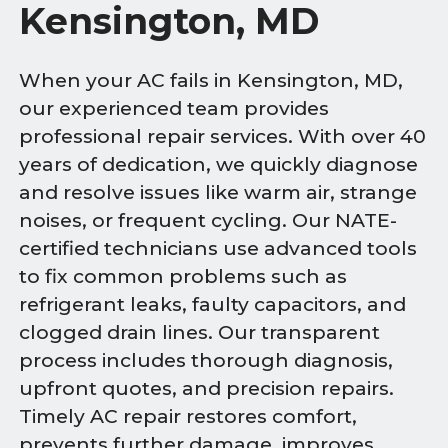
Kensington, MD
When your AC fails in Kensington, MD,
our experienced team provides
professional repair services. With over 40
years of dedication, we quickly diagnose
and resolve issues like warm air, strange
noises, or frequent cycling. Our NATE-
certified technicians use advanced tools
to fix common problems such as
refrigerant leaks, faulty capacitors, and
clogged drain lines. Our transparent
process includes thorough diagnosis,
upfront quotes, and precision repairs.
Timely AC repair restores comfort,
prevents further damage, improves