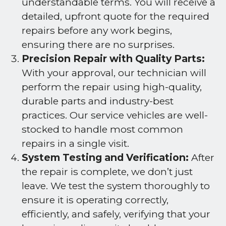
understandable terms. You will receive a
detailed, upfront quote for the required
repairs before any work begins,
ensuring there are no surprises.
Precision Repair with Quality Parts:
With your approval, our technician will
perform the repair using high-quality,
durable parts and industry-best
practices. Our service vehicles are well-
stocked to handle most common
repairs in a single visit.
System Testing and Verification:
After
the repair is complete, we don’t just
leave. We test the system thoroughly to
ensure it is operating correctly,
efficiently, and safely, verifying that your