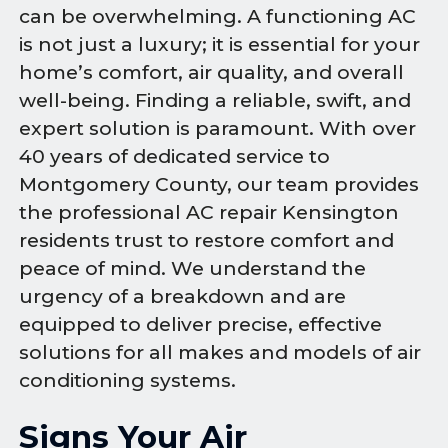
can be overwhelming. A functioning AC
is not just a luxury; it is essential for your
home’s comfort, air quality, and overall
well-being. Finding a reliable, swift, and
expert solution is paramount. With over
40 years of dedicated service to
Montgomery County, our team provides
the professional AC repair Kensington
residents trust to restore comfort and
peace of mind. We understand the
urgency of a breakdown and are
equipped to deliver precise, effective
solutions for all makes and models of air
conditioning systems.
Signs Your Air