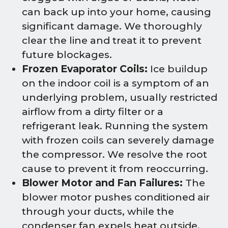
can back up into your home, causing
significant damage. We thoroughly
clear the line and treat it to prevent
future blockages.
Frozen Evaporator Coils:
Ice buildup
on the indoor coil is a symptom of an
underlying problem, usually restricted
airflow from a dirty filter or a
refrigerant leak. Running the system
with frozen coils can severely damage
the compressor. We resolve the root
cause to prevent it from reoccurring.
Blower Motor and Fan Failures:
The
blower motor pushes conditioned air
through your ducts, while the
condenser fan expels heat outside.