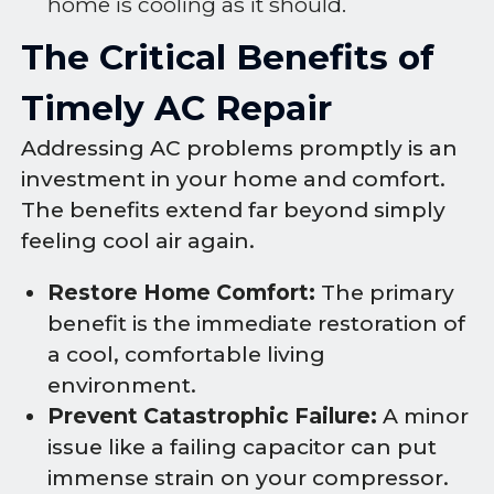
home is cooling as it should.
The Critical Benefits of
Timely AC Repair
Addressing AC problems promptly is an
investment in your home and comfort.
The benefits extend far beyond simply
feeling cool air again.
Restore Home Comfort:
The primary
benefit is the immediate restoration of
a cool, comfortable living
environment.
Prevent Catastrophic Failure:
A minor
issue like a failing capacitor can put
immense strain on your compressor.