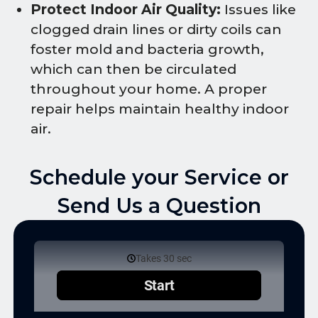
Protect Indoor Air Quality:
Issues like
clogged drain lines or dirty coils can
foster mold and bacteria growth,
which can then be circulated
throughout your home. A proper
repair helps maintain healthy indoor
air.
Schedule your Service or
Send Us a Question