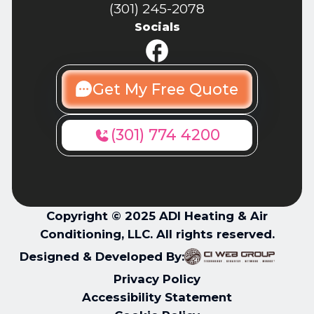
(301) 245-2078
Socials
Get My Free Quote
(301) 774 4200
Copyright © 2025 ADI Heating & Air
Conditioning, LLC. All rights reserved.
Designed & Developed By:
Privacy Policy
Accessibility Statement