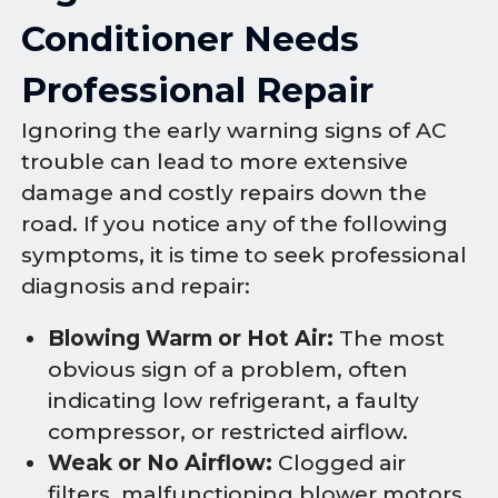
Conditioner Needs
Professional Repair
Ignoring the early warning signs of AC
trouble can lead to more extensive
damage and costly repairs down the
road. If you notice any of the following
symptoms, it is time to seek professional
diagnosis and repair:
Blowing Warm or Hot Air:
The most
obvious sign of a problem, often
indicating low refrigerant, a faulty
compressor, or restricted airflow.
Weak or No Airflow:
Clogged air
filters, malfunctioning blower motors,