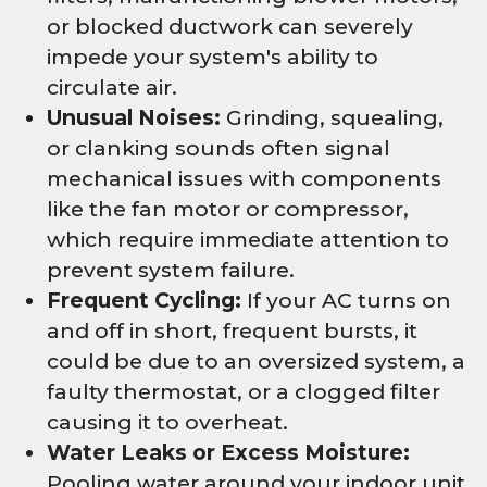
or blocked ductwork can severely
impede your system's ability to
circulate air.
Unusual Noises:
Grinding, squealing,
or clanking sounds often signal
mechanical issues with components
like the fan motor or compressor,
which require immediate attention to
prevent system failure.
Frequent Cycling:
If your AC turns on
and off in short, frequent bursts, it
could be due to an oversized system, a
faulty thermostat, or a clogged filter
causing it to overheat.
Water Leaks or Excess Moisture:
Pooling water around your indoor unit