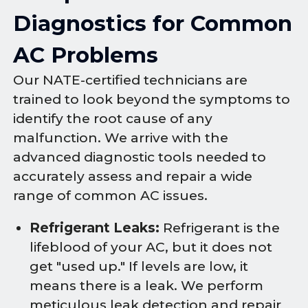
Diagnostics for Common
AC Problems
Our NATE-certified technicians are
trained to look beyond the symptoms to
identify the root cause of any
malfunction. We arrive with the
advanced diagnostic tools needed to
accurately assess and repair a wide
range of common AC issues.
Refrigerant Leaks:
Refrigerant is the
lifeblood of your AC, but it does not
get "used up." If levels are low, it
means there is a leak. We perform
meticulous leak detection and repair