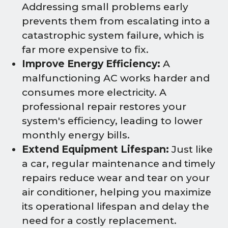
Addressing small problems early
prevents them from escalating into a
catastrophic system failure, which is
far more expensive to fix.
Improve Energy Efficiency:
A
malfunctioning AC works harder and
consumes more electricity. A
professional repair restores your
system's efficiency, leading to lower
monthly energy bills.
Extend Equipment Lifespan:
Just like
a car, regular maintenance and timely
repairs reduce wear and tear on your
air conditioner, helping you maximize
its operational lifespan and delay the
need for a costly replacement.