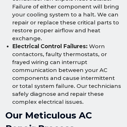
Failure of either component will bring
your cooling system to a halt. We can
repair or replace these critical parts to
restore proper airflow and heat
exchange.
Electrical Control Failures:
Worn
contactors, faulty thermostats, or
frayed wiring can interrupt
communication between your AC
components and cause intermittent
or total system failure. Our technicians
safely diagnose and repair these
complex electrical issues.
Our Meticulous AC