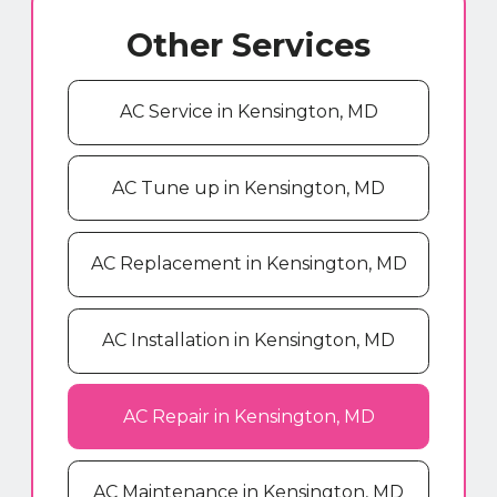
Other Services
AC Service in Kensington, MD
AC Tune up in Kensington, MD
AC Replacement in Kensington, MD
AC Installation in Kensington, MD
AC Repair in Kensington, MD
AC Maintenance in Kensington, MD