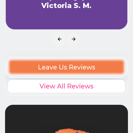
Victoria S. M.
Leave Us Reviews
View All Reviews