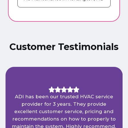
Customer Testimonials
ADI has been our trusted HVAC service
provider for 3 years. They provide
excellent customer service, pricing and
recommendations on how to properly to
maintain the system. Highly recommend.