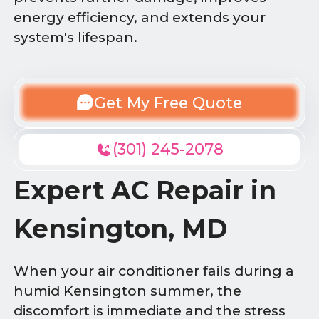
energy efficiency, and extends your
system's lifespan.
Get My Free Quote
(301) 245-2078
Expert AC Repair in
Kensington, MD
When your air conditioner fails during a
humid Kensington summer, the
discomfort is immediate and the stress