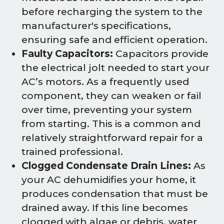
before recharging the system to the
manufacturer's specifications,
ensuring safe and efficient operation.
Faulty Capacitors:
Capacitors provide
the electrical jolt needed to start your
AC’s motors. As a frequently used
component, they can weaken or fail
over time, preventing your system
from starting. This is a common and
relatively straightforward repair for a
trained professional.
Clogged Condensate Drain Lines:
As
your AC dehumidifies your home, it
produces condensation that must be
drained away. If this line becomes
clogged with algae or debris, water