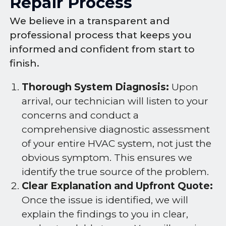
Repair Process
We believe in a transparent and
professional process that keeps you
informed and confident from start to
finish.
Thorough System Diagnosis:
Upon
arrival, our technician will listen to your
concerns and conduct a
comprehensive diagnostic assessment
of your entire HVAC system, not just the
obvious symptom. This ensures we
identify the true source of the problem.
Clear Explanation and Upfront Quote:
Once the issue is identified, we will
explain the findings to you in clear,