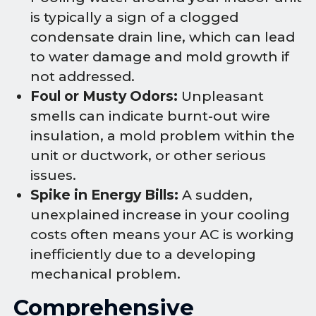
is typically a sign of a clogged
condensate drain line, which can lead
to water damage and mold growth if
not addressed.
Foul or Musty Odors:
Unpleasant
smells can indicate burnt-out wire
insulation, a mold problem within the
unit or ductwork, or other serious
issues.
Spike in Energy Bills:
A sudden,
unexplained increase in your cooling
costs often means your AC is working
inefficiently due to a developing
mechanical problem.
Comprehensive