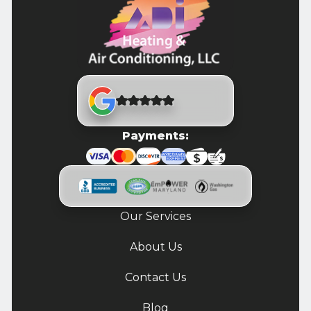
Payments:
Our Services
About Us
Contact Us
Blog