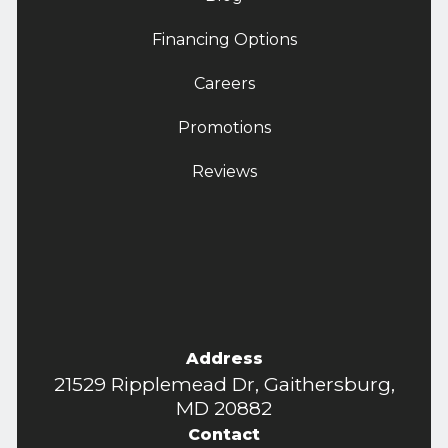
Financing Options
Careers
Promotions
Reviews
Address
21529 Ripplemead Dr, Gaithersburg,
MD 20882
Contact