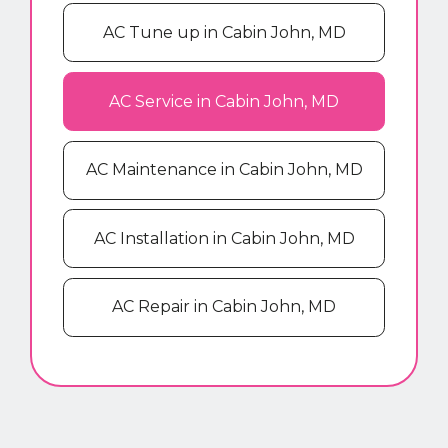
AC Tune up in Cabin John, MD
AC Service in Cabin John, MD
AC Maintenance in Cabin John, MD
AC Installation in Cabin John, MD
AC Repair in Cabin John, MD