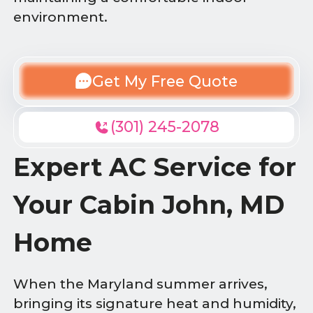
environment.
Get My Free Quote
(301) 245-2078
Expert AC Service for
Your Cabin John, MD
Home
When the Maryland summer arrives,
bringing its signature heat and humidity,