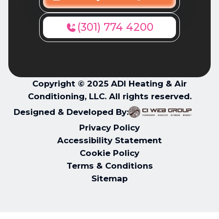
(301) 774 4200
Copyright © 2025 ADI Heating & Air
Conditioning, LLC. All rights reserved.
Designed & Developed By:
Privacy Policy
Accessibility Statement
Cookie Policy
Terms & Conditions
Sitemap