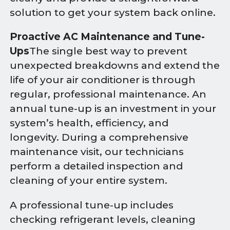
solution to get your system back online.
Proactive AC Maintenance and Tune-
Ups
The single best way to prevent
unexpected breakdowns and extend the
life of your air conditioner is through
regular, professional maintenance. An
annual tune-up is an investment in your
system’s health, efficiency, and
longevity. During a comprehensive
maintenance visit, our technicians
perform a detailed inspection and
cleaning of your entire system.
A professional tune-up includes
checking refrigerant levels, cleaning