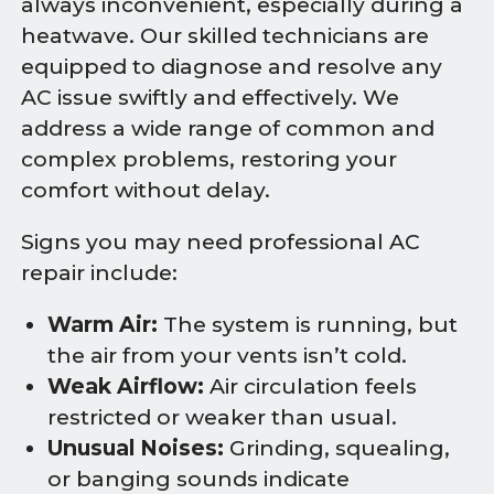
always inconvenient, especially during a
heatwave. Our skilled technicians are
equipped to diagnose and resolve any
AC issue swiftly and effectively. We
address a wide range of common and
complex problems, restoring your
comfort without delay.
Signs you may need professional AC
repair include:
Warm Air:
The system is running, but
the air from your vents isn’t cold.
Weak Airflow:
Air circulation feels
restricted or weaker than usual.
Unusual Noises:
Grinding, squealing,
or banging sounds indicate