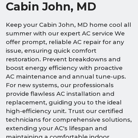
Cabin John, MD
Keep your Cabin John, MD home cool all
summer with our expert AC service We
offer prompt, reliable AC repair for any
issue, ensuring quick comfort
restoration. Prevent breakdowns and
boost energy efficiency with proactive
AC maintenance and annual tune-ups.
For new systems, our professionals
provide flawless AC installation and
replacement, guiding you to the ideal
high-efficiency unit. Trust our certified
technicians for comprehensive solutions,
extending your AC's lifespan and
maintaining a comfortable indoor