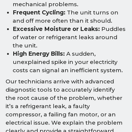
mechanical problems.
Frequent Cycling:
The unit turns on
and off more often than it should.
Excessive Moisture or Leaks:
Puddles
of water or refrigerant leaks around
the unit.
High Energy Bills:
A sudden,
unexplained spike in your electricity
costs can signal an inefficient system.
Our technicians arrive with advanced
diagnostic tools to accurately identify
the root cause of the problem, whether
it’s a refrigerant leak, a faulty
compressor, a failing fan motor, or an
electrical issue. We explain the problem
clearly and provide a straightforward