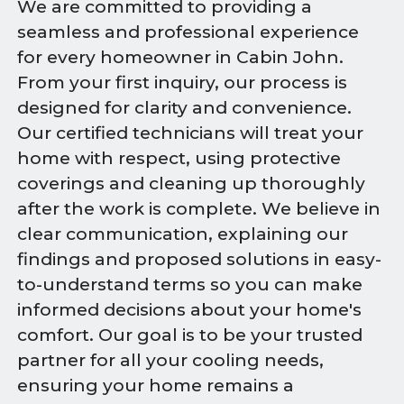
We are committed to providing a
seamless and professional experience
for every homeowner in Cabin John.
From your first inquiry, our process is
designed for clarity and convenience.
Our certified technicians will treat your
home with respect, using protective
coverings and cleaning up thoroughly
after the work is complete. We believe in
clear communication, explaining our
findings and proposed solutions in easy-
to-understand terms so you can make
informed decisions about your home's
comfort. Our goal is to be your trusted
partner for all your cooling needs,
ensuring your home remains a