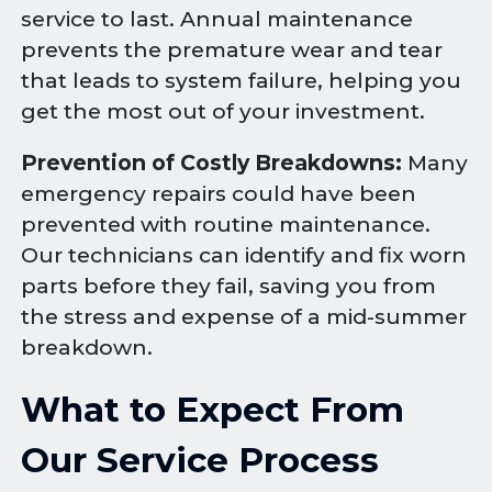
service to last. Annual maintenance
prevents the premature wear and tear
that leads to system failure, helping you
get the most out of your investment.
Prevention of Costly Breakdowns:
Many
emergency repairs could have been
prevented with routine maintenance.
Our technicians can identify and fix worn
parts before they fail, saving you from
the stress and expense of a mid-summer
breakdown.
What to Expect From
Our Service Process