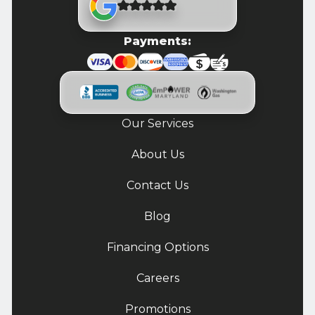
Payments:
Our Services
About Us
Contact Us
Blog
Financing Options
Careers
Promotions