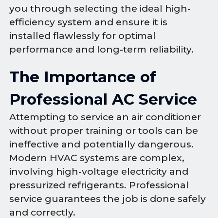
you through selecting the ideal high-
efficiency system and ensure it is
installed flawlessly for optimal
performance and long-term reliability.
The Importance of
Professional AC Service
Attempting to service an air conditioner
without proper training or tools can be
ineffective and potentially dangerous.
Modern HVAC systems are complex,
involving high-voltage electricity and
pressurized refrigerants. Professional
service guarantees the job is done safely
and correctly.