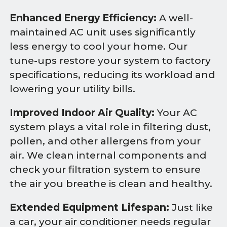
Enhanced Energy Efficiency:
A well-
maintained AC unit uses significantly
less energy to cool your home. Our
tune-ups restore your system to factory
specifications, reducing its workload and
lowering your utility bills.
Improved Indoor Air Quality:
Your AC
system plays a vital role in filtering dust,
pollen, and other allergens from your
air. We clean internal components and
check your filtration system to ensure
the air you breathe is clean and healthy.
Extended Equipment Lifespan:
Just like
a car, your air conditioner needs regular