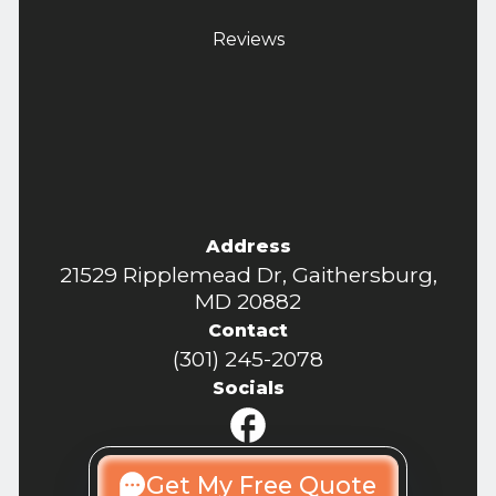
Reviews
Address
21529 Ripplemead Dr, Gaithersburg,
MD 20882
Contact
(301) 245-2078
Socials
Get My Free Quote