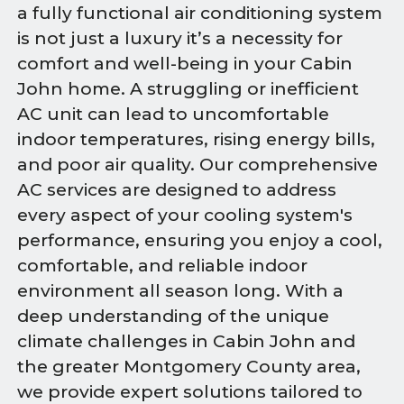
a fully functional air conditioning system
is not just a luxury it’s a necessity for
comfort and well-being in your Cabin
John home. A struggling or inefficient
AC unit can lead to uncomfortable
indoor temperatures, rising energy bills,
and poor air quality. Our comprehensive
AC services are designed to address
every aspect of your cooling system's
performance, ensuring you enjoy a cool,
comfortable, and reliable indoor
environment all season long. With a
deep understanding of the unique
climate challenges in Cabin John and
the greater Montgomery County area,
we provide expert solutions tailored to