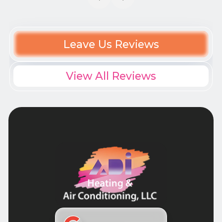
Leave Us Reviews
View All Reviews