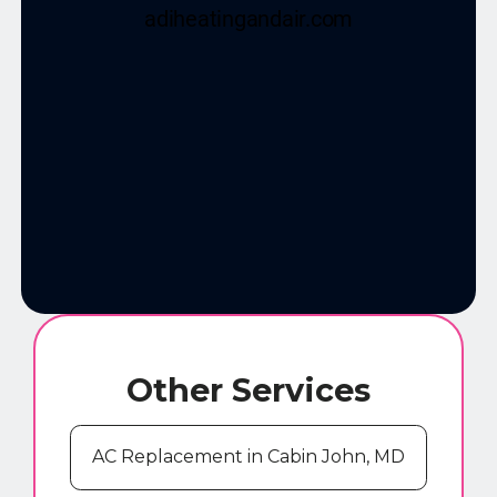
Other Services
AC Replacement in Cabin John, MD