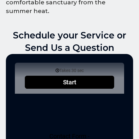
comfortable sanctuary from the
summer heat.
Schedule your Service or
Send Us a Question