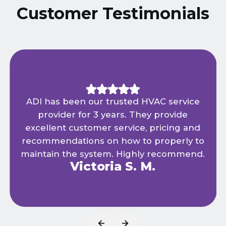
Customer Testimonials
ADI has been our trusted HVAC service
provider for 3 years. They provide
excellent customer service, pricing and
recommendations on how to properly to
maintain the system. Highly recommend.
Victoria S. M.