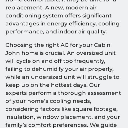
replacement. A new, modern air
conditioning system offers significant
advantages in energy efficiency, cooling
performance, and indoor air quality.
Choosing the right AC for your Cabin
John home is crucial. An oversized unit
will cycle on and off too frequently,
failing to dehumidify your air properly,
while an undersized unit will struggle to
keep up on the hottest days. Our
experts perform a thorough assessment
of your home’s cooling needs,
considering factors like square footage,
insulation, window placement, and your
family’s comfort preferences. We guide