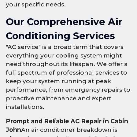
your specific needs.
Our Comprehensive Air
Conditioning Services
"AC service" is a broad term that covers
everything your cooling system might
need throughout its lifespan. We offer a
full spectrum of professional services to
keep your system running at peak
performance, from emergency repairs to
proactive maintenance and expert
installations.
Prompt and Reliable AC Repair in Cabin
John
An air conditioner breakdown is