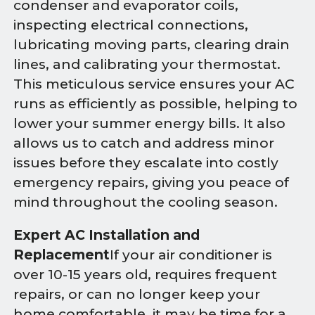
condenser and evaporator coils,
inspecting electrical connections,
lubricating moving parts, clearing drain
lines, and calibrating your thermostat.
This meticulous service ensures your AC
runs as efficiently as possible, helping to
lower your summer energy bills. It also
allows us to catch and address minor
issues before they escalate into costly
emergency repairs, giving you peace of
mind throughout the cooling season.
Expert AC Installation and
Replacement
If your air conditioner is
over 10-15 years old, requires frequent
repairs, or can no longer keep your
home comfortable, it may be time for a