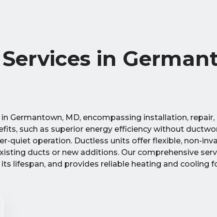
t Services in German
s in Germantown, MD, encompassing installation, repair,
fits, such as superior energy efficiency without ductwo
-quiet operation. Ductless units offer flexible, non-inv
existing ducts or new additions. Our comprehensive ser
ts lifespan, and provides reliable heating and cooling f