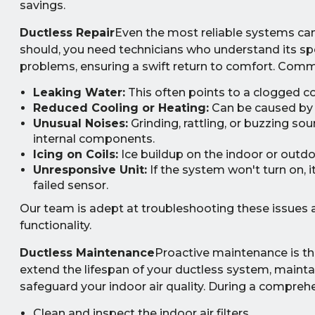
savings.
Ductless Repair
Even the most reliable systems can 
should, you need technicians who understand its sp
problems, ensuring a swift return to comfort. Comm
Leaking Water:
This often points to a clogged co
Reduced Cooling or Heating:
Can be caused by lo
Unusual Noises:
Grinding, rattling, or buzzing s
internal components.
Icing on Coils:
Ice buildup on the indoor or outdoor
Unresponsive Unit:
If the system won't turn on, i
failed sensor.
Our team is adept at troubleshooting these issues a
functionality.
Ductless Maintenance
Proactive maintenance is th
extend the lifespan of your ductless system, maint
safeguard your indoor air quality. During a comprehe
Clean and inspect the indoor air filters.