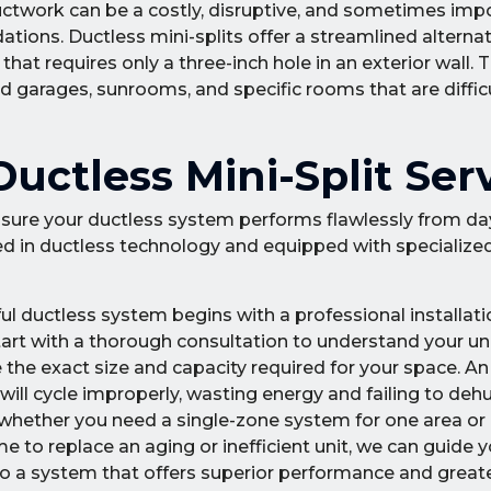
ductwork can be a costly, disruptive, and sometimes impo
ations. Ductless mini-splits offer a streamlined alterna
hat requires only a three-inch hole in an exterior wall.
d garages, sunrooms, and specific rooms that are difficu
ctless Mini-Split Ser
 ensure your ductless system performs flawlessly from da
ned in ductless technology and equipped with specialized
ul ductless system begins with a professional installati
art with a thorough consultation to understand your u
 the exact size and capacity required for your space. A
 will cycle improperly, wasting energy and failing to deh
, whether you need a single-zone system for one area or
e to replace an aging or inefficient unit, we can guide 
 to a system that offers superior performance and great