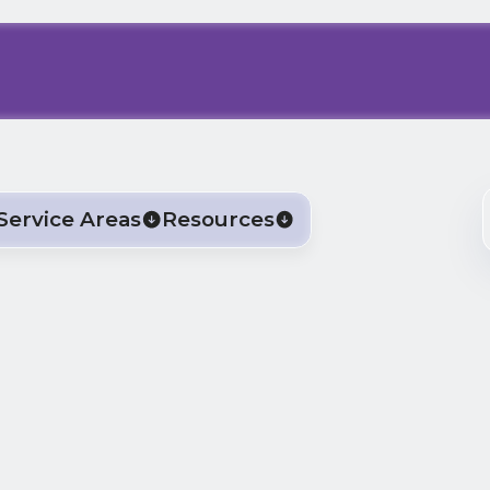
Service Areas
Resources