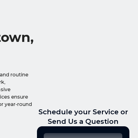
town,
 and routine
rk,
asive
vices ensure
or year-round
Schedule your Service or
Send Us a Question