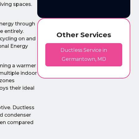
living spaces.
energy through
 entirely.
Other Services
cycling on and
onal Energy
Ductless Service in
Germantown, MD
ining a warmer
multiple indoor
 zones
ys their ideal
ptive. Ductless
nd condenser
often compared