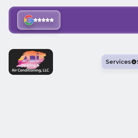
Services