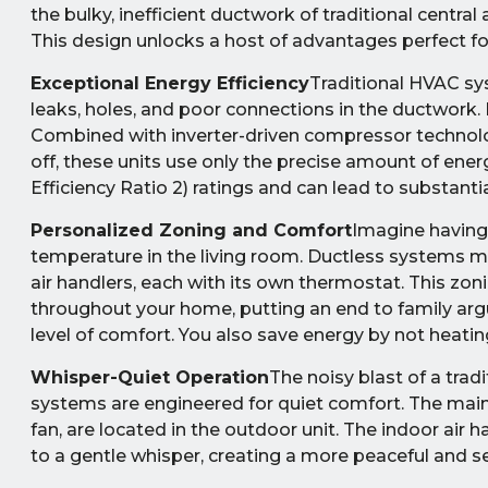
the bulky, inefficient ductwork of traditional central 
This design unlocks a host of advantages perfect 
Exceptional Energy Efficiency
Traditional HVAC sy
leaks, holes, and poor connections in the ductwork. 
Combined with inverter-driven compressor technolo
off, these units use only the precise amount of ene
Efficiency Ratio 2) ratings and can lead to substantia
Personalized Zoning and Comfort
Imagine having
temperature in the living room. Ductless systems ma
air handlers, each with its own thermostat. This zon
throughout your home, putting an end to family arg
level of comfort. You also save energy by not heati
Whisper-Quiet Operation
The noisy blast of a trad
systems are engineered for quiet comfort. The mai
fan, are located in the outdoor unit. The indoor air
to a gentle whisper, creating a more peaceful and 