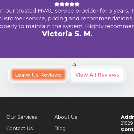
n our trusted HVAC service provider for 3 years. 
 customer service, pricing and recommendations
operly to maintain the system. Highly recomme
Victoria S. M.
Leave Us Reviews
View All Reviews
Our Services
About Us
Addr
21529
Contact Us
Blog
Cont