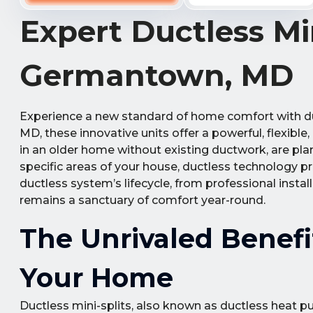
Expert Ductless Min
Germantown, MD
Experience a new standard of home comfort with d
MD, these innovative units offer a powerful, flexible,
in an older home without existing ductwork, are pla
specific areas of your house, ductless technology p
ductless system’s lifecycle, from professional insta
remains a sanctuary of comfort year-round.
The Unrivaled Benefi
Your Home
Ductless mini-splits, also known as ductless heat p