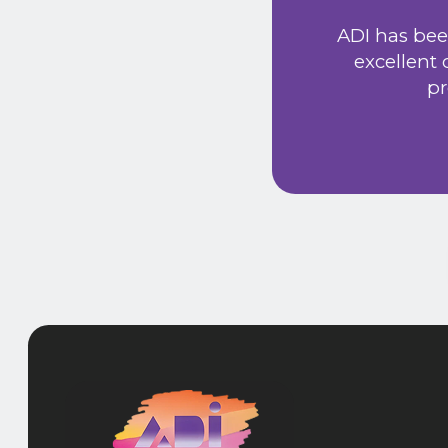
Extremely friendly
ADI has bee
t price. Would
excellent
he new system has
pr
 provided a very