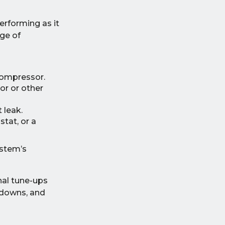
erforming as it
ge of
 compressor.
or or other
 leak.
stat, or a
ystem’s
nal tune-ups
kdowns, and