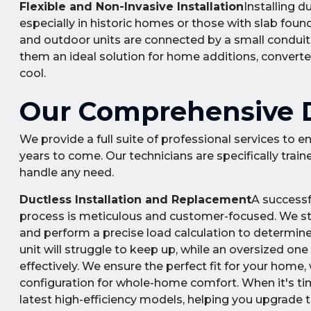
Flexible and Non-Invasive Installation
Installing 
especially in historic homes or those with slab found
and outdoor units are connected by a small conduit t
them an ideal solution for home additions, converte
cool.
Our Comprehensive Du
We provide a full suite of professional services to
years to come. Our technicians are specifically trai
handle any need.
Ductless Installation and Replacement
A successf
process is meticulous and customer-focused. We st
and perform a precise load calculation to determine
unit will struggle to keep up, while an oversized one
effectively. We ensure the perfect fit for your home
configuration for whole-home comfort. When it's tim
latest high-efficiency models, helping you upgrade