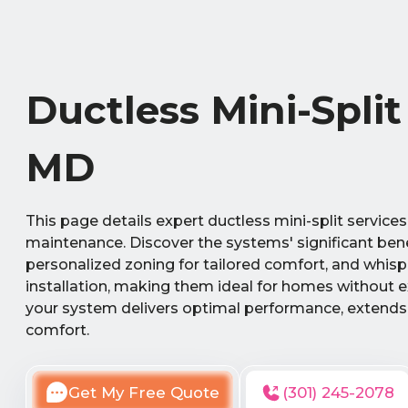
Ductless Mini-Spli
MD
This page details expert ductless mini-split service
maintenance. Discover the systems' significant bene
personalized zoning for tailored comfort, and whisper
installation, making them ideal for homes without 
your system delivers optimal performance, extends i
comfort.
Get My Free Quote
(301) 245-2078