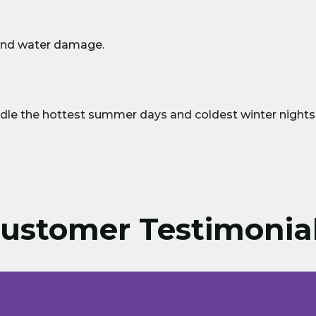
 and water damage.
ndle the hottest summer days and coldest winter nights
ustomer Testimonia