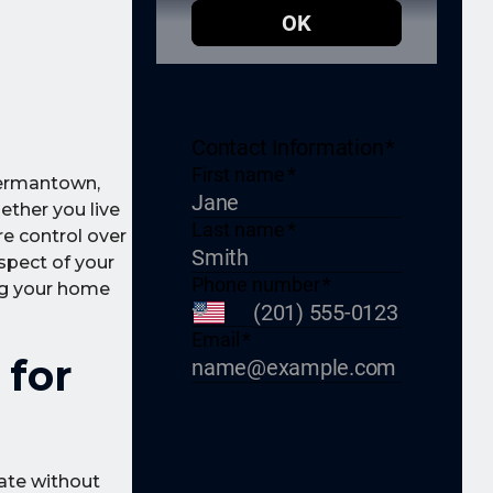
Germantown,
hether you live
re control over
spect of your
ing your home
 for
rate without