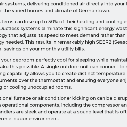
air systems, delivering conditioned air directly into your 
for the varied homes and climate of Germantown.
stems can lose up to 30% of their heating and cooling 
Ductless systems eliminate this significant energy waste
gy that adjusts its speed to meet demand rather than 
rgy needed. This results in remarkably high SEER2 (Seas
l savings on your monthly utility bills.
 your bedroom perfectly cool for sleeping while mainta
ke this possible. A single outdoor unit can connect to 
ing capability allows you to create distinct temperature
uments over the thermostat and ensuring everyone enjo
ng or cooling unoccupied rooms.
itional furnace or air conditioner kicking on can be disru
n operational components, including the compressor a
 handlers are sleek and operate at a sound level that is 
serene indoor environment.