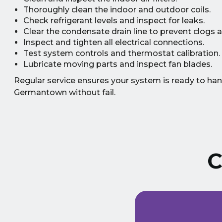
Thoroughly clean the indoor and outdoor coils.
Check refrigerant levels and inspect for leaks.
Clear the condensate drain line to prevent clogs
Inspect and tighten all electrical connections.
Test system controls and thermostat calibration.
Lubricate moving parts and inspect fan blades.
Regular service ensures your system is ready to ha
Germantown without fail.
C
ust signed a service