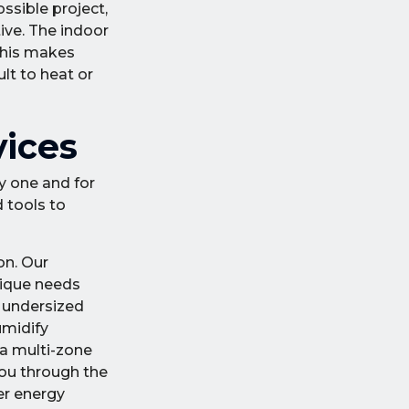
ssible project,
tive. The indoor
 This makes
lt to heat or
vices
y one and for
 tools to
on. Our
nique needs
n undersized
umidify
 a multi-zone
you through the
er energy