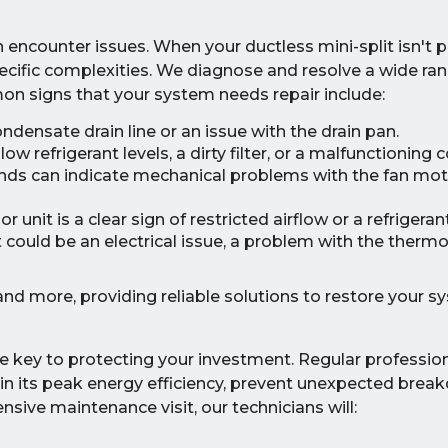
encounter issues. When your ductless mini-split isn't p
ecific complexities. We diagnose and resolve a wide ran
on signs that your system needs repair include:
ndensate drain line or an issue with the drain pan.
w refrigerant levels, a dirty filter, or a malfunctioning
ounds can indicate mechanical problems with the fan mot
 unit is a clear sign of restricted airflow or a refrigerant
t could be an electrical issue, a problem with the thermo
nd more, providing reliable solutions to restore your s
e key to protecting your investment. Regular professio
ain its peak energy efficiency, prevent unexpected brea
nsive maintenance visit, our technicians will: