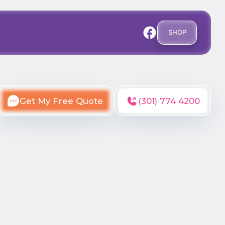
SHOP
Get My Free Quote
(301) 774 4200