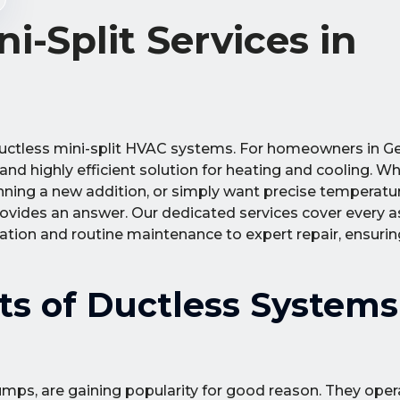
i-Split Services in
uctless mini-split HVAC systems. For homeowners in 
 and highly efficient solution for heating and cooling. W
nning a new addition, or simply want precise temperatu
rovides an answer. Our dedicated services cover every a
llation and routine maintenance to expert repair, ensur
ts of Ductless Systems
umps, are gaining popularity for good reason. They ope