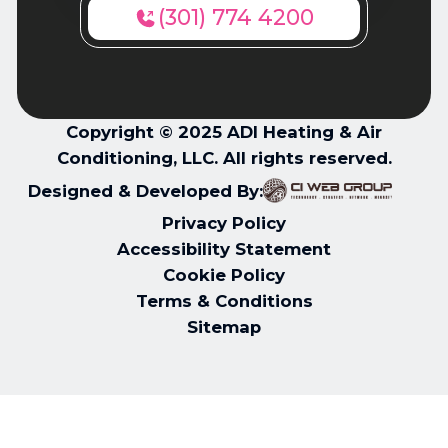
(301) 774 4200
Copyright © 2025 ADI Heating & Air
Conditioning, LLC. All rights reserved.
Designed & Developed By:
Privacy Policy
Accessibility Statement
Cookie Policy
Terms & Conditions
Sitemap