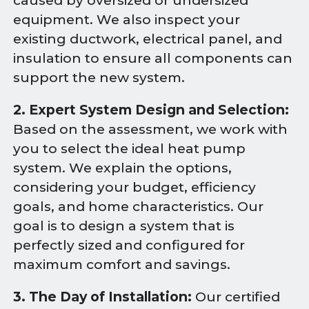
caused by oversized or undersized
equipment. We also inspect your
existing ductwork, electrical panel, and
insulation to ensure all components can
support the new system.
2. Expert System Design and Selection:
Based on the assessment, we work with
you to select the ideal heat pump
system. We explain the options,
considering your budget, efficiency
goals, and home characteristics. Our
goal is to design a system that is
perfectly sized and configured for
maximum comfort and savings.
3. The Day of Installation:
Our certified