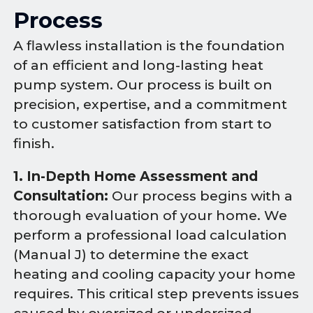
Process
A flawless installation is the foundation
of an efficient and long-lasting heat
pump system. Our process is built on
precision, expertise, and a commitment
to customer satisfaction from start to
finish.
1. In-Depth Home Assessment and
Consultation:
Our process begins with a
thorough evaluation of your home. We
perform a professional load calculation
(Manual J) to determine the exact
heating and cooling capacity your home
requires. This critical step prevents issues