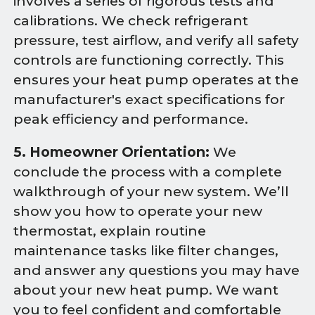
involves a series of rigorous tests and
calibrations. We check refrigerant
pressure, test airflow, and verify all safety
controls are functioning correctly. This
ensures your heat pump operates at the
manufacturer's exact specifications for
peak efficiency and performance.
5. Homeowner Orientation:
We
conclude the process with a complete
walkthrough of your new system. We’ll
show you how to operate your new
thermostat, explain routine
maintenance tasks like filter changes,
and answer any questions you may have
about your new heat pump. We want
you to feel confident and comfortable