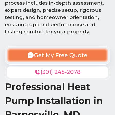
process includes in-depth assessment,
expert design, precise setup, rigorous
testing, and homeowner orientation,
ensuring optimal performance and
lasting comfort for your property.
Get My Free Quote
(301) 245-2078
Professional Heat
Pump Installation in
Barnesville, MD