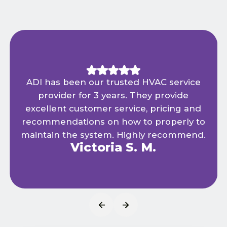
ADI has been our trusted HVAC service
provider for 3 years. They provide
excellent customer service, pricing and
recommendations on how to properly to
maintain the system. Highly recommend.
Victoria S. M.