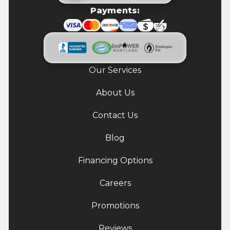
Payments:
Our Services
About Us
Contact Us
Blog
Financing Options
Careers
Promotions
Reviews