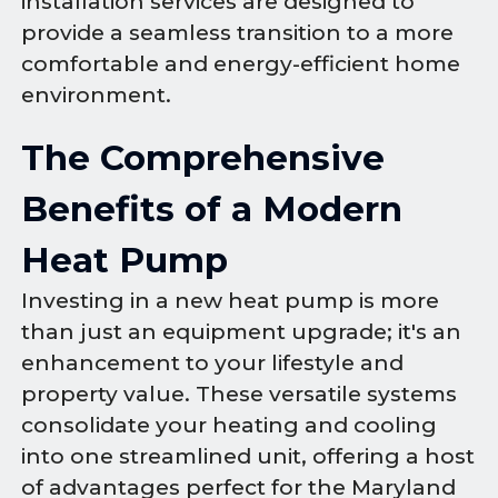
installation services are designed to
provide a seamless transition to a more
comfortable and energy-efficient home
environment.
The Comprehensive
Benefits of a Modern
Heat Pump
Investing in a new heat pump is more
than just an equipment upgrade; it's an
enhancement to your lifestyle and
property value. These versatile systems
consolidate your heating and cooling
into one streamlined unit, offering a host
of advantages perfect for the Maryland