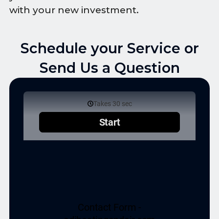
with your new investment.
Schedule your Service or
Send Us a Question