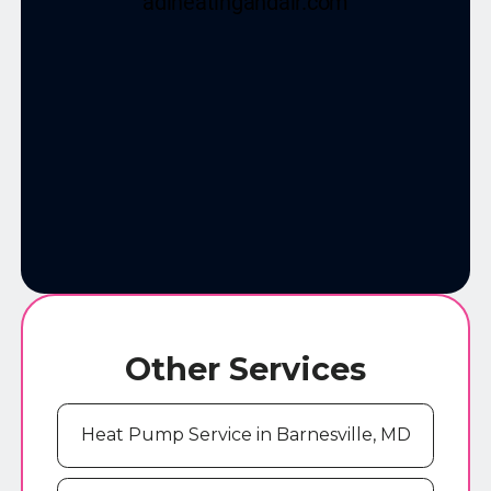
Other Services
Heat Pump Service in Barnesville, MD