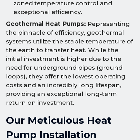
zoned temperature control and
exceptional efficiency.
Geothermal Heat Pumps:
Representing
the pinnacle of efficiency, geothermal
systems utilize the stable temperature of
the earth to transfer heat. While the
initial investment is higher due to the
need for underground pipes (ground
loops), they offer the lowest operating
costs and an incredibly long lifespan,
providing an exceptional long-term
return on investment.
Our Meticulous Heat
Pump Installation