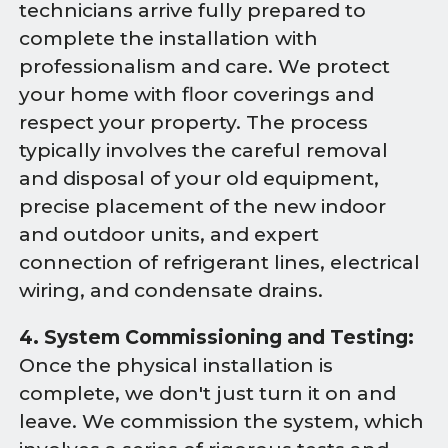
technicians arrive fully prepared to
complete the installation with
professionalism and care. We protect
your home with floor coverings and
respect your property. The process
typically involves the careful removal
and disposal of your old equipment,
precise placement of the new indoor
and outdoor units, and expert
connection of refrigerant lines, electrical
wiring, and condensate drains.
4. System Commissioning and Testing:
Once the physical installation is
complete, we don't just turn it on and
leave. We commission the system, which