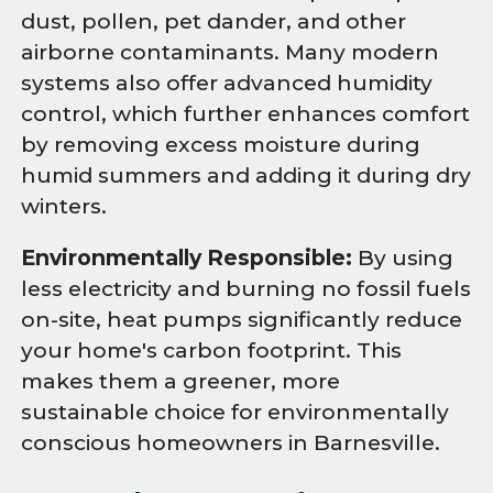
dust, pollen, pet dander, and other
airborne contaminants. Many modern
systems also offer advanced humidity
control, which further enhances comfort
by removing excess moisture during
humid summers and adding it during dry
winters.
Environmentally Responsible:
By using
less electricity and burning no fossil fuels
on-site, heat pumps significantly reduce
your home's carbon footprint. This
makes them a greener, more
sustainable choice for environmentally
conscious homeowners in Barnesville.