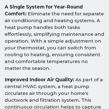
A Single System for Year-Round
Comfort:
Eliminate the need for separate
air conditioning and heating systems. A
heat pump handles both tasks
effortlessly, simplifying maintenance and
operation. With a simple adjustment on
your thermostat, you can switch from
cooling to heating, ensuring consistent
and comfortable temperatures no
matter the season.
Improved Indoor Air Quality:
As part of a
central HVAC system, a heat pump
circulates air through your home's
ductwork and filtration system. This
continuous circulation helps to capture