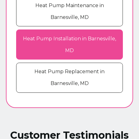
Heat Pump Maintenance in
Barnesville, MD
Heat Pump Installation in Barnesville,
MD
Heat Pump Replacement in
Barnesville, MD
Customer Testimonials