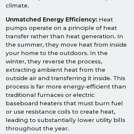
climate.
Unmatched Energy Efficiency:
Heat
pumps operate on a principle of heat
transfer rather than heat generation. In
the summer, they move heat from inside
your home to the outdoors. In the
winter, they reverse the process,
extracting ambient heat from the
outside air and transferring it inside. This
process is far more energy-efficient than
traditional furnaces or electric
baseboard heaters that must burn fuel
or use resistance coils to create heat,
leading to substantially lower utility bills
throughout the year.