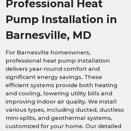
Professional Heat
Pump Installation in
Barnesville, MD
For Barnesville homeowners,
professional heat pump installation
delivers year-round comfort and
significant energy savings. These
efficient systems provide both heating
and cooling, lowering utility bills and
improving indoor air quality. We install
various types, including ducted, ductless
mini-splits, and geothermal systems,
customized for your home. Our detailed