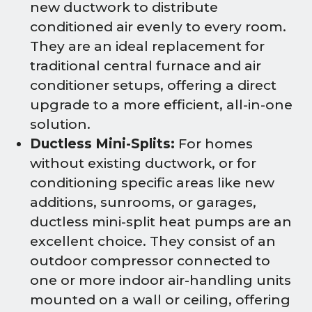
new ductwork to distribute
conditioned air evenly to every room.
They are an ideal replacement for
traditional central furnace and air
conditioner setups, offering a direct
upgrade to a more efficient, all-in-one
solution.
Ductless Mini-Splits:
For homes
without existing ductwork, or for
conditioning specific areas like new
additions, sunrooms, or garages,
ductless mini-split heat pumps are an
excellent choice. They consist of an
outdoor compressor connected to
one or more indoor air-handling units
mounted on a wall or ceiling, offering