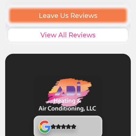
Leave Us Reviews
View All Reviews