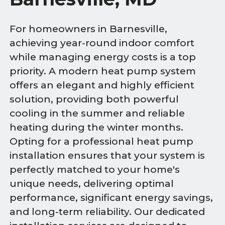
For homeowners in Barnesville,
achieving year-round indoor comfort
while managing energy costs is a top
priority. A modern heat pump system
offers an elegant and highly efficient
solution, providing both powerful
cooling in the summer and reliable
heating during the winter months.
Opting for a professional heat pump
installation ensures that your system is
perfectly matched to your home's
unique needs, delivering optimal
performance, significant energy savings,
and long-term reliability. Our dedicated