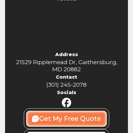
Address
21529 Ripplemead Dr, Gaithersburg,
MD 20882
Contact
(301) 245-2078
Socials
Get My Free Quote