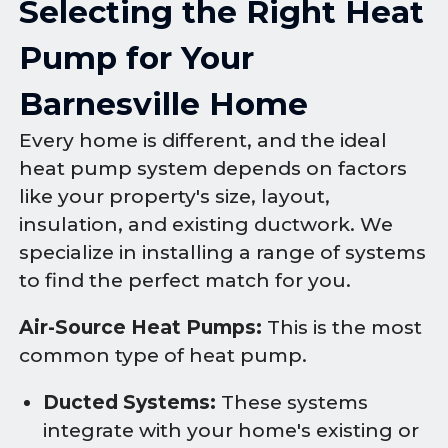
Selecting the Right Heat
Pump for Your
Barnesville Home
Every home is different, and the ideal
heat pump system depends on factors
like your property's size, layout,
insulation, and existing ductwork. We
specialize in installing a range of systems
to find the perfect match for you.
Air-Source Heat Pumps:
This is the most
common type of heat pump.
Ducted Systems:
These systems
integrate with your home's existing or