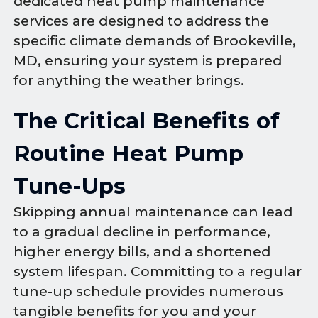
dedicated heat pump maintenance
services are designed to address the
specific climate demands of Brookeville,
MD, ensuring your system is prepared
for anything the weather brings.
The Critical Benefits of
Routine Heat Pump
Tune-Ups
Skipping annual maintenance can lead
to a gradual decline in performance,
higher energy bills, and a shortened
system lifespan. Committing to a regular
tune-up schedule provides numerous
tangible benefits for you and your