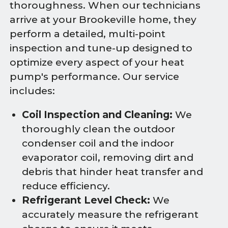
thoroughness. When our technicians
arrive at your Brookeville home, they
perform a detailed, multi-point
inspection and tune-up designed to
optimize every aspect of your heat
pump's performance. Our service
includes:
Coil Inspection and Cleaning:
We
thoroughly clean the outdoor
condenser coil and the indoor
evaporator coil, removing dirt and
debris that hinder heat transfer and
reduce efficiency.
Refrigerant Level Check:
We
accurately measure the refrigerant