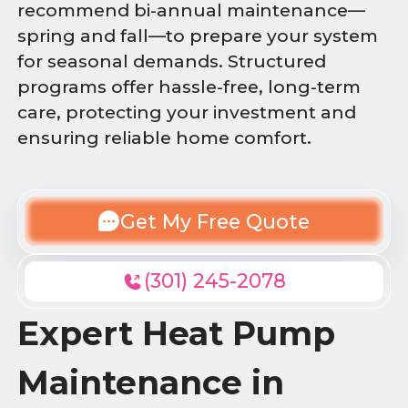
recommend bi-annual maintenance—
spring and fall—to prepare your system
for seasonal demands. Structured
programs offer hassle-free, long-term
care, protecting your investment and
ensuring reliable home comfort.
Get My Free Quote
(301) 245-2078
Expert Heat Pump
Maintenance in