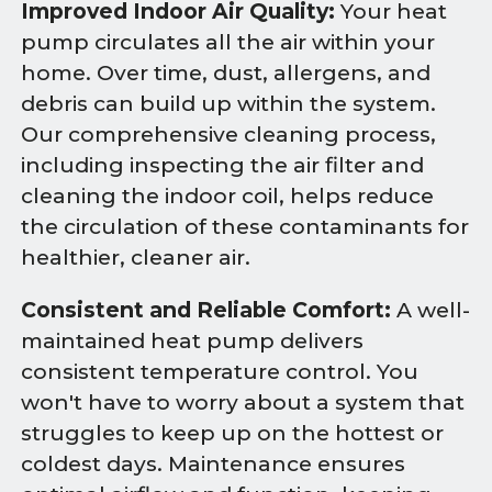
Improved Indoor Air Quality:
Your heat
pump circulates all the air within your
home. Over time, dust, allergens, and
debris can build up within the system.
Our comprehensive cleaning process,
including inspecting the air filter and
cleaning the indoor coil, helps reduce
the circulation of these contaminants for
healthier, cleaner air.
Consistent and Reliable Comfort:
A well-
maintained heat pump delivers
consistent temperature control. You
won't have to worry about a system that
struggles to keep up on the hottest or
coldest days. Maintenance ensures