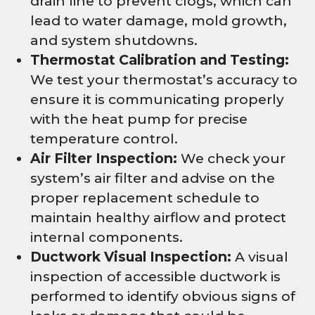
drain line to prevent clogs, which can
lead to water damage, mold growth,
and system shutdowns.
Thermostat Calibration and Testing:
We test your thermostat’s accuracy to
ensure it is communicating properly
with the heat pump for precise
temperature control.
Air Filter Inspection:
We check your
system’s air filter and advise on the
proper replacement schedule to
maintain healthy airflow and protect
internal components.
Ductwork Visual Inspection:
A visual
inspection of accessible ductwork is
performed to identify obvious signs of