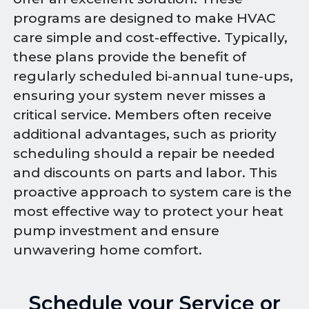
programs are designed to make HVAC
care simple and cost-effective. Typically,
these plans provide the benefit of
regularly scheduled bi-annual tune-ups,
ensuring your system never misses a
critical service. Members often receive
additional advantages, such as priority
scheduling should a repair be needed
and discounts on parts and labor. This
proactive approach to system care is the
most effective way to protect your heat
pump investment and ensure
unwavering home comfort.
Schedule your Service or