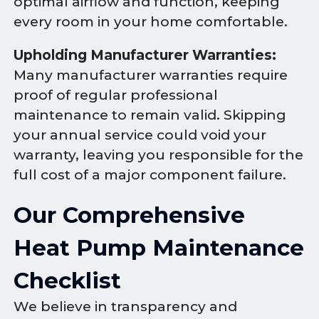
optimal airflow and function, keeping
every room in your home comfortable.
Upholding Manufacturer Warranties:
Many manufacturer warranties require
proof of regular professional
maintenance to remain valid. Skipping
your annual service could void your
warranty, leaving you responsible for the
full cost of a major component failure.
Our Comprehensive
Heat Pump Maintenance
Checklist
We believe in transparency and