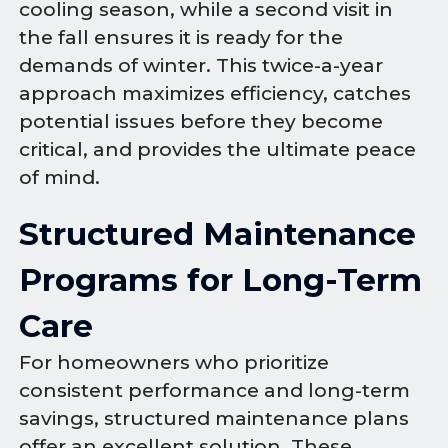
cooling season, while a second visit in
the fall ensures it is ready for the
demands of winter. This twice-a-year
approach maximizes efficiency, catches
potential issues before they become
critical, and provides the ultimate peace
of mind.
Structured Maintenance
Programs for Long-Term
Care
For homeowners who prioritize
consistent performance and long-term
savings, structured maintenance plans
offer an excellent solution. These