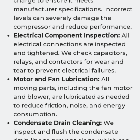
charge to ensure it meets
manufacturer specifications. Incorrect
levels can severely damage the
compressor and reduce performance.
Electrical Component Inspection:
All
electrical connections are inspected
and tightened. We check capacitors,
relays, and contactors for wear and
tear to prevent electrical failures.
Motor and Fan Lubrication:
All
moving parts, including the fan motor
and blower, are lubricated as needed
to reduce friction, noise, and energy
consumption.
Condensate Drain Cleaning:
We
inspect and flush the condensate