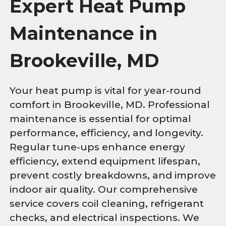
Expert Heat Pump
Maintenance in
Brookeville, MD
Your heat pump is vital for year-round
comfort in Brookeville, MD. Professional
maintenance is essential for optimal
performance, efficiency, and longevity.
Regular tune-ups enhance energy
efficiency, extend equipment lifespan,
prevent costly breakdowns, and improve
indoor air quality. Our comprehensive
service covers coil cleaning, refrigerant
checks, and electrical inspections. We