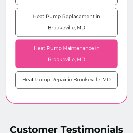
Heat Pump Replacement in
Brookeville, MD
Heat Pump Maintenance in
Brookeville, MD
Heat Pump Repair in Brookeville, MD
Customer Testimonials