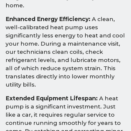
home.
Enhanced Energy Efficiency:
A clean,
well-calibrated heat pump uses
significantly less energy to heat and cool
your home. During a maintenance visit,
our technicians clean coils, check
refrigerant levels, and lubricate motors,
all of which reduce system strain. This
translates directly into lower monthly
utility bills.
Extended Equipment Lifespan:
A heat
pump is a significant investment. Just
like a car, it requires regular service to
continue running smoothly for years to