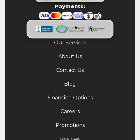
Payments:
Our Services
About Us
Contact Us
Blog
Financing Options
Careers
Promotions
Reviews