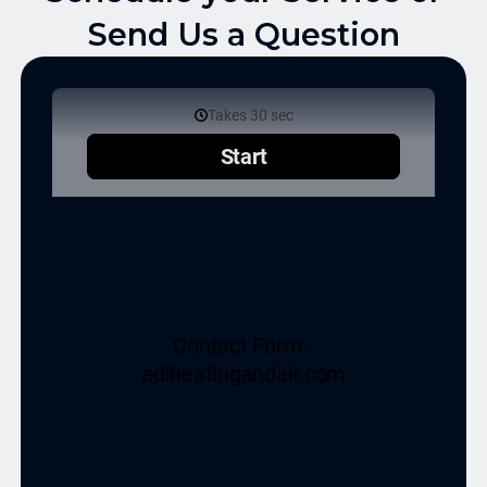
Send Us a Question