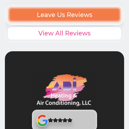
Leave Us Reviews
View All Reviews