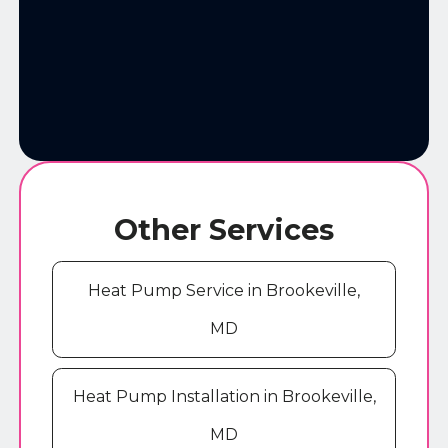
Other Services
Heat Pump Service in Brookeville,
MD
Heat Pump Installation in Brookeville,
MD