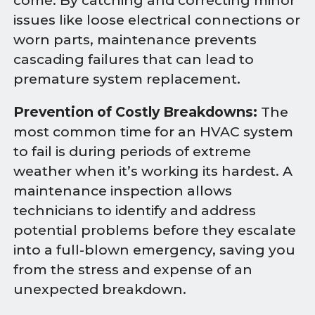
come. By catching and correcting minor
issues like loose electrical connections or
worn parts, maintenance prevents
cascading failures that can lead to
premature system replacement.
Prevention of Costly Breakdowns:
The
most common time for an HVAC system
to fail is during periods of extreme
weather when it’s working its hardest. A
maintenance inspection allows
technicians to identify and address
potential problems before they escalate
into a full-blown emergency, saving you
from the stress and expense of an
unexpected breakdown.