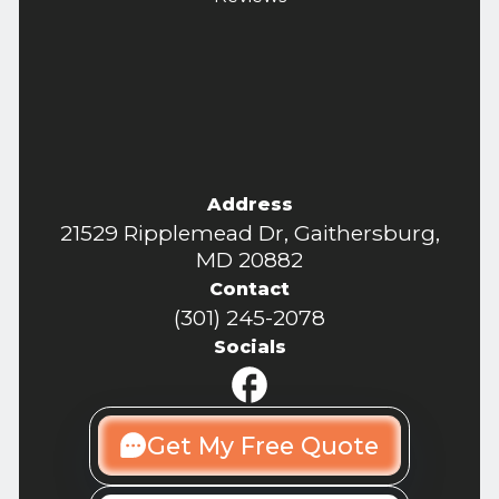
Address
21529 Ripplemead Dr, Gaithersburg,
MD 20882
Contact
(301) 245-2078
Socials
Get My Free Quote