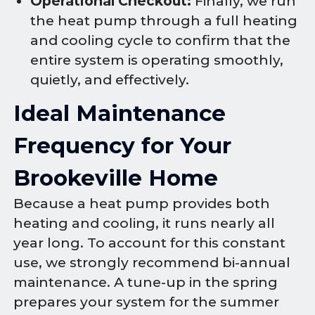
Operational Checkout:
Finally, we run
the heat pump through a full heating
and cooling cycle to confirm that the
entire system is operating smoothly,
quietly, and effectively.
Ideal Maintenance
Frequency for Your
Brookeville Home
Because a heat pump provides both
heating and cooling, it runs nearly all
year long. To account for this constant
use, we strongly recommend bi-annual
maintenance. A tune-up in the spring
prepares your system for the summer