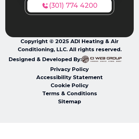
(301) 774 4200
Copyright © 2025 ADI Heating & Air
Conditioning, LLC. All rights reserved.
Designed & Developed By:
Privacy Policy
Accessibility Statement
Cookie Policy
Terms & Conditions
Sitemap