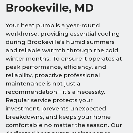
Brookeville, MD
Your heat pump is a year-round
workhorse, providing essential cooling
during Brookeville's humid summers
and reliable warmth through the cold
winter months. To ensure it operates at
peak performance, efficiency, and
reliability, proactive professional
maintenance is not just a
recommendation—it's a necessity.
Regular service protects your
investment, prevents unexpected
breakdowns, and keeps your home
comfortable no matter the season. Our