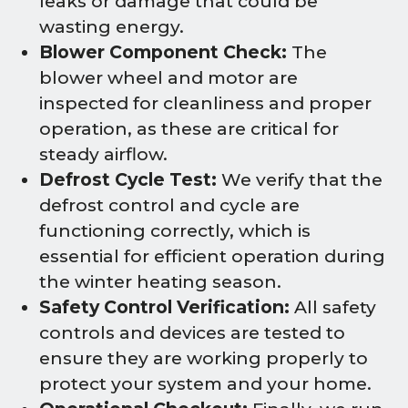
leaks or damage that could be
wasting energy.
Blower Component Check:
The
blower wheel and motor are
inspected for cleanliness and proper
operation, as these are critical for
steady airflow.
Defrost Cycle Test:
We verify that the
defrost control and cycle are
functioning correctly, which is
essential for efficient operation during
the winter heating season.
Safety Control Verification:
All safety
controls and devices are tested to
ensure they are working properly to
protect your system and your home.