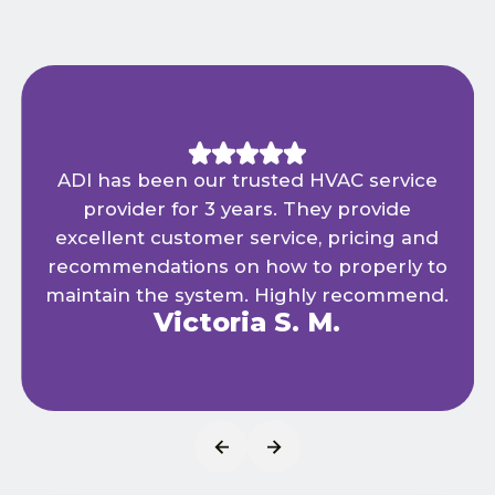
ADI has been our trusted HVAC service
provider for 3 years. They provide
excellent customer service, pricing and
recommendations on how to properly to
maintain the system. Highly recommend.
Victoria S. M.