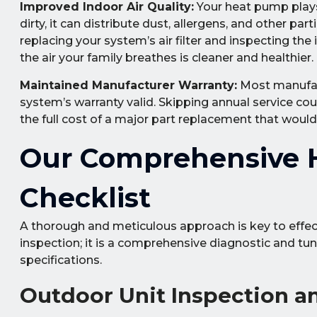
Improved Indoor Air Quality:
Your heat pump plays a
dirty, it can distribute dust, allergens, and other pa
replacing your system’s air filter and inspecting the
the air your family breathes is cleaner and healthier.
Maintained Manufacturer Warranty:
Most manufact
system’s warranty valid. Skipping annual service coul
the full cost of a major part replacement that woul
Our Comprehensive 
Checklist
A thorough and meticulous approach is key to effec
inspection; it is a comprehensive diagnostic and tu
specifications.
Outdoor Unit Inspection a