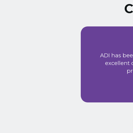
C
ust signed a service
Extremely friendly
ADI has bee
t price. Would
excellent
he new system has
pr
 provided a very