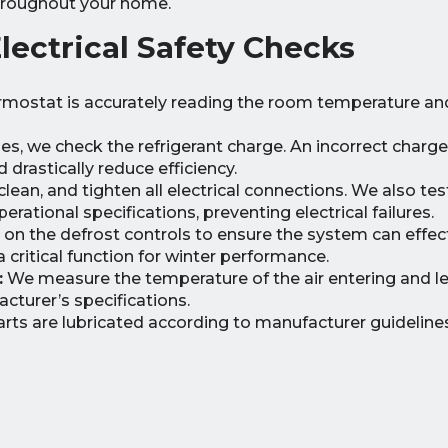
 throughout your home.
ectrical Safety Checks
rmostat is accurately reading the room temperature an
s, we check the refrigerant charge. An incorrect charg
rastically reduce efficiency.
lean, and tighten all electrical connections. We also tes
erational specifications, preventing electrical failures.
on the defrost controls to ensure the system can effect
 critical function for winter performance.
:
We measure the temperature of the air entering and l
acturer’s specifications.
arts are lubricated according to manufacturer guideline