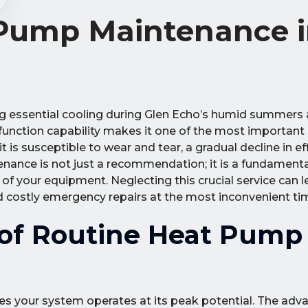
 Pump Maintenance 
g essential cooling during Glen Echo’s humid summers a
function capability makes it one of the most important
is susceptible to wear and tear, a gradual decline in eff
nance is not just a recommendation; it is a fundament
 of your equipment. Neglecting this crucial service can l
d costly emergency repairs at the most inconvenient ti
 of Routine Heat Pump
es your system operates at its peak potential. The adv