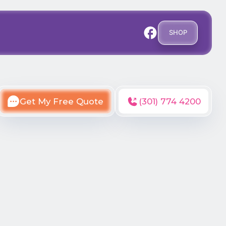
SHOP
Get My Free Quote
(301) 774 4200