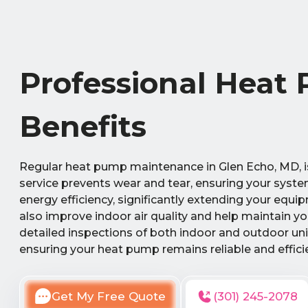
Professional Heat
Benefits
Regular heat pump maintenance in Glen Echo, MD, is 
service prevents wear and tear, ensuring your syst
energy efficiency, significantly extending your equ
also improve indoor air quality and help maintain y
detailed inspections of both indoor and outdoor uni
ensuring your heat pump remains reliable and effici
Get My Free Quote
(301) 245-2078