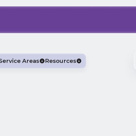
Service Areas
Resources