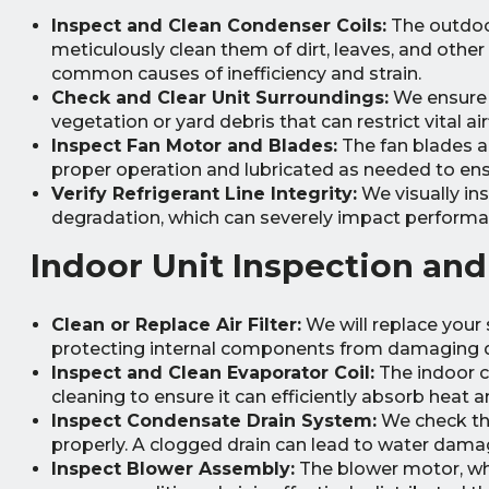
Inspect and Clean Condenser Coils:
The outdoor
meticulously clean them of dirt, leaves, and other
common causes of inefficiency and strain.
Check and Clear Unit Surroundings:
We ensure t
vegetation or yard debris that can restrict vital air
Inspect Fan Motor and Blades:
The fan blades a
proper operation and lubricated as needed to ens
Verify Refrigerant Line Integrity:
We visually ins
degradation, which can severely impact performa
Indoor Unit Inspection and
Clean or Replace Air Filter:
We will replace your s
protecting internal components from damaging d
Inspect and Clean Evaporator Coil:
The indoor co
cleaning to ensure it can efficiently absorb heat
Inspect Condensate Drain System:
We check the
properly. A clogged drain can lead to water dam
Inspect Blower Assembly:
The blower motor, whe