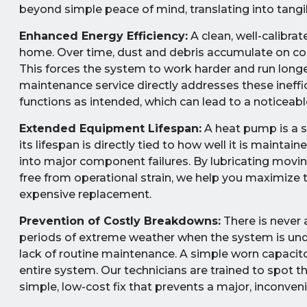
beyond simple peace of mind, translating into tan
Enhanced Energy Efficiency:
A clean, well-calibra
home. Over time, dust and debris accumulate on coils
This forces the system to work harder and run long
maintenance service directly addresses these ineffi
functions as intended, which can lead to a noticeable 
Extended Equipment Lifespan:
A heat pump is a s
its lifespan is directly tied to how well it is maint
into major component failures. By lubricating moving
free from operational strain, we help you maximize
expensive replacement.
Prevention of Costly Breakdowns:
There is never 
periods of extreme weather when the system is und
lack of routine maintenance. A simple worn capacitor
entire system. Our technicians are trained to spot t
simple, low-cost fix that prevents a major, inconv