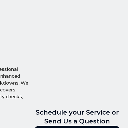
essional
 enhanced
reakdowns. We
 covers
ty checks,
Schedule your Service or
Send Us a Question