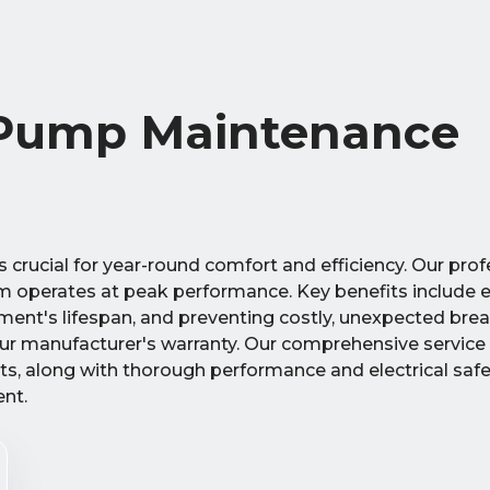
 Pump Maintenance
crucial for year-round comfort and efficiency. Our prof
em operates at peak performance. Key benefits include
ipment's lifespan, and preventing costly, unexpected b
our manufacturer's warranty. Our comprehensive service
ts, along with thorough performance and electrical safe
ent.