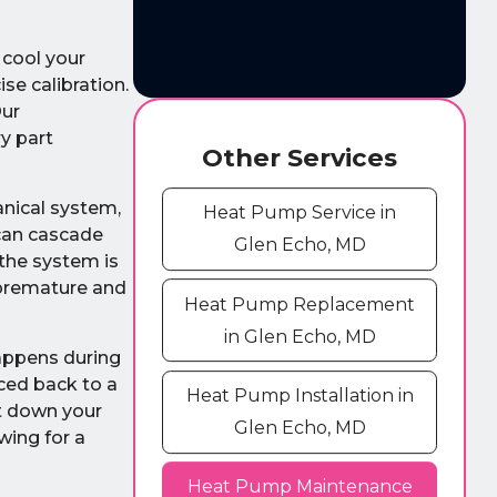
 cool your
se calibration.
Our
y part
Other Services
anical system,
Heat Pump Service in
 can cascade
Glen Echo, MD
 the system is
 premature and
Heat Pump Replacement
in Glen Echo, MD
happens during
ced back to a
Heat Pump Installation in
ut down your
Glen Echo, MD
wing for a
Heat Pump Maintenance