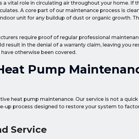
 vital role in circulating air throughout your home. If 
rticulates. A core part of our maintenance process is clea
 indoor unit for any buildup of dust or organic growth. T
urers require proof of regular professional maintenan
d result in the denial of a warranty claim, leaving you re
d have otherwise been covered.
Heat Pump Maintenan
tive heat pump maintenance. Our service is not a quick 
ne-up process designed to restore your system to facto
nd Service