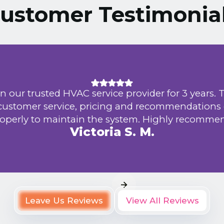
ustomer Testimonia
n our trusted HVAC service provider for 3 years. 
 customer service, pricing and recommendations
operly to maintain the system. Highly recomme
Victoria S. M.
Leave Us Reviews
View All Reviews