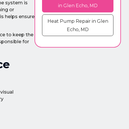
the system is
in Glen Echo, MD
ning or
his helps ensure
Heat Pump Repair in Glen
Echo, MD
ce to keep the
sponsible for
ce
visual
ry