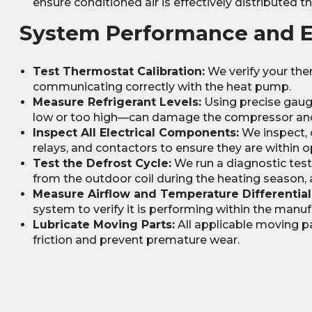
ensure conditioned air is effectively distributed
System Performance and El
Test Thermostat Calibration:
We verify your the
communicating correctly with the heat pump.
Measure Refrigerant Levels:
Using precise gauge
low or too high—can damage the compressor and d
Inspect All Electrical Components:
We inspect, c
relays, and contactors to ensure they are within op
Test the Defrost Cycle:
We run a diagnostic test 
from the outdoor coil during the heating season, a
Measure Airflow and Temperature Differential
system to verify it is performing within the manuf
Lubricate Moving Parts:
All applicable moving p
friction and prevent premature wear.