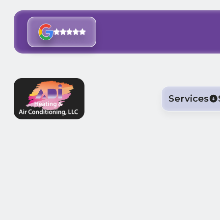
Services