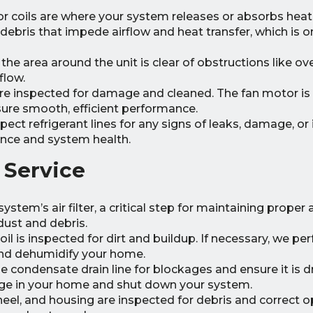
 coils are where your system releases or absorbs heat
 debris that impede airflow and heat transfer, which is 
he area around the unit is clear of obstructions like o
flow.
re inspected for damage and cleaned. The fan motor is
ure smooth, efficient performance.
pect refrigerant lines for any signs of leaks, damage, or 
nce and system health.
 Service
ystem’s air filter, a critical step for maintaining proper 
ust and debris.
il is inspected for dirt and buildup. If necessary, we pe
 and dehumidify your home.
 condensate drain line for blockages and ensure it is d
age in your home and shut down your system.
el, and housing are inspected for debris and correct o