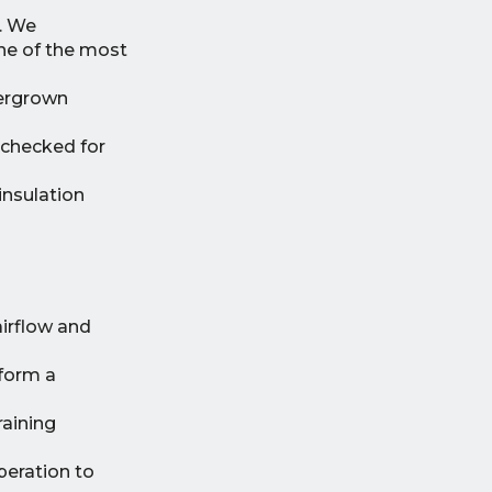
. We
one of the most
vergrown
 checked for
insulation
airflow and
rform a
raining
peration to