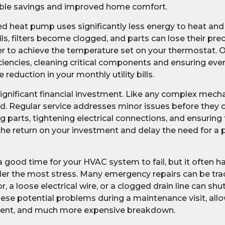
gible savings and improved home comfort.
ted heat pump uses significantly less energy to heat and
, filters become clogged, and parts can lose their preci
er to achieve the temperature set on your thermostat. 
ciencies, cleaning critical components and ensuring ever
reduction in your monthly utility bills.
ignificant financial investment. Like any complex mech
ained. Regular service addresses minor issues before they
 parts, tightening electrical connections, and ensuring
 the return on your investment and delay the need for a
a good time for your HVAC system to fail, but it often 
er the most stress. Many emergency repairs can be tra
, a loose electrical wire, or a clogged drain line can sh
hese potential problems during a maintenance visit, allo
enient, and much more expensive breakdown.