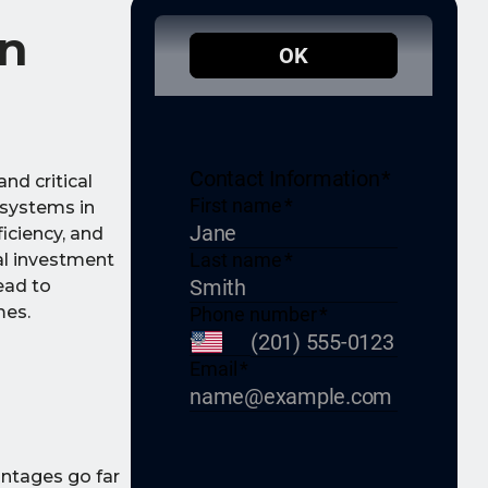
in
nd critical
 systems in
iciency, and
al investment
ead to
mes.
antages go far