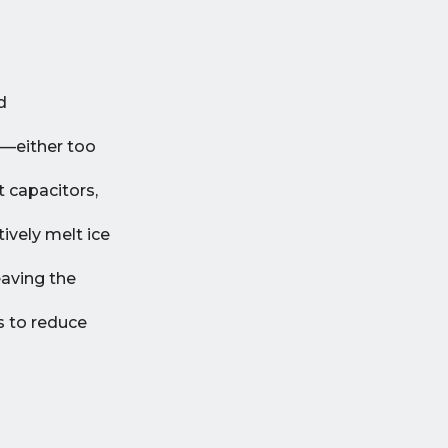
d
e—either too
t capacitors,
ively melt ice
eaving the
s to reduce