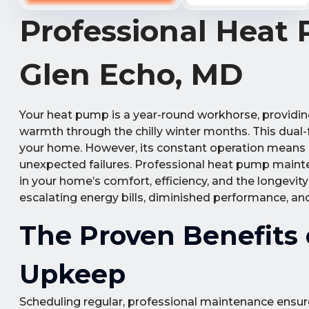
Professional Heat
Glen Echo, MD
Your heat pump is a year-round workhorse, providin
warmth through the chilly winter months. This dual-
your home. However, its constant operation means it 
unexpected failures. Professional heat pump mainte
in your home’s comfort, efficiency, and the longevity
escalating energy bills, diminished performance, an
The Proven Benefits
Upkeep
Scheduling regular, professional maintenance ensur