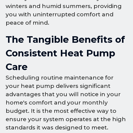
winters and humid summers, providing
you with uninterrupted comfort and
peace of mind.
The Tangible Benefits of
Consistent Heat Pump
Care
Scheduling routine maintenance for
your heat pump delivers significant
advantages that you will notice in your
home's comfort and your monthly
budget. It is the most effective way to
ensure your system operates at the high
standards it was designed to meet.