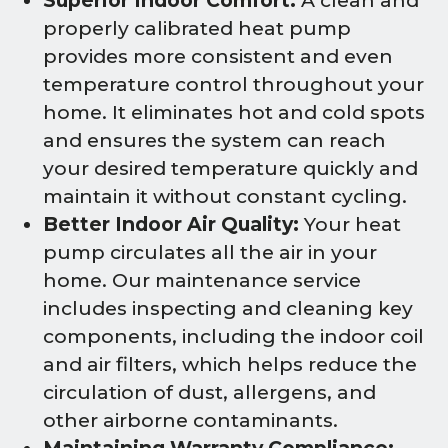
Superior Indoor Comfort:
A clean and
properly calibrated heat pump
provides more consistent and even
temperature control throughout your
home. It eliminates hot and cold spots
and ensures the system can reach
your desired temperature quickly and
maintain it without constant cycling.
Better Indoor Air Quality:
Your heat
pump circulates all the air in your
home. Our maintenance service
includes inspecting and cleaning key
components, including the indoor coil
and air filters, which helps reduce the
circulation of dust, allergens, and
other airborne contaminants.