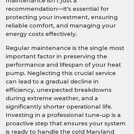
maintenance isn't just a
recommendation—it's essential for
protecting your investment, ensuring
reliable comfort, and managing your
energy costs effectively.
Regular maintenance is the single most
important factor in preserving the
performance and lifespan of your heat
pump. Neglecting this crucial service
can lead to a gradual decline in
efficiency, unexpected breakdowns
during extreme weather, and a
significantly shorter operational life.
Investing in a professional tune-up is a
proactive step that ensures your system
is ready to handle the cold Maryland