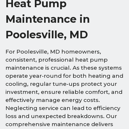
Heat Pump
Maintenance in
Poolesville, MD
For Poolesville, MD homeowners,
consistent, professional heat pump
maintenance is crucial. As these systems
operate year-round for both heating and
cooling, regular tune-ups protect your
investment, ensure reliable comfort, and
effectively manage energy costs.
Neglecting service can lead to efficiency
loss and unexpected breakdowns. Our
comprehensive maintenance delivers