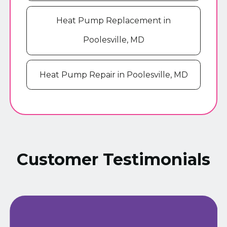
Heat Pump Replacement in
Poolesville, MD
Heat Pump Repair in Poolesville, MD
Customer Testimonials