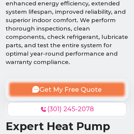
enhanced energy efficiency, extended
system lifespan, improved reliability, and
superior indoor comfort. We perform
thorough inspections, clean
components, check refrigerant, lubricate
parts, and test the entire system for
optimal year-round performance and
warranty compliance.
Get My Free Quote
(301) 245-2078
Expert Heat Pump