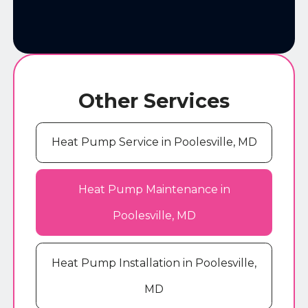
Other Services
Heat Pump Service in Poolesville, MD
Heat Pump Maintenance in
Poolesville, MD
Heat Pump Installation in Poolesville,
MD