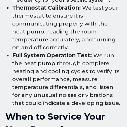
Thermostat Calibration:
We test your
thermostat to ensure it is
communicating properly with the
heat pump, reading the room
temperature accurately, and turning
on and off correctly.
Full System Operation Test:
We run
the heat pump through complete
heating and cooling cycles to verify its
overall performance, measure
temperature differentials, and listen
for any unusual noises or vibrations
that could indicate a developing issue.
When to Service Your