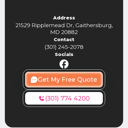
Address
21529 Ripplemead Dr, Gaithersburg,
MD 20882
Contact
(301) 245-2078
Socials
Get My Free Quote
(301) 774 4200