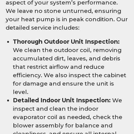
aspect of your system’s performance.
We leave no stone unturned, ensuring
your heat pump is in peak condition. Our
detailed service includes:
Thorough Outdoor Unit Inspection:
We clean the outdoor coil, removing
accumulated dirt, leaves, and debris
that restrict airflow and reduce
efficiency. We also inspect the cabinet
for damage and ensure the unit is
level.
Detailed Indoor Unit Inspection:
We
inspect and clean the indoor
evaporator coil as needed, check the
blower assembly for balance and
cleanliness, and ensure all internal