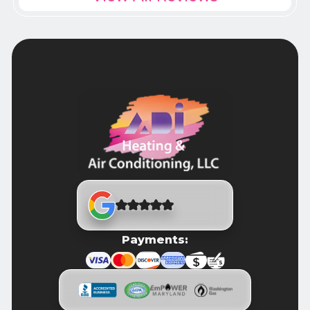
Payments: