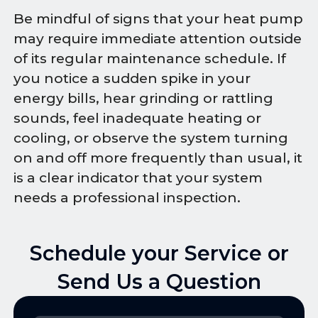
Be mindful of signs that your heat pump
may require immediate attention outside
of its regular maintenance schedule. If
you notice a sudden spike in your
energy bills, hear grinding or rattling
sounds, feel inadequate heating or
cooling, or observe the system turning
on and off more frequently than usual, it
is a clear indicator that your system
needs a professional inspection.
Schedule your Service or
Send Us a Question