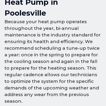
Heat Pump in
Poolesville
Because your heat pump operates
throughout the year, bi-annual
maintenance is the industry standard for
ensuring its health and efficiency. We
recommend scheduling a tune-up twice
a year: once in the spring to prepare for
the cooling season and again in the fall
to prepare for the heating season. This
regular cadence allows our technicians
to optimize the system for the specific
demands of the upcoming weather and
address any wear from the previous
season.