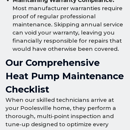
Maintaining Warranty Compliance:
Most manufacturer warranties require
proof of regular professional
maintenance. Skipping annual service
can void your warranty, leaving you
financially responsible for repairs that
would have otherwise been covered.
Our Comprehensive
Heat Pump Maintenance
Checklist
When our skilled technicians arrive at
your Poolesville home, they perform a
thorough, multi-point inspection and
tune-up designed to optimize every