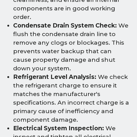
components are in good working
order.
Condensate Drain System Check:
We
flush the condensate drain line to
remove any clogs or blockages. This
prevents water backup that can
cause property damage and shut
down your system.
Refrigerant Level Analysis:
We check
the refrigerant charge to ensure it
matches the manufacturer's
specifications. An incorrect charge is a
primary cause of inefficiency and
component damage.
Electrical System Inspection:
We
inspect and tighten all electrical