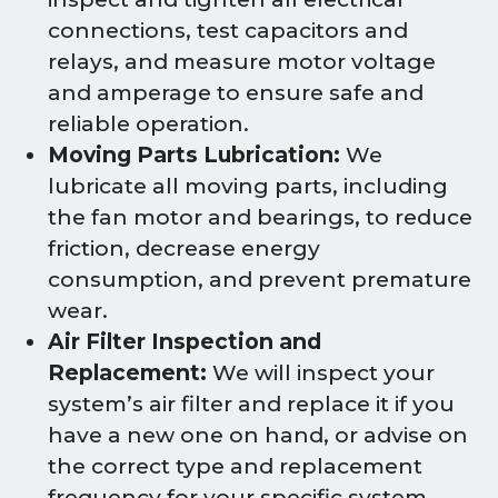
connections, test capacitors and
relays, and measure motor voltage
and amperage to ensure safe and
reliable operation.
Moving Parts Lubrication:
We
lubricate all moving parts, including
the fan motor and bearings, to reduce
friction, decrease energy
consumption, and prevent premature
wear.
Air Filter Inspection and
Replacement:
We will inspect your
system’s air filter and replace it if you
have a new one on hand, or advise on
the correct type and replacement
frequency for your specific system.