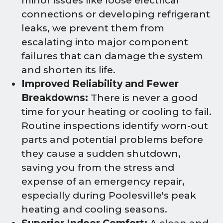
minor issues like loose electrical
connections or developing refrigerant
leaks, we prevent them from
escalating into major component
failures that can damage the system
and shorten its life.
Improved Reliability and Fewer
Breakdowns:
There is never a good
time for your heating or cooling to fail.
Routine inspections identify worn-out
parts and potential problems before
they cause a sudden shutdown,
saving you from the stress and
expense of an emergency repair,
especially during Poolesville's peak
heating and cooling seasons.