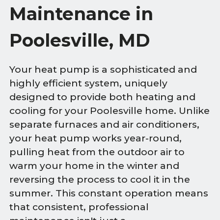
Maintenance in
Poolesville, MD
Your heat pump is a sophisticated and
highly efficient system, uniquely
designed to provide both heating and
cooling for your Poolesville home. Unlike
separate furnaces and air conditioners,
your heat pump works year-round,
pulling heat from the outdoor air to
warm your home in the winter and
reversing the process to cool it in the
summer. This constant operation means
that consistent, professional