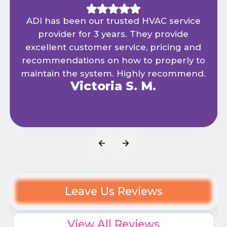
ADI has been our trusted HVAC service
provider for 3 years. They provide
excellent customer service, pricing and
recommendations on how to properly to
maintain the system. Highly recommend.
Victoria S. M.
Leave Us Reviews
View All Reviews