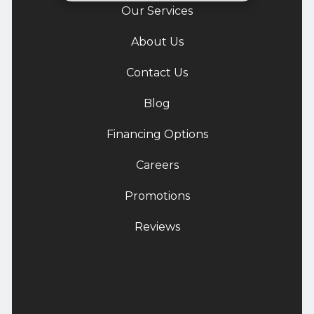
Our Services
About Us
Contact Us
Blog
Financing Options
Careers
Promotions
Reviews