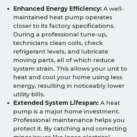
Enhanced Energy Efficiency:
A well-
maintained heat pump operates
closer to its factory specifications.
During a professional tune-up,
technicians clean coils, check
refrigerant levels, and lubricate
moving parts, all of which reduce
system strain. This allows your unit to
heat and cool your home using less
energy, resulting in noticeably lower
utility bills.
Extended System Lifespan:
A heat
pump is a major home investment.
Professional maintenance helps you
protect it. By catching and correcting