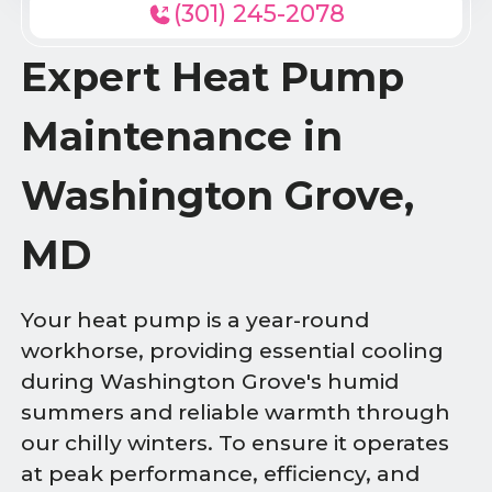
(301) 245-2078
Expert Heat Pump
Maintenance in
Washington Grove,
MD
Your heat pump is a year-round
workhorse, providing essential cooling
during Washington Grove's humid
summers and reliable warmth through
our chilly winters. To ensure it operates
at peak performance, efficiency, and