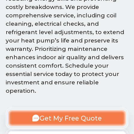
costly breakdowns. We provide
comprehensive service, including coil
cleaning, electrical checks, and
refrigerant level adjustments, to extend
your heat pump’s life and preserve its
warranty. Prioritizing maintenance
enhances indoor air quality and delivers
consistent comfort. Schedule your
essential service today to protect your
investment and ensure reliable
operation.
Get My Free Quote