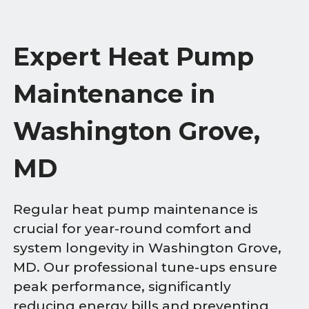
Expert Heat Pump
Maintenance in
Washington Grove,
MD
Regular heat pump maintenance is
crucial for year-round comfort and
system longevity in Washington Grove,
MD. Our professional tune-ups ensure
peak performance, significantly
reducing energy bills and preventing