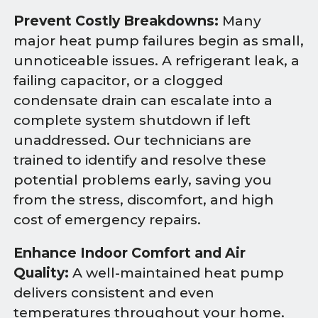
Prevent Costly Breakdowns:
Many
major heat pump failures begin as small,
unnoticeable issues. A refrigerant leak, a
failing capacitor, or a clogged
condensate drain can escalate into a
complete system shutdown if left
unaddressed. Our technicians are
trained to identify and resolve these
potential problems early, saving you
from the stress, discomfort, and high
cost of emergency repairs.
Enhance Indoor Comfort and Air
Quality:
A well-maintained heat pump
delivers consistent and even
temperatures throughout your home.