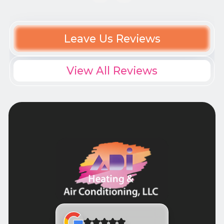
Leave Us Reviews
View All Reviews