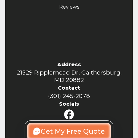
Reviews
Address
21529 Ripplemead Dr, Gaithersburg,
MD 20882
Contact
(301) 245-2078
Socials
Get My Free Quote