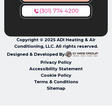
(301) 774 4200
Copyright © 2025 ADI Heating & Air
Conditioning, LLC. All rights reserved.
Designed & Developed By:
Privacy Policy
Accessibility Statement
Cookie Policy
Terms & Conditions
Sitemap