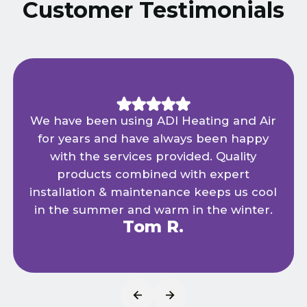
Customer Testimonials
We have been using ADI Heating and Air
for years and have always been happy
with the services provided. Quality
products combined with expert
installation & maintenance keeps us cool
in the summer and warm in the winter.
Tom R.