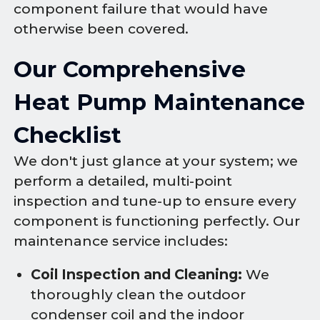
component failure that would have
otherwise been covered.
Our Comprehensive
Heat Pump Maintenance
Checklist
We don't just glance at your system; we
perform a detailed, multi-point
inspection and tune-up to ensure every
component is functioning perfectly. Our
maintenance service includes:
Coil Inspection and Cleaning:
We
thoroughly clean the outdoor
condenser coil and the indoor