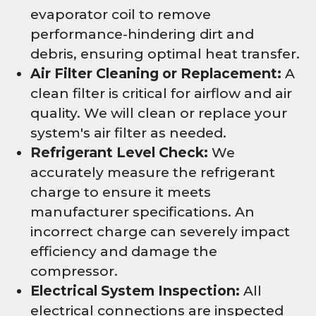
evaporator coil to remove
performance-hindering dirt and
debris, ensuring optimal heat transfer.
Air Filter Cleaning or Replacement:
A
clean filter is critical for airflow and air
quality. We will clean or replace your
system's air filter as needed.
Refrigerant Level Check:
We
accurately measure the refrigerant
charge to ensure it meets
manufacturer specifications. An
incorrect charge can severely impact
efficiency and damage the
compressor.
Electrical System Inspection:
All
electrical connections are inspected