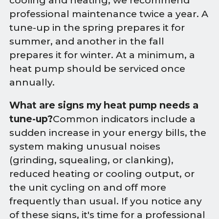
cooling and heating, we recommend
professional maintenance twice a year. A
tune-up in the spring prepares it for
summer, and another in the fall
prepares it for winter. At a minimum, a
heat pump should be serviced once
annually.
What are signs my heat pump needs a
tune-up?
Common indicators include a
sudden increase in your energy bills, the
system making unusual noises
(grinding, squealing, or clanking),
reduced heating or cooling output, or
the unit cycling on and off more
frequently than usual. If you notice any
of these signs, it's time for a professional