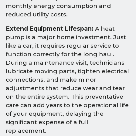
monthly energy consumption and
reduced utility costs.
Extend Equipment Lifespan:
A heat
pump is a major home investment. Just
like a car, it requires regular service to
function correctly for the long haul.
During a maintenance visit, technicians
lubricate moving parts, tighten electrical
connections, and make minor
adjustments that reduce wear and tear
on the entire system. This preventative
care can add years to the operational life
of your equipment, delaying the
significant expense of a full
replacement.