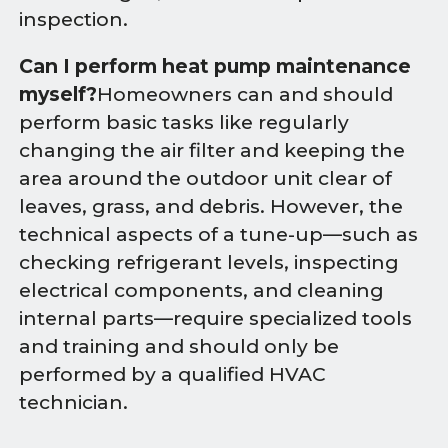
inspection.
Can I perform heat pump maintenance
myself?
Homeowners can and should
perform basic tasks like regularly
changing the air filter and keeping the
area around the outdoor unit clear of
leaves, grass, and debris. However, the
technical aspects of a tune-up—such as
checking refrigerant levels, inspecting
electrical components, and cleaning
internal parts—require specialized tools
and training and should only be
performed by a qualified HVAC
technician.