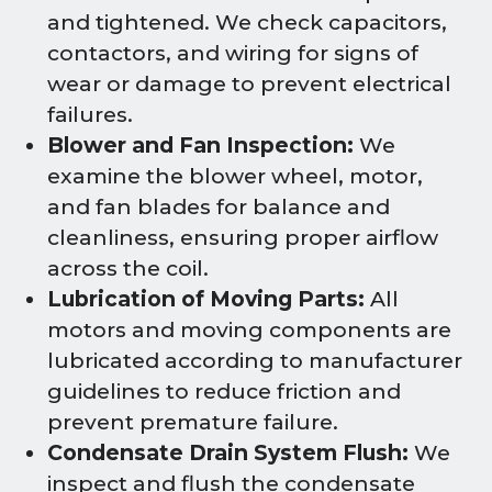
and tightened. We check capacitors,
contactors, and wiring for signs of
wear or damage to prevent electrical
failures.
Blower and Fan Inspection:
We
examine the blower wheel, motor,
and fan blades for balance and
cleanliness, ensuring proper airflow
across the coil.
Lubrication of Moving Parts:
All
motors and moving components are
lubricated according to manufacturer
guidelines to reduce friction and
prevent premature failure.
Condensate Drain System Flush:
We
inspect and flush the condensate