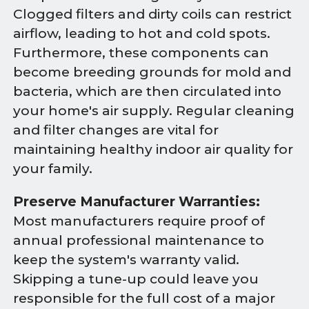
Clogged filters and dirty coils can restrict
airflow, leading to hot and cold spots.
Furthermore, these components can
become breeding grounds for mold and
bacteria, which are then circulated into
your home's air supply. Regular cleaning
and filter changes are vital for
maintaining healthy indoor air quality for
your family.
Preserve Manufacturer Warranties:
Most manufacturers require proof of
annual professional maintenance to
keep the system's warranty valid.
Skipping a tune-up could leave you
responsible for the full cost of a major