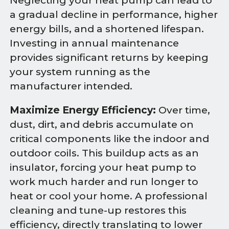
Neglecting your heat pump can lead to
a gradual decline in performance, higher
energy bills, and a shortened lifespan.
Investing in annual maintenance
provides significant returns by keeping
your system running as the
manufacturer intended.
Maximize Energy Efficiency:
Over time,
dust, dirt, and debris accumulate on
critical components like the indoor and
outdoor coils. This buildup acts as an
insulator, forcing your heat pump to
work much harder and run longer to
heat or cool your home. A professional
cleaning and tune-up restores this
efficiency, directly translating to lower