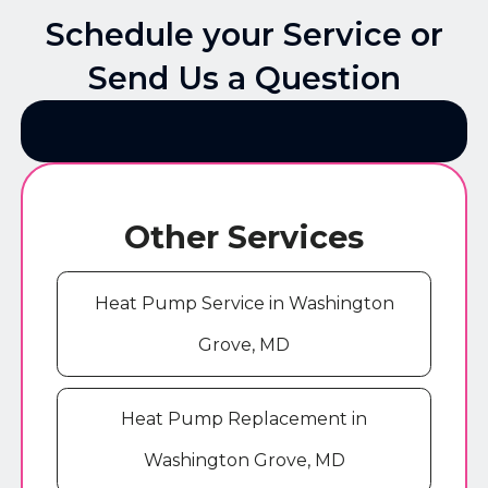
Schedule your Service or
Send Us a Question
Other Services
Heat Pump Service in Washington
Grove, MD
Heat Pump Replacement in
Washington Grove, MD