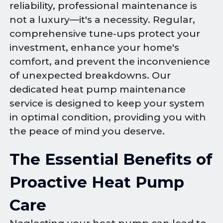
reliability, professional maintenance is
not a luxury—it's a necessity. Regular,
comprehensive tune-ups protect your
investment, enhance your home's
comfort, and prevent the inconvenience
of unexpected breakdowns. Our
dedicated heat pump maintenance
service is designed to keep your system
in optimal condition, providing you with
the peace of mind you deserve.
The Essential Benefits of
Proactive Heat Pump
Care