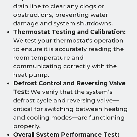
drain line to clear any clogs or
obstructions, preventing water
damage and system shutdowns.
Thermostat Testing and Calibration:
We test your thermostat's operation
to ensure it is accurately reading the
room temperature and
communicating correctly with the
heat pump.
Defrost Control and Reversing Valve
Test:
We verify that the system’s
defrost cycle and reversing valve—
critical for switching between heating
and cooling modes—are functioning
properly.
Overall System Performance Test: