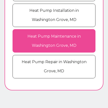
Heat Pump Installation in
Washington Grove, MD
Heat Pump Maintenance in
Washington Grove, MD
Heat Pump Repair in Washington
Grove, MD