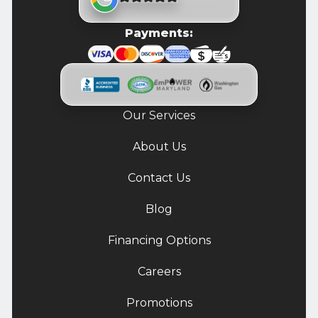
Payments:
Our Services
About Us
Contact Us
Blog
Financing Options
Careers
Promotions