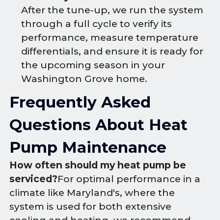
After the tune-up, we run the system
through a full cycle to verify its
performance, measure temperature
differentials, and ensure it is ready for
the upcoming season in your
Washington Grove home.
Frequently Asked
Questions About Heat
Pump Maintenance
How often should my heat pump be
serviced?
For optimal performance in a
climate like Maryland's, where the
system is used for both extensive