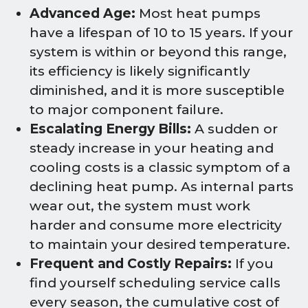
Advanced Age:
Most heat pumps
have a lifespan of 10 to 15 years. If your
system is within or beyond this range,
its efficiency is likely significantly
diminished, and it is more susceptible
to major component failure.
Escalating Energy Bills:
A sudden or
steady increase in your heating and
cooling costs is a classic symptom of a
declining heat pump. As internal parts
wear out, the system must work
harder and consume more electricity
to maintain your desired temperature.
Frequent and Costly Repairs:
If you
find yourself scheduling service calls
every season, the cumulative cost of