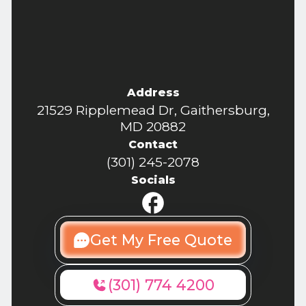
Address
21529 Ripplemead Dr, Gaithersburg,
MD 20882
Contact
(301) 245-2078
Socials
Get My Free Quote
(301) 774 4200