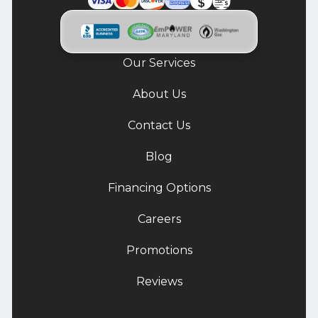
Our Services
About Us
Contact Us
Blog
Financing Options
Careers
Promotions
Reviews