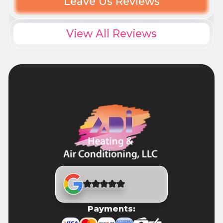
Leave Us Reviews
View All Reviews
Payments: