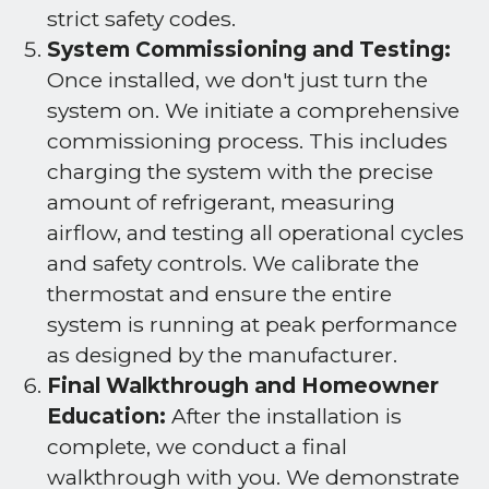
strict safety codes.
System Commissioning and Testing:
Once installed, we don't just turn the
system on. We initiate a comprehensive
commissioning process. This includes
charging the system with the precise
amount of refrigerant, measuring
airflow, and testing all operational cycles
and safety controls. We calibrate the
thermostat and ensure the entire
system is running at peak performance
as designed by the manufacturer.
Final Walkthrough and Homeowner
Education:
After the installation is
complete, we conduct a final
walkthrough with you. We demonstrate