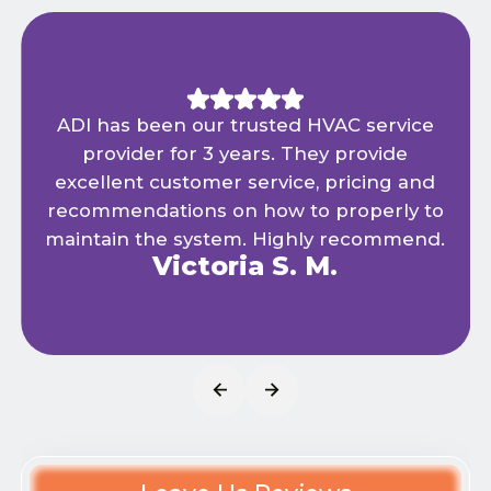
ADI has been our trusted HVAC service
provider for 3 years. They provide
excellent customer service, pricing and
recommendations on how to properly to
maintain the system. Highly recommend.
Victoria S. M.