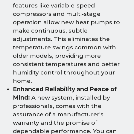
features like variable-speed
compressors and multi-stage
operation allow new heat pumps to
make continuous, subtle
adjustments. This eliminates the
temperature swings common with
older models, providing more
consistent temperatures and better
humidity control throughout your
home.
Enhanced Reliability and Peace of
Mind:
A new system, installed by
professionals, comes with the
assurance of a manufacturer's
warranty and the promise of
dependable performance. You can