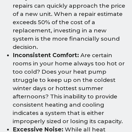
repairs can quickly approach the price
of a new unit. When a repair estimate
exceeds 50% of the cost of a
replacement, investing in a new
system is the more financially sound
decision.
Inconsistent Comfort:
Are certain
rooms in your home always too hot or
too cold? Does your heat pump
struggle to keep up on the coldest
winter days or hottest summer
afternoons? This inability to provide
consistent heating and cooling
indicates a system that is either
improperly sized or losing its capacity.
Excessive Noise:
While all heat