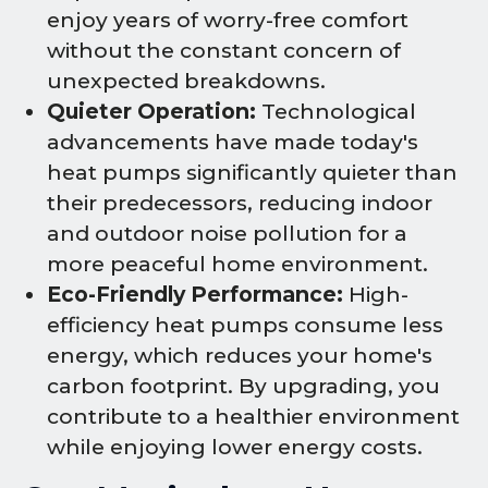
enjoy years of worry-free comfort
without the constant concern of
unexpected breakdowns.
Quieter Operation:
Technological
advancements have made today's
heat pumps significantly quieter than
their predecessors, reducing indoor
and outdoor noise pollution for a
more peaceful home environment.
Eco-Friendly Performance:
High-
efficiency heat pumps consume less
energy, which reduces your home's
carbon footprint. By upgrading, you
contribute to a healthier environment
while enjoying lower energy costs.