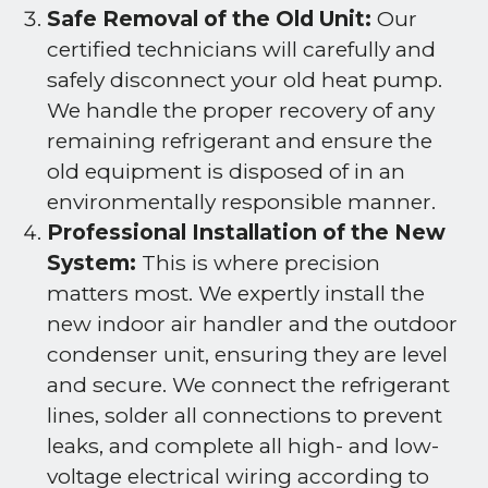
Safe Removal of the Old Unit:
Our
certified technicians will carefully and
safely disconnect your old heat pump.
We handle the proper recovery of any
remaining refrigerant and ensure the
old equipment is disposed of in an
environmentally responsible manner.
Professional Installation of the New
System:
This is where precision
matters most. We expertly install the
new indoor air handler and the outdoor
condenser unit, ensuring they are level
and secure. We connect the refrigerant
lines, solder all connections to prevent
leaks, and complete all high- and low-
voltage electrical wiring according to