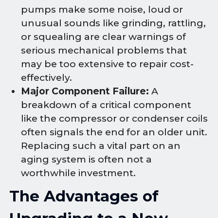
pumps make some noise, loud or
unusual sounds like grinding, rattling,
or squealing are clear warnings of
serious mechanical problems that
may be too extensive to repair cost-
effectively.
Major Component Failure:
A
breakdown of a critical component
like the compressor or condenser coils
often signals the end for an older unit.
Replacing such a vital part on an
aging system is often not a
worthwhile investment.
The Advantages of