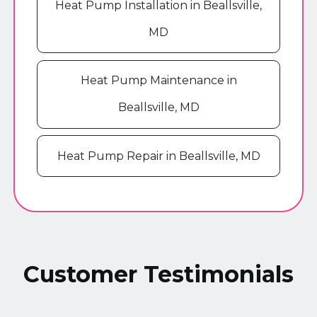
Heat Pump Installation in Beallsville,
MD
Heat Pump Maintenance in
Beallsville, MD
Heat Pump Repair in Beallsville, MD
Customer Testimonials