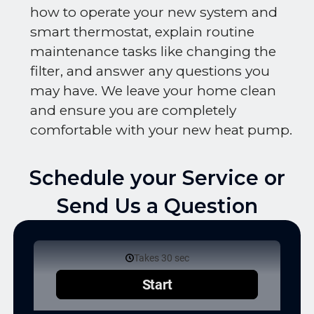
how to operate your new system and
smart thermostat, explain routine
maintenance tasks like changing the
filter, and answer any questions you
may have. We leave your home clean
and ensure you are completely
comfortable with your new heat pump.
Schedule your Service or
Send Us a Question