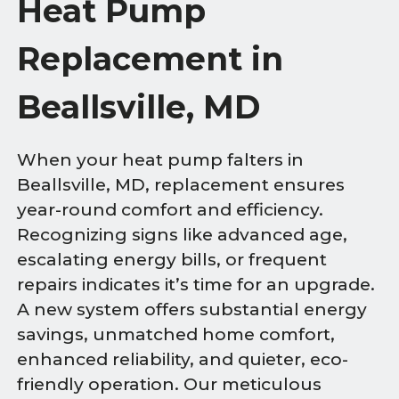
Heat Pump
Replacement in
Beallsville, MD
When your heat pump falters in
Beallsville, MD, replacement ensures
year-round comfort and efficiency.
Recognizing signs like advanced age,
escalating energy bills, or frequent
repairs indicates it’s time for an upgrade.
A new system offers substantial energy
savings, unmatched home comfort,
enhanced reliability, and quieter, eco-
friendly operation. Our meticulous