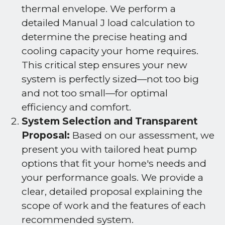
thermal envelope. We perform a
detailed Manual J load calculation to
determine the precise heating and
cooling capacity your home requires.
This critical step ensures your new
system is perfectly sized—not too big
and not too small—for optimal
efficiency and comfort.
System Selection and Transparent
Proposal:
Based on our assessment, we
present you with tailored heat pump
options that fit your home's needs and
your performance goals. We provide a
clear, detailed proposal explaining the
scope of work and the features of each
recommended system.