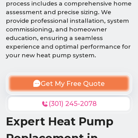
process includes a comprehensive home
assessment and precise sizing. We
provide professional installation, system
commissioning, and homeowner
education, ensuring a seamless
experience and optimal performance for
your new heat pump system.
Get My Free Quote
(301) 245-2078
Expert Heat Pump
Replacement in