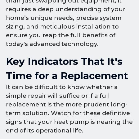
than just swapping out equipment; it
requires a deep understanding of your
home’s unique needs, precise system
sizing, and meticulous installation to
ensure you reap the full benefits of
today's advanced technology.
Key Indicators That It's
Time for a Replacement
It can be difficult to know whether a
simple repair will suffice or if a full
replacement is the more prudent long-
term solution. Watch for these definitive
signs that your heat pump is nearing the
end of its operational life.