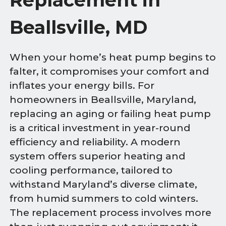
Beallsville, MD
When your home’s heat pump begins to
falter, it compromises your comfort and
inflates your energy bills. For
homeowners in Beallsville, Maryland,
replacing an aging or failing heat pump
is a critical investment in year-round
efficiency and reliability. A modern
system offers superior heating and
cooling performance, tailored to
withstand Maryland’s diverse climate,
from humid summers to cold winters.
The replacement process involves more