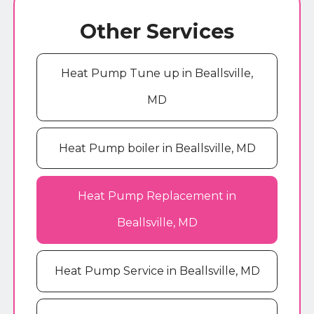
Other Services
Heat Pump Tune up in Beallsville,
MD
Heat Pump boiler in Beallsville, MD
Heat Pump Replacement in
Beallsville, MD
Heat Pump Service in Beallsville, MD