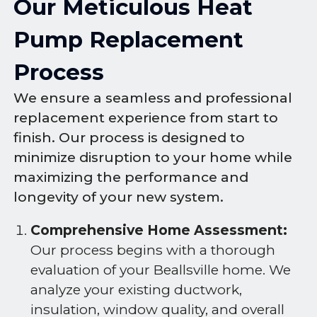
Our Meticulous Heat
Pump Replacement
Process
We ensure a seamless and professional
replacement experience from start to
finish. Our process is designed to
minimize disruption to your home while
maximizing the performance and
longevity of your new system.
Comprehensive Home Assessment:
Our process begins with a thorough
evaluation of your Beallsville home. We
analyze your existing ductwork,
insulation, window quality, and overall