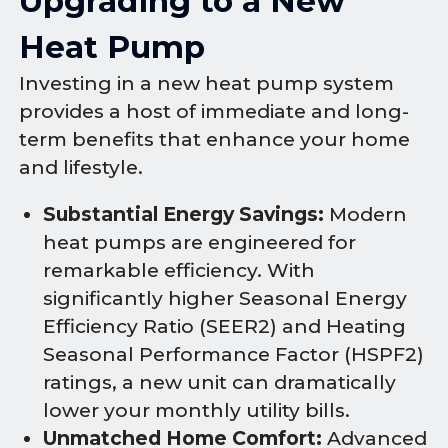
Upgrading to a New
Heat Pump
Investing in a new heat pump system
provides a host of immediate and long-
term benefits that enhance your home
and lifestyle.
Substantial Energy Savings:
Modern
heat pumps are engineered for
remarkable efficiency. With
significantly higher Seasonal Energy
Efficiency Ratio (SEER2) and Heating
Seasonal Performance Factor (HSPF2)
ratings, a new unit can dramatically
lower your monthly utility bills.
Unmatched Home Comfort:
Advanced