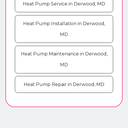
Heat Pump Service in Derwood, MD
Heat Pump Installation in Derwood,
MD
Heat Pump Maintenance in Derwood,
MD
Heat Pump Repair in Derwood, MD