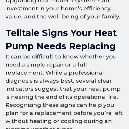
Upgrading to a modern system is an
investment in your home’s efficiency,
value, and the well-being of your family.
Telltale Signs Your Heat
Pump Needs Replacing
It can be difficult to know whether you
need a simple repair or a full
replacement. While a professional
diagnosis is always best, several clear
indicators suggest that your heat pump
is nearing the end of its operational life.
Recognizing these signs can help you
plan for a replacement before you’re left
without heating or cooling during an