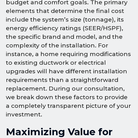
budget and comfort goals. The primary
elements that determine the final cost
include the system’s size (tonnage), its
energy efficiency ratings (SEER/HSPF),
the specific brand and model, and the
complexity of the installation. For
instance, a home requiring modifications
to existing ductwork or electrical
upgrades will have different installation
requirements than a straightforward
replacement. During our consultation,
we break down these factors to provide
a completely transparent picture of your
investment.
Maximizing Value for