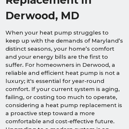
Derwood, MD
When your heat pump struggles to
keep up with the demands of Maryland’s
distinct seasons, your home’s comfort
and your energy bills are the first to
suffer. For homeowners in Derwood, a
reliable and efficient heat pump is not a
luxury; it's essential for year-round
comfort. If your current system is aging,
failing, or costing too much to operate,
considering a heat pump replacement is
a proactive step toward a more
comfortable and cost-effective future.