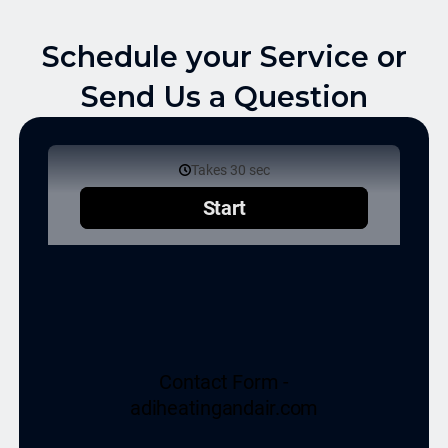
Schedule your Service or
Send Us a Question