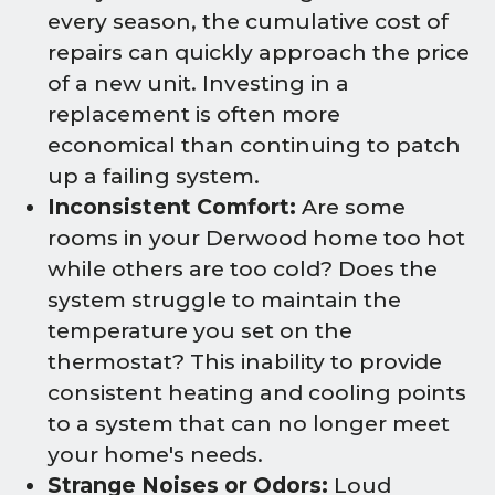
every season, the cumulative cost of
repairs can quickly approach the price
of a new unit. Investing in a
replacement is often more
economical than continuing to patch
up a failing system.
Inconsistent Comfort:
Are some
rooms in your Derwood home too hot
while others are too cold? Does the
system struggle to maintain the
temperature you set on the
thermostat? This inability to provide
consistent heating and cooling points
to a system that can no longer meet
your home's needs.
Strange Noises or Odors:
Loud