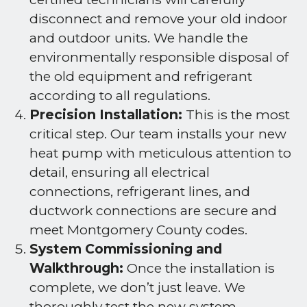
disconnect and remove your old indoor
and outdoor units. We handle the
environmentally responsible disposal of
the old equipment and refrigerant
according to all regulations.
Precision Installation:
This is the most
critical step. Our team installs your new
heat pump with meticulous attention to
detail, ensuring all electrical
connections, refrigerant lines, and
ductwork connections are secure and
meet Montgomery County codes.
System Commissioning and
Walkthrough:
Once the installation is
complete, we don’t just leave. We
thoroughly test the new system,