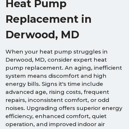
Heat Pump
Replacement in
Derwood, MD
When your heat pump struggles in
Derwood, MD, consider expert heat
pump replacement. An aging, inefficient
system means discomfort and high
energy bills. Signs it's time include
advanced age, rising costs, frequent
repairs, inconsistent comfort, or odd
noises. Upgrading offers superior energy
efficiency, enhanced comfort, quiet
operation, and improved indoor air