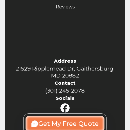
Reviews
Address
21529 Ripplemead Dr, Gaithersburg,
MD 20882
Contact
(301) 245-2078
Socials
Get My Free Quote