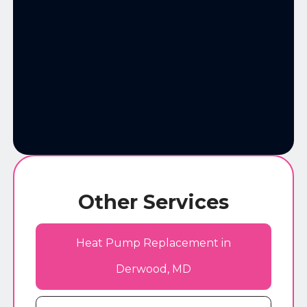
Other Services
Heat Pump Replacement in
Derwood, MD