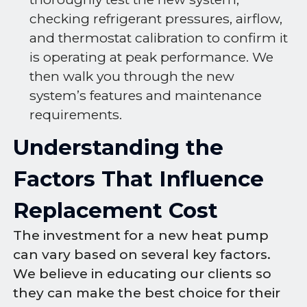
checking refrigerant pressures, airflow,
and thermostat calibration to confirm it
is operating at peak performance. We
then walk you through the new
system’s features and maintenance
requirements.
Understanding the
Factors That Influence
Replacement Cost
The investment for a new heat pump
can vary based on several key factors.
We believe in educating our clients so
they can make the best choice for their