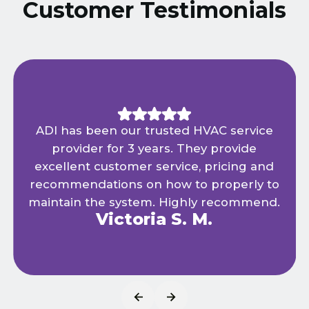
Customer Testimonials
ADI has been our trusted HVAC service
provider for 3 years. They provide
excellent customer service, pricing and
recommendations on how to properly to
maintain the system. Highly recommend.
Victoria S. M.