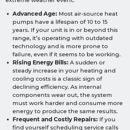
extreme weather event.
Advanced Age:
Most air-source heat
pumps have a lifespan of 10 to 15
years. If your unit is in or beyond this
range, it’s operating with outdated
technology and is more prone to
failure, even if it seems to be working.
Rising Energy Bills:
A sudden or
steady increase in your heating and
cooling costs is a classic sign of
declining efficiency. As internal
components wear out, the system
must work harder and consume more
energy to produce the same results.
Frequent and Costly Repairs:
If you
find yourself scheduling service calls