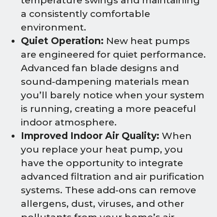
temperature swings and maintaining
a consistently comfortable
environment.
Quiet Operation:
New heat pumps
are engineered for quiet performance.
Advanced fan blade designs and
sound-dampening materials mean
you’ll barely notice when your system
is running, creating a more peaceful
indoor atmosphere.
Improved Indoor Air Quality:
When
you replace your heat pump, you
have the opportunity to integrate
advanced filtration and air purification
systems. These add-ons can remove
allergens, dust, viruses, and other