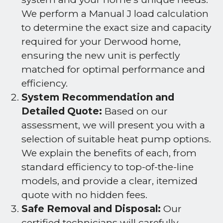
We perform a Manual J load calculation
to determine the exact size and capacity
required for your Derwood home,
ensuring the new unit is perfectly
matched for optimal performance and
efficiency.
System Recommendation and
Detailed Quote:
Based on our
assessment, we will present you with a
selection of suitable heat pump options.
We explain the benefits of each, from
standard efficiency to top-of-the-line
models, and provide a clear, itemized
quote with no hidden fees.
Safe Removal and Disposal:
Our
certified technicians will carefully