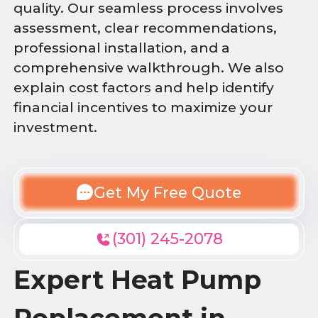
quality. Our seamless process involves
assessment, clear recommendations,
professional installation, and a
comprehensive walkthrough. We also
explain cost factors and help identify
financial incentives to maximize your
investment.
Get My Free Quote
(301) 245-2078
Expert Heat Pump
Replacement in