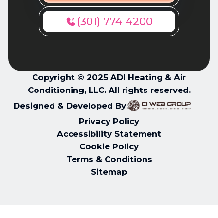
(301) 774 4200
Copyright © 2025 ADI Heating & Air
Conditioning, LLC. All rights reserved.
Designed & Developed By:
Privacy Policy
Accessibility Statement
Cookie Policy
Terms & Conditions
Sitemap