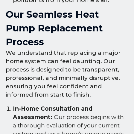
pollutants from your home’s air.
Our Seamless Heat
Pump Replacement
Process
We understand that replacing a major
home system can feel daunting. Our
process is designed to be transparent,
professional, and minimally disruptive,
ensuring you feel confident and
informed from start to finish.
In-Home Consultation and
Assessment:
Our process begins with
a thorough evaluation of your current
system and your home’s unique needs.