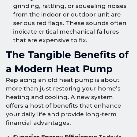
grinding, rattling, or squealing noises
from the indoor or outdoor unit are
serious red flags. These sounds often
indicate critical mechanical failures
that are expensive to fix.
The Tangible Benefits of
a Modern Heat Pump
Replacing an old heat pump is about
more than just restoring your home’s
heating and cooling. A new system
offers a host of benefits that enhance
your daily life and provide long-term
financial advantages.