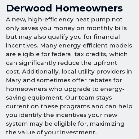
Derwood Homeowners
A new, high-efficiency heat pump not
only saves you money on monthly bills
but may also qualify you for financial
incentives. Many energy-efficient models
are eligible for federal tax credits, which
can significantly reduce the upfront
cost. Additionally, local utility providers in
Maryland sometimes offer rebates for
homeowners who upgrade to energy-
saving equipment. Our team stays
current on these programs and can help
you identify the incentives your new
system may be eligible for, maximizing
the value of your investment.