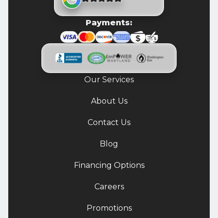
Payments:
Our Services
About Us
Contact Us
Blog
Financing Options
Careers
Promotions