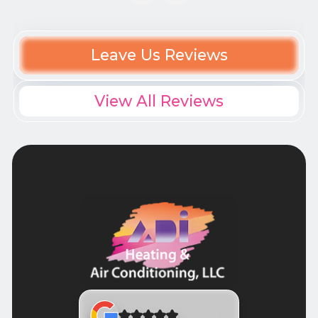
Leave Us Reviews
View All Reviews