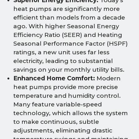
Superior Energy Efficiency:
Today's
heat pumps are significantly more
efficient than models from a decade
ago. With higher Seasonal Energy
Efficiency Ratio (SEER) and Heating
Seasonal Performance Factor (HSPF)
ratings, a new unit uses far less
electricity, leading to substantial
savings on your monthly utility bills.
Enhanced Home Comfort:
Modern
heat pumps provide more precise
temperature and humidity control.
Many feature variable-speed
technology, which allows the system
to make continuous, subtle
adjustments, eliminating drastic