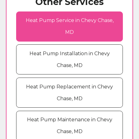
Other Services
Heat Pump Service in Chevy Chase,
MD
Heat Pump Installation in Chevy
Chase, MD
Heat Pump Replacement in Chevy
Chase, MD
Heat Pump Maintenance in Chevy
Chase, MD