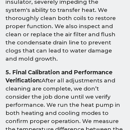
insulator, severely impeding the
system's ability to transfer heat. We
thoroughly clean both coils to restore
proper function. We also inspect and
clean or replace the air filter and flush
the condensate drain line to prevent
clogs that can lead to water damage
and mold growth.
5. Final Calibration and Performance
Verification:
After all adjustments and
cleaning are complete, we don’t
consider the job done until we verify
performance. We run the heat pump in
both heating and cooling modes to
confirm proper operation. We measure
the temperature difference between the