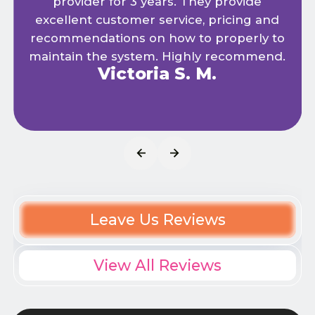
provider for 3 years. They provide
excellent customer service, pricing and
recommendations on how to properly to
maintain the system. Highly recommend.
Victoria S. M.
Leave Us Reviews
View All Reviews