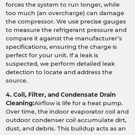
forces the system to run longer, while
too much (an overcharge) can damage
the compressor. We use precise gauges
to measure the refrigerant pressure and
compare it against the manufacturer’s
specifications, ensuring the charge is
perfect for your unit. If a leak is
suspected, we perform detailed leak
detection to locate and address the
source.
4. Coil, Filter, and Condensate Drain
Cleaning:
Airflow is life for a heat pump.
Over time, the indoor evaporator coil and
outdoor condenser coil accumulate dirt,
dust, and debris. This buildup acts as an