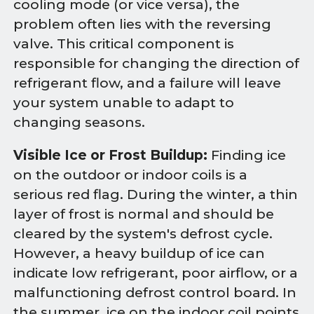
cooling mode (or vice versa), the
problem often lies with the reversing
valve. This critical component is
responsible for changing the direction of
refrigerant flow, and a failure will leave
your system unable to adapt to
changing seasons.
Visible Ice or Frost Buildup:
Finding ice
on the outdoor or indoor coils is a
serious red flag. During the winter, a thin
layer of frost is normal and should be
cleared by the system's defrost cycle.
However, a heavy buildup of ice can
indicate low refrigerant, poor airflow, or a
malfunctioning defrost control board. In
the summer, ice on the indoor coil points