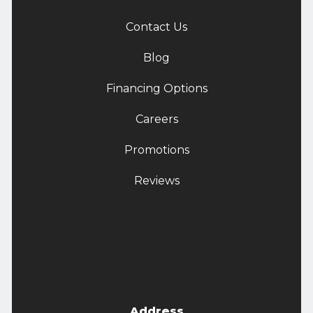
Contact Us
Blog
Financing Options
Careers
Promotions
Reviews
Address