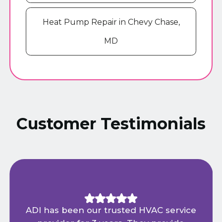
Heat Pump Repair in Chevy Chase,
MD
Customer Testimonials
ADI has been our trusted HVAC service