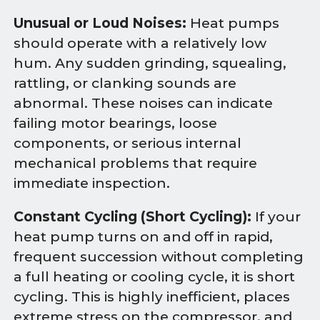
Unusual or Loud Noises:
Heat pumps
should operate with a relatively low
hum. Any sudden grinding, squealing,
rattling, or clanking sounds are
abnormal. These noises can indicate
failing motor bearings, loose
components, or serious internal
mechanical problems that require
immediate inspection.
Constant Cycling (Short Cycling):
If your
heat pump turns on and off in rapid,
frequent succession without completing
a full heating or cooling cycle, it is short
cycling. This is highly inefficient, places
extreme stress on the compressor, and