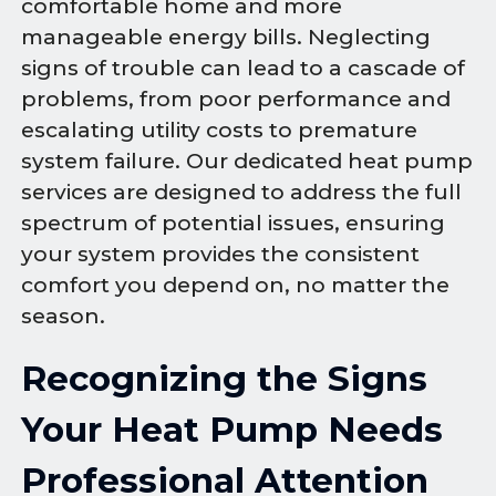
comfortable home and more
manageable energy bills. Neglecting
signs of trouble can lead to a cascade of
problems, from poor performance and
escalating utility costs to premature
system failure. Our dedicated heat pump
services are designed to address the full
spectrum of potential issues, ensuring
your system provides the consistent
comfort you depend on, no matter the
season.
Recognizing the Signs
Your Heat Pump Needs
Professional Attention