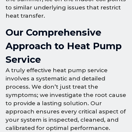
to similar underlying issues that restrict
heat transfer.
Our Comprehensive
Approach to Heat Pump
Service
A truly effective heat pump service
involves a systematic and detailed
process. We don’t just treat the
symptoms; we investigate the root cause
to provide a lasting solution. Our
approach ensures every critical aspect of
your system is inspected, cleaned, and
calibrated for optimal performance.