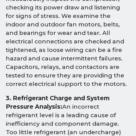
checking its power draw and listening
for signs of stress. We examine the
indoor and outdoor fan motors, belts,
and bearings for wear and tear. All
electrical connections are checked and
tightened, as loose wiring can be a fire
hazard and cause intermittent failures.
Capacitors, relays, and contactors are
tested to ensure they are providing the
correct electrical support to the motors.
3. Refrigerant Charge and System
Pressure Analysis:
An incorrect
refrigerant level is a leading cause of
inefficiency and component damage.
Too little refrigerant (an undercharge)