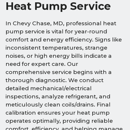
Heat Pump Service
In Chevy Chase, MD, professional heat
pump service is vital for year-round
comfort and energy efficiency. Signs like
inconsistent temperatures, strange
noises, or high energy bills indicate a
need for expert care. Our
comprehensive service begins with a
thorough diagnostic. We conduct
detailed mechanical/electrical
inspections, analyze refrigerant, and
meticulously clean coils/drains. Final
calibration ensures your heat pump
operates optimally, providing reliable
comfort, efficiency, and helping manage