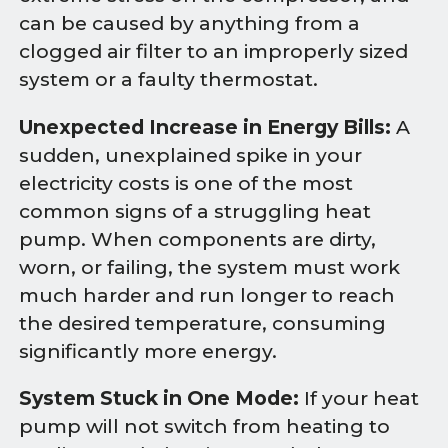
can be caused by anything from a
clogged air filter to an improperly sized
system or a faulty thermostat.
Unexpected Increase in Energy Bills:
A
sudden, unexplained spike in your
electricity costs is one of the most
common signs of a struggling heat
pump. When components are dirty,
worn, or failing, the system must work
much harder and run longer to reach
the desired temperature, consuming
significantly more energy.
System Stuck in One Mode:
If your heat
pump will not switch from heating to