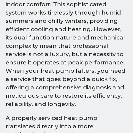
indoor comfort. This sophisticated
system works tirelessly through humid
summers and chilly winters, providing
efficient cooling and heating. However,
its dual-function nature and mechanical
complexity mean that professional
service is not a luxury, but a necessity to
ensure it operates at peak performance.
When your heat pump falters, you need
a service that goes beyond a quick fix,
offering a comprehensive diagnosis and
meticulous care to restore its efficiency,
reliability, and longevity.
A properly serviced heat pump
translates directly into a more