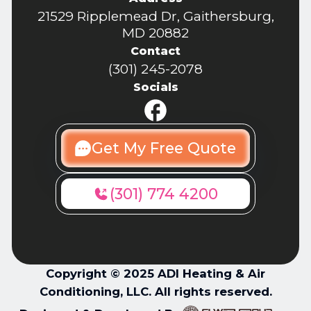
21529 Ripplemead Dr, Gaithersburg,
MD 20882
Contact
(301) 245-2078
Socials
Get My Free Quote
(301) 774 4200
Copyright © 2025 ADI Heating & Air
Conditioning, LLC. All rights reserved.