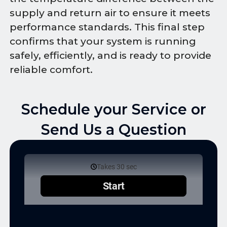
supply and return air to ensure it meets
performance standards. This final step
confirms that your system is running
safely, efficiently, and is ready to provide
reliable comfort.
Schedule your Service or
Send Us a Question