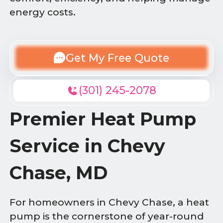
energy costs.
Get My Free Quote
(301) 245-2078
Premier Heat Pump
Service in Chevy
Chase, MD
For homeowners in Chevy Chase, a heat
pump is the cornerstone of year-round