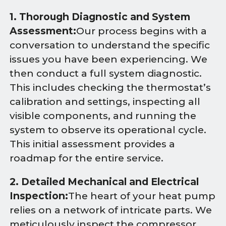
1. Thorough Diagnostic and System
Assessment:
Our process begins with a
conversation to understand the specific
issues you have been experiencing. We
then conduct a full system diagnostic.
This includes checking the thermostat’s
calibration and settings, inspecting all
visible components, and running the
system to observe its operational cycle.
This initial assessment provides a
roadmap for the entire service.
2. Detailed Mechanical and Electrical
Inspection:
The heart of your heat pump
relies on a network of intricate parts. We
meticulously inspect the compressor,