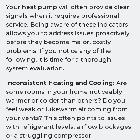
Your heat pump will often provide clear
signals when it requires professional
service. Being aware of these indicators
allows you to address issues proactively
before they become major, costly
problems. If you notice any of the
following, it is time for a thorough
system evaluation.
Inconsistent Heating and Cooling:
Are
some rooms in your home noticeably
warmer or colder than others? Do you
feel weak or lukewarm air coming from
your vents? This often points to issues
with refrigerant levels, airflow blockages,
or a struggling compressor.