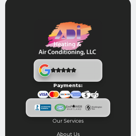
Payments:
Our Services
About Us