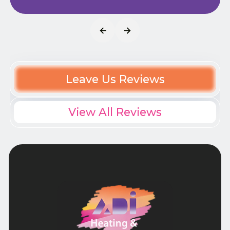
Leave Us Reviews
View All Reviews