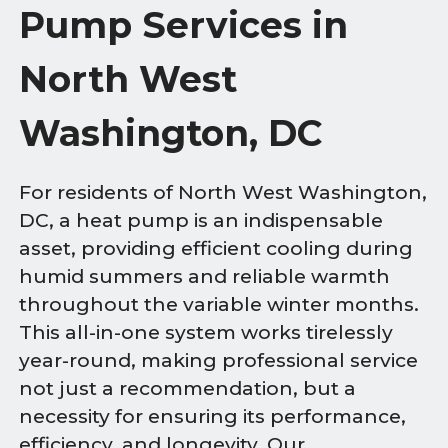
Pump Services in
North West
Washington, DC
For residents of North West Washington,
DC, a heat pump is an indispensable
asset, providing efficient cooling during
humid summers and reliable warmth
throughout the variable winter months.
This all-in-one system works tirelessly
year-round, making professional service
not just a recommendation, but a
necessity for ensuring its performance,
efficiency, and longevity. Our