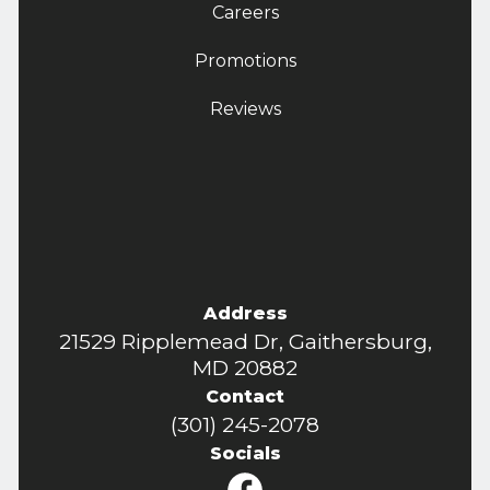
Careers
Promotions
Reviews
Address
21529 Ripplemead Dr, Gaithersburg,
MD 20882
Contact
(301) 245-2078
Socials