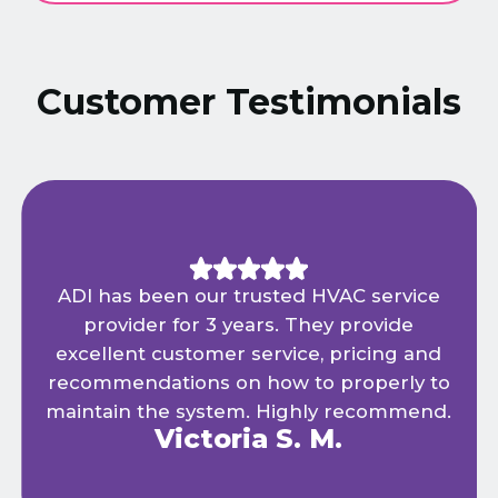
Customer Testimonials
ADI has been our trusted HVAC service
provider for 3 years. They provide
excellent customer service, pricing and
recommendations on how to properly to
maintain the system. Highly recommend.
Victoria S. M.