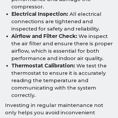
compressor.
Electrical Inspection:
All electrical
connections are tightened and
inspected for safety and reliability.
Airflow and Filter Check:
We inspect
the air filter and ensure there is proper
airflow, which is essential for both
performance and indoor air quality.
Thermostat Calibration:
We test the
thermostat to ensure it is accurately
reading the temperature and
communicating with the system
correctly.
Investing in regular maintenance not
only helps you avoid inconvenient