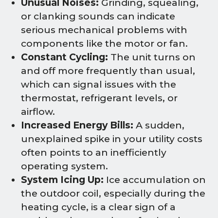
Unusual Noises:
Grinding, squealing,
or clanking sounds can indicate
serious mechanical problems with
components like the motor or fan.
Constant Cycling:
The unit turns on
and off more frequently than usual,
which can signal issues with the
thermostat, refrigerant levels, or
airflow.
Increased Energy Bills:
A sudden,
unexplained spike in your utility costs
often points to an inefficiently
operating system.
System Icing Up:
Ice accumulation on
the outdoor coil, especially during the
heating cycle, is a clear sign of a