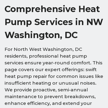
Comprehensive Heat
Pump Services in NW
Washington, DC
For North West Washington, DC
residents, professional heat pump
services ensure year-round comfort. This
page covers our expert offerings: swift
heat pump repair for common issues like
insufficient heating or unusual noises.
We provide proactive, semi-annual
maintenance to prevent breakdowns,
enhance efficiency, and extend your