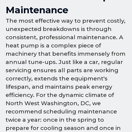
Maintenance
The most effective way to prevent costly,
unexpected breakdowns is through
consistent, professional maintenance. A
heat pump is a complex piece of
machinery that benefits immensely from
annual tune-ups. Just like a car, regular
servicing ensures all parts are working
correctly, extends the equipment's
lifespan, and maintains peak energy
efficiency. For the dynamic climate of
North West Washington, DC, we
recommend scheduling maintenance
twice a year: once in the spring to
prepare for cooling season and once in