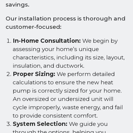
savings.
Our installation process is thorough and
customer-focused:
In-Home Consultation:
We begin by
assessing your home’s unique
characteristics, including its size, layout,
insulation, and ductwork.
Proper Sizing:
We perform detailed
calculations to ensure the new heat
pump is correctly sized for your home.
An oversized or undersized unit will
cycle improperly, waste energy, and fail
to provide consistent comfort.
System Selection:
We guide you
through the options, helping you