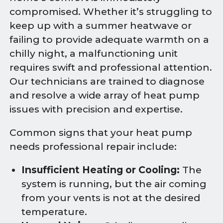
compromised. Whether it’s struggling to
keep up with a summer heatwave or
failing to provide adequate warmth on a
chilly night, a malfunctioning unit
requires swift and professional attention.
Our technicians are trained to diagnose
and resolve a wide array of heat pump
issues with precision and expertise.
Common signs that your heat pump
needs professional repair include:
Insufficient Heating or Cooling:
The
system is running, but the air coming
from your vents is not at the desired
temperature.