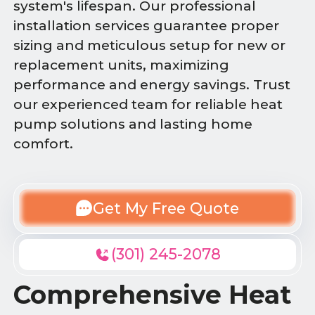
system's lifespan. Our professional
installation services guarantee proper
sizing and meticulous setup for new or
replacement units, maximizing
performance and energy savings. Trust
our experienced team for reliable heat
pump solutions and lasting home
comfort.
Get My Free Quote
(301) 245-2078
Comprehensive Heat