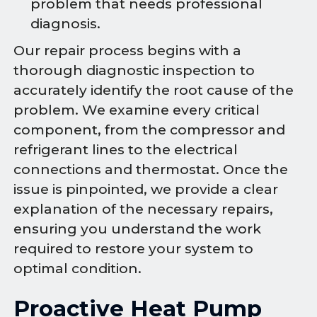
problem that needs professional
diagnosis.
Our repair process begins with a
thorough diagnostic inspection to
accurately identify the root cause of the
problem. We examine every critical
component, from the compressor and
refrigerant lines to the electrical
connections and thermostat. Once the
issue is pinpointed, we provide a clear
explanation of the necessary repairs,
ensuring you understand the work
required to restore your system to
optimal condition.
Proactive Heat Pump