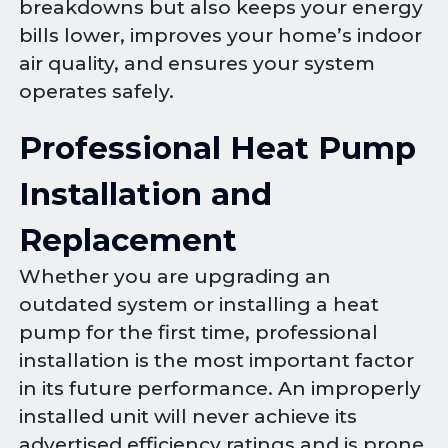
breakdowns but also keeps your energy
bills lower, improves your home’s indoor
air quality, and ensures your system
operates safely.
Professional Heat Pump
Installation and
Replacement
Whether you are upgrading an
outdated system or installing a heat
pump for the first time, professional
installation is the most important factor
in its future performance. An improperly
installed unit will never achieve its
advertised efficiency ratings and is prone