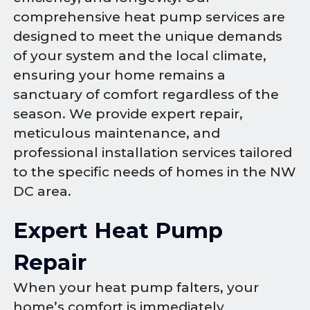
comprehensive heat pump services are
designed to meet the unique demands
of your system and the local climate,
ensuring your home remains a
sanctuary of comfort regardless of the
season. We provide expert repair,
meticulous maintenance, and
professional installation services tailored
to the specific needs of homes in the NW
DC area.
Expert Heat Pump
Repair
When your heat pump falters, your
home’s comfort is immediately