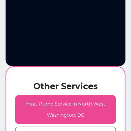
Other Services
Heat Pump Service in North West
Washington, DC