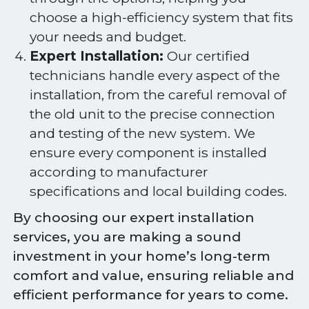
choose a high-efficiency system that fits
your needs and budget.
Expert Installation:
Our certified
technicians handle every aspect of the
installation, from the careful removal of
the old unit to the precise connection
and testing of the new system. We
ensure every component is installed
according to manufacturer
specifications and local building codes.
By choosing our expert installation
services, you are making a sound
investment in your home’s long-term
comfort and value, ensuring reliable and
efficient performance for years to come.