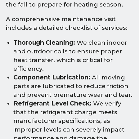
the fall to prepare for heating season.
A comprehensive maintenance visit
includes a detailed checklist of services:
Thorough Cleaning:
We clean indoor
and outdoor coils to ensure proper
heat transfer, which is critical for
efficiency.
Component Lubrication:
All moving
parts are lubricated to reduce friction
and prevent premature wear and tear.
Refrigerant Level Check:
We verify
that the refrigerant charge meets
manufacturer specifications, as
improper levels can severely impact
performance and damage the