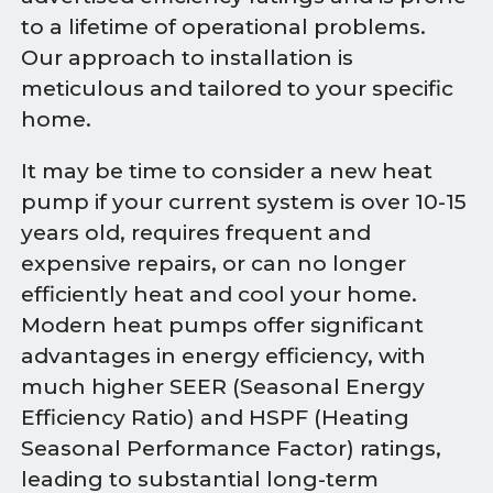
to a lifetime of operational problems.
Our approach to installation is
meticulous and tailored to your specific
home.
It may be time to consider a new heat
pump if your current system is over 10-15
years old, requires frequent and
expensive repairs, or can no longer
efficiently heat and cool your home.
Modern heat pumps offer significant
advantages in energy efficiency, with
much higher SEER (Seasonal Energy
Efficiency Ratio) and HSPF (Heating
Seasonal Performance Factor) ratings,
leading to substantial long-term