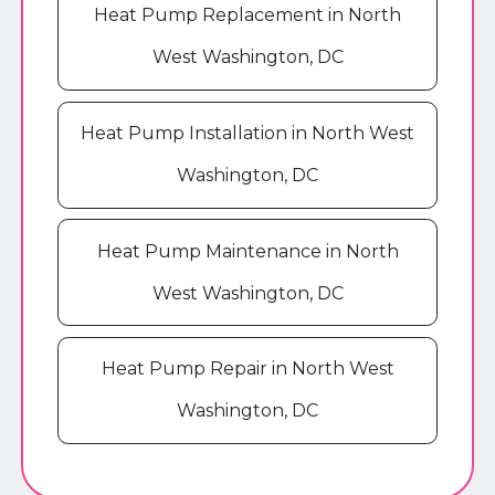
Heat Pump Replacement in North
West Washington, DC
Heat Pump Installation in North West
Washington, DC
Heat Pump Maintenance in North
West Washington, DC
Heat Pump Repair in North West
Washington, DC