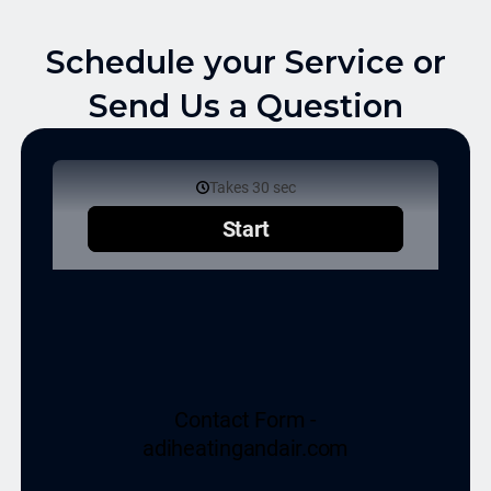
Schedule your Service or
Send Us a Question