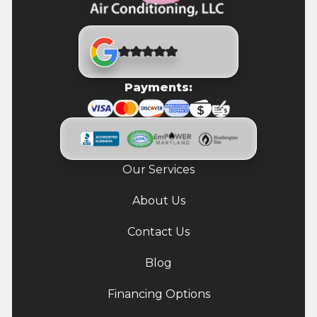
Payments:
Our Services
About Us
Contact Us
Blog
Financing Options