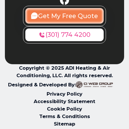
Get My Free Quote
(301) 774 4200
Copyright © 2025 ADI Heating & Air
Conditioning, LLC. All rights reserved.
Designed & Developed By:
Privacy Policy
Accessibility Statement
Cookie Policy
Terms & Conditions
Sitemap