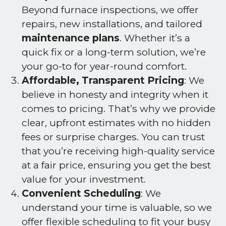
Beyond furnace inspections, we offer
repairs, new installations, and tailored
maintenance plans
. Whether it’s a
quick fix or a long-term solution, we’re
your go-to for year-round comfort.
Affordable, Transparent Pricing
: We
believe in honesty and integrity when it
comes to pricing. That’s why we provide
clear, upfront estimates with no hidden
fees or surprise charges. You can trust
that you’re receiving high-quality service
at a fair price, ensuring you get the best
value for your investment.
Convenient Scheduling
: We
understand your time is valuable, so we
offer flexible scheduling to fit your busy