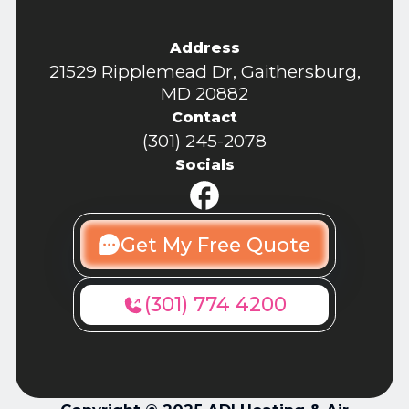
Address
21529 Ripplemead Dr, Gaithersburg,
MD 20882
Contact
(301) 245-2078
Socials
Get My Free Quote
(301) 774 4200