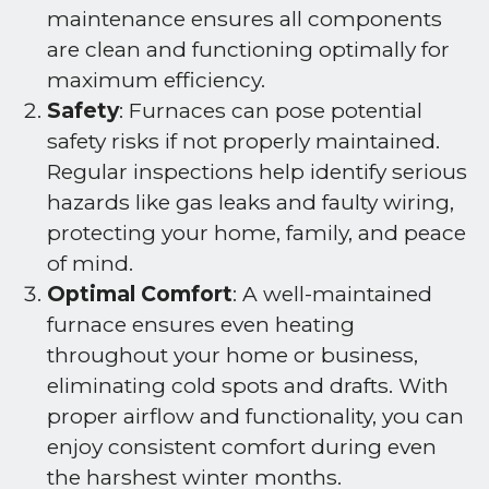
maintenance ensures all components
are clean and functioning optimally for
maximum efficiency.
Safety
: Furnaces can pose potential
safety risks if not properly maintained.
Regular inspections help identify serious
hazards like gas leaks and faulty wiring,
protecting your home, family, and peace
of mind.
Optimal Comfort
: A well-maintained
furnace ensures even heating
throughout your home or business,
eliminating cold spots and drafts. With
proper airflow and functionality, you can
enjoy consistent comfort during even
the harshest winter months.