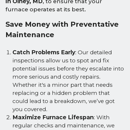
in Olney, MD
, to ensure that your
furnace operates at its best.
Save Money with Preventative
Maintenance
Catch Problems Early
: Our detailed
inspections allow us to spot and fix
potential issues before they escalate into
more serious and costly repairs.
Whether it's a minor part that needs
replacing or a hidden problem that
could lead to a breakdown, we’ve got
you covered.
Maximize Furnace Lifespan
: With
regular checks and maintenance, we