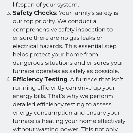
lifespan of your system.
Safety Checks
: Your family’s safety is
our top priority. We conduct a
comprehensive safety inspection to
ensure there are no gas leaks or
electrical hazards. This essential step
helps protect your home from
dangerous situations and ensures your
furnace operates as safely as possible.
Efficiency Testing
: A furnace that isn’t
running efficiently can drive up your
energy bills. That’s why we perform
detailed efficiency testing to assess
energy consumption and ensure your
furnace is heating your home effectively
without wasting power. This not only