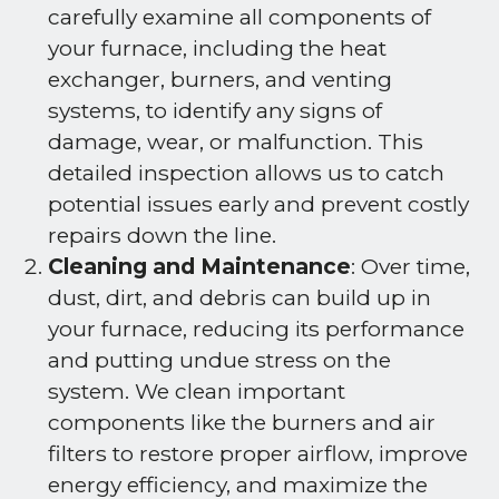
carefully examine all components of
your furnace, including the heat
exchanger, burners, and venting
systems, to identify any signs of
damage, wear, or malfunction. This
detailed inspection allows us to catch
potential issues early and prevent costly
repairs down the line.
Cleaning and Maintenance
: Over time,
dust, dirt, and debris can build up in
your furnace, reducing its performance
and putting undue stress on the
system. We clean important
components like the burners and air
filters to restore proper airflow, improve
energy efficiency, and maximize the