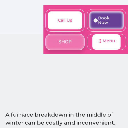
M
Book
Call
Book
Call Us
SHOP
Now
Now
Us
Menu
SHOP
A furnace breakdown in the middle of
winter can be costly and inconvenient.