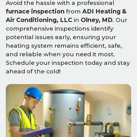
Avoid the hassle with a professional
furnace inspection
from
ADI Heating &
Air Conditioning, LLC
in
Olney, MD
. Our
comprehensive inspections identify
potential issues early, ensuring your
heating system remains efficient, safe,
and reliable when you need it most.
Schedule your inspection today and stay
ahead of the cold!