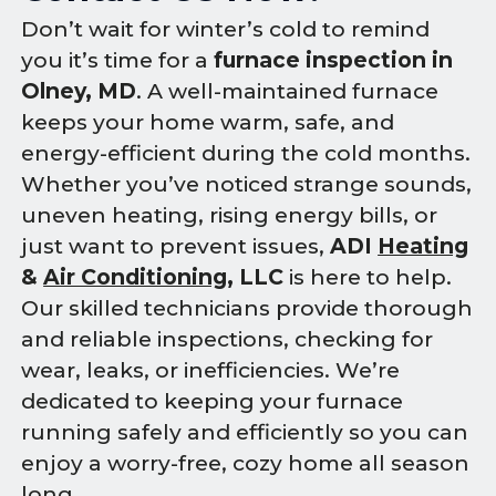
Don’t wait for winter’s cold to remind
you it’s time for a
furnace inspection in
Olney, MD
. A well-maintained furnace
keeps your home warm, safe, and
energy-efficient during the cold months.
Whether you’ve noticed strange sounds,
uneven heating, rising energy bills, or
just want to prevent issues,
ADI
Heating
&
Air Conditioning
, LLC
is here to help.
Our skilled technicians provide thorough
and reliable inspections, checking for
wear, leaks, or inefficiencies. We’re
dedicated to keeping your furnace
running safely and efficiently so you can
enjoy a worry-free, cozy home all season
long.