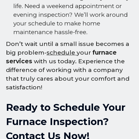
life. Need a weekend appointment or
evening inspection? We’ll work around
your schedule to make home
maintenance hassle-free.
Don’t wait until a small issue becomes a
big problem-
schedule
your
furnace
services
with us today. Experience the
difference of working with a company
that truly cares about your comfort and
satisfaction!
Ready to Schedule Your
Furnace Inspection?
Contact Us Now!