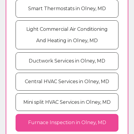
Smart Thermostats in Olney, MD
Light Commercial Air Conditioning
And Heating in Olney, MD
Ductwork Services in Olney, MD
Central HVAC Services in Olney, MD
Mini split HVAC Services in Olney, MD
Furnace Inspection in Olney, MD