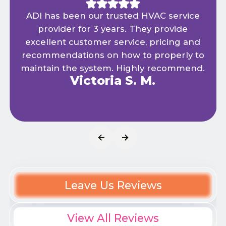
ADI has been our trusted HVAC service
provider for 3 years. They provide
excellent customer service, pricing and
recommendations on how to properly to
maintain the system. Highly recommend.
Victoria S. M.
Leave Us Reviews
View All Reviews