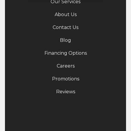
Our Services
About Us
Contact Us
Blog
Financing Options
Careers
Promotions
Reviews