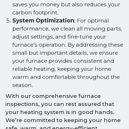
saves you money but also reduces your
carbon footprint.
System Optimization
: For optimal
performance, we clean all moving parts,
adjust settings, and fine-tune your
furnace’s operation. By addressing these
small but important details, we ensure
your furnace provides consistent and
reliable heating, keeping your home
warm and comfortable throughout the
season.
With our comprehensive furnace
inspections, you can rest assured that
your heating system is in good hands.
We’re committed to keeping your home
safe, warm, and energy-efficient.