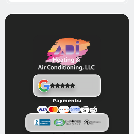
Payments: