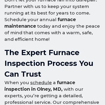
Partner with us to keep your system
running at its best for years to come.
Schedule your annual
furnace
maintenance
today and enjoy the peace
of mind that comes with a warm, safe,
and efficient home!
The Expert Furnace
Inspection Process You
Can Trust
When you
schedule
a
furnace
inspection in Olney, MD,
with our
experts, you’re getting a detailed,
professional service. Our comprehensive