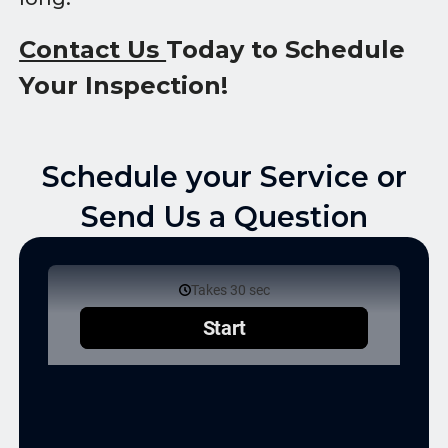
Contact Us
Today to Schedule
Your Inspection!
Schedule your Service or
Send Us a Question