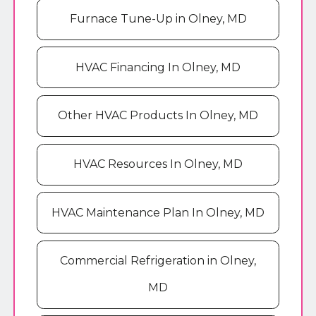
Furnace Tune-Up in Olney, MD
HVAC Financing In Olney, MD
Other HVAC Products In Olney, MD
HVAC Resources In Olney, MD
HVAC Maintenance Plan In Olney, MD
Commercial Refrigeration in Olney,
MD