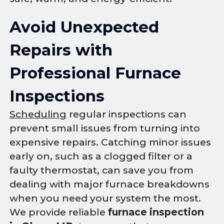
Avoid Unexpected
Repairs with
Professional Furnace
Inspections
Scheduling
regular inspections can
prevent small issues from turning into
expensive repairs. Catching minor issues
early on, such as a clogged filter or a
faulty thermostat, can save you from
dealing with major furnace breakdowns
when you need your system the most.
We provide reliable
furnace inspection