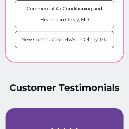
Commercial Air Conditioning and
Heating in Olney, MD
New Construction HVAC in Olney, MD
Customer Testimonials