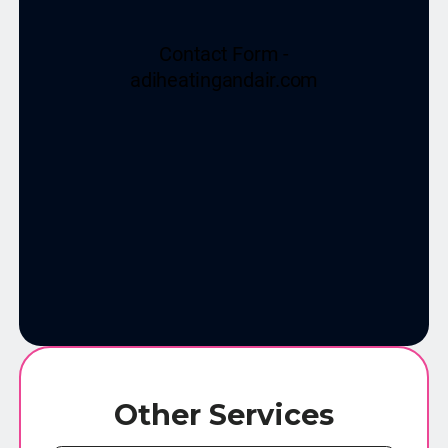
Other Services