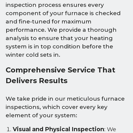
inspection process ensures every
component of your furnace is checked
and fine-tuned for maximum
performance. We provide a thorough
analysis to ensure that your heating
system is in top condition before the
winter cold sets in.
Comprehensive Service That
Delivers Results
We take pride in our meticulous furnace
inspections, which cover every key
element of your system:
Visual and Physical Inspection
: We