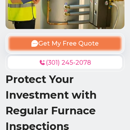
Get My Free Quote
(301) 245-2078
Protect Your
Investment with
Regular Furnace
Inspections