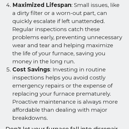
Maximized Lifespan
: Small issues, like
a dirty filter or a worn-out part, can
quickly escalate if left unattended.
Regular inspections catch these
problems early, preventing unnecessary
wear and tear and helping maximize
the life of your furnace, saving you
money in the long run.
Cost Savings
: Investing in routine
inspections helps you avoid costly
emergency repairs or the expense of
replacing your furnace prematurely.
Proactive maintenance is always more
affordable than dealing with major
breakdowns.
Don't let your furnace fall into disrepair.