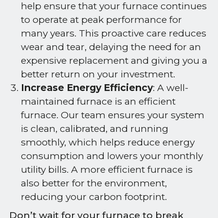
help ensure that your furnace continues
to operate at peak performance for
many years. This proactive care reduces
wear and tear, delaying the need for an
expensive replacement and giving you a
better return on your investment.
Increase Energy Efficiency
: A well-
maintained furnace is an efficient
furnace. Our team ensures your system
is clean, calibrated, and running
smoothly, which helps reduce energy
consumption and lowers your monthly
utility bills. A more efficient furnace is
also better for the environment,
reducing your carbon footprint.
Don’t wait for your furnace to break