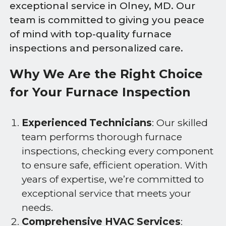
exceptional service in Olney, MD. Our
team is committed to giving you peace
of mind with top-quality furnace
inspections and personalized care.
Why We Are the Right Choice
for Your Furnace Inspection
Experienced Technicians
: Our skilled
team performs thorough furnace
inspections, checking every component
to ensure safe, efficient operation. With
years of expertise, we’re committed to
exceptional service that meets your
needs.
Comprehensive HVAC Services
: