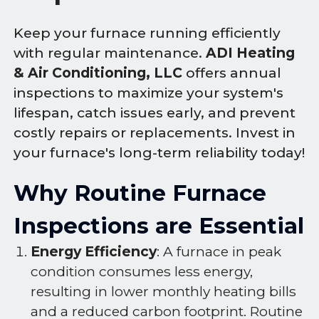
Keep your furnace running efficiently
with regular maintenance.
ADI Heating
& Air Conditioning, LLC
offers annual
inspections to maximize your system's
lifespan, catch issues early, and prevent
costly repairs or replacements. Invest in
your furnace's long-term reliability today!
Why Routine Furnace
Inspections are Essential
Energy Efficiency
: A furnace in peak
condition consumes less energy,
resulting in lower monthly heating bills
and a reduced carbon footprint. Routine