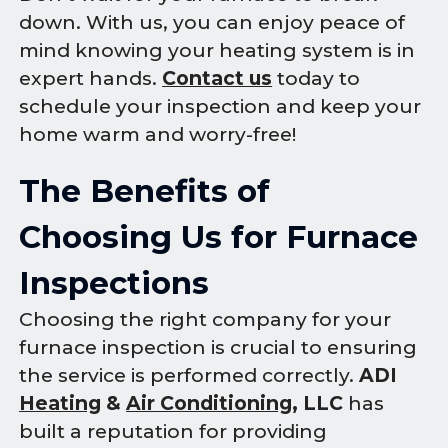
down. With us, you can enjoy peace of
mind knowing your heating system is in
expert hands.
Contact us
today to
schedule your inspection and keep your
home warm and worry-free!
The Benefits of
Choosing Us for Furnace
Inspections
Choosing the right company for your
furnace inspection is crucial to ensuring
the service is performed correctly.
ADI
Heating
&
Air Conditioning
, LLC
has
built a reputation for providing