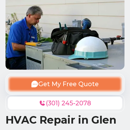
Get My Free Quote
(301) 245-2078
HVAC Repair in Glen