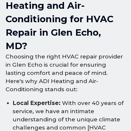
Heating and Air-
Conditioning for HVAC
Repair in Glen Echo,
MD?
Choosing the right HVAC repair provider
in Glen Echo is crucial for ensuring
lasting comfort and peace of mind.
Here's why ADI Heating and Air-
Conditioning stands out:
Local Expertise:
With over 40 years of
service, we have an intimate
understanding of the unique climate
challenges and common [HVAC