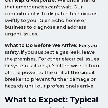
Our Rapid Response:
We understand
that emergencies can't wait. Our
commitment is to dispatch technicians
swiftly to your Glen Echo home or
business to diagnose and address
urgent issues.
What to Do Before We Arrive:
For your
safety, if you suspect a gas leak, leave
the premises. For other electrical issues
or system failures, it's often wise to turn
off the power to the unit at the circuit
breaker to prevent further damage or
hazards until our professionals arrive.
What to Expect: Typical