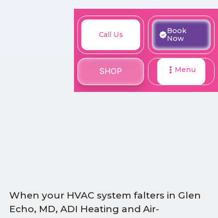
M
Book
Call
Book
Call Us
SHOP
Now
Now
Us
Menu
SHOP
When your HVAC system falters in Glen
Echo, MD, ADI Heating and Air-