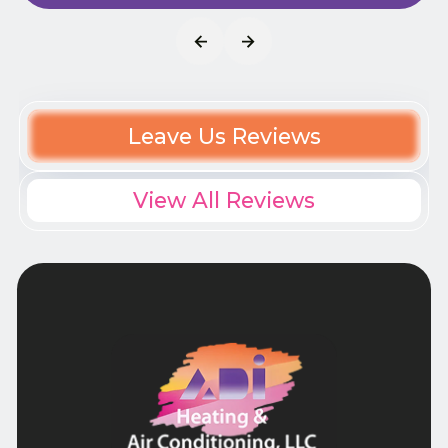
Leave Us Reviews
View All Reviews