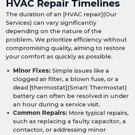
HVAC Repair Timelines
The duration of an [HVAC repair](Our
Services) can vary significantly
depending on the nature of the
problem. We prioritize efficiency without
compromising quality, aiming to restore
your comfort as quickly as possible.
Minor Fixes:
Simple issues like a
clogged air filter, a blown fuse, or a
dead [thermostat](Smart Thermostat)
battery can often be resolved in under
an hour during a service visit.
Common Repairs:
More typical repairs,
such as replacing a faulty capacitor, a
contactor, or addressing minor