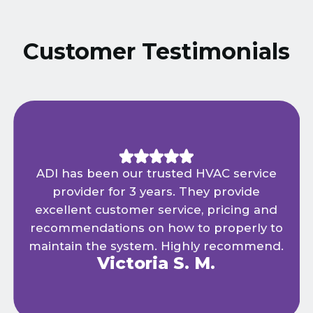
Customer Testimonials
ADI has been our trusted HVAC service
provider for 3 years. They provide
excellent customer service, pricing and
recommendations on how to properly to
maintain the system. Highly recommend.
Victoria S. M.