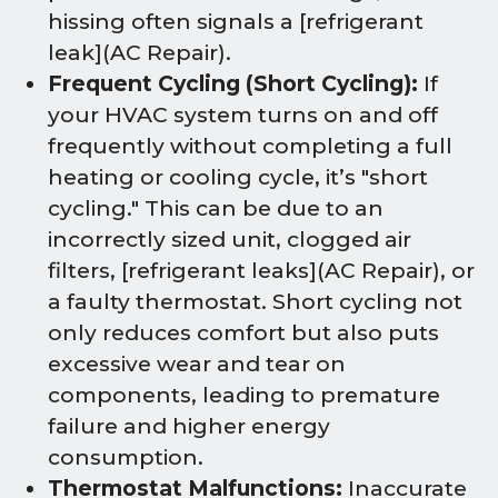
hissing often signals a [refrigerant
leak](AC Repair).
Frequent Cycling (Short Cycling):
If
your HVAC system turns on and off
frequently without completing a full
heating or cooling cycle, it’s "short
cycling." This can be due to an
incorrectly sized unit, clogged air
filters, [refrigerant leaks](AC Repair), or
a faulty thermostat. Short cycling not
only reduces comfort but also puts
excessive wear and tear on
components, leading to premature
failure and higher energy
consumption.
Thermostat Malfunctions:
Inaccurate