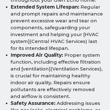
throughout your Glen Echo home.
Extended System Lifespan:
Regular
and prompt repairs and maintenance
prevent excessive wear and tear on
components, safeguarding your
investment and helping your [HVAC
system](Central HVAC Services) last
for its intended lifespan.
Improved Air Quality:
Proper system
function, including effective filtration
and [ventilation](Ventilation Services),
is crucial for maintaining healthy
indoor air quality. Repairs ensure
pollutants are effectively removed
and airflow is consistent.
Safety Assurance:
Addressing issues