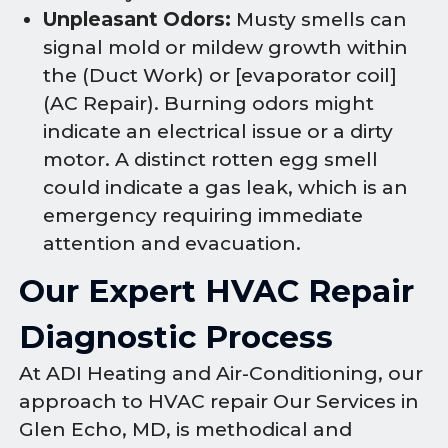
Unpleasant Odors:
Musty smells can
signal mold or mildew growth within
the (Duct Work) or [evaporator coil]
(AC Repair). Burning odors might
indicate an electrical issue or a dirty
motor. A distinct rotten egg smell
could indicate a gas leak, which is an
emergency requiring immediate
attention and evacuation.
Our Expert HVAC Repair
Diagnostic Process
At ADI Heating and Air-Conditioning, our
approach to HVAC repair Our Services in
Glen Echo, MD, is methodical and