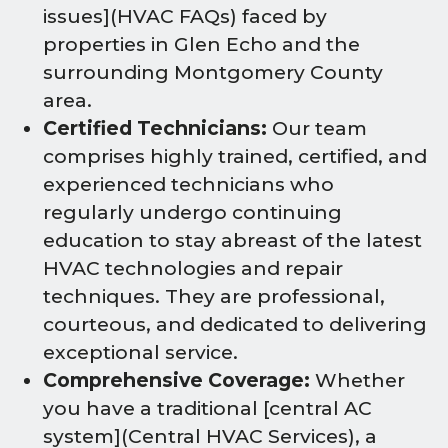
issues](HVAC FAQs) faced by
properties in Glen Echo and the
surrounding Montgomery County
area.
Certified Technicians:
Our team
comprises highly trained, certified, and
experienced technicians who
regularly undergo continuing
education to stay abreast of the latest
HVAC technologies and repair
techniques. They are professional,
courteous, and dedicated to delivering
exceptional service.
Comprehensive Coverage:
Whether
you have a traditional [central AC
system](Central HVAC Services), a