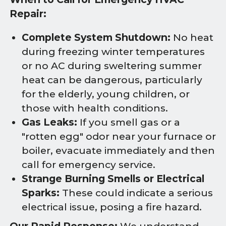
Repair:
Complete System Shutdown:
No heat
during freezing winter temperatures
or no AC during sweltering summer
heat can be dangerous, particularly
for the elderly, young children, or
those with health conditions.
Gas Leaks:
If you smell gas or a
"rotten egg" odor near your furnace or
boiler, evacuate immediately and then
call for emergency service.
Strange Burning Smells or Electrical
Sparks:
These could indicate a serious
electrical issue, posing a fire hazard.