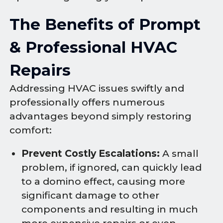
The Benefits of Prompt
& Professional HVAC
Repairs
Addressing HVAC issues swiftly and
professionally offers numerous
advantages beyond simply restoring
comfort:
Prevent Costly Escalations:
A small
problem, if ignored, can quickly lead
to a domino effect, causing more
significant damage to other
components and resulting in much