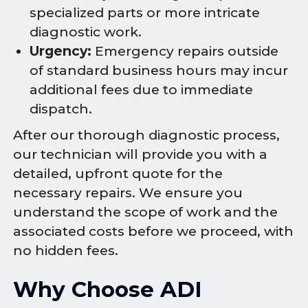
specialized parts or more intricate
diagnostic work.
Urgency:
Emergency repairs outside
of standard business hours may incur
additional fees due to immediate
dispatch.
After our thorough diagnostic process,
our technician will provide you with a
detailed, upfront quote for the
necessary repairs. We ensure you
understand the scope of work and the
associated costs before we proceed, with
no hidden fees.
Why Choose ADI