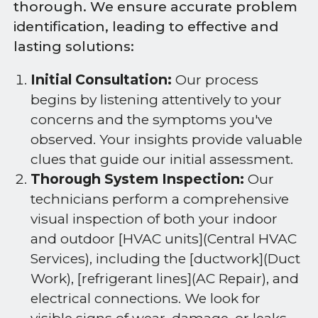
thorough. We ensure accurate problem
identification, leading to effective and
lasting solutions:
Initial Consultation:
Our process
begins by listening attentively to your
concerns and the symptoms you've
observed. Your insights provide valuable
clues that guide our initial assessment.
Thorough System Inspection:
Our
technicians perform a comprehensive
visual inspection of both your indoor
and outdoor [HVAC units](Central HVAC
Services), including the [ductwork](Duct
Work), [refrigerant lines](AC Repair), and
electrical connections. We look for