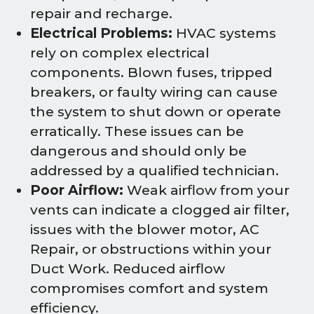
repair and recharge.
Electrical Problems:
HVAC systems
rely on complex electrical
components. Blown fuses, tripped
breakers, or faulty wiring can cause
the system to shut down or operate
erratically. These issues can be
dangerous and should only be
addressed by a qualified technician.
Poor Airflow:
Weak airflow from your
vents can indicate a clogged air filter,
issues with the blower motor, AC
Repair, or obstructions within your
Duct Work. Reduced airflow
compromises comfort and system
efficiency.