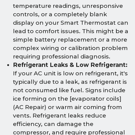
temperature readings, unresponsive
controls, or a completely blank
display on your Smart Thermostat can
lead to comfort issues. This might be a
simple battery replacement or a more
complex wiring or calibration problem
requiring professional diagnosis.
Refrigerant Leaks & Low Refrigerant:
If your AC unit is low on refrigerant, it's
typically due to a leak, as refrigerant is
not consumed like fuel. Signs include
ice forming on the [evaporator coils]
(AC Repair) or warm air coming from
vents. Refrigerant leaks reduce
efficiency, can damage the
compressor, and require professional