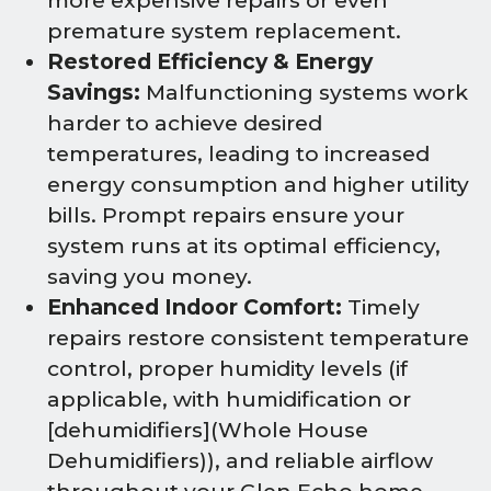
more expensive repairs or even
premature system replacement.
Restored Efficiency & Energy
Savings:
Malfunctioning systems work
harder to achieve desired
temperatures, leading to increased
energy consumption and higher utility
bills. Prompt repairs ensure your
system runs at its optimal efficiency,
saving you money.
Enhanced Indoor Comfort:
Timely
repairs restore consistent temperature
control, proper humidity levels (if
applicable, with humidification or
[dehumidifiers](Whole House
Dehumidifiers)), and reliable airflow