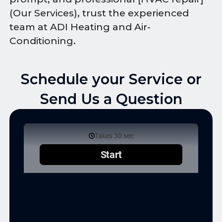
(Our Services), trust the experienced
team at ADI Heating and Air-
Conditioning.
Schedule your Service or
Send Us a Question