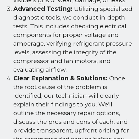
visible signs of wear, damage, or leaks.
Advanced Testing:
Utilizing specialized
diagnostic tools, we conduct in-depth
tests. This includes checking electrical
components for proper voltage and
amperage, verifying refrigerant pressure
levels, assessing the integrity of the
compressor and fan motors, and
evaluating airflow.
Clear Explanation & Solutions:
Once
the root cause of the problem is
identified, our technician will clearly
explain their findings to you. We'll
outline the necessary repair options,
discuss the pros and cons of each, and
provide transparent, upfront pricing for