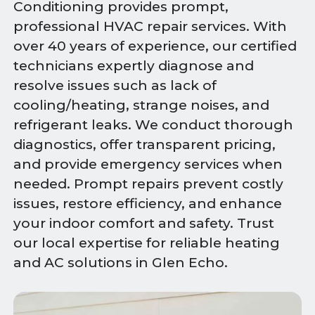
Conditioning provides prompt,
professional HVAC repair services. With
over 40 years of experience, our certified
technicians expertly diagnose and
resolve issues such as lack of
cooling/heating, strange noises, and
refrigerant leaks. We conduct thorough
diagnostics, offer transparent pricing,
and provide emergency services when
needed. Prompt repairs prevent costly
issues, restore efficiency, and enhance
your indoor comfort and safety. Trust
our local expertise for reliable heating
and AC solutions in Glen Echo.