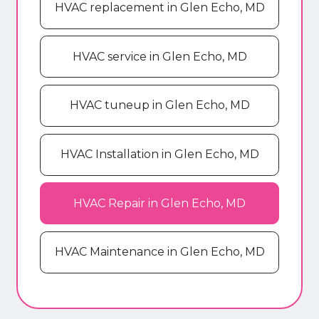
HVAC replacement in Glen Echo, MD
HVAC service in Glen Echo, MD
HVAC tuneup in Glen Echo, MD
HVAC Installation in Glen Echo, MD
HVAC Repair in Glen Echo, MD
HVAC Maintenance in Glen Echo, MD