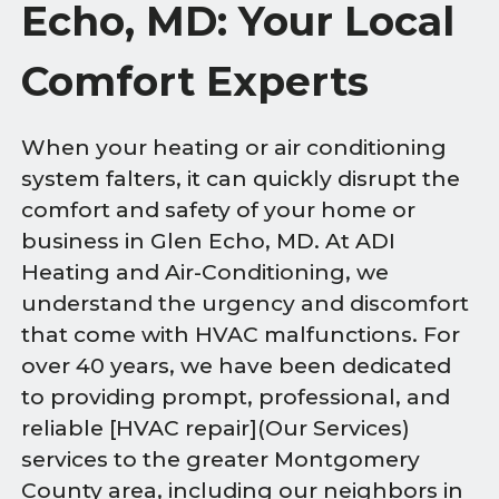
Echo, MD: Your Local
Comfort Experts
When your heating or air conditioning
system falters, it can quickly disrupt the
comfort and safety of your home or
business in Glen Echo, MD. At ADI
Heating and Air-Conditioning, we
understand the urgency and discomfort
that come with HVAC malfunctions. For
over 40 years, we have been dedicated
to providing prompt, professional, and
reliable [HVAC repair](Our Services)
services to the greater Montgomery
County area, including our neighbors in