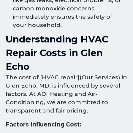
like gas leaks, electrical problems, or
carbon monoxide concerns
immediately ensures the safety of
your household.
Understanding HVAC
Repair Costs in Glen
Echo
The cost of [HVAC repair](Our Services) in
Glen Echo, MD, is influenced by several
factors. At ADI Heating and Air-
Conditioning, we are committed to
transparent and fair pricing.
Factors Influencing Cost: