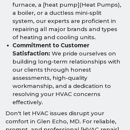
furnace, a [heat pump](Heat Pumps),
a boiler, or a ductless mini-split
system, our experts are proficient in
repairing all major brands and types
of heating and cooling units.
Commitment to Customer
Satisfaction:
We pride ourselves on
building long-term relationships with
our clients through honest
assessments, high-quality
workmanship, and a dedication to
resolving your HVAC concerns
effectively.
Don't let HVAC issues disrupt your
comfort in Glen Echo, MD. For reliable,
prompt, and professional [HVAC repair]