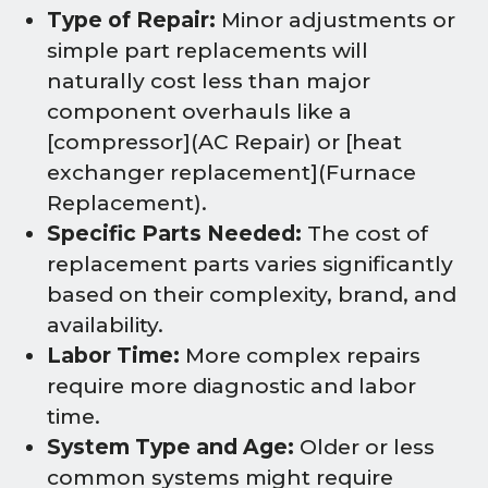
Type of Repair:
Minor adjustments or
simple part replacements will
naturally cost less than major
component overhauls like a
[compressor](AC Repair) or [heat
exchanger replacement](Furnace
Replacement).
Specific Parts Needed:
The cost of
replacement parts varies significantly
based on their complexity, brand, and
availability.
Labor Time:
More complex repairs
require more diagnostic and labor
time.
System Type and Age:
Older or less
common systems might require