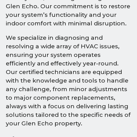
Glen Echo. Our commitment is to restore
your system’s functionality and your
indoor comfort with minimal disruption.
We specialize in diagnosing and
resolving a wide array of HVAC issues,
ensuring your system operates
efficiently and effectively year-round.
Our certified technicians are equipped
with the knowledge and tools to handle
any challenge, from minor adjustments
to major component replacements,
always with a focus on delivering lasting
solutions tailored to the specific needs of
your Glen Echo property.