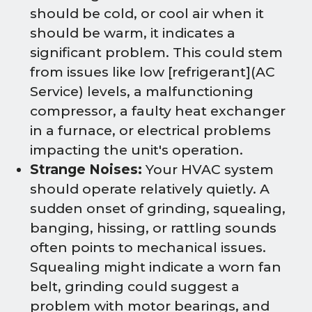
should be cold, or cool air when it
should be warm, it indicates a
significant problem. This could stem
from issues like low [refrigerant](AC
Service) levels, a malfunctioning
compressor, a faulty heat exchanger
in a furnace, or electrical problems
impacting the unit's operation.
Strange Noises:
Your HVAC system
should operate relatively quietly. A
sudden onset of grinding, squealing,
banging, hissing, or rattling sounds
often points to mechanical issues.
Squealing might indicate a worn fan
belt, grinding could suggest a
problem with motor bearings, and