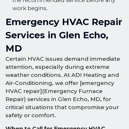
the recommended service before any
work begins.
Emergency HVAC Repair
Services in Glen Echo,
MD
Certain HVAC issues demand immediate
attention, especially during extreme
weather conditions. At ADI Heating and
Air-Conditioning, we offer [emergency
HVAC repair](Emergency Furnace
Repair) services in Glen Echo, MD, for
critical situations that compromise your
safety or comfort.
When to Call for Emergency HVAC