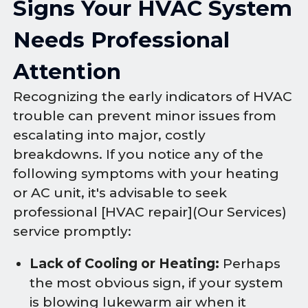
Signs Your HVAC System
Needs Professional
Attention
Recognizing the early indicators of HVAC
trouble can prevent minor issues from
escalating into major, costly
breakdowns. If you notice any of the
following symptoms with your heating
or AC unit, it's advisable to seek
professional [HVAC repair](Our Services)
service promptly:
Lack of Cooling or Heating:
Perhaps
the most obvious sign, if your system
is blowing lukewarm air when it