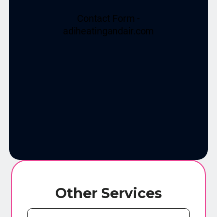
Other Services