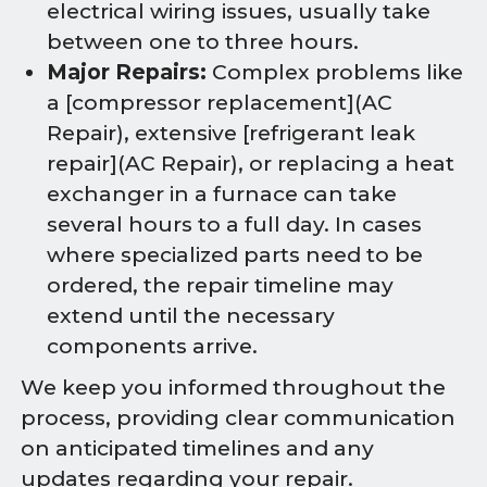
electrical wiring issues, usually take
between one to three hours.
Major Repairs:
Complex problems like
a [compressor replacement](AC
Repair), extensive [refrigerant leak
repair](AC Repair), or replacing a heat
exchanger in a furnace can take
several hours to a full day. In cases
where specialized parts need to be
ordered, the repair timeline may
extend until the necessary
components arrive.
We keep you informed throughout the
process, providing clear communication
on anticipated timelines and any
updates regarding your repair.