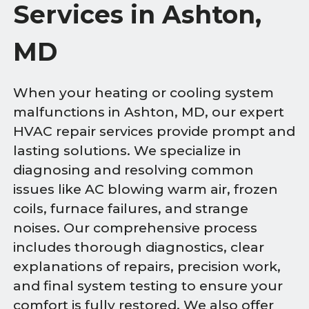
Services in Ashton,
MD
When your heating or cooling system
malfunctions in Ashton, MD, our expert
HVAC repair services provide prompt and
lasting solutions. We specialize in
diagnosing and resolving common
issues like AC blowing warm air, frozen
coils, furnace failures, and strange
noises. Our comprehensive process
includes thorough diagnostics, clear
explanations of repairs, precision work,
and final system testing to ensure your
comfort is fully restored. We also offer