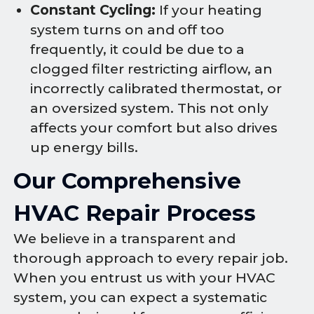
Constant Cycling:
If your heating
system turns on and off too
frequently, it could be due to a
clogged filter restricting airflow, an
incorrectly calibrated thermostat, or
an oversized system. This not only
affects your comfort but also drives
up energy bills.
Our Comprehensive
HVAC Repair Process
We believe in a transparent and
thorough approach to every repair job.
When you entrust us with your HVAC
system, you can expect a systematic