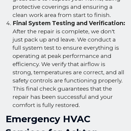
protective coverings and ensuring a
clean work area from start to finish.
Final System Testing and Verification:
After the repair is complete, we don't
just pack up and leave. We conduct a
full system test to ensure everything is
operating at peak performance and
efficiency. We verify that airflow is
strong, temperatures are correct, and all
safety controls are functioning properly.
This final check guarantees that the
repair has been successful and your
comfort is fully restored.
Emergency HVAC