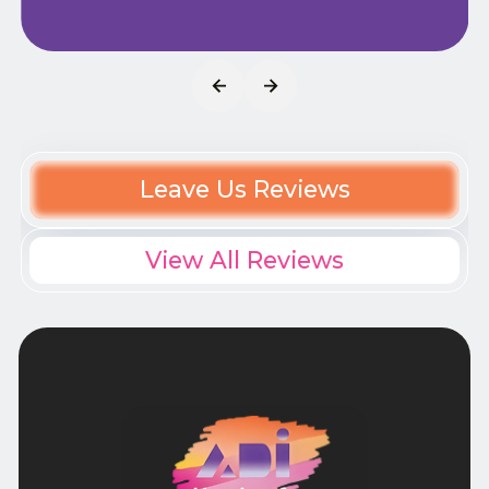
Leave Us Reviews
View All Reviews