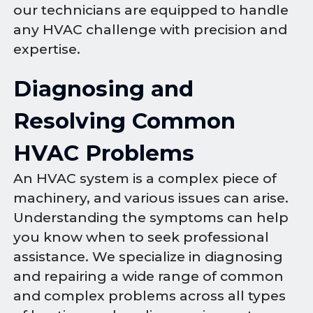
our technicians are equipped to handle
any HVAC challenge with precision and
expertise.
Diagnosing and
Resolving Common
HVAC Problems
An HVAC system is a complex piece of
machinery, and various issues can arise.
Understanding the symptoms can help
you know when to seek professional
assistance. We specialize in diagnosing
and repairing a wide range of common
and complex problems across all types