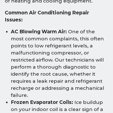
of heating and cooling equipment.
Common Air Conditioning Repair
Issues:
AC Blowing Warm Air:
One of the
most common complaints, this often
points to low refrigerant levels, a
malfunctioning compressor, or
restricted airflow. Our technicians will
perform a thorough diagnostic to
identify the root cause, whether it
requires a leak repair and refrigerant
recharge or addressing a mechanical
failure.
Frozen Evaporator Coils:
Ice buildup
on your indoor coil is a clear sign of a