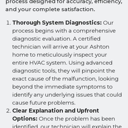
process designed for accuracy, efficiency,
and your complete satisfaction.
Thorough System Diagnostics:
Our
process begins with a comprehensive
diagnostic evaluation. A certified
technician will arrive at your Ashton
home to meticulously inspect your
entire HVAC system. Using advanced
diagnostic tools, they will pinpoint the
exact cause of the malfunction, looking
beyond the immediate symptoms to
identify any underlying issues that could
cause future problems.
Clear Explanation and Upfront
Options:
Once the problem has been
identified, our technician will explain the