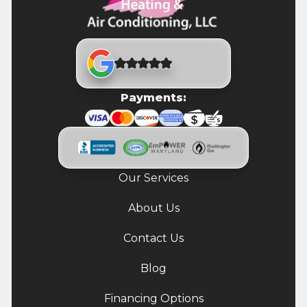
Payments:
Our Services
About Us
Contact Us
Blog
Financing Options