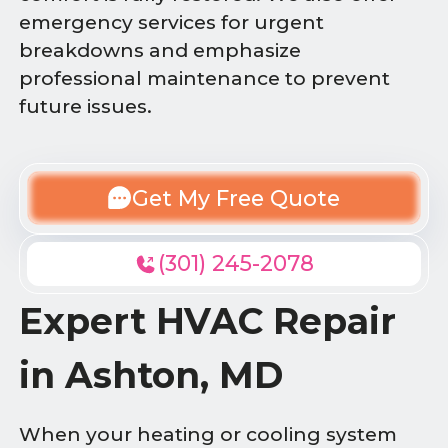
emergency services for urgent
breakdowns and emphasize
professional maintenance to prevent
future issues.
Get My Free Quote
(301) 245-2078
Expert HVAC Repair
in Ashton, MD
When your heating or cooling system