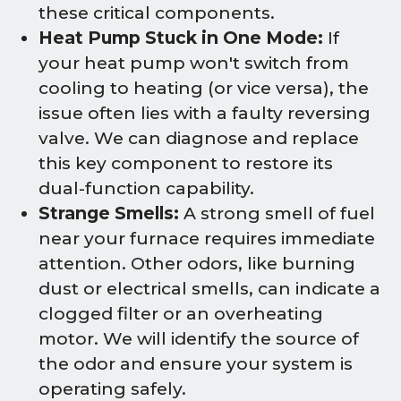
these critical components.
Heat Pump Stuck in One Mode:
If
your heat pump won't switch from
cooling to heating (or vice versa), the
issue often lies with a faulty reversing
valve. We can diagnose and replace
this key component to restore its
dual-function capability.
Strange Smells:
A strong smell of fuel
near your furnace requires immediate
attention. Other odors, like burning
dust or electrical smells, can indicate a
clogged filter or an overheating
motor. We will identify the source of
the odor and ensure your system is
operating safely.