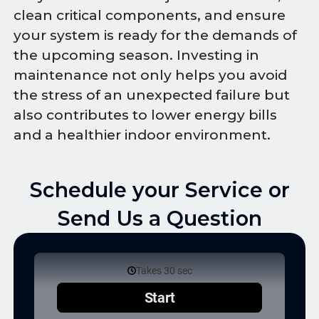
clean critical components, and ensure
your system is ready for the demands of
the upcoming season. Investing in
maintenance not only helps you avoid
the stress of an unexpected failure but
also contributes to lower energy bills
and a healthier indoor environment.
Schedule your Service or
Send Us a Question