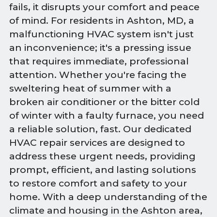
fails, it disrupts your comfort and peace
of mind. For residents in Ashton, MD, a
malfunctioning HVAC system isn't just
an inconvenience; it's a pressing issue
that requires immediate, professional
attention. Whether you're facing the
sweltering heat of summer with a
broken air conditioner or the bitter cold
of winter with a faulty furnace, you need
a reliable solution, fast. Our dedicated
HVAC repair services are designed to
address these urgent needs, providing
prompt, efficient, and lasting solutions
to restore comfort and safety to your
home. With a deep understanding of the
climate and housing in the Ashton area,