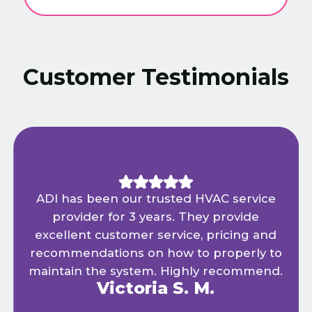
Customer Testimonials
ADI has been our trusted HVAC service
provider for 3 years. They provide
excellent customer service, pricing and
recommendations on how to properly to
maintain the system. Highly recommend.
Victoria S. M.