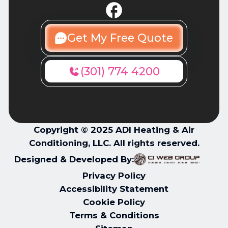
Get My Free Quote
(301) 774 4200
Copyright © 2025 ADI Heating & Air
Conditioning, LLC. All rights reserved.
Designed & Developed By:
Privacy Policy
Accessibility Statement
Cookie Policy
Terms & Conditions