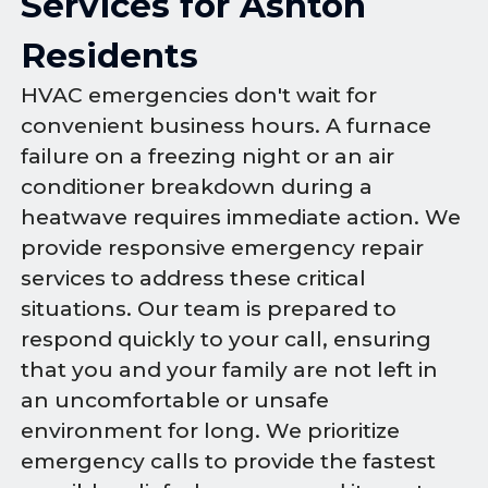
Services for Ashton
Residents
HVAC emergencies don't wait for
convenient business hours. A furnace
failure on a freezing night or an air
conditioner breakdown during a
heatwave requires immediate action. We
provide responsive emergency repair
services to address these critical
situations. Our team is prepared to
respond quickly to your call, ensuring
that you and your family are not left in
an uncomfortable or unsafe
environment for long. We prioritize
emergency calls to provide the fastest