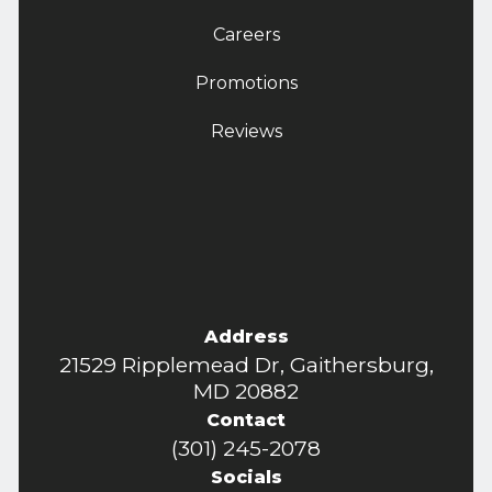
Careers
Promotions
Reviews
Address
21529 Ripplemead Dr, Gaithersburg,
MD 20882
Contact
(301) 245-2078
Socials