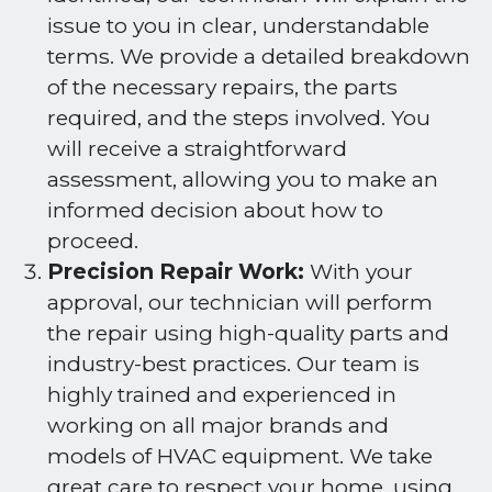
issue to you in clear, understandable
terms. We provide a detailed breakdown
of the necessary repairs, the parts
required, and the steps involved. You
will receive a straightforward
assessment, allowing you to make an
informed decision about how to
proceed.
Precision Repair Work:
With your
approval, our technician will perform
the repair using high-quality parts and
industry-best practices. Our team is
highly trained and experienced in
working on all major brands and
models of HVAC equipment. We take
great care to respect your home, using