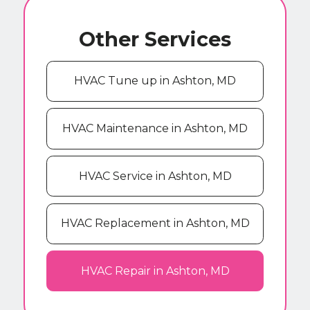
Other Services
HVAC Tune up in Ashton, MD
HVAC Maintenance in Ashton, MD
HVAC Service in Ashton, MD
HVAC Replacement in Ashton, MD
HVAC Repair in Ashton, MD