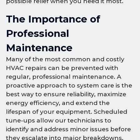
possible relief when you need it most.
The Importance of
Professional
Maintenance
Many of the most common and costly
HVAC repairs can be prevented with
regular, professional maintenance. A
proactive approach to system care is the
best way to ensure reliability, maximize
energy efficiency, and extend the
lifespan of your equipment. Scheduled
tune-ups allow our technicians to
identify and address minor issues before
they escalate into major breakdowns,