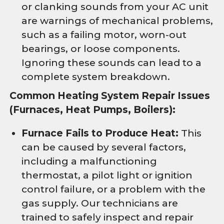
or clanking sounds from your AC unit
are warnings of mechanical problems,
such as a failing motor, worn-out
bearings, or loose components.
Ignoring these sounds can lead to a
complete system breakdown.
Common Heating System Repair Issues
(Furnaces, Heat Pumps, Boilers):
Furnace Fails to Produce Heat:
This
can be caused by several factors,
including a malfunctioning
thermostat, a pilot light or ignition
control failure, or a problem with the
gas supply. Our technicians are
trained to safely inspect and repair