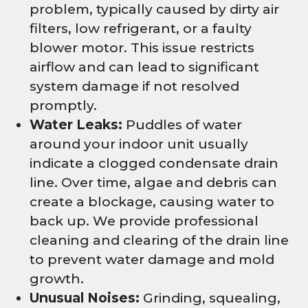
problem, typically caused by dirty air
filters, low refrigerant, or a faulty
blower motor. This issue restricts
airflow and can lead to significant
system damage if not resolved
promptly.
Water Leaks:
Puddles of water
around your indoor unit usually
indicate a clogged condensate drain
line. Over time, algae and debris can
create a blockage, causing water to
back up. We provide professional
cleaning and clearing of the drain line
to prevent water damage and mold
growth.
Unusual Noises:
Grinding, squealing,