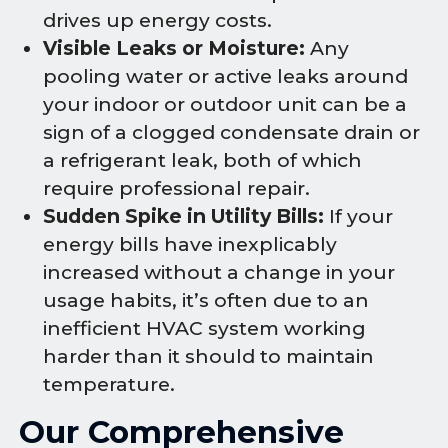
drives up energy costs.
Visible Leaks or Moisture:
Any
pooling water or active leaks around
your indoor or outdoor unit can be a
sign of a clogged condensate drain or
a refrigerant leak, both of which
require professional repair.
Sudden Spike in Utility Bills:
If your
energy bills have inexplicably
increased without a change in your
usage habits, it’s often due to an
inefficient HVAC system working
harder than it should to maintain
temperature.
Our Comprehensive