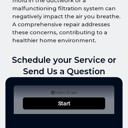
mold in the ductwork or a
malfunctioning filtration system can
negatively impact the air you breathe.
A comprehensive repair addresses
these concerns, contributing to a
healthier home environment.
Schedule your Service or
Send Us a Question