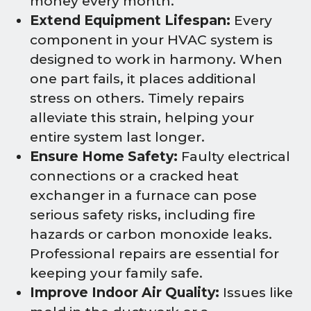
money every month.
Extend Equipment Lifespan:
Every
component in your HVAC system is
designed to work in harmony. When
one part fails, it places additional
stress on others. Timely repairs
alleviate this strain, helping your
entire system last longer.
Ensure Home Safety:
Faulty electrical
connections or a cracked heat
exchanger in a furnace can pose
serious safety risks, including fire
hazards or carbon monoxide leaks.
Professional repairs are essential for
keeping your family safe.
Improve Indoor Air Quality:
Issues like