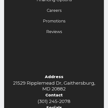
Careers
Promotions
Reviews
Address
21529 Ripplemead Dr, Gaithersburg,
MD 20882
Contact
(301) 245-2078
Socials