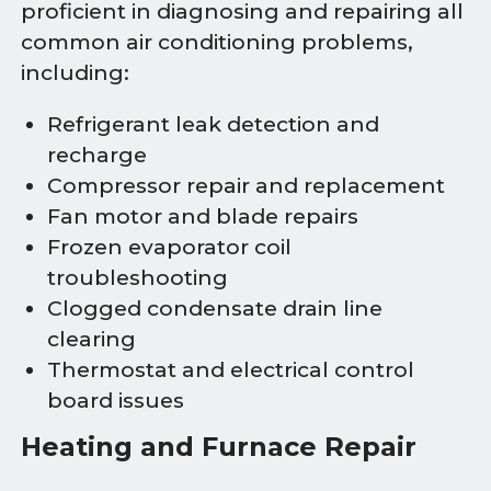
proficient in diagnosing and repairing all
common air conditioning problems,
including:
Refrigerant leak detection and
recharge
Compressor repair and replacement
Fan motor and blade repairs
Frozen evaporator coil
troubleshooting
Clogged condensate drain line
clearing
Thermostat and electrical control
board issues
Heating and Furnace Repair