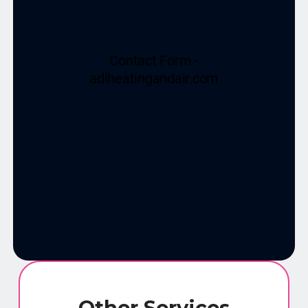
Other Services