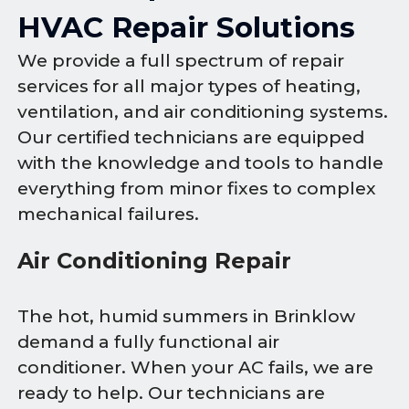
HVAC Repair Solutions
We provide a full spectrum of repair
services for all major types of heating,
ventilation, and air conditioning systems.
Our certified technicians are equipped
with the knowledge and tools to handle
everything from minor fixes to complex
mechanical failures.
Air Conditioning Repair
The hot, humid summers in Brinklow
demand a fully functional air
conditioner. When your AC fails, we are
ready to help. Our technicians are