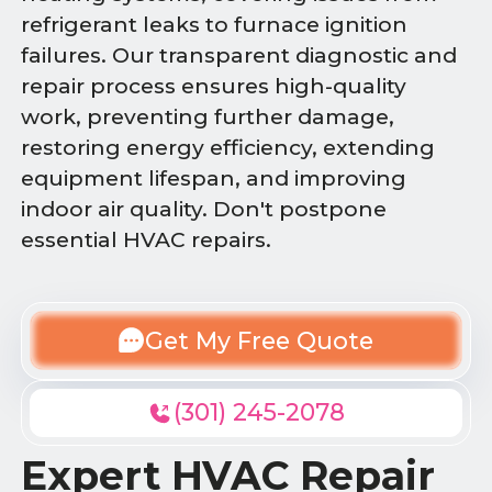
refrigerant leaks to furnace ignition
failures. Our transparent diagnostic and
repair process ensures high-quality
work, preventing further damage,
restoring energy efficiency, extending
equipment lifespan, and improving
indoor air quality. Don't postpone
essential HVAC repairs.
Get My Free Quote
(301) 245-2078
Expert HVAC Repair