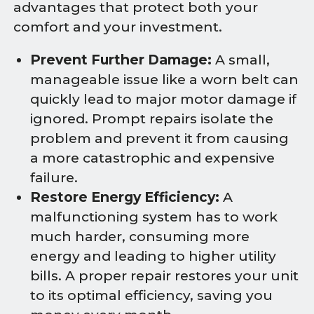
advantages that protect both your
comfort and your investment.
Prevent Further Damage:
A small,
manageable issue like a worn belt can
quickly lead to major motor damage if
ignored. Prompt repairs isolate the
problem and prevent it from causing
a more catastrophic and expensive
failure.
Restore Energy Efficiency:
A
malfunctioning system has to work
much harder, consuming more
energy and leading to higher utility
bills. A proper repair restores your unit
to its optimal efficiency, saving you