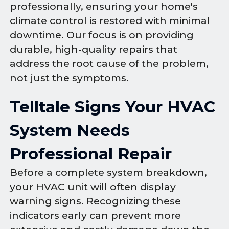
professionally, ensuring your home's
climate control is restored with minimal
downtime. Our focus is on providing
durable, high-quality repairs that
address the root cause of the problem,
not just the symptoms.
Telltale Signs Your HVAC
System Needs
Professional Repair
Before a complete system breakdown,
your HVAC unit will often display
warning signs. Recognizing these
indicators early can prevent more