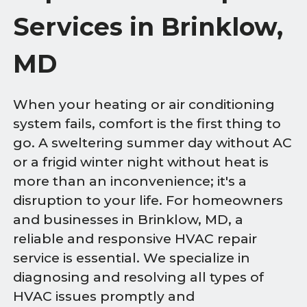
Services in Brinklow,
MD
When your heating or air conditioning
system fails, comfort is the first thing to
go. A sweltering summer day without AC
or a frigid winter night without heat is
more than an inconvenience; it's a
disruption to your life. For homeowners
and businesses in Brinklow, MD, a
reliable and responsive HVAC repair
service is essential. We specialize in
diagnosing and resolving all types of
HVAC issues promptly and