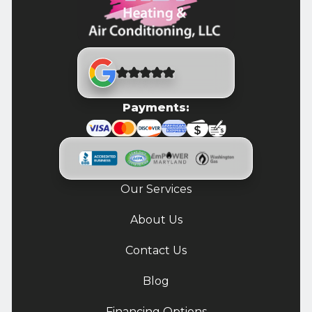
Payments:
Our Services
About Us
Contact Us
Blog
Financing Options