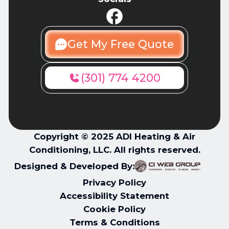
Get My Free Quote
(301) 774 4200
Copyright © 2025 ADI Heating & Air
Conditioning, LLC. All rights reserved.
Designed & Developed By:
Privacy Policy
Accessibility Statement
Cookie Policy
Terms & Conditions