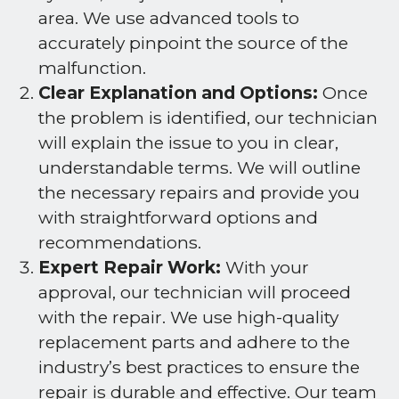
area. We use advanced tools to
accurately pinpoint the source of the
malfunction.
Clear Explanation and Options:
Once
the problem is identified, our technician
will explain the issue to you in clear,
understandable terms. We will outline
the necessary repairs and provide you
with straightforward options and
recommendations.
Expert Repair Work:
With your
approval, our technician will proceed
with the repair. We use high-quality
replacement parts and adhere to the
industry’s best practices to ensure the
repair is durable and effective. Our team