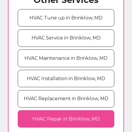
HVAC Tune up in Brinklow, MD
HVAC Service in Brinklow, MD
HVAC Maintenance in Brinklow, MD
HVAC Installation in Brinklow, MD
HVAC Replacement in Brinklow, MD
HVAC Repair in Brinklow, MD