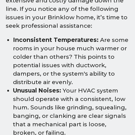
extensive and costly damage down the
line. If you notice any of the following
issues in your Brinklow home, it’s time to
seek professional assistance:
Inconsistent Temperatures:
Are some
rooms in your house much warmer or
colder than others? This points to
potential issues with ductwork,
dampers, or the system's ability to
distribute air evenly.
Unusual Noises:
Your HVAC system
should operate with a consistent, low
hum. Sounds like grinding, squealing,
banging, or clanking are clear signals
that a mechanical part is loose,
broken, or failing.