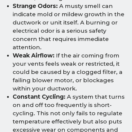
Strange Odors:
A musty smell can
indicate mold or mildew growth in the
ductwork or unit itself. A burning or
electrical odor is a serious safety
concern that requires immediate
attention.
Weak Airflow:
If the air coming from
your vents feels weak or restricted, it
could be caused by a clogged filter, a
failing blower motor, or blockages
within your ductwork.
Constant Cycling:
A system that turns
on and off too frequently is short-
cycling. This not only fails to regulate
temperature effectively but also puts
excessive wear on components and