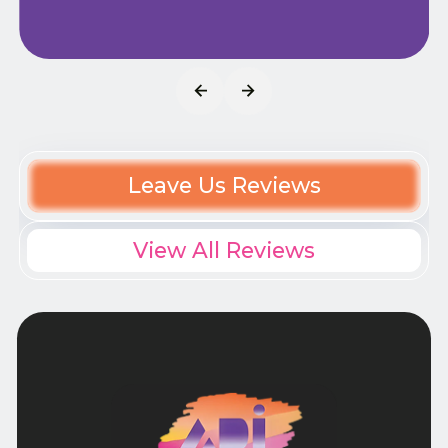
Leave Us Reviews
View All Reviews