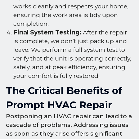
works cleanly and respects your home,
ensuring the work area is tidy upon
completion.
Final System Testing:
After the repair
is complete, we don’t just pack up and
leave. We perform a full system test to
verify that the unit is operating correctly,
safely, and at peak efficiency, ensuring
your comfort is fully restored.
The Critical Benefits of
Prompt HVAC Repair
Postponing an HVAC repair can lead to a
cascade of problems. Addressing issues
as soon as they arise offers significant