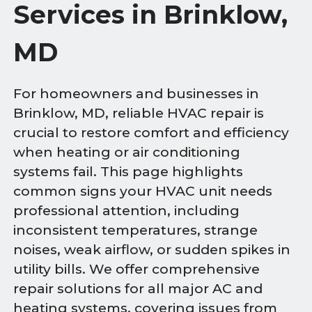
Services in Brinklow,
MD
For homeowners and businesses in
Brinklow, MD, reliable HVAC repair is
crucial to restore comfort and efficiency
when heating or air conditioning
systems fail. This page highlights
common signs your HVAC unit needs
professional attention, including
inconsistent temperatures, strange
noises, weak airflow, or sudden spikes in
utility bills. We offer comprehensive
repair solutions for all major AC and
heating systems, covering issues from