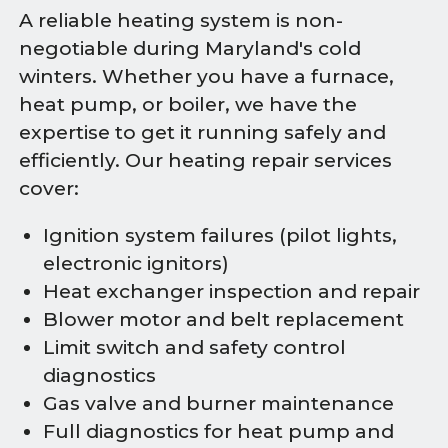
A reliable heating system is non-
negotiable during Maryland's cold
winters. Whether you have a furnace,
heat pump, or boiler, we have the
expertise to get it running safely and
efficiently. Our heating repair services
cover:
Ignition system failures (pilot lights,
electronic ignitors)
Heat exchanger inspection and repair
Blower motor and belt replacement
Limit switch and safety control
diagnostics
Gas valve and burner maintenance
Full diagnostics for heat pump and