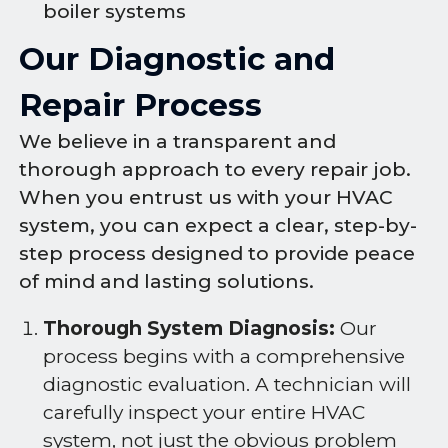
boiler systems
Our Diagnostic and
Repair Process
We believe in a transparent and
thorough approach to every repair job.
When you entrust us with your HVAC
system, you can expect a clear, step-by-
step process designed to provide peace
of mind and lasting solutions.
Thorough System Diagnosis:
Our
process begins with a comprehensive
diagnostic evaluation. A technician will
carefully inspect your entire HVAC
system, not just the obvious problem