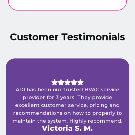
Customer Testimonials
ADI has been our trusted HVAC service
provider for 3 years. They provide
excellent customer service, pricing and
recommendations on how to properly to
maintain the system. Highly recommend.
Victoria S. M.