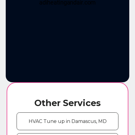
Other Services
HVAC Tune up in Damascus, MD