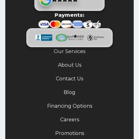
Payments:
Our Services
About Us
Contact Us
Blog
Financing Options
Careers
Promotions