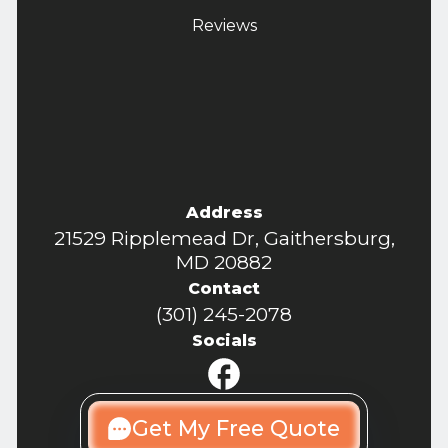
Reviews
Address
21529 Ripplemead Dr, Gaithersburg,
MD 20882
Contact
(301) 245-2078
Socials
Get My Free Quote