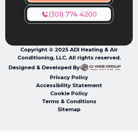
(301) 774 4200
Copyright © 2025 ADI Heating & Air
Conditioning, LLC. All rights reserved.
Designed & Developed By:
Privacy Policy
Accessibility Statement
Cookie Policy
Terms & Conditions
Sitemap