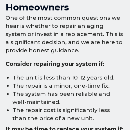
Homeowners
One of the most common questions we
hear is whether to repair an aging
system or invest in a replacement. This is
a significant decision, and we are here to
provide honest guidance.
Consider repairing your system if:
The unit is less than 10-12 years old.
The repair is a minor, one-time fix.
The system has been reliable and
well-maintained.
The repair cost is significantly less
than the price of a new unit.
It may be time to replace your system if: