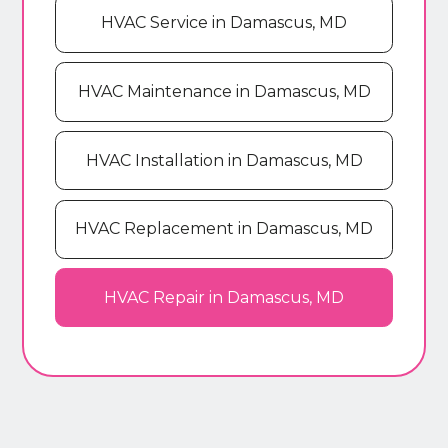
HVAC Service in Damascus, MD
HVAC Maintenance in Damascus, MD
HVAC Installation in Damascus, MD
HVAC Replacement in Damascus, MD
HVAC Repair in Damascus, MD