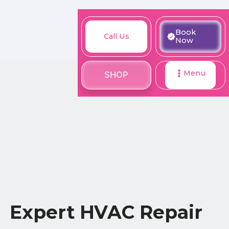
M
Book
Call
Book
Call Us
SHOP
Now
Now
Us
Menu
SHOP
Expert HVAC Repair