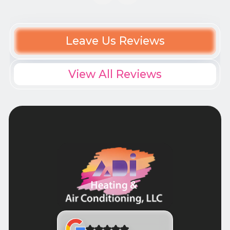
Leave Us Reviews
View All Reviews