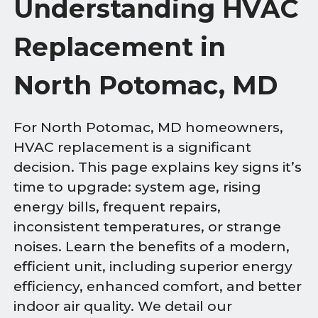
Understanding HVAC
Replacement in
North Potomac, MD
For North Potomac, MD homeowners,
HVAC replacement is a significant
decision. This page explains key signs it’s
time to upgrade: system age, rising
energy bills, frequent repairs,
inconsistent temperatures, or strange
noises. Learn the benefits of a modern,
efficient unit, including superior energy
efficiency, enhanced comfort, and better
indoor air quality. We detail our