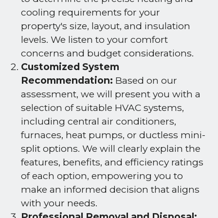
cooling requirements for your
property's size, layout, and insulation
levels. We listen to your comfort
concerns and budget considerations.
Customized System
Recommendation:
Based on our
assessment, we will present you with a
selection of suitable HVAC systems,
including central air conditioners,
furnaces, heat pumps, or ductless mini-
split options. We will clearly explain the
features, benefits, and efficiency ratings
of each option, empowering you to
make an informed decision that aligns
with your needs.
Professional Removal and Disposal: