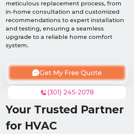
meticulous replacement process, from
in-home consultation and customized
recommendations to expert installation
and testing, ensuring a seamless
upgrade to a reliable home comfort
system.
Get My Free Quote
(301) 245-2078
Your Trusted Partner
for HVAC