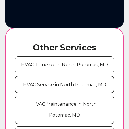
Other Services
HVAC Tune up in North Potomac, MD
HVAC Service in North Potomac, MD
HVAC Maintenance in North
Potomac, MD