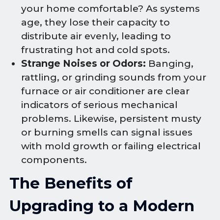
your home comfortable? As systems
age, they lose their capacity to
distribute air evenly, leading to
frustrating hot and cold spots.
Strange Noises or Odors:
Banging,
rattling, or grinding sounds from your
furnace or air conditioner are clear
indicators of serious mechanical
problems. Likewise, persistent musty
or burning smells can signal issues
with mold growth or failing electrical
components.
The Benefits of
Upgrading to a Modern