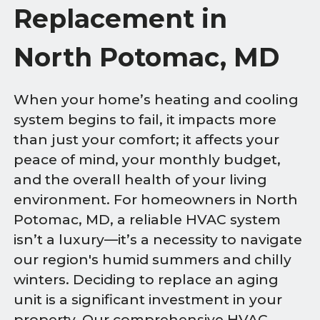
Replacement in
North Potomac, MD
When your home’s heating and cooling
system begins to fail, it impacts more
than just your comfort; it affects your
peace of mind, your monthly budget,
and the overall health of your living
environment. For homeowners in North
Potomac, MD, a reliable HVAC system
isn’t a luxury—it’s a necessity to navigate
our region's humid summers and chilly
winters. Deciding to replace an aging
unit is a significant investment in your
property. Our comprehensive HVAC