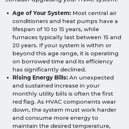
Age of Your System:
Most central air
conditioners and heat pumps have a
lifespan of 10 to 15 years, while
furnaces typically last between 15 and
20 years. If your system is within or
beyond this age range, it is operating
on borrowed time and its efficiency
has significantly declined.
Rising Energy Bills:
An unexpected
and sustained increase in your
monthly utility bills is often the first
red flag. As HVAC components wear
down, the system must work harder
and consume more energy to
maintain the desired temperature,