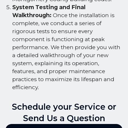
System Testing and Final
Walkthrough:
Once the installation is
complete, we conduct a series of
rigorous tests to ensure every
component is functioning at peak
performance. We then provide you with
a detailed walkthrough of your new
system, explaining its operation,
features, and proper maintenance
practices to maximize its lifespan and
efficiency.
Schedule your Service or
Send Us a Question