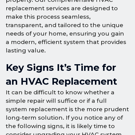
replacement services are designed to
make this process seamless,
transparent, and tailored to the unique
needs of your home, ensuring you gain
a modern, efficient system that provides
lasting value.
Key Signs It’s Time for
an HVAC Replacement
It can be difficult to know whether a
simple repair will suffice or if a full
system replacement is the more prudent
long-term solution. If you notice any of
the following signs, it is likely time to
consider upgrading your HVAC system.