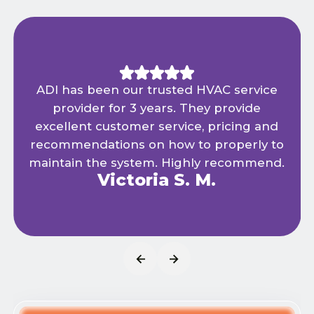
ADI has been our trusted HVAC service
provider for 3 years. They provide
excellent customer service, pricing and
recommendations on how to properly to
maintain the system. Highly recommend.
Victoria S. M.