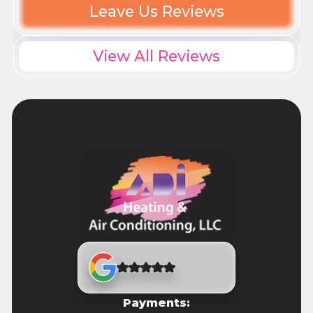
Leave Us Reviews
View All Reviews
Payments: