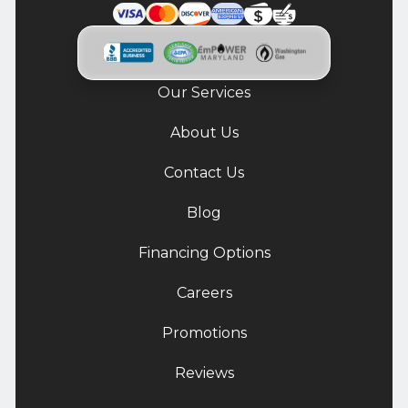
Our Services
About Us
Contact Us
Blog
Financing Options
Careers
Promotions
Reviews