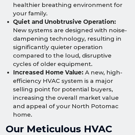
healthier breathing environment for
your family.
Quiet and Unobtrusive Operation:
New systems are designed with noise-
dampening technology, resulting in
significantly quieter operation
compared to the loud, disruptive
cycles of older equipment.
Increased Home Value:
A new, high-
efficiency HVAC system is a major
selling point for potential buyers,
increasing the overall market value
and appeal of your North Potomac
home.
Our Meticulous HVAC