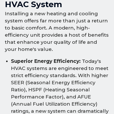
HVAC System
Installing a new heating and cooling
system offers far more than just a return
to basic comfort. A modern, high-
efficiency unit provides a host of benefits
that enhance your quality of life and
your home's value.
Superior Energy Efficiency:
Today's
HVAC systems are engineered to meet
strict efficiency standards. With higher
SEER (Seasonal Energy Efficiency
Ratio), HSPF (Heating Seasonal
Performance Factor), and AFUE
(Annual Fuel Utilization Efficiency)
ratings, a new system can dramatically