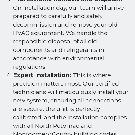
On installation day, our team will arrive
prepared to carefully and safely
decommission and remove your old
HVAC equipment. We handle the
responsible disposal of all old
components and refrigerants in
accordance with environmental
regulations.
Expert Installation:
This is where
precision matters most. Our certified
technicians will meticulously install your
new system, ensuring all connections
are secure, the unit is perfectly
calibrated, and the installation complies
with all North Potomac and
Montgomery County building codes.