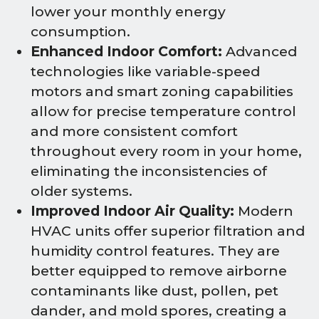
lower your monthly energy
consumption.
Enhanced Indoor Comfort:
Advanced
technologies like variable-speed
motors and smart zoning capabilities
allow for precise temperature control
and more consistent comfort
throughout every room in your home,
eliminating the inconsistencies of
older systems.
Improved Indoor Air Quality:
Modern
HVAC units offer superior filtration and
humidity control features. They are
better equipped to remove airborne
contaminants like dust, pollen, pet
dander, and mold spores, creating a