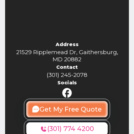
Address
21529 Ripplemead Dr, Gaithersburg,
MD 20882
Contact
(301) 245-2078
Socials
Get My Free Quote
(301) 774 4200