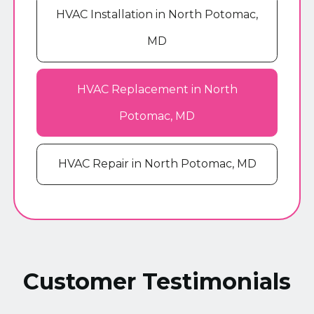
HVAC Installation in North Potomac,
MD
HVAC Replacement in North
Potomac, MD
HVAC Repair in North Potomac, MD
Customer Testimonials