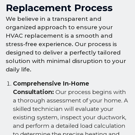
Replacement Process
We believe in a transparent and
organized approach to ensure your
HVAC replacement is a smooth and
stress-free experience. Our process is
designed to deliver a perfectly tailored
solution with minimal disruption to your
daily life.
Comprehensive In-Home
Consultation:
Our process begins with
a thorough assessment of your home. A
skilled technician will evaluate your
existing system, inspect your ductwork,
and perform a detailed load calculation
to determine the precise heating and