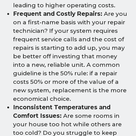
leading to higher operating costs.
Frequent and Costly Repairs:
Are you
on a first-name basis with your repair
technician? If your system requires
frequent service calls and the cost of
repairs is starting to add up, you may
be better off investing that money
into a new, reliable unit. A common
guideline is the 50% rule: if a repair
costs 50% or more of the value of a
new system, replacement is the more
economical choice.
Inconsistent Temperatures and
Comfort Issues:
Are some rooms in
your house too hot while others are
too cold? Do you struggle to keep