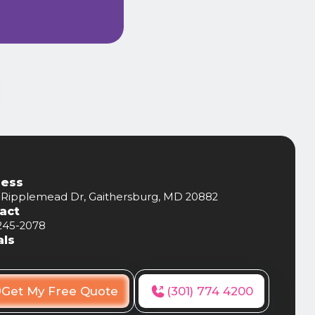
ess
 Ripplemead Dr, Gaithersburg, MD 20882
act
 245-2078
als
Get My Free Quote
(301) 774 4200