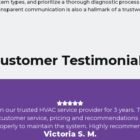
em types, and prioritize a thorough diagnostic process
nsparent communication is also a hallmark of a trust
ustomer Testimonia
n our trusted HVAC service provider for 3 years. 
 customer service, pricing and recommendations
operly to maintain the system. Highly recomme
Victoria S. M.