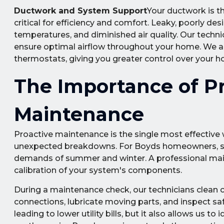
Ductwork and System Support
Your ductwork is t
critical for efficiency and comfort. Leaky, poorly de
temperatures, and diminished air quality. Our technic
ensure optimal airflow throughout your home. We al
thermostats, giving you greater control over your 
The Importance of P
Maintenance
Proactive maintenance is the single most effective
unexpected breakdowns. For Boyds homeowners, seas
demands of summer and winter. A professional main
calibration of your system's components.
During a maintenance check, our technicians clean co
connections, lubricate moving parts, and inspect saf
leading to lower utility bills, but it also allows us 