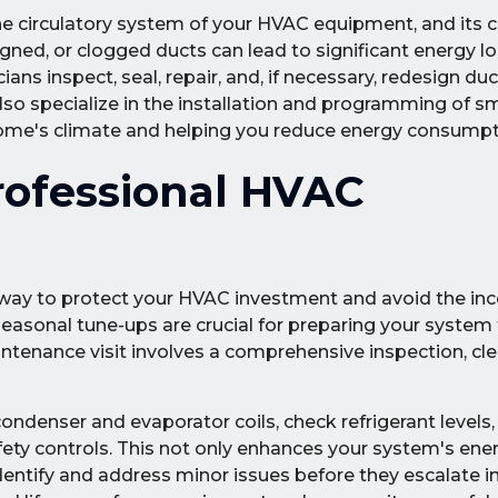
he circulatory system of your HVAC equipment, and its c
signed, or clogged ducts can lead to significant energy l
ians inspect, seal, repair, and, if necessary, redesign du
so specialize in the installation and programming of s
home's climate and helping you reduce energy consumpt
rofessional HVAC
 way to protect your HVAC investment and avoid the in
onal tune-ups are crucial for preparing your system 
tenance visit involves a comprehensive inspection, cle
ndenser and evaporator coils, check refrigerant levels, t
ety controls. This not only enhances your system's energ
to identify and address minor issues before they escalate i