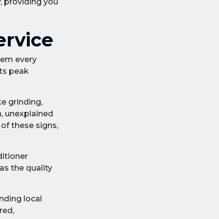
, providing you
ervice
tem every
its peak
e grinding,
n, unexplained
 of these signs,
ditioner
as the quality
nding local
red,