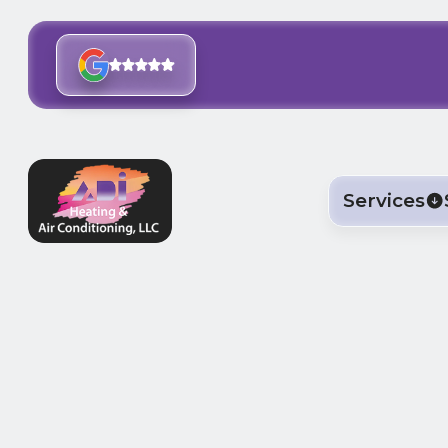
Services