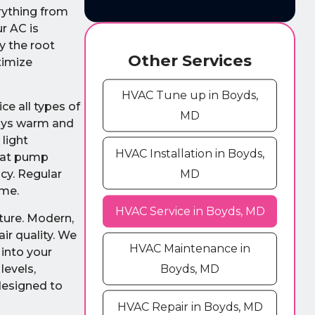
rything from
r AC is
y the root
Other Services
timize
HVAC Tune up in Boyds,
e all types of
MD
tays warm and
light
HVAC Installation in Boyds,
heat pump
MD
cy. Regular
ome.
HVAC Service in Boyds, MD
ture. Modern,
ir quality. We
HVAC Maintenance in
 into your
levels,
Boyds, MD
designed to
HVAC Repair in Boyds, MD