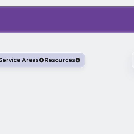
Service Areas
Resources