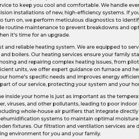
 service to keep you cool and comfortable. We handle eve
on installations of new, high-efficiency systems. If you
to turn on, we perform meticulous diagnostics to identif
ide routine maintenance to prevent breakdowns and op
en it's time for an upgrade.
and reliable heating system. We are equipped to servic
 and boilers. Our heating services ensure your family s
osing and repairing complex heating issues, from pilot 
ficient units, we offer expert guidance on furnace and 
your home's specific needs and improves energy efficien
part of our service, protecting your system and your h
he inside your home is just as important as the tempera
r, viruses, and other pollutants, leading to poor indoor a
ncluding whole-house air purifiers that integrate directly
ehumidification systems to maintain optimal moisture 
 fixtures. Our filtration and ventilation services are 
ving environment for you and your family.