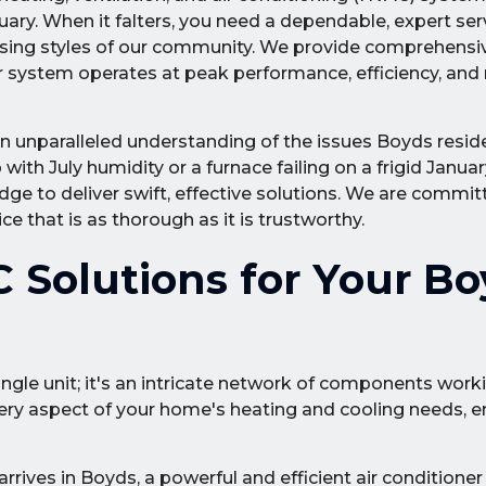
ry. When it falters, you need a dependable, expert ser
sing styles of our community. We provide comprehensiv
system operates at peak performance, efficiency, and re
n unparalleled understanding of the issues Boyds reside
with July humidity or a furnace failing on a frigid Januar
dge to deliver swift, effective solutions. We are commit
e that is as thorough as it is trustworthy.
Solutions for Your Bo
ingle unit; it's an intricate network of components work
ery aspect of your home's heating and cooling needs, e
ives in Boyds, a powerful and efficient air conditioner i