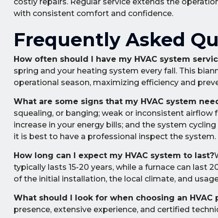
costly repairs. Regular service extends the operatio
with consistent comfort and confidence.
Frequently Asked Qu
How often should I have my HVAC system servi
spring and your heating system every fall. This bia
operational season, maximizing efficiency and prev
What are some signs that my HVAC system need
squealing, or banging; weak or inconsistent airflow 
increase in your energy bills; and the system cycling
it is best to have a professional inspect the system.
How long can I expect my HVAC system to last?
W
typically lasts 15-20 years, while a furnace can last 
of the initial installation, the local climate, and usag
What should I look for when choosing an HVAC 
presence, extensive experience, and certified technic