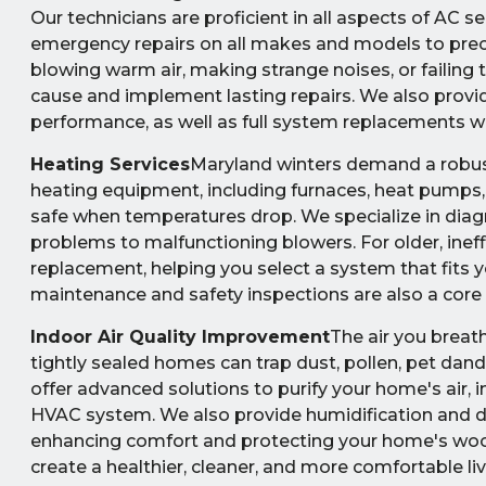
Our technicians are proficient in all aspects of AC
emergency repairs on all makes and models to precisi
blowing warm air, making strange noises, or failing 
cause and implement lasting repairs. We also prov
performance, as well as full system replacements wh
Heating Services
Maryland winters demand a robust 
heating equipment, including furnaces, heat pumps,
safe when temperatures drop. We specialize in diagn
problems to malfunctioning blowers. For older, inef
replacement, helping you select a system that fits 
maintenance and safety inspections are also a core 
Indoor Air Quality Improvement
The air you breat
tightly sealed homes can trap dust, pollen, pet dande
offer advanced solutions to purify your home's air, i
HVAC system. We also provide humidification and d
enhancing comfort and protecting your home's wooden
create a healthier, cleaner, and more comfortable li