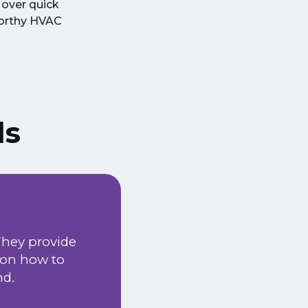
 over quick
worthy HVAC
ls
We have been using
They provide
happy with the serv
 on how to
installation & ma
nd.