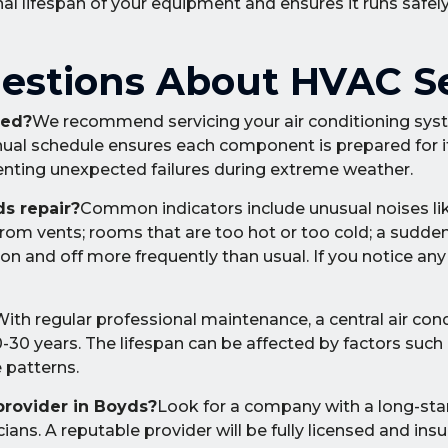
nal lifespan of your equipment and ensures it runs safely
estions About HVAC S
ced?
We recommend servicing your air conditioning sys
nnual schedule ensures each component is prepared for 
enting unexpected failures during extreme weather.
s repair?
Common indicators include unusual noises lik
from vents; rooms that are too hot or too cold; a sudde
 on and off more frequently than usual. If you notice any
ith regular professional maintenance, a central air con
20-30 years. The lifespan can be affected by factors such 
e patterns.
provider in Boyds?
Look for a company with a long-sta
ians. A reputable provider will be fully licensed and insu