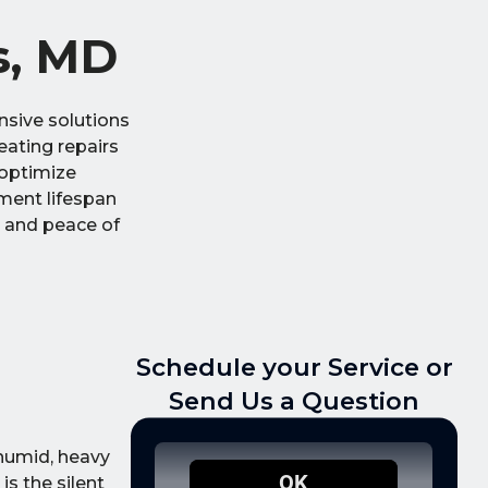
s, MD
sive solutions
heating repairs
 optimize
ment lifespan
t and peace of
Schedule your Service or
Send Us a Question
 humid, heavy
is the silent