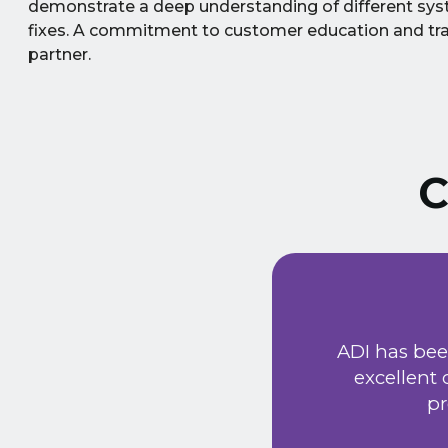
demonstrate a deep understanding of different syst
fixes. A commitment to customer education and tra
partner.
C
ust signed a service
Extremely friendly
ADI has bee
t price. Would
excellent
he new system has
pr
 provided a very