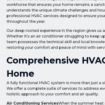
workhorse that ensures your home remains a sanctua
understands the unique climate challenges and hou
professional HVAC services designed to ensure your 
throughout the year.
Our deep-rooted experience in the region gives us a
Whether it’s an air conditioner struggling to keep up 
team possesses the technical skill and local knowle
restoring your comfort and peace of mind with servic
Comprehensive HVAC 
Home
A fully functional HVAC system is more than just a s
We offer a complete suite of services to address ev
holistic approach to your comfort and air quality.
Air Conditioning Services
When the summer heat arr