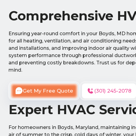
Comprehensive HVA
Ensuring year-round comfort in your Boyds, MD hom
for all heating, ventilation, and air conditioning nee
and installations, and improving indoor air quality 
system performance through professional ductwork
and preventing costly breakdowns. Trust us for dep
mind.
Get My Free Quote
(301) 245-2078
Expert HVAC Servi
For homeowners in Boyds, Maryland, maintaining ind
air of summer to the crisp, cold days of winter, your 