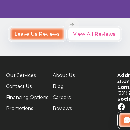
Leave Us Reviews
View All Reviews
Our Services
About Us
Addr
21529
Contact Us
Blog
Cont
(301)
Financing Options
Careers
Soci
Promotions
Reviews