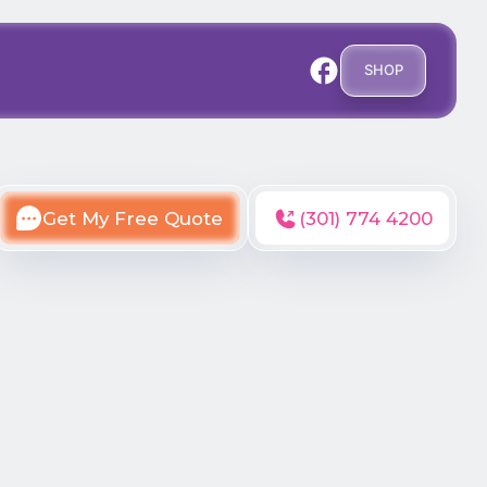
SHOP
Get My Free Quote
(301) 774 4200