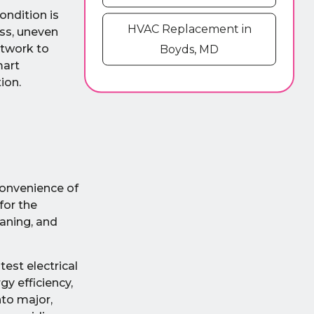
ondition is
HVAC Replacement in
oss, uneven
ctwork to
Boyds, MD
mart
ion.
convenience of
for the
aning, and
est electrical
y efficiency,
nto major,