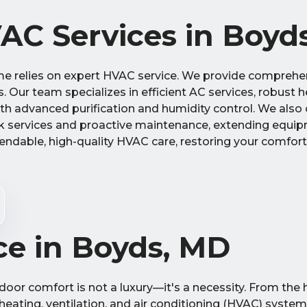
C Services in Boyd
e relies on expert HVAC service. We provide comprehen
ds. Our team specializes in efficient AC services, robust 
with advanced purification and humidity control. We also
 services and proactive maintenance, extending equip
endable, high-quality HVAC care, restoring your comfor
ce in Boyds, MD
oor comfort is not a luxury—it's a necessity. From the
heating, ventilation, and air conditioning (HVAC) system 