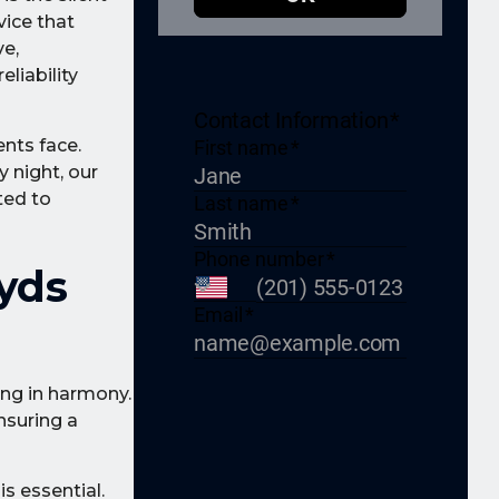
vice that
e,
liability
nts face.
y night, our
ted to
yds
ing in harmony.
nsuring a
s essential.