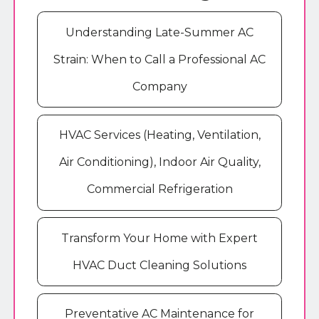
Understanding Late-Summer AC
Strain: When to Call a Professional AC
Company
HVAC Services (Heating, Ventilation,
Air Conditioning), Indoor Air Quality,
Commercial Refrigeration
Transform Your Home with Expert
HVAC Duct Cleaning Solutions
Preventative AC Maintenance for