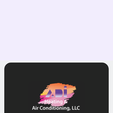
comfort in your home today!
Read more