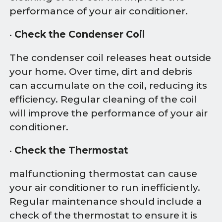
performance of your air conditioner.
•
Check the Condenser Coil
The condenser coil releases heat outside
your home. Over time, dirt and debris
can accumulate on the coil, reducing its
efficiency. Regular cleaning of the coil
will improve the performance of your air
conditioner.
•
Check the Thermostat
malfunctioning thermostat can cause
your air conditioner to run inefficiently.
Regular maintenance should include a
check of the thermostat to ensure it is