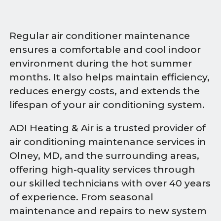
Regular air conditioner maintenance
ensures a comfortable and cool indoor
environment during the hot summer
months. It also helps maintain efficiency,
reduces energy costs, and extends the
lifespan of your air conditioning system.
ADI Heating & Air is a trusted provider of
air conditioning maintenance services in
Olney, MD, and the surrounding areas,
offering high-quality services through
our skilled technicians with over 40 years
of experience. From seasonal
maintenance and repairs to new system