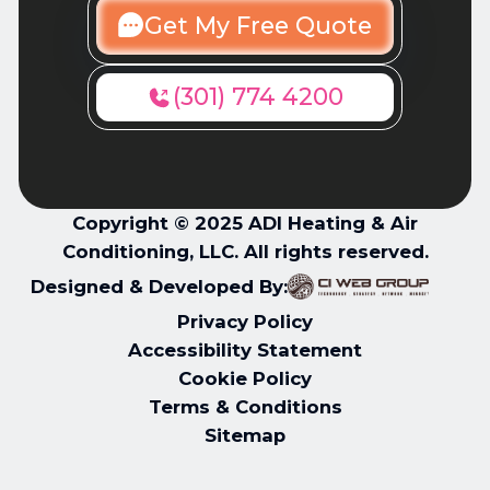
Get My Free Quote
(301) 774 4200
Copyright © 2025 ADI Heating & Air
Conditioning, LLC. All rights reserved.
Designed & Developed By:
Privacy Policy
Accessibility Statement
Cookie Policy
Terms & Conditions
Sitemap