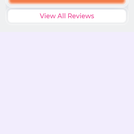
View All Reviews
Understanding Late-