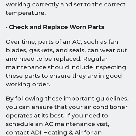
working correctly and set to the correct
temperature.
•
Check and Replace Worn Parts
Over time, parts of an AC, such as fan
blades, gaskets, and seals, can wear out
and need to be replaced. Regular
maintenance should include inspecting
these parts to ensure they are in good
working order.
By following these important guidelines,
you can ensure that your air conditioner
operates at its best. If you need to
schedule an AC maintenance visit,
contact ADI Heating & Air for an