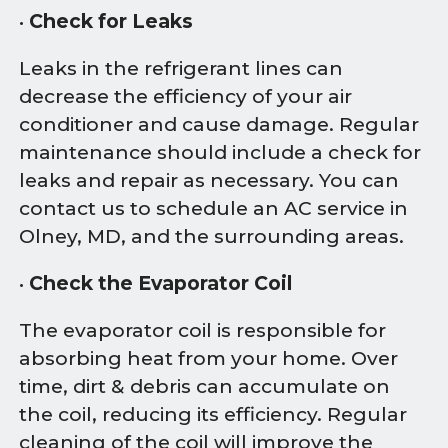
•
Check for Leaks
Leaks in the refrigerant lines can
decrease the efficiency of your air
conditioner and cause damage. Regular
maintenance should include a check for
leaks and repair as necessary. You can
contact us to schedule an AC service in
Olney, MD, and the surrounding areas.
•
Check the Evaporator Coil
The evaporator coil is responsible for
absorbing heat from your home. Over
time, dirt & debris can accumulate on
the coil, reducing its efficiency. Regular
cleaning of the coil will improve the