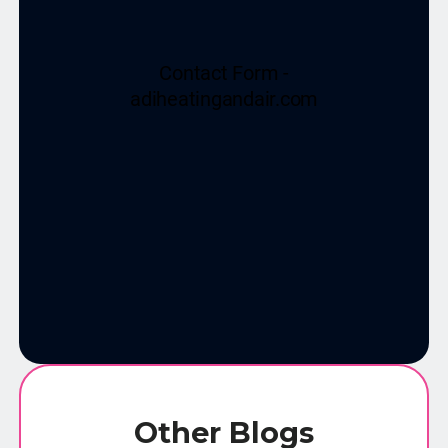
Other Blogs