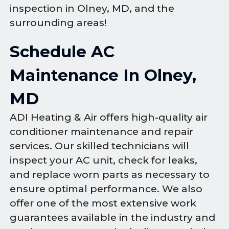
inspection in Olney, MD, and the
surrounding areas!
Schedule AC
Maintenance In Olney,
MD
ADI Heating & Air offers high-quality air
conditioner maintenance and repair
services. Our skilled technicians will
inspect your AC unit, check for leaks,
and replace worn parts as necessary to
ensure optimal performance. We also
offer one of the most extensive work
guarantees available in the industry and