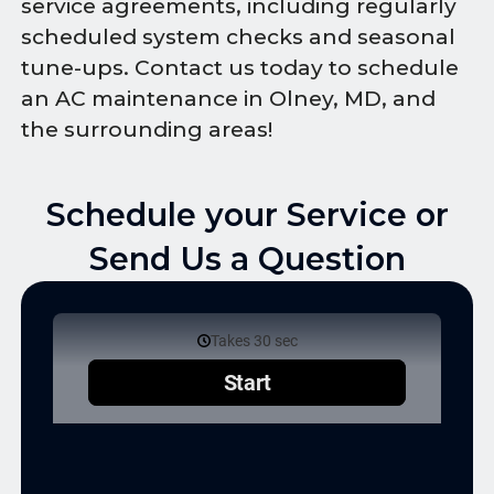
service agreements, including regularly
scheduled system checks and seasonal
tune-ups. Contact us today to schedule
an AC maintenance in Olney, MD, and
the surrounding areas!
Schedule your Service or
Send Us a Question