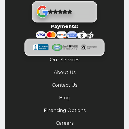
Payments:
Our Services
About Us
Contact Us
Blog
Financing Options
Careers