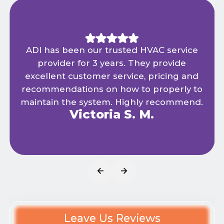
ADI has been our trusted HVAC service
provider for 3 years. They provide
excellent customer service, pricing and
recommendations on how to properly to
maintain the system. Highly recommend.
Victoria S. M.
Leave Us Reviews