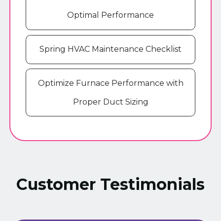
Optimal Performance
Spring HVAC Maintenance Checklist
Optimize Furnace Performance with
Proper Duct Sizing
Customer Testimonials