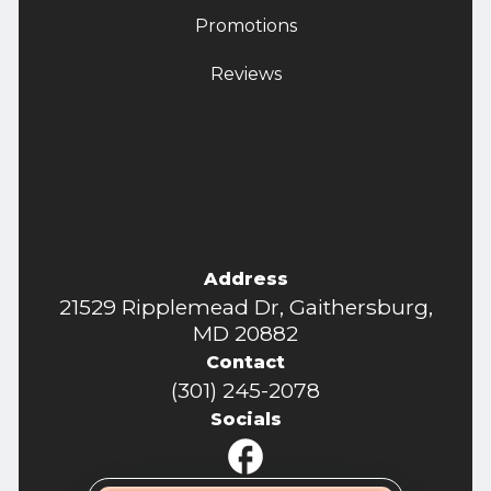
Promotions
Reviews
Address
21529 Ripplemead Dr, Gaithersburg,
MD 20882
Contact
(301) 245-2078
Socials