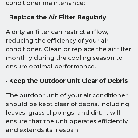
conditioner maintenance:
•
Replace the Air Filter Regularly
A dirty air filter can restrict airflow,
reducing the efficiency of your air
conditioner. Clean or replace the air filter
monthly during the cooling season to
ensure optimal performance.
•
Keep the Outdoor Unit Clear of Debris
The outdoor unit of your air conditioner
should be kept clear of debris, including
leaves, grass clippings, and dirt. It will
ensure that the unit operates efficiently
and extends its lifespan.