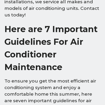
installations, we service all makes and
models of air conditioning units. Contact
us today!
Here are 7 Important
Guidelines For Air
Conditioner
Maintenance
To ensure you get the most efficient air
conditioning system and enjoy a
comfortable home this summer, here
are seven important guidelines for air