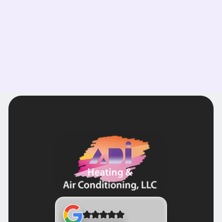
Read more