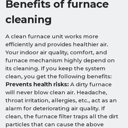
Benefits of furnace
cleaning
A clean furnace unit works more
efficiently and provides healthier air.
Your indoor air quality, comfort, and
furnace mechanism highly depend on
its cleaning. If you keep the system
clean, you get the following benefits:
Prevents health risks:
A dirty furnace
will never blow clean air. Headache,
throat irritation, allergies, etc., act as an
alarm for deteriorating air quality. If
clean, the furnace filter traps all the dirt
particles that can cause the above