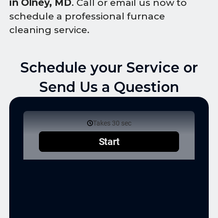
in Olney, MD
. Call or email us now to
schedule a professional furnace
cleaning service.
Schedule your Service or
Send Us a Question