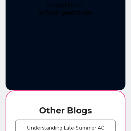
Other Blogs
Understanding Late-Summer AC