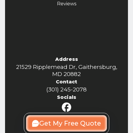
Reviews
Address
21529 Ripplemead Dr, Gaithersburg,
MD 20882
Contact
(301) 245-2078
Socials
Get My Free Quote