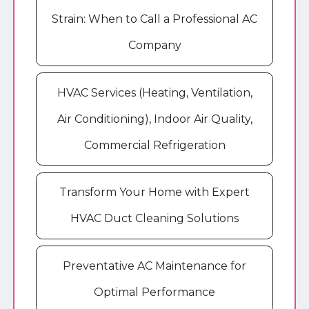
Strain: When to Call a Professional AC
Company
HVAC Services (Heating, Ventilation,
Air Conditioning), Indoor Air Quality,
Commercial Refrigeration
Transform Your Home with Expert
HVAC Duct Cleaning Solutions
Preventative AC Maintenance for
Optimal Performance