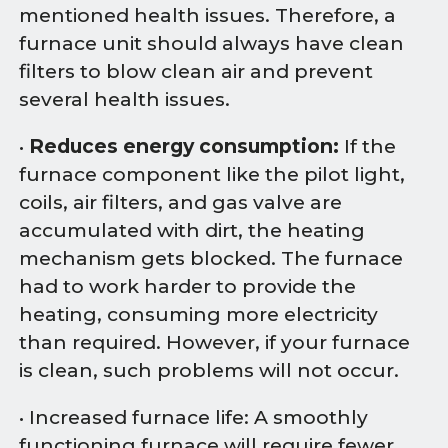
mentioned health issues. Therefore, a
furnace unit should always have clean
filters to blow clean air and prevent
several health issues.
•
Reduces energy consumption:
If the
furnace component like the pilot light,
coils, air filters, and gas valve are
accumulated with dirt, the heating
mechanism gets blocked. The furnace
had to work harder to provide the
heating, consuming more electricity
than required. However, if your furnace
is clean, such problems will not occur.
• Increased furnace life: A smoothly
functioning furnace will require fewer