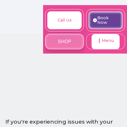
M
Book
Call
Book
Call Us
SHOP
Now
Now
Us
Menu
SHOP
If you're experiencing issues with your