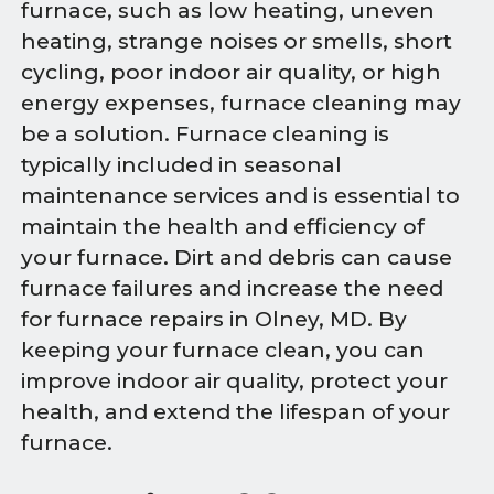
furnace, such as low heating, uneven
heating, strange noises or smells, short
cycling, poor indoor air quality, or high
energy expenses, furnace cleaning may
be a solution. Furnace cleaning is
typically included in seasonal
maintenance services and is essential to
maintain the health and efficiency of
your furnace. Dirt and debris can cause
furnace failures and increase the need
for furnace repairs in Olney, MD. By
keeping your furnace clean, you can
improve indoor air quality, protect your
health, and extend the lifespan of your
furnace.