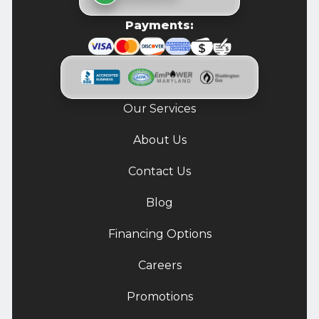
Payments:
Our Services
About Us
Contact Us
Blog
Financing Options
Careers
Promotions