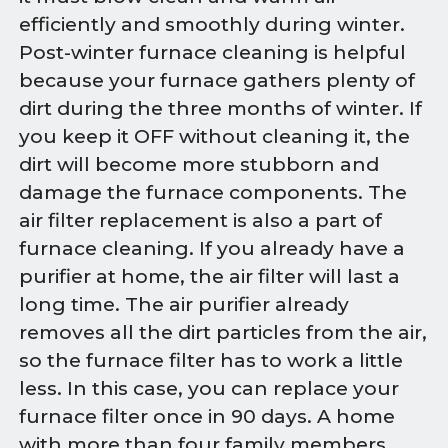
efficiently and smoothly during winter.
Post-winter furnace cleaning is helpful
because your furnace gathers plenty of
dirt during the three months of winter. If
you keep it OFF without cleaning it, the
dirt will become more stubborn and
damage the furnace components. The
air filter replacement is also a part of
furnace cleaning. If you already have a
purifier at home, the air filter will last a
long time. The air purifier already
removes all the dirt particles from the air,
so the furnace filter has to work a little
less. In this case, you can replace your
furnace filter once in 90 days. A home
with more than four family members