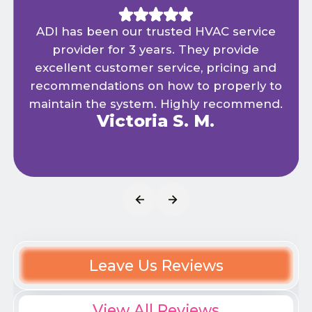
ADI has been our trusted HVAC service
provider for 3 years. They provide
excellent customer service, pricing and
recommendations on how to properly to
maintain the system. Highly recommend.
Victoria S. M.
Leave Us Reviews
View All Reviews