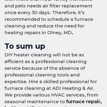
and pets needs air filter replacement
once every 30 days. Therefore, it’s
recommended to schedule a furnace
cleaning and reduce the need for
heating repairs in Olney, MD
.
To sum up
DIY heater cleaning will not be as
efficient as a professional cleaning
service because of the absence of
professional cleaning tools and
expertise. Hire a skilled professional for
furnace cleaning at ADI Heating & Air.
We provide various HVAC services, from
seasonal maintenance to
furnace repair,