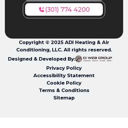
(301) 774 4200
Copyright © 2025 ADI Heating & Air
Conditioning, LLC. All rights reserved.
Designed & Developed By:
Privacy Policy
Accessibility Statement
Cookie Policy
Terms & Conditions
Sitemap