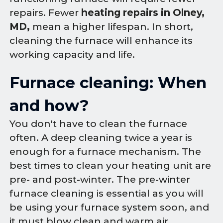
repairs. Fewer
heating repairs in Olney,
MD,
mean a higher lifespan. In short,
cleaning the furnace will enhance its
working capacity and life.
Furnace cleaning: When
and how?
You don't have to clean the furnace
often. A deep cleaning twice a year is
enough for a furnace mechanism. The
best times to clean your heating unit are
pre- and post-winter. The pre-winter
furnace cleaning is essential as you will
be using your furnace system soon, and
it must blow clean and warm air