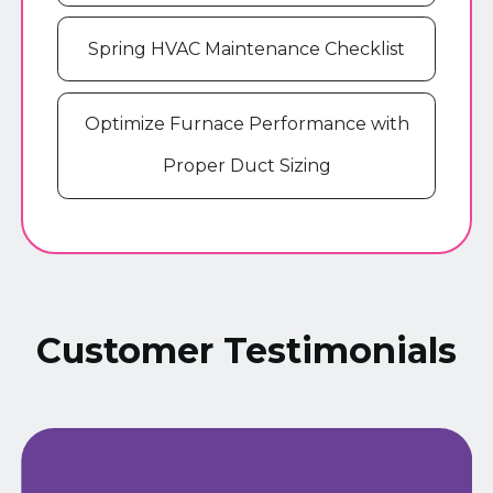
Spring HVAC Maintenance Checklist
Optimize Furnace Performance with
Proper Duct Sizing
Customer Testimonials