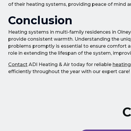
of their heating systems, providing peace of mind an
Conclusion
Heating systems in multi-family residences in Olney,
provide consistent warmth. Understanding the uni
problems promptly is essential to ensure comfort and
role in extending the lifespan of the system, improvi
Contact
ADI Heating & Air today for reliable
heating
efficiently throughout the year with our expert care!
C