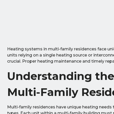
Heating systems in multi-family residences face un
units relying on a single heating source or interco
crucial. Proper heating maintenance and timely repair
Understanding the
Multi-Family Resi
Multi-family residences have unique heating needs 
types. Each unit within a multi-family building mus