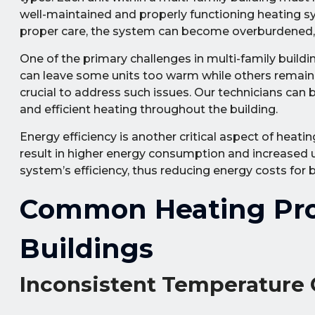
well-maintained and properly functioning heating s
proper care, the system can become overburdened, le
One of the primary challenges in multi-family buildi
can leave some units too warm while others remain t
crucial to address such issues. Our technicians ca
and efficient heating throughout the building.
Energy efficiency is another critical aspect of heat
result in higher energy consumption and increased ut
system’s efficiency, thus reducing energy costs for 
Common Heating Prob
Buildings
Inconsistent Temperature 