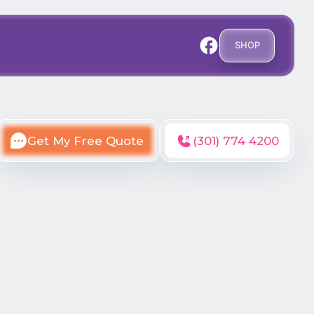
SHOP
Get My Free Quote
(301) 774 4200