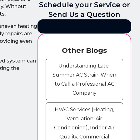
Schedule your Service or
ly. Without
Send Us a Question
ts.
 uneven heating
y repairs are
roviding even
Other Blogs
ined system can
Understanding Late-
zing the
Summer AC Strain: When
to Call a Professional AC
Company
HVAC Services (Heating,
Ventilation, Air
Conditioning), Indoor Air
Quality, Commercial