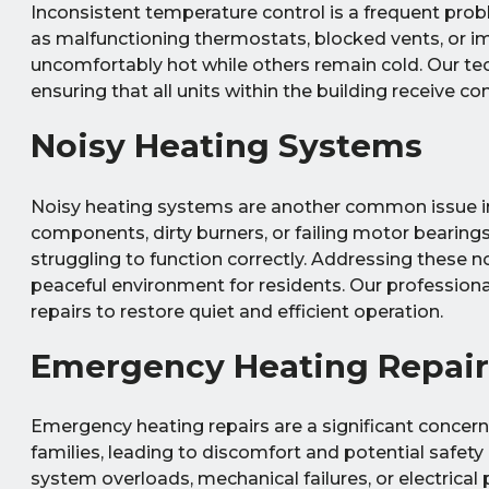
Inconsistent temperature control is a frequent probl
as malfunctioning thermostats, blocked vents, or 
uncomfortably hot while others remain cold. Our tec
ensuring that all units within the building receive c
Noisy Heating Systems
Noisy heating systems are another common issue in
components, dirty burners, or failing motor bearing
struggling to function correctly. Addressing these 
peaceful environment for residents. Our profession
repairs to restore quiet and efficient operation.
Emergency Heating Repair
Emergency heating repairs are a significant concern 
families, leading to discomfort and potential safety
system overloads, mechanical failures, or electrical