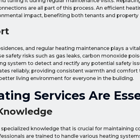
 tuning it during regular maintenance visits. Replacing d
nections are all part of this process. An efficient hea
onmental impact, benefiting both tenants and property
rt
sidences, and regular heating maintenance plays a vital 
 safety risks such as gas leaks, carbon monoxide poison
ing system to detect and rectify any potential safety is
s reliably, providing consistent warmth and comfort to
better living environment for everyone in the building.
ting Services Are Esse
 Knowledge
 specialized knowledge that is crucial for maintaining 
fessionals are trained to handle various heating syste