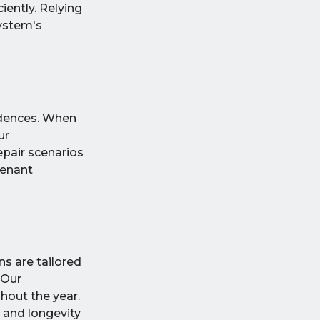
iently. Relying
system's
sidences. When
ur
epair scenarios
tenant
s are tailored
 Our
hout the year.
 and longevity