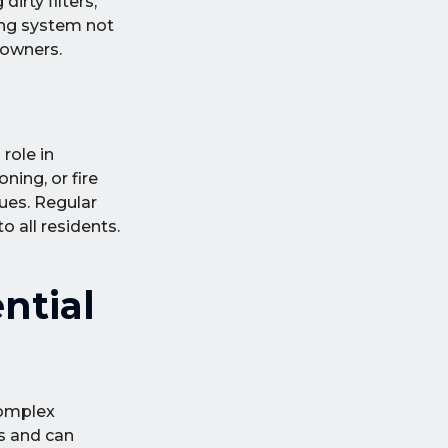
irty filters,
ting system not
 owners.
role in
ing, or fire
sues. Regular
 all residents.
ntial
complex
ms and can