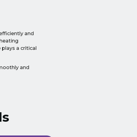
fficiently and
heating
lays a critical
smoothly and
ls