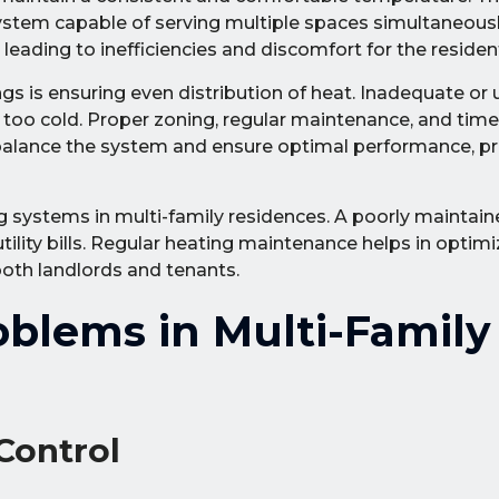
ystem capable of serving multiple spaces simultaneous
ading to inefficiencies and discomfort for the residen
ngs is ensuring even distribution of heat. Inadequate or
oo cold. Proper zoning, regular maintenance, and timel
n balance the system and ensure optimal performance, p
ing systems in multi-family residences. A poorly mainta
ility bills. Regular heating maintenance helps in optimi
both landlords and tenants.
lems in Multi-Family
Control