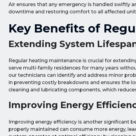
Air ensures that any emergency is handled swiftly a
downtime and restoring comfort to all affected units
Key Benefits of Reg
Extending System Lifespa
Regular heating maintenance is crucial for extendin
serve multi-family residences for many years without
our technicians can identify and address minor pr
in preventing costly breakdowns and ensures the lo
cleaning and lubricating components, which reduce
Improving Energy Efficien
Improving energy efficiency is another significant b
properly maintained can consume more energy, leading