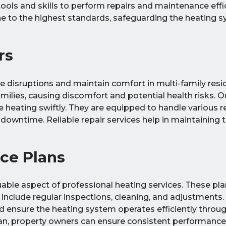
ools and skills to perform repairs and maintenance effic
one to the highest standards, safeguarding the heating 
rs
ze disruptions and maintain comfort in multi-family re
milies, causing discomfort and potential health risks. O
e heating swiftly. They are equipped to handle various r
owntime. Reliable repair services help in maintaining 
ce Plans
le aspect of professional heating services. These plan
 include regular inspections, cleaning, and adjustments.
 ensure the heating system operates efficiently throug
n, property owners can ensure consistent performance