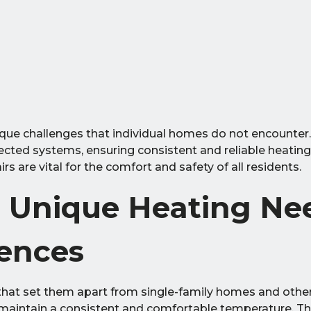
ique challenges that individual homes do not encounter.
nnected systems, ensuring consistent and reliable heati
s are vital for the comfort and safety of all residents.
 Unique Heating Nee
dences
that set them apart from single-family homes and other
t maintain a consistent and comfortable temperature. Thi