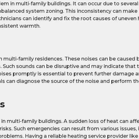
em in multi-family buildings. It can occur due to severa
imbalanced system zoning. This inconsistency can make
hnicians can identify and fix the root causes of uneven 
onsistent warmth.
 multi-family residences. These noises can be caused 
s. Such sounds can be disruptive and may indicate that 
noises promptly is essential to prevent further damage 
als can diagnose the source of the noise and perform t
s
in multi-family buildings. A sudden loss of heat can aff
 risks. Such emergencies can result from various issues, 
 problems. Having a reliable heating service provider lik