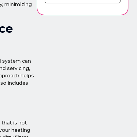
y, minimizing
ce
ed system can
nd servicing,
approach helps
lso includes
that is not
 your heating