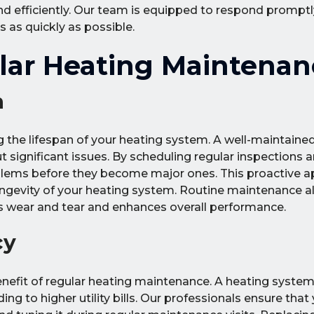
nd efficiently. Our team is equipped to respond promptl
 as quickly as possible.
ular Heating Maintenan
n
g the lifespan of your heating system. A well-maintain
 significant issues. By scheduling regular inspections a
oblems before they become major ones. This proactive 
ngevity of your heating system. Routine maintenance a
s wear and tear and enhances overall performance.
cy
enefit of regular heating maintenance. A heating system 
 to higher utility bills. Our professionals ensure that