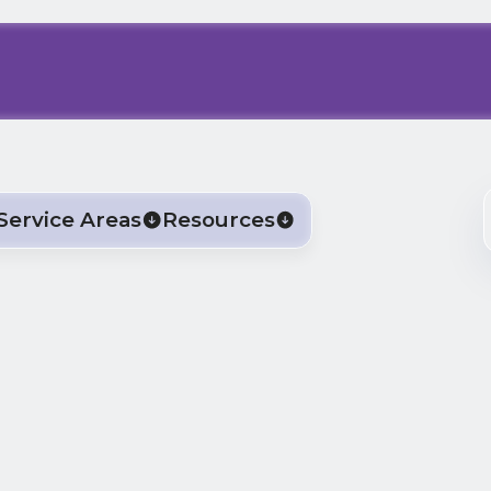
Service Areas
Resources