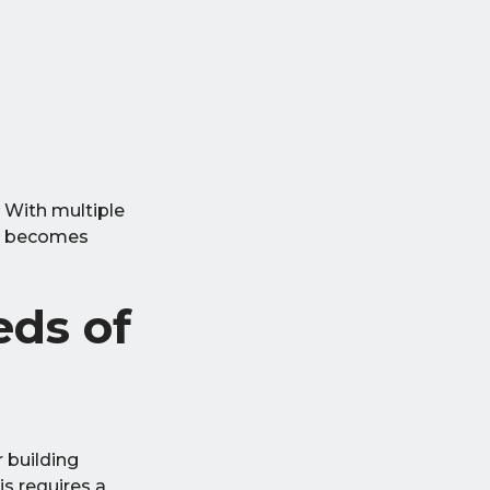
 With multiple
ng becomes
ds of
 building
s requires a