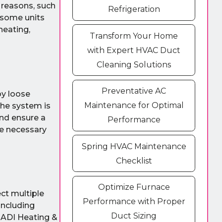
l reasons, such
Refrigeration
 some units
heating,
Transform Your Home
with Expert HVAC Duct
Cleaning Solutions
Preventative AC
by loose
Maintenance for Optimal
the system is
and ensure a
Performance
he necessary
Spring HVAC Maintenance
Checklist
Optimize Furnace
ect multiple
Performance with Proper
including
Duct Sizing
e ADI Heating &