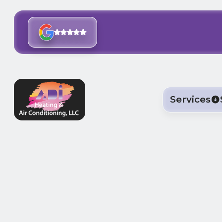
Services