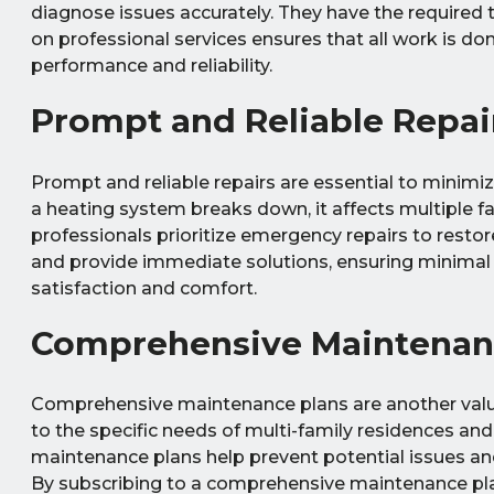
diagnose issues accurately. They have the required t
on professional services ensures that all work is d
performance and reliability.
Prompt and Reliable Repai
Prompt and reliable repairs are essential to minimi
a heating system breaks down, it affects multiple fa
professionals prioritize emergency repairs to restor
and provide immediate solutions, ensuring minimal d
satisfaction and comfort.
Comprehensive Maintenan
Comprehensive maintenance plans are another valuab
to the specific needs of multi-family residences and
maintenance plans help prevent potential issues and
By subscribing to a comprehensive maintenance pla