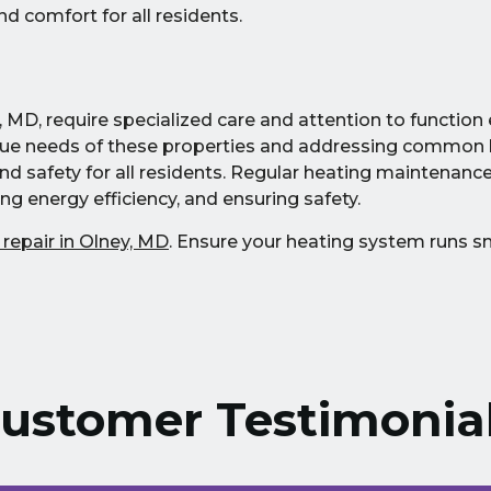
d comfort for all residents.
 MD, require specialized care and attention to function e
que needs of these properties and addressing common 
 safety for all residents. Regular heating maintenance p
ng energy efficiency, and ensuring safety.
 repair in Olney, MD
. Ensure your heating system runs 
ustomer Testimonia