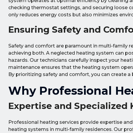
system operates at optimal efficiency by cleaning and
checking thermostat settings, and securing loose con
only reduces energy costs but also minimizes envir
Ensuring Safety and Comfo
Safety and comfort are paramount in multi-family re
achieving both. A neglected heating system can pose
hazards. Our technicians carefully inspect your heat
maintenance ensures that the heating system operate
By prioritizing safety and comfort, you can create a 
Why Professional Hea
Expertise and Specialized
Professional heating services provide expertise and
heating systems in multi-family residences. Our pro