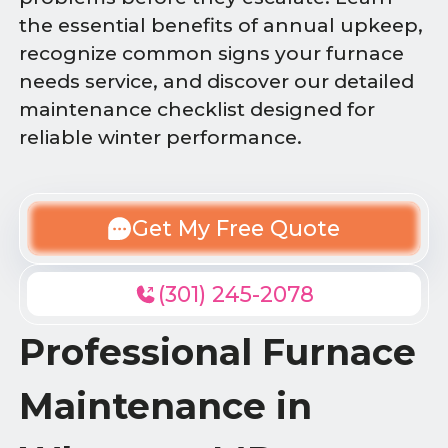
the essential benefits of annual upkeep,
recognize common signs your furnace
needs service, and discover our detailed
maintenance checklist designed for
reliable winter performance.
Get My Free Quote
(301) 245-2078
Professional Furnace
Maintenance in