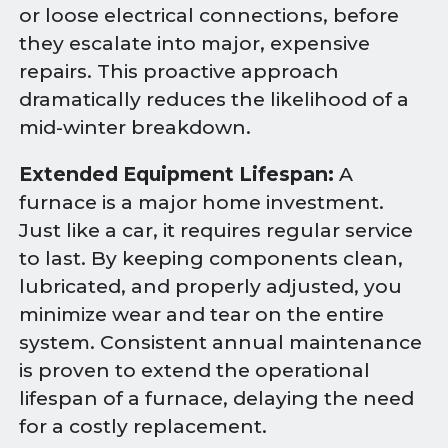
or loose electrical connections, before
they escalate into major, expensive
repairs. This proactive approach
dramatically reduces the likelihood of a
mid-winter breakdown.
Extended Equipment Lifespan:
A
furnace is a major home investment.
Just like a car, it requires regular service
to last. By keeping components clean,
lubricated, and properly adjusted, you
minimize wear and tear on the entire
system. Consistent annual maintenance
is proven to extend the operational
lifespan of a furnace, delaying the need
for a costly replacement.