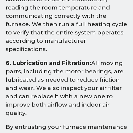
reading the room temperature and
communicating correctly with the
furnace. We then run a full heating cycle
to verify that the entire system operates
according to manufacturer
specifications.
6. Lubrication and Filtration:
All moving
parts, including the motor bearings, are
lubricated as needed to reduce friction
and wear. We also inspect your air filter
and can replace it with a new one to
improve both airflow and indoor air
quality.
By entrusting your furnace maintenance