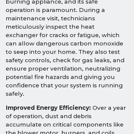
burning appliance, and its safe
operation is paramount. During a
maintenance visit, technicians
meticulously inspect the heat
exchanger for cracks or fatigue, which
can allow dangerous carbon monoxide
to seep into your home. They also test
safety controls, check for gas leaks, and
ensure proper ventilation, neutralizing
potential fire hazards and giving you
confidence that your system is running
safely.
Improved Energy Efficiency:
Over a year
of operation, dust and debris
accumulate on critical components like
the blower motor, burners, and coils.