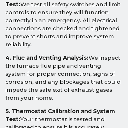
Test:
We test all safety switches and limit
controls to ensure they will function
correctly in an emergency. All electrical
connections are checked and tightened
to prevent shorts and improve system
reliability.
4. Flue and Venting Analysis:
We inspect
the furnace flue pipe and venting
system for proper connection, signs of
corrosion, and any blockages that could
impede the safe exit of exhaust gases
from your home.
5. Thermostat Calibration and System
Test:
Your thermostat is tested and
calibrated to ensure it is accurately