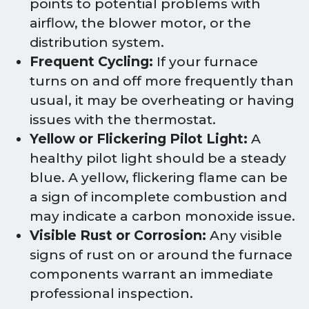
points to potential problems with
airflow, the blower motor, or the
distribution system.
Frequent Cycling:
If your furnace
turns on and off more frequently than
usual, it may be overheating or having
issues with the thermostat.
Yellow or Flickering Pilot Light:
A
healthy pilot light should be a steady
blue. A yellow, flickering flame can be
a sign of incomplete combustion and
may indicate a carbon monoxide issue.
Visible Rust or Corrosion:
Any visible
signs of rust on or around the furnace
components warrant an immediate
professional inspection.