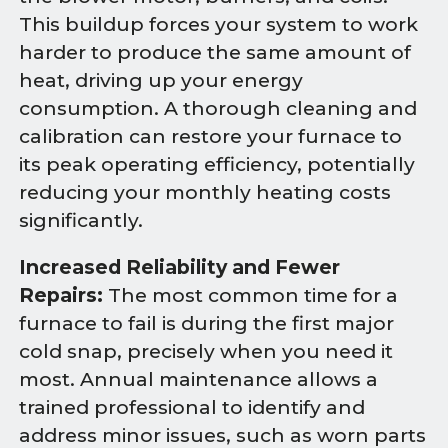
This buildup forces your system to work
harder to produce the same amount of
heat, driving up your energy
consumption. A thorough cleaning and
calibration can restore your furnace to
its peak operating efficiency, potentially
reducing your monthly heating costs
significantly.
Increased Reliability and Fewer
Repairs:
The most common time for a
furnace to fail is during the first major
cold snap, precisely when you need it
most. Annual maintenance allows a
trained professional to identify and
address minor issues, such as worn parts