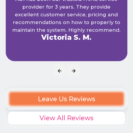
provider for 3 years. They provide
excellent customer service, pricing and
recommendations on how to properly to
maintain the system. Highly recommend.
Victoria S. M.
Leave Us Reviews
View All Reviews