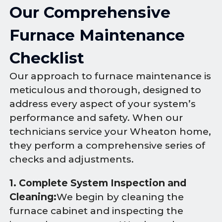
Our Comprehensive
Furnace Maintenance
Checklist
Our approach to furnace maintenance is
meticulous and thorough, designed to
address every aspect of your system’s
performance and safety. When our
technicians service your Wheaton home,
they perform a comprehensive series of
checks and adjustments.
1. Complete System Inspection and
Cleaning:
We begin by cleaning the
furnace cabinet and inspecting the