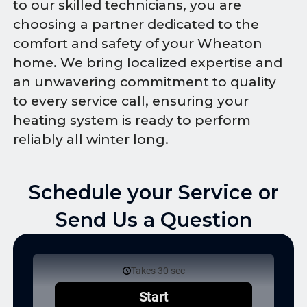
to our skilled technicians, you are
choosing a partner dedicated to the
comfort and safety of your Wheaton
home. We bring localized expertise and
an unwavering commitment to quality
to every service call, ensuring your
heating system is ready to perform
reliably all winter long.
Schedule your Service or
Send Us a Question