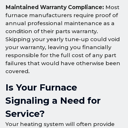
Maintained Warranty Compliance:
Most
furnace manufacturers require proof of
annual professional maintenance as a
condition of their parts warranty.
Skipping your yearly tune-up could void
your warranty, leaving you financially
responsible for the full cost of any part
failures that would have otherwise been
covered.
Is Your Furnace
Signaling a Need for
Service?
Your heating system will often provide