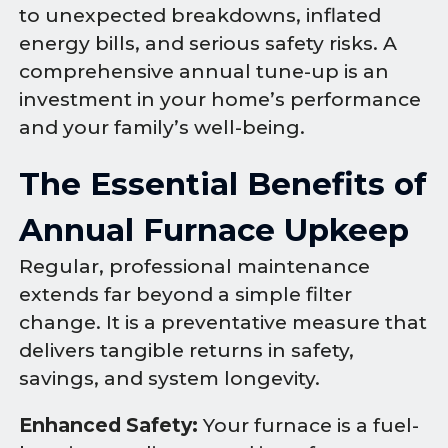
to unexpected breakdowns, inflated
energy bills, and serious safety risks. A
comprehensive annual tune-up is an
investment in your home’s performance
and your family’s well-being.
The Essential Benefits of
Annual Furnace Upkeep
Regular, professional maintenance
extends far beyond a simple filter
change. It is a preventative measure that
delivers tangible returns in safety,
savings, and system longevity.
Enhanced Safety:
Your furnace is a fuel-