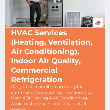
HVAC Services
(Heating, Ventilation,
Air Conditioning),
Indoor Air Quality,
Commercial
Refrigeration
Get your air conditioning ready for
summer with expert maintenance tips
from ADI Heating & Air Conditioning.
Avoid costly repairs and stay cool all
season.