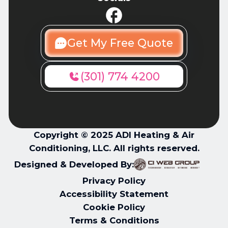
Get My Free Quote
(301) 774 4200
Copyright © 2025 ADI Heating & Air
Conditioning, LLC. All rights reserved.
Designed & Developed By:
Privacy Policy
Accessibility Statement
Cookie Policy
Terms & Conditions