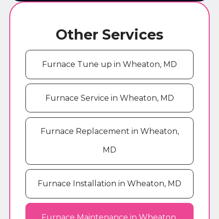
Other Services
Furnace Tune up in Wheaton, MD
Furnace Service in Wheaton, MD
Furnace Replacement in Wheaton,
MD
Furnace Installation in Wheaton, MD
Furnace Maintenance in Wheaton,