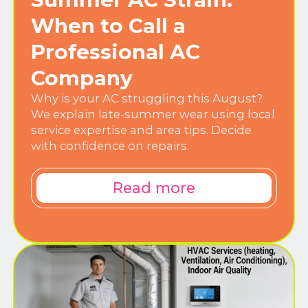
When to Call a
Professional AC
Company
Why is your AC struggling this August?
We explain late-summer wear using local
service expertise and area tips. Decide
with confidence on repairs.
Read more