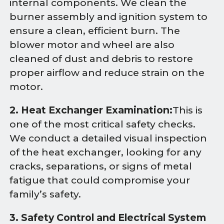
internal components. We clean the
burner assembly and ignition system to
ensure a clean, efficient burn. The
blower motor and wheel are also
cleaned of dust and debris to restore
proper airflow and reduce strain on the
motor.
2. Heat Exchanger Examination:
This is
one of the most critical safety checks.
We conduct a detailed visual inspection
of the heat exchanger, looking for any
cracks, separations, or signs of metal
fatigue that could compromise your
family’s safety.
3. Safety Control and Electrical System