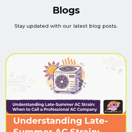
Blogs
Stay updated with our latest blog posts.
Understanding Late-
Summer AC Strain: