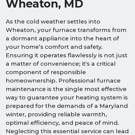
Wheaton, MD
As the cold weather settles into
Wheaton, your furnace transforms from
a dormant appliance into the heart of
your home’s comfort and safety.
Ensuring it operates flawlessly is not just
a matter of convenience; it's a critical
component of responsible
homeownership. Professional furnace
maintenance is the single most effective
way to guarantee your heating system is
prepared for the demands of a Maryland
winter, providing reliable warmth,
optimal efficiency, and peace of mind.
Neglecting this essential service can lead