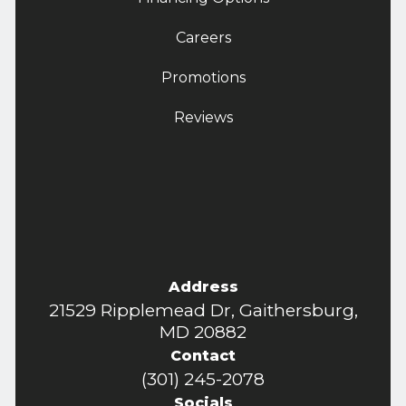
Careers
Promotions
Reviews
Address
21529 Ripplemead Dr, Gaithersburg,
MD 20882
Contact
(301) 245-2078
Socials