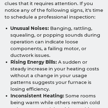
clues that it requires attention. If you
notice any of the following signs, it's time
to schedule a professional inspection:
Unusual Noises:
Banging, rattling,
squealing, or popping sounds during
operation can indicate loose
components, a failing motor, or
ductwork issues.
Rising Energy Bills:
A sudden or
steady increase in your heating costs
without a change in your usage
patterns suggests your furnace is
losing efficiency.
Inconsistent Heating:
Some rooms
being warm while others remain cold