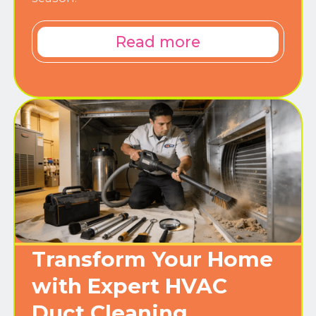
Read more
Transform Your Home
with Expert HVAC
Duct Cleaning