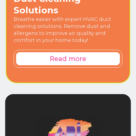
Solutions
Breathe easier with expert HVAC duct
cleaning solutions. Remove dust and
allergens to improve air quality and
comfort in your home today!
Read more