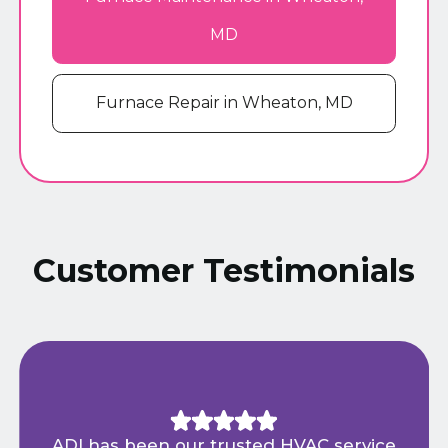
MD
Furnace Repair in Wheaton, MD
Customer Testimonials
ADI has been our trusted HVAC service