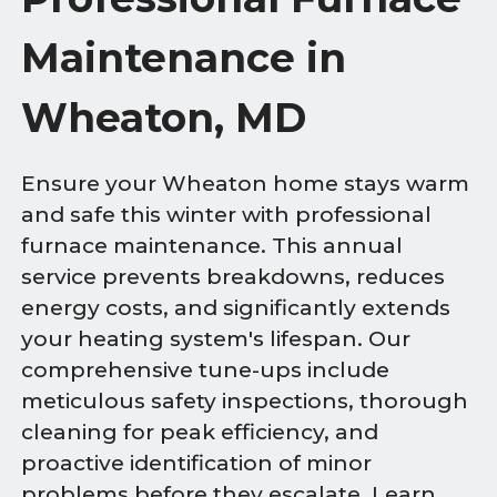
Maintenance in
Wheaton, MD
Ensure your Wheaton home stays warm
and safe this winter with professional
furnace maintenance. This annual
service prevents breakdowns, reduces
energy costs, and significantly extends
your heating system's lifespan. Our
comprehensive tune-ups include
meticulous safety inspections, thorough
cleaning for peak efficiency, and
proactive identification of minor
problems before they escalate. Learn