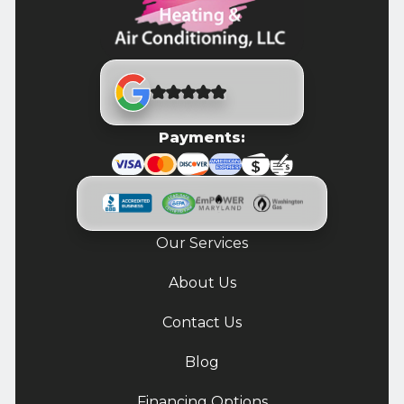
Payments:
Our Services
About Us
Contact Us
Blog
Financing Options