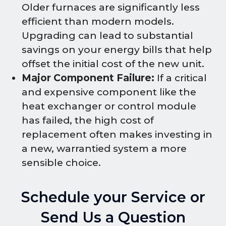
Older furnaces are significantly less
efficient than modern models.
Upgrading can lead to substantial
savings on your energy bills that help
offset the initial cost of the new unit.
Major Component Failure:
If a critical
and expensive component like the
heat exchanger or control module
has failed, the high cost of
replacement often makes investing in
a new, warrantied system a more
sensible choice.
Schedule your Service or
Send Us a Question