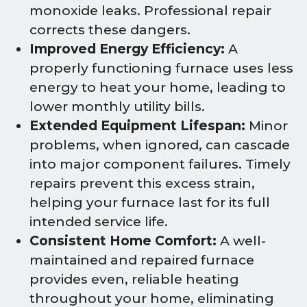
monoxide leaks. Professional repair
corrects these dangers.
Improved Energy Efficiency:
A
properly functioning furnace uses less
energy to heat your home, leading to
lower monthly utility bills.
Extended Equipment Lifespan:
Minor
problems, when ignored, can cascade
into major component failures. Timely
repairs prevent this excess strain,
helping your furnace last for its full
intended service life.
Consistent Home Comfort:
A well-
maintained and repaired furnace
provides even, reliable heating
throughout your home, eliminating