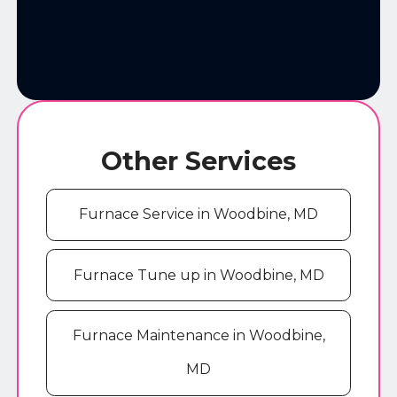
Other Services
Furnace Service in Woodbine, MD
Furnace Tune up in Woodbine, MD
Furnace Maintenance in Woodbine,
MD