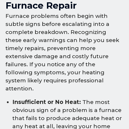
Furnace Repair
Furnace problems often begin with
subtle signs before escalating into a
complete breakdown. Recognizing
these early warnings can help you seek
timely repairs, preventing more
extensive damage and costly future
failures. If you notice any of the
following symptoms, your heating
system likely requires professional
attention.
Insufficient or No Heat:
The most
obvious sign of a problem is a furnace
that fails to produce adequate heat or
any heat at all, leaving your home