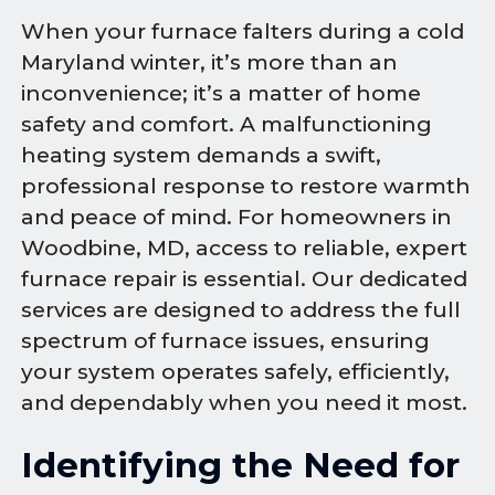
When your furnace falters during a cold
Maryland winter, it’s more than an
inconvenience; it’s a matter of home
safety and comfort. A malfunctioning
heating system demands a swift,
professional response to restore warmth
and peace of mind. For homeowners in
Woodbine, MD, access to reliable, expert
furnace repair is essential. Our dedicated
services are designed to address the full
spectrum of furnace issues, ensuring
your system operates safely, efficiently,
and dependably when you need it most.
Identifying the Need for