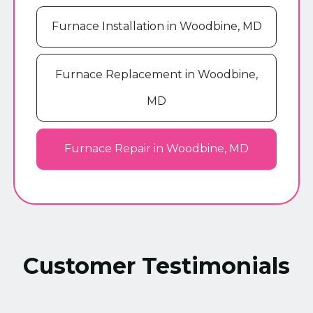
Furnace Installation in Woodbine, MD
Furnace Replacement in Woodbine,
MD
Furnace Repair in Woodbine, MD
Customer Testimonials