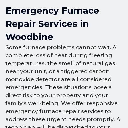
Emergency Furnace
Repair Services in
Woodbine
Some furnace problems cannot wait. A
complete loss of heat during freezing
temperatures, the smell of natural gas
near your unit, or a triggered carbon
monoxide detector are all considered
emergencies. These situations pose a
direct risk to your property and your
family's well-being. We offer responsive
emergency furnace repair services to
address these urgent needs promptly. A
technician will be dispatched to your