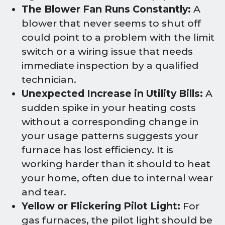
The Blower Fan Runs Constantly:
A
blower that never seems to shut off
could point to a problem with the limit
switch or a wiring issue that needs
immediate inspection by a qualified
technician.
Unexpected Increase in Utility Bills:
A
sudden spike in your heating costs
without a corresponding change in
your usage patterns suggests your
furnace has lost efficiency. It is
working harder than it should to heat
your home, often due to internal wear
and tear.
Yellow or Flickering Pilot Light:
For
gas furnaces, the pilot light should be