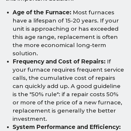
Age of the Furnace:
Most furnaces
have a lifespan of 15-20 years. If your
unit is approaching or has exceeded
this age range, replacement is often
the more economical long-term
solution.
Frequency and Cost of Repairs:
If
your furnace requires frequent service
calls, the cumulative cost of repairs
can quickly add up. A good guideline
is the "50% rule": if a repair costs 50%
or more of the price of a new furnace,
replacement is generally the better
investment.
System Performance and Efficiency: