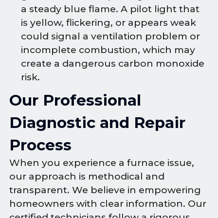
a steady blue flame. A pilot light that
is yellow, flickering, or appears weak
could signal a ventilation problem or
incomplete combustion, which may
create a dangerous carbon monoxide
risk.
Our Professional
Diagnostic and Repair
Process
When you experience a furnace issue,
our approach is methodical and
transparent. We believe in empowering
homeowners with clear information. Our
certified technicians follow a rigorous