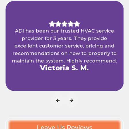
ADI has been our trusted HVAC service
provider for 3 years. They provide
excellent customer service, pricing and
recommendations on how to properly to
maintain the system. Highly recommend.
Victoria S. M.
Leave Us Reviews