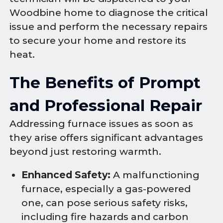
Woodbine home to diagnose the critical
issue and perform the necessary repairs
to secure your home and restore its
heat.
The Benefits of Prompt
and Professional Repair
Addressing furnace issues as soon as
they arise offers significant advantages
beyond just restoring warmth.
Enhanced Safety:
A malfunctioning
furnace, especially a gas-powered
one, can pose serious safety risks,
including fire hazards and carbon