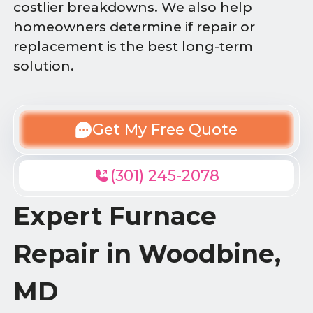
costlier breakdowns. We also help
homeowners determine if repair or
replacement is the best long-term
solution.
Get My Free Quote
(301) 245-2078
Expert Furnace
Repair in Woodbine,
MD