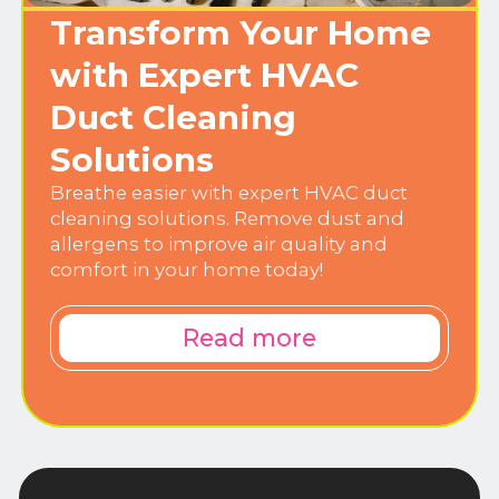
Transform Your Home
with Expert HVAC
Duct Cleaning
Solutions
Breathe easier with expert HVAC duct
cleaning solutions. Remove dust and
allergens to improve air quality and
comfort in your home today!
Read more