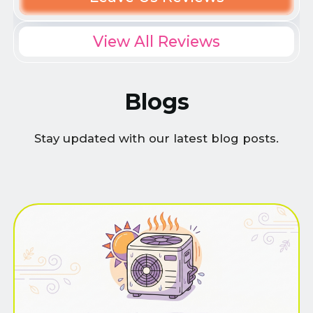
View All Reviews
Blogs
Stay updated with our latest blog posts.