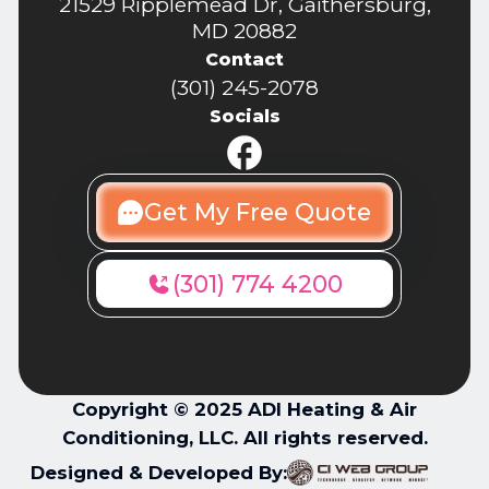
21529 Ripplemead Dr, Gaithersburg,
MD 20882
Contact
(301) 245-2078
Socials
Get My Free Quote
(301) 774 4200
Copyright © 2025 ADI Heating & Air
Conditioning, LLC. All rights reserved.
Designed & Developed By: