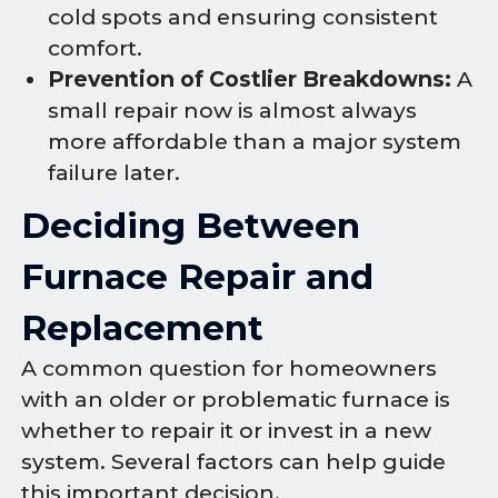
cold spots and ensuring consistent
comfort.
Prevention of Costlier Breakdowns:
A
small repair now is almost always
more affordable than a major system
failure later.
Deciding Between
Furnace Repair and
Replacement
A common question for homeowners
with an older or problematic furnace is
whether to repair it or invest in a new
system. Several factors can help guide
this important decision.