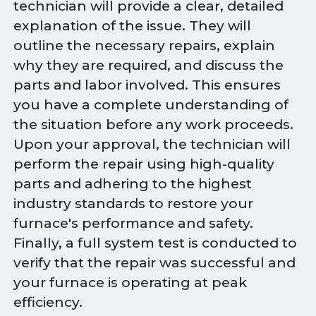
technician will provide a clear, detailed
explanation of the issue. They will
outline the necessary repairs, explain
why they are required, and discuss the
parts and labor involved. This ensures
you have a complete understanding of
the situation before any work proceeds.
Upon your approval, the technician will
perform the repair using high-quality
parts and adhering to the highest
industry standards to restore your
furnace's performance and safety.
Finally, a full system test is conducted to
verify that the repair was successful and
your furnace is operating at peak
efficiency.