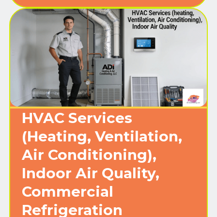
HVAC Services
(Heating, Ventilation,
Air Conditioning),
Indoor Air Quality,
Commercial
Refrigeration