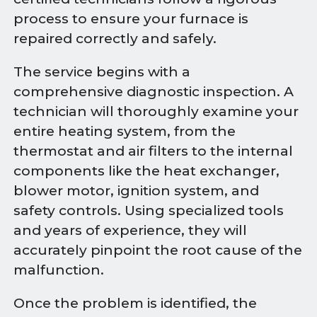
process to ensure your furnace is
repaired correctly and safely.
The service begins with a
comprehensive diagnostic inspection. A
technician will thoroughly examine your
entire heating system, from the
thermostat and air filters to the internal
components like the heat exchanger,
blower motor, ignition system, and
safety controls. Using specialized tools
and years of experience, they will
accurately pinpoint the root cause of the
malfunction.
Once the problem is identified, the