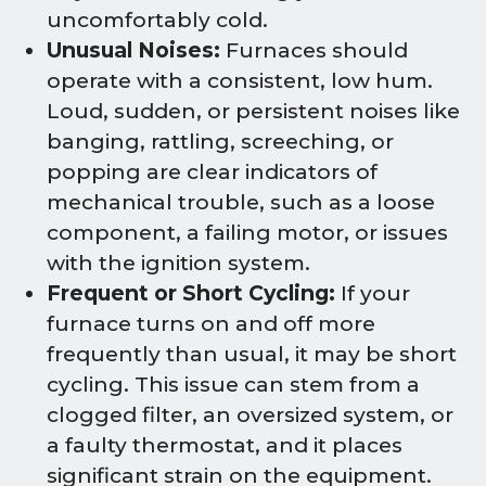
uncomfortably cold.
Unusual Noises:
Furnaces should
operate with a consistent, low hum.
Loud, sudden, or persistent noises like
banging, rattling, screeching, or
popping are clear indicators of
mechanical trouble, such as a loose
component, a failing motor, or issues
with the ignition system.
Frequent or Short Cycling:
If your
furnace turns on and off more
frequently than usual, it may be short
cycling. This issue can stem from a
clogged filter, an oversized system, or
a faulty thermostat, and it places
significant strain on the equipment.