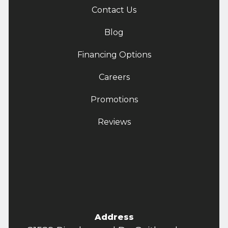
Contact Us
Blog
Financing Options
Careers
Promotions
Reviews
Address