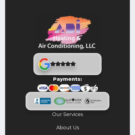
Payments:
Our Services
About Us