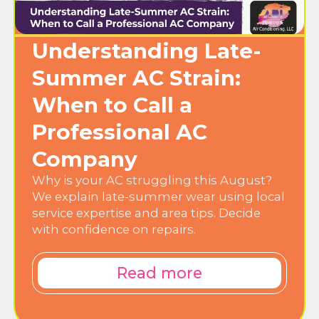
Understanding Late-
Summer AC Strain:
When to Call a
Professional AC
Company
Why is your AC struggling this August?
We explain late-summer wear using local
service expertise and area tips. Decide
with confidence on repairs.
Read more