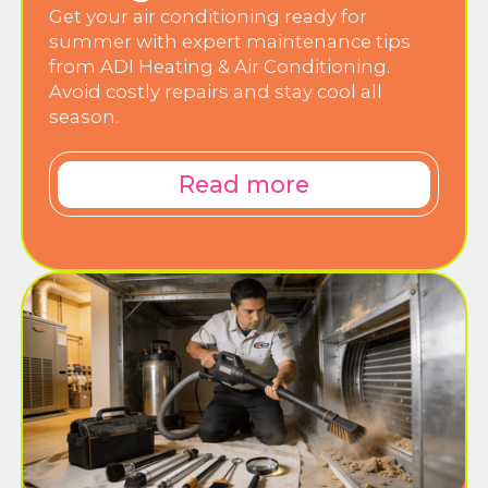
Get your air conditioning ready for
summer with expert maintenance tips
from ADI Heating & Air Conditioning.
Avoid costly repairs and stay cool all
season.
Read more