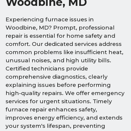
Woodbine, MD
Experiencing furnace issues in
Woodbine, MD? Prompt, professional
repair is essential for home safety and
comfort. Our dedicated services address
common problems like insufficient heat,
unusual noises, and high utility bills.
Certified technicians provide
comprehensive diagnostics, clearly
explaining issues before performing
high-quality repairs. We offer emergency
services for urgent situations. Timely
furnace repair enhances safety,
improves energy efficiency, and extends
your system's lifespan, preventing