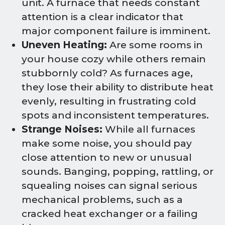
unit. A furnace that needs constant
attention is a clear indicator that
major component failure is imminent.
Uneven Heating:
Are some rooms in
your house cozy while others remain
stubbornly cold? As furnaces age,
they lose their ability to distribute heat
evenly, resulting in frustrating cold
spots and inconsistent temperatures.
Strange Noises:
While all furnaces
make some noise, you should pay
close attention to new or unusual
sounds. Banging, popping, rattling, or
squealing noises can signal serious
mechanical problems, such as a
cracked heat exchanger or a failing