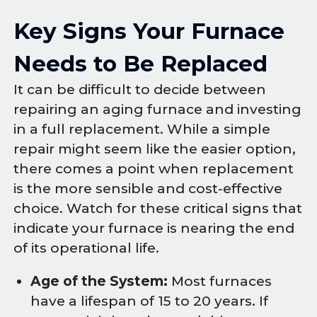
Key Signs Your Furnace
Needs to Be Replaced
It can be difficult to decide between
repairing an aging furnace and investing
in a full replacement. While a simple
repair might seem like the easier option,
there comes a point when replacement
is the more sensible and cost-effective
choice. Watch for these critical signs that
indicate your furnace is nearing the end
of its operational life.
Age of the System:
Most furnaces
have a lifespan of 15 to 20 years. If