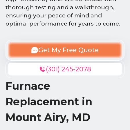
thorough testing and a walkthrough,
ensuring your peace of mind and
optimal performance for years to come.
Get My Free Quote
(301) 245-2078
Furnace
Replacement in
Mount Airy, MD