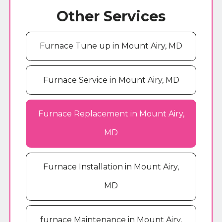
Other Services
Furnace Tune up in Mount Airy, MD
Furnace Service in Mount Airy, MD
Furnace Replacement in Mount Airy,
MD
Furnace Installation in Mount Airy,
MD
furnace Maintenance in Mount Airy,