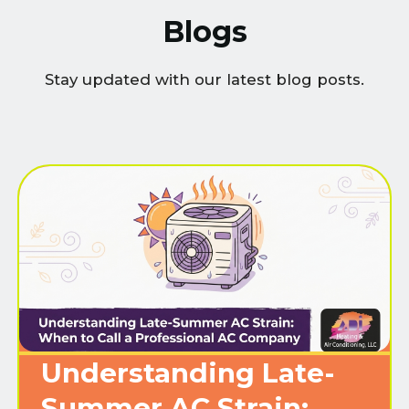
Blogs
Stay updated with our latest blog posts.
Understanding Late-
Summer AC Strain: