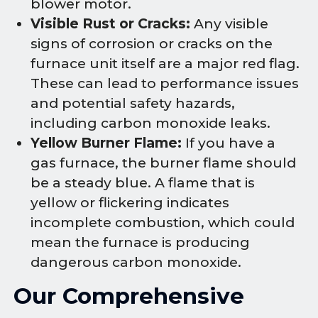
blower motor.
Visible Rust or Cracks:
Any visible
signs of corrosion or cracks on the
furnace unit itself are a major red flag.
These can lead to performance issues
and potential safety hazards,
including carbon monoxide leaks.
Yellow Burner Flame:
If you have a
gas furnace, the burner flame should
be a steady blue. A flame that is
yellow or flickering indicates
incomplete combustion, which could
mean the furnace is producing
dangerous carbon monoxide.
Our Comprehensive