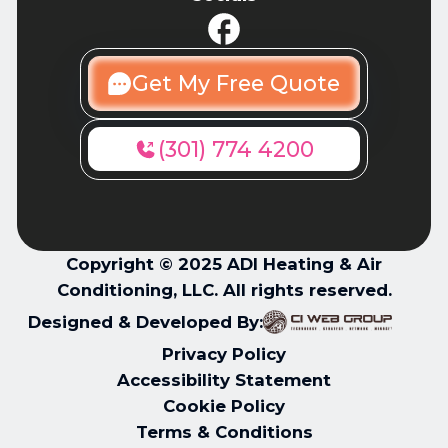
Get My Free Quote
(301) 774 4200
Copyright © 2025 ADI Heating & Air
Conditioning, LLC. All rights reserved.
Designed & Developed By:
Privacy Policy
Accessibility Statement
Cookie Policy
Terms & Conditions