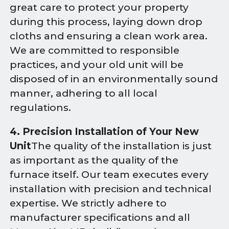
great care to protect your property
during this process, laying down drop
cloths and ensuring a clean work area.
We are committed to responsible
practices, and your old unit will be
disposed of in an environmentally sound
manner, adhering to all local
regulations.
4. Precision Installation of Your New
Unit
The quality of the installation is just
as important as the quality of the
furnace itself. Our team executes every
installation with precision and technical
expertise. We strictly adhere to
manufacturer specifications and all