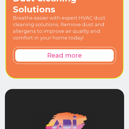
Solutions
Breathe easier with expert HVAC duct
cleaning solutions. Remove dust and
allergens to improve air quality and
comfort in your home today!
Read more