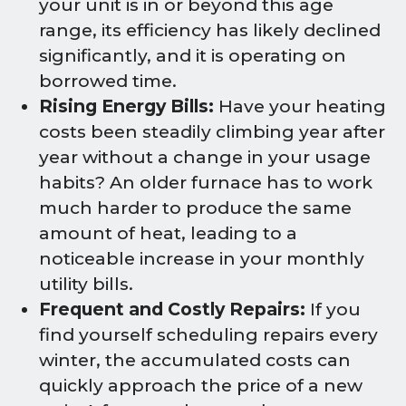
your unit is in or beyond this age
range, its efficiency has likely declined
significantly, and it is operating on
borrowed time.
Rising Energy Bills:
Have your heating
costs been steadily climbing year after
year without a change in your usage
habits? An older furnace has to work
much harder to produce the same
amount of heat, leading to a
noticeable increase in your monthly
utility bills.
Frequent and Costly Repairs:
If you
find yourself scheduling repairs every
winter, the accumulated costs can
quickly approach the price of a new