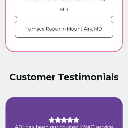
MD
furnace Repair in Mount Airy, MD
Customer Testimonials
ADI has been our trusted HVAC service