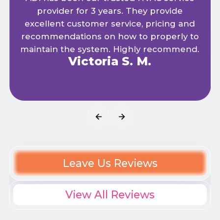
provider for 3 years. They provide
excellent customer service, pricing and
recommendations on how to properly to
maintain the system. Highly recommend.
Victoria S. M.
Leave Us Reviews
View All Reviews