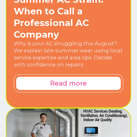
When to Call a
Professional AC
Company
Why is your AC struggling this August?
We explain late-summer wear using local
service expertise and area tips. Decide
with confidence on repairs.
Read more