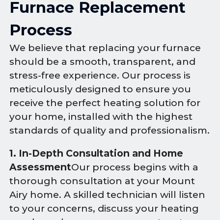
Furnace Replacement
Process
We believe that replacing your furnace
should be a smooth, transparent, and
stress-free experience. Our process is
meticulously designed to ensure you
receive the perfect heating solution for
your home, installed with the highest
standards of quality and professionalism.
1. In-Depth Consultation and Home
Assessment
Our process begins with a
thorough consultation at your Mount
Airy home. A skilled technician will listen
to your concerns, discuss your heating