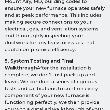
Mount Airy, MD, building codes to
ensure your new furnace operates safely
and at peak performance. This includes
making secure connections to your
electrical, gas, and ventilation systems
and thoroughly inspecting your
ductwork for any leaks or issues that
could compromise efficiency.
5. System Testing and Final
Walkthrough
After the installation is
complete, we don’t just pack up and
leave. We conduct a series of rigorous
tests and calibrations to confirm every
component of your new furnace is
functioning perfectly. We then provide
you with a detailed walkthrough of your