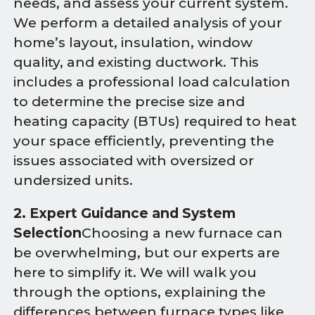
needs, and assess your current system.
We perform a detailed analysis of your
home’s layout, insulation, window
quality, and existing ductwork. This
includes a professional load calculation
to determine the precise size and
heating capacity (BTUs) required to heat
your space efficiently, preventing the
issues associated with oversized or
undersized units.
2. Expert Guidance and System
Selection
Choosing a new furnace can
be overwhelming, but our experts are
here to simplify it. We will walk you
through the options, explaining the
differences between furnace types like