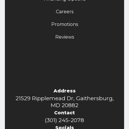
Careers
Promotions
Reviews
Address
21529 Ripplemead Dr, Gaithersburg,
MD 20882
Contact
(301) 245-2078
Socials