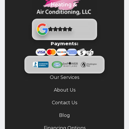
Payments:
Our Services
About Us
Contact Us
Blog
Financing Options