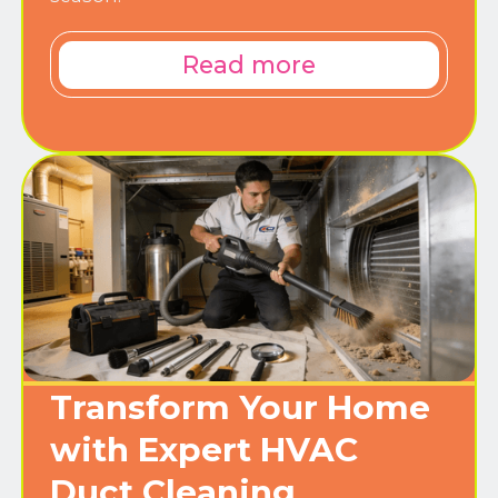
Read more
Transform Your Home
with Expert HVAC
Duct Cleaning