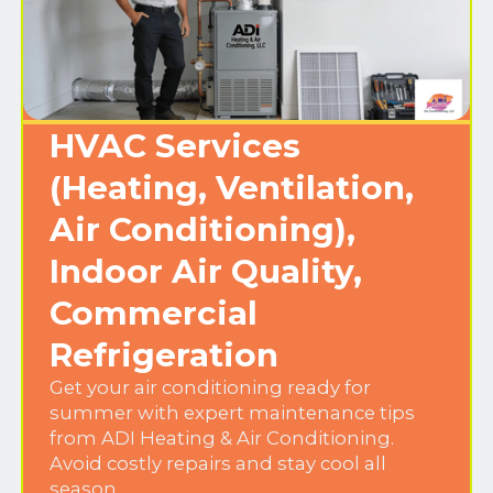
HVAC Services
(Heating, Ventilation,
Air Conditioning),
Indoor Air Quality,
Commercial
Refrigeration
Get your air conditioning ready for
summer with expert maintenance tips
from ADI Heating & Air Conditioning.
Avoid costly repairs and stay cool all
season.