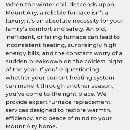
When the winter chill descends upon
Mount Airy, a reliable furnace isn’t a
luxury; it’s an absolute necessity for your
family’s comfort and safety. An old,
inefficient, or failing furnace can lead to
inconsistent heating, surprisingly high
energy bills, and the constant worry of a
sudden breakdown on the coldest night
of the year. If you’re questioning
whether your current heating system
can make it through another season,
you’ve come to the right place. We
provide expert furnace replacement
services designed to restore warmth,
efficiency, and peace of mind to your
Mount Airy home.