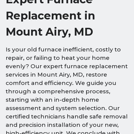
Replacement in
Mount Airy, MD
Is your old furnace inefficient, costly to
repair, or failing to heat your home
evenly? Our expert furnace replacement
services in Mount Airy, MD, restore
comfort and efficiency. We guide you
through a comprehensive process,
starting with an in-depth home
assessment and system selection. Our
certified technicians handle safe removal
and precision installation of your new,
high-efficiency unit. We conclude with