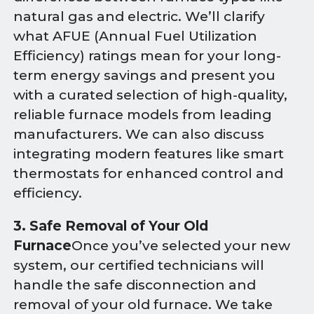
natural gas and electric. We’ll clarify
what AFUE (Annual Fuel Utilization
Efficiency) ratings mean for your long-
term energy savings and present you
with a curated selection of high-quality,
reliable furnace models from leading
manufacturers. We can also discuss
integrating modern features like smart
thermostats for enhanced control and
efficiency.
3. Safe Removal of Your Old
Furnace
Once you’ve selected your new
system, our certified technicians will
handle the safe disconnection and
removal of your old furnace. We take