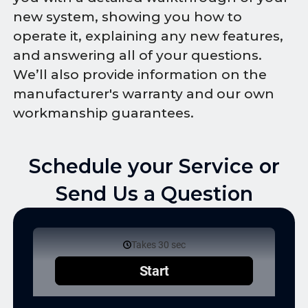
new system, showing you how to
operate it, explaining any new features,
and answering all of your questions.
We’ll also provide information on the
manufacturer's warranty and our own
workmanship guarantees.
Schedule your Service or
Send Us a Question