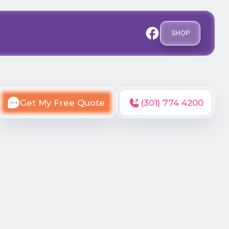
SHOP
Get My Free Quote
(301) 774 4200