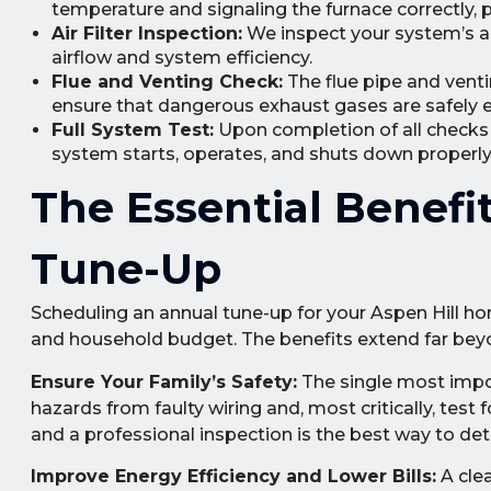
temperature and signaling the furnace correctly,
Air Filter Inspection:
We inspect your system’s air f
airflow and system efficiency.
Flue and Venting Check:
The flue pipe and venti
ensure that dangerous exhaust gases are safely 
Full System Test:
Upon completion of all checks a
system starts, operates, and shuts down properly 
The Essential Benefi
Tune-Up
Scheduling an annual tune-up for your Aspen Hill h
and household budget. The benefits extend far bey
Ensure Your Family’s Safety:
The single most import
hazards from faulty wiring and, most critically, test
and a professional inspection is the best way to de
Improve Energy Efficiency and Lower Bills:
A clea