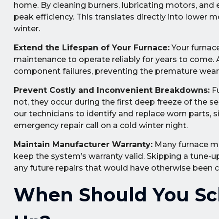
home. By cleaning burners, lubricating motors, and e
peak efficiency. This translates directly into lower
winter.
Extend the Lifespan of Your Furnace:
Your furnace 
maintenance to operate reliably for years to come.
component failures, preventing the premature wear a
Prevent Costly and Inconvenient Breakdowns:
Fu
not, they occur during the first deep freeze of the
our technicians to identify and replace worn parts, 
emergency repair call on a cold winter night.
Maintain Manufacturer Warranty:
Many furnace ma
keep the system’s warranty valid. Skipping a tune-up 
any future repairs that would have otherwise been 
When Should You Sc