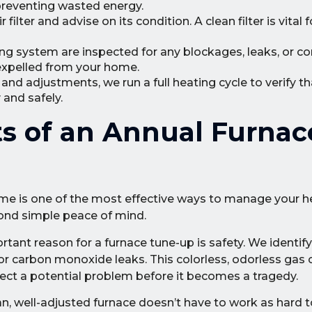
 preventing wasted energy.
ilter and advise on its condition. A clean filter is vital 
ng system are inspected for any blockages, leaks, or co
expelled from your home.
nd adjustments, we run a full heating cycle to verify th
and safely.
ts of an Annual Furnac
ome is one of the most effective ways to manage your 
ond simple peace of mind.
ant reason for a furnace tune-up is safety. We identify 
 for carbon monoxide leaks. This colorless, odorless gas 
tect a potential problem before it becomes a tragedy.
n, well-adjusted furnace doesn’t have to work as hard t