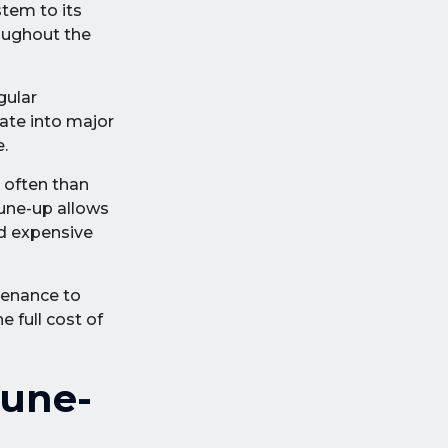
stem to its
roughout the
gular
ate into major
.
 often than
tune-up allows
nd expensive
tenance to
e full cost of
Tune-