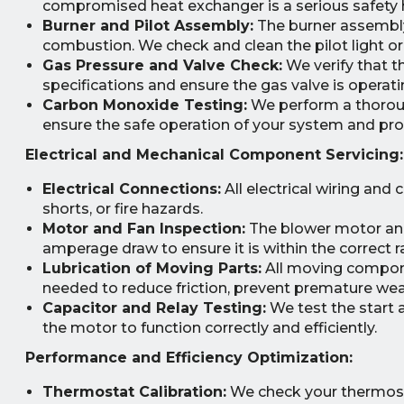
compromised heat exchanger is a serious safety 
Burner and Pilot Assembly:
The burner assembly 
combustion. We check and clean the pilot light or 
Gas Pressure and Valve Check:
We verify that t
specifications and ensure the gas valve is operatin
Carbon Monoxide Testing:
We perform a thoroug
ensure the safe operation of your system and prot
Electrical and Mechanical Component Servicing:
Electrical Connections:
All electrical wiring and
shorts, or fire hazards.
Motor and Fan Inspection:
The blower motor and
amperage draw to ensure it is within the correct r
Lubrication of Moving Parts:
All moving componen
needed to reduce friction, prevent premature wea
Capacitor and Relay Testing:
We test the start 
the motor to function correctly and efficiently.
Performance and Efficiency Optimization:
Thermostat Calibration:
We check your thermostat