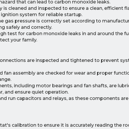
hazard that can lead to carbon monoxide leaks.
is cleaned and inspected to ensure a clean, efficient f
ignition system for reliable startup.
he gas pressure is correctly set according to manufactu
g safely and correctly.
h test for carbon monoxide leaks in and around the fu
ect your family.
 connections are inspected and tightened to prevent syst
 fan assembly are checked for wear and proper functi
ange.
ts, including motor bearings and fan shafts, are lubri
r, and ensure quiet operation.
and run capacitors and relays, as these components are 
's calibration to ensure it is accurately reading the r