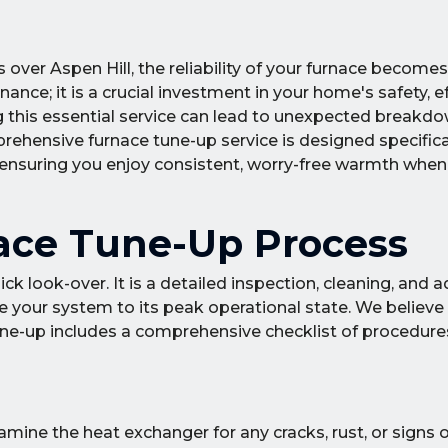
s over Aspen Hill, the reliability of your furnace becomes 
ance; it is a crucial investment in your home's safety, ef
this essential service can lead to unexpected breakdow
ehensive furnace tune-up service is designed specifica
ensuring you enjoy consistent, worry-free warmth when
ace Tune-Up Process
ck look-over. It is a detailed inspection, cleaning, and
e your system to its peak operational state. We believe 
une-up includes a comprehensive checklist of procedure
ine the heat exchanger for any cracks, rust, or signs of