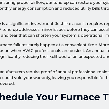
nsuring proper airflow, our tune-up can restore your sy
 monthly energy consumption and reduced utility bills th
is a significant investment. Just like a car, it requires re
 A tune-up addresses minor issues before they can escal
nd tear that can shorten your system's operational life
rnace failures rarely happen at a convenient time. More
 season when HVAC professionals are busiest. An annual 
significantly reducing the likelihood of an unexpected a
nufacturers require proof of annual professional main
could void your warranty, leaving you responsible for th
covered.
hedule Your Furnace 