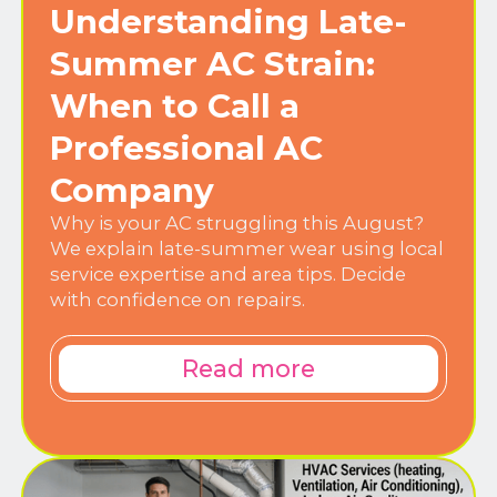
Understanding Late-
Summer AC Strain:
When to Call a
Professional AC
Company
Why is your AC struggling this August?
We explain late-summer wear using local
service expertise and area tips. Decide
with confidence on repairs.
Read more