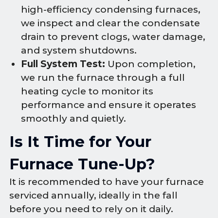
high-efficiency condensing furnaces,
we inspect and clear the condensate
drain to prevent clogs, water damage,
and system shutdowns.
Full System Test:
Upon completion,
we run the furnace through a full
heating cycle to monitor its
performance and ensure it operates
smoothly and quietly.
Is It Time for Your
Furnace Tune-Up?
It is recommended to have your furnace
serviced annually, ideally in the fall
before you need to rely on it daily.