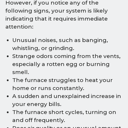
However, if you notice any of the
following signs, your system is likely
indicating that it requires immediate
attention:
Unusual noises, such as banging,
whistling, or grinding.
Strange odors coming from the vents,
especially a rotten egg or burning
smell.
The furnace struggles to heat your
home or runs constantly.
A sudden and unexplained increase in
your energy bills.
The furnace short cycles, turning on
and off frequently.