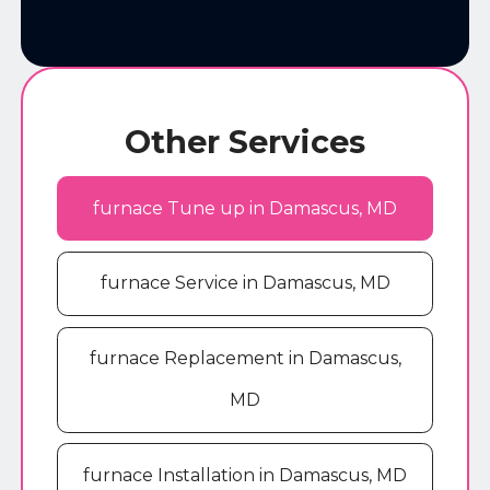
Other Services
furnace Tune up in Damascus, MD
furnace Service in Damascus, MD
furnace Replacement in Damascus,
MD
furnace Installation in Damascus, MD