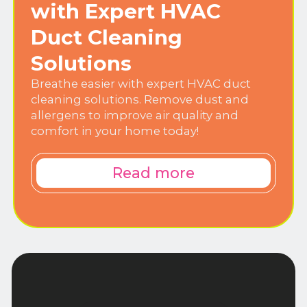
with Expert HVAC
Duct Cleaning
Solutions
Breathe easier with expert HVAC duct
cleaning solutions. Remove dust and
allergens to improve air quality and
comfort in your home today!
Read more