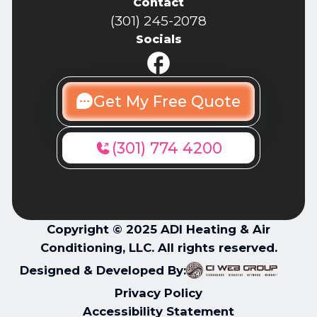
Contact
(301) 245-2078
Socials
Get My Free Quote
(301) 774 4200
Copyright © 2025 ADI Heating & Air
Conditioning, LLC. All rights reserved.
Designed & Developed By:
Privacy Policy
Accessibility Statement