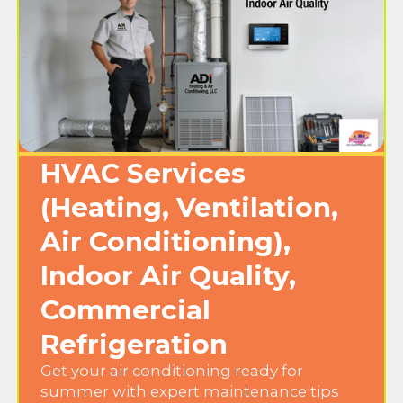
HVAC Services
(Heating, Ventilation,
Air Conditioning),
Indoor Air Quality,
Commercial
Refrigeration
Get your air conditioning ready for
summer with expert maintenance tips