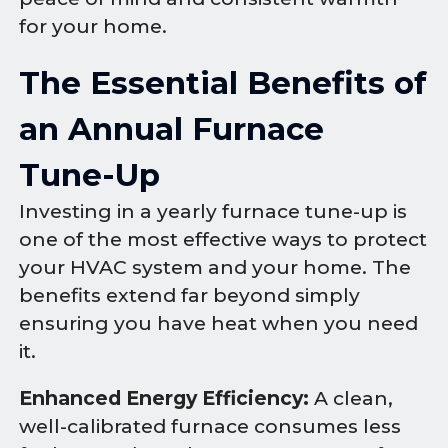
for your home.
The Essential Benefits of
an Annual Furnace
Tune-Up
Investing in a yearly furnace tune-up is
one of the most effective ways to protect
your HVAC system and your home. The
benefits extend far beyond simply
ensuring you have heat when you need
it.
Enhanced Energy Efficiency:
A clean,
well-calibrated furnace consumes less