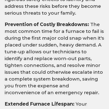
address these risks before they become
serious threats to your family.
Prevention of Costly Breakdowns:
The
most common time for a furnace to fail is
during the first major cold snap when it's
placed under sudden, heavy demand. A
tune-up allows our technicians to
identify and replace worn-out parts,
tighten connections, and resolve minor
issues that could otherwise escalate into
a complete system breakdown, saving
you from the expense and
inconvenience of an emergency repair.
Extended Furnace Lifespan:
Your