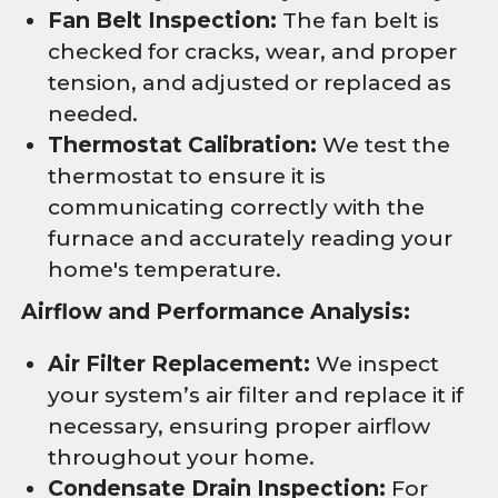
Fan Belt Inspection:
The fan belt is
checked for cracks, wear, and proper
tension, and adjusted or replaced as
needed.
Thermostat Calibration:
We test the
thermostat to ensure it is
communicating correctly with the
furnace and accurately reading your
home's temperature.
Airflow and Performance Analysis:
Air Filter Replacement:
We inspect
your system’s air filter and replace it if
necessary, ensuring proper airflow
throughout your home.
Condensate Drain Inspection:
For