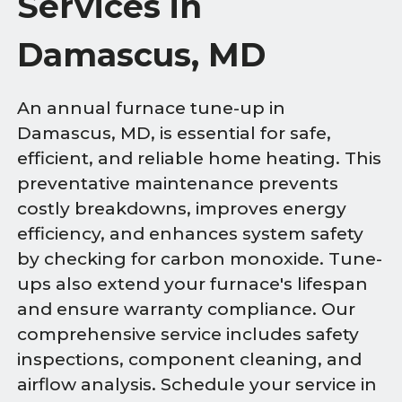
Services in
Damascus, MD
An annual furnace tune-up in
Damascus, MD, is essential for safe,
efficient, and reliable home heating. This
preventative maintenance prevents
costly breakdowns, improves energy
efficiency, and enhances system safety
by checking for carbon monoxide. Tune-
ups also extend your furnace's lifespan
and ensure warranty compliance. Our
comprehensive service includes safety
inspections, component cleaning, and
airflow analysis. Schedule your service in