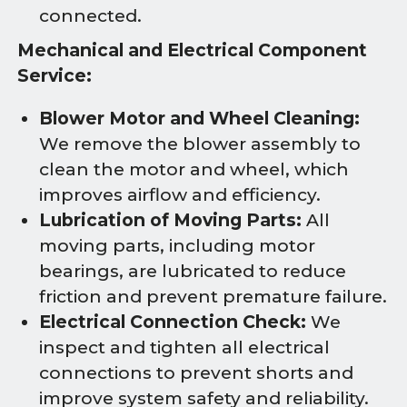
connected.
Mechanical and Electrical Component
Service:
Blower Motor and Wheel Cleaning:
We remove the blower assembly to
clean the motor and wheel, which
improves airflow and efficiency.
Lubrication of Moving Parts:
All
moving parts, including motor
bearings, are lubricated to reduce
friction and prevent premature failure.
Electrical Connection Check:
We
inspect and tighten all electrical
connections to prevent shorts and
improve system safety and reliability.