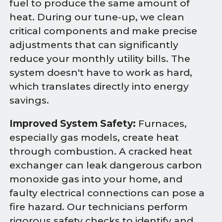
fuel to produce the same amount of
heat. During our tune-up, we clean
critical components and make precise
adjustments that can significantly
reduce your monthly utility bills. The
system doesn't have to work as hard,
which translates directly into energy
savings.
Improved System Safety:
Furnaces,
especially gas models, create heat
through combustion. A cracked heat
exchanger can leak dangerous carbon
monoxide gas into your home, and
faulty electrical connections can pose a
fire hazard. Our technicians perform
rigorous safety checks to identify and