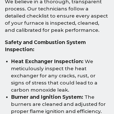
We believe in a thorough, transparent
process. Our technicians follow a
detailed checklist to ensure every aspect
of your furnace is inspected, cleaned,
and calibrated for peak performance.
Safety and Combustion System
Inspection:
Heat Exchanger Inspection:
We
meticulously inspect the heat
exchanger for any cracks, rust, or
signs of stress that could lead to a
carbon monoxide leak.
Burner and Ignition System:
The
burners are cleaned and adjusted for
proper flame ignition and efficiency.