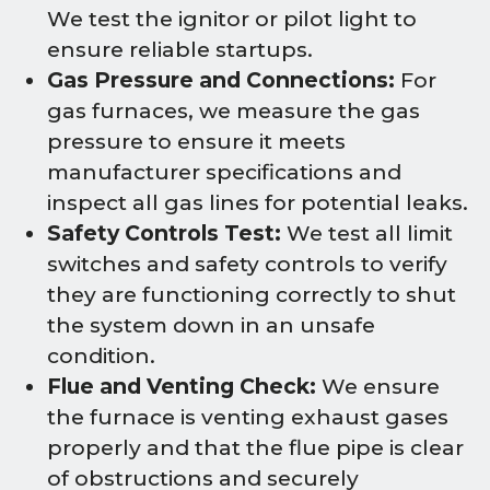
We test the ignitor or pilot light to
ensure reliable startups.
Gas Pressure and Connections:
For
gas furnaces, we measure the gas
pressure to ensure it meets
manufacturer specifications and
inspect all gas lines for potential leaks.
Safety Controls Test:
We test all limit
switches and safety controls to verify
they are functioning correctly to shut
the system down in an unsafe
condition.
Flue and Venting Check:
We ensure
the furnace is venting exhaust gases
properly and that the flue pipe is clear
of obstructions and securely