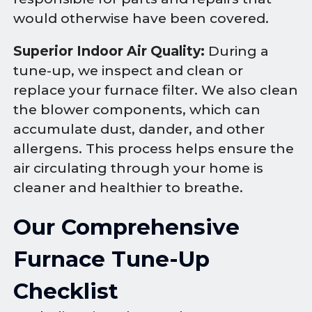
would otherwise have been covered.
Superior Indoor Air Quality:
During a
tune-up, we inspect and clean or
replace your furnace filter. We also clean
the blower components, which can
accumulate dust, dander, and other
allergens. This process helps ensure the
air circulating through your home is
cleaner and healthier to breathe.
Our Comprehensive
Furnace Tune-Up
Checklist