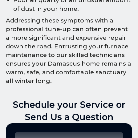
Poor air quality or an unusual amount
of dust in your home.
Addressing these symptoms with a
professional tune-up can often prevent
a more significant and expensive repair
down the road. Entrusting your furnace
maintenance to our skilled technicians
ensures your Damascus home remains a
warm, safe, and comfortable sanctuary
all winter long.
Schedule your Service or
Send Us a Question