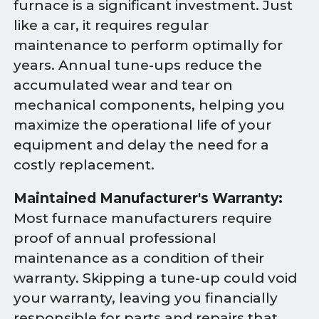
furnace is a significant investment. Just
like a car, it requires regular
maintenance to perform optimally for
years. Annual tune-ups reduce the
accumulated wear and tear on
mechanical components, helping you
maximize the operational life of your
equipment and delay the need for a
costly replacement.
Maintained Manufacturer's Warranty:
Most furnace manufacturers require
proof of annual professional
maintenance as a condition of their
warranty. Skipping a tune-up could void
your warranty, leaving you financially
responsible for parts and repairs that