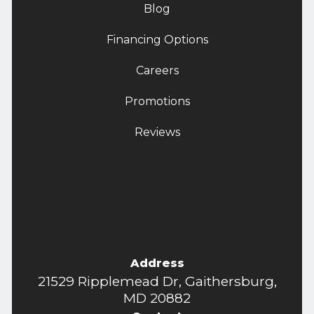
Blog
Financing Options
Careers
Promotions
Reviews
Address
21529 Ripplemead Dr, Gaithersburg,
MD 20882