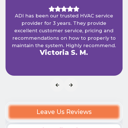
ADI has been our trusted HVAC service
provider for 3 years. They provide
excellent customer service, pricing and
recommendations on how to properly to
maintain the system. Highly recommend.
Victoria S. M.
Leave Us Reviews