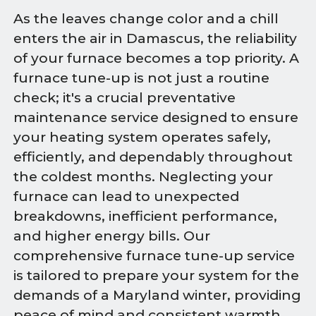
As the leaves change color and a chill
enters the air in Damascus, the reliability
of your furnace becomes a top priority. A
furnace tune-up is not just a routine
check; it's a crucial preventative
maintenance service designed to ensure
your heating system operates safely,
efficiently, and dependably throughout
the coldest months. Neglecting your
furnace can lead to unexpected
breakdowns, inefficient performance,
and higher energy bills. Our
comprehensive furnace tune-up service
is tailored to prepare your system for the
demands of a Maryland winter, providing
peace of mind and consistent warmth