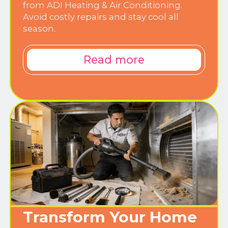
from ADI Heating & Air Conditioning.
Avoid costly repairs and stay cool all
season.
Read more
Transform Your Home