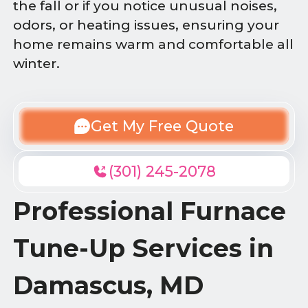
the fall or if you notice unusual noises,
odors, or heating issues, ensuring your
home remains warm and comfortable all
winter.
Get My Free Quote
(301) 245-2078
Professional Furnace
Tune-Up Services in
Damascus, MD