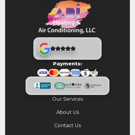
Payments:
Our Services
About Us
Contact Us