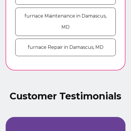
furnace Maintenance in Damascus,
MD
furnace Repair in Damascus, MD
Customer Testimonials