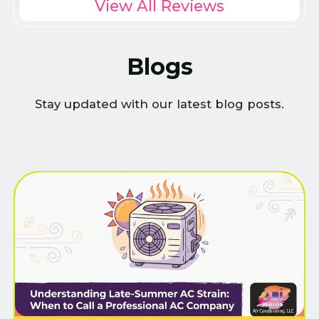
View All Reviews
Blogs
Stay updated with our latest blog posts.