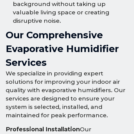
background without taking up
valuable living space or creating
disruptive noise.
Our Comprehensive
Evaporative Humidifier
Services
We specialize in providing expert
solutions for improving your indoor air
quality with evaporative humidifiers. Our
services are designed to ensure your
system is selected, installed, and
maintained for peak performance.
Professional Installation
Our