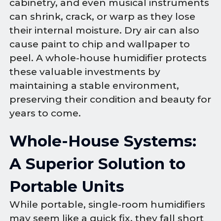
cabinetry, and even musical instruments
can shrink, crack, or warp as they lose
their internal moisture. Dry air can also
cause paint to chip and wallpaper to
peel. A whole-house humidifier protects
these valuable investments by
maintaining a stable environment,
preserving their condition and beauty for
years to come.
Whole-House Systems:
A Superior Solution to
Portable Units
While portable, single-room humidifiers
may seem like a quick fix, they fall short