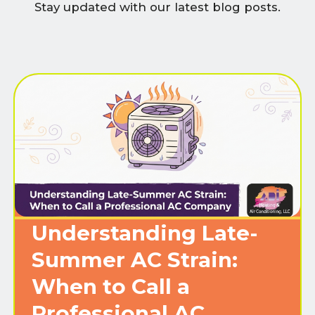
Stay updated with our latest blog posts.
Understanding Late-
Summer AC Strain:
When to Call a
Professional AC