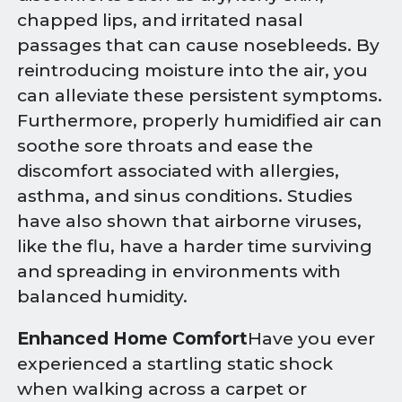
chapped lips, and irritated nasal
passages that can cause nosebleeds. By
reintroducing moisture into the air, you
can alleviate these persistent symptoms.
Furthermore, properly humidified air can
soothe sore throats and ease the
discomfort associated with allergies,
asthma, and sinus conditions. Studies
have also shown that airborne viruses,
like the flu, have a harder time surviving
and spreading in environments with
balanced humidity.
Enhanced Home Comfort
Have you ever
experienced a startling static shock
when walking across a carpet or