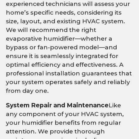
experienced technicians will assess your
home’s specific needs, considering its
size, layout, and existing HVAC system.
We will recommend the right
evaporative humidifier—whether a
bypass or fan-powered model—and
ensure it is seamlessly integrated for
optimal efficiency and effectiveness. A
professional installation guarantees that
your system operates safely and reliably
from day one.
System Repair and Maintenance
Like
any component of your HVAC system,
your humidifier benefits from regular
attention. We provide thorough