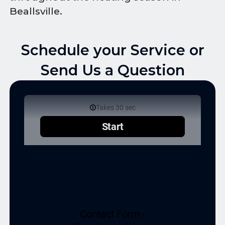
Beallsville.
Schedule your Service or
Send Us a Question