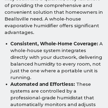
of providing the comprehensive and
convenient solution that homeowners in
Beallsville need. A whole-house
evaporative humidifier offers significant
advantages.
Consistent, Whole-Home Coverage:
A
whole-house system integrates
directly with your ductwork, delivering
balanced humidity to every room, not
just the one where a portable unit is
running.
Automated and Effortless:
These
systems are controlled by a
professional-grade humidistat that
automatically monitors and adjusts