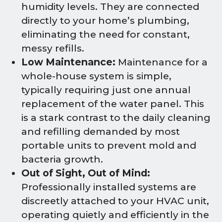
humidity levels. They are connected
directly to your home’s plumbing,
eliminating the need for constant,
messy refills.
Low Maintenance:
Maintenance for a
whole-house system is simple,
typically requiring just one annual
replacement of the water panel. This
is a stark contrast to the daily cleaning
and refilling demanded by most
portable units to prevent mold and
bacteria growth.
Out of Sight, Out of Mind:
Professionally installed systems are
discreetly attached to your HVAC unit,
operating quietly and efficiently in the