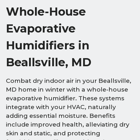
Whole-House
Evaporative
Humidifiers in
Beallsville, MD
Combat dry indoor air in your Beallsville,
MD home in winter with a whole-house
evaporative humidifier. These systems
integrate with your HVAC, naturally
adding essential moisture. Benefits
include improved health, alleviating dry
skin and static, and protecting