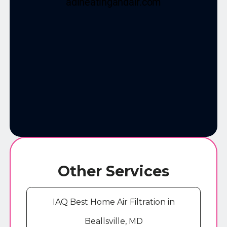
Other Services
IAQ Best Home Air Filtration in
Beallsville, MD