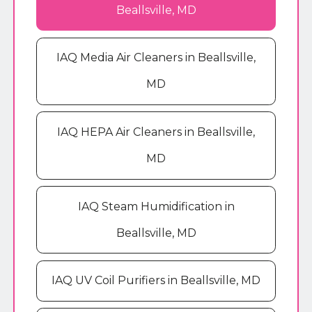
Beallsville, MD
IAQ Media Air Cleaners in Beallsville,
MD
IAQ HEPA Air Cleaners in Beallsville,
MD
IAQ Steam Humidification in
Beallsville, MD
IAQ UV Coil Purifiers in Beallsville, MD