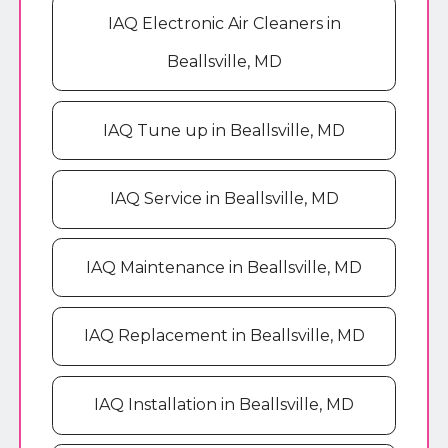
IAQ Electronic Air Cleaners in
Beallsville, MD
IAQ Tune up in Beallsville, MD
IAQ Service in Beallsville, MD
IAQ Maintenance in Beallsville, MD
IAQ Replacement in Beallsville, MD
IAQ Installation in Beallsville, MD