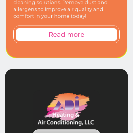
cleaning solutions. Remove dust and
allergens to improve air quality and
comfort in your home today!
Read more