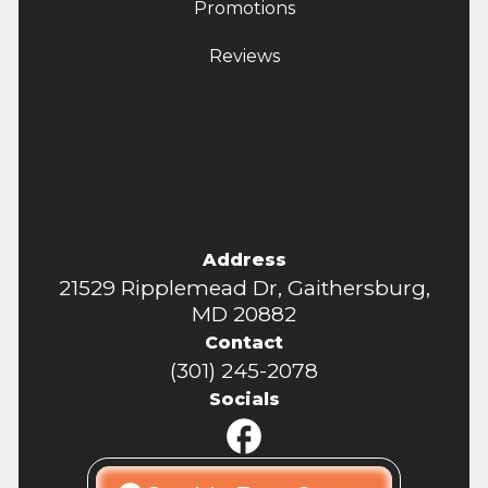
Promotions
Reviews
Address
21529 Ripplemead Dr, Gaithersburg,
MD 20882
Contact
(301) 245-2078
Socials