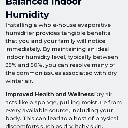
Balanced Indoor
Humidity
Installing a whole-house evaporative
humidifier provides tangible benefits
that you and your family will notice
immediately. By maintaining an ideal
indoor humidity level, typically between
35% and 50%, you can resolve many of
the common issues associated with dry
winter air.
Improved Health and Wellness
Dry air
acts like a sponge, pulling moisture from
every available source, including your
body. This can lead to a host of physical
discomforts such as dry, itchy skin,