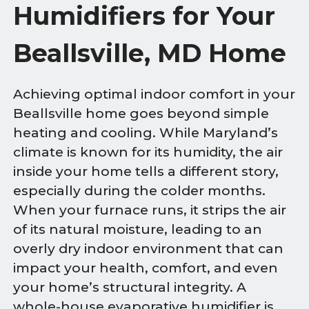
Humidifiers for Your
Beallsville, MD Home
Achieving optimal indoor comfort in your
Beallsville home goes beyond simple
heating and cooling. While Maryland’s
climate is known for its humidity, the air
inside your home tells a different story,
especially during the colder months.
When your furnace runs, it strips the air
of its natural moisture, leading to an
overly dry indoor environment that can
impact your health, comfort, and even
your home’s structural integrity. A
whole-house evaporative humidifier is