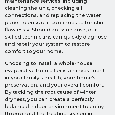
maintenance services, including
cleaning the unit, checking all
connections, and replacing the water
panel to ensure it continues to function
flawlessly. Should an issue arise, our
skilled technicians can quickly diagnose
and repair your system to restore
comfort to your home.
Choosing to install a whole-house
evaporative humidifier is an investment
in your family's health, your home's
preservation, and your overall comfort.
By tackling the root cause of winter
dryness, you can create a perfectly
balanced indoor environment to enjoy
throughout the heating season in