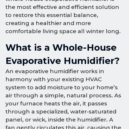
the most effective and efficient solution
to restore this essential balance,
creating a healthier and more
comfortable living space all winter long.
What is a Whole-House
Evaporative Humidifier?
An evaporative humidifier works in
harmony with your existing HVAC
system to add moisture to your home’s
air through a simple, natural process. As
your furnace heats the air, it passes
through a specialized, water-saturated
panel, or wick, inside the humidifier. A
fan gently circulates this air, causing the