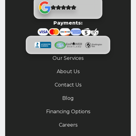
Payments:
Our Services
About Us
Contact Us
Blog
Financing Options
Careers