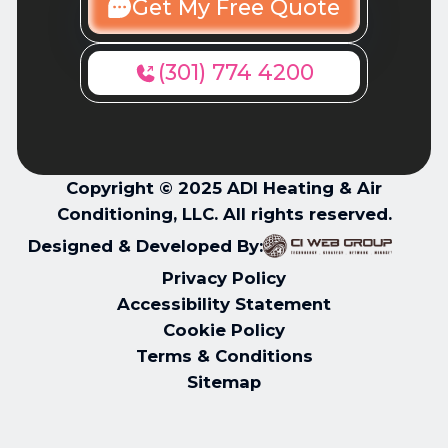
Get My Free Quote
(301) 774 4200
Copyright © 2025 ADI Heating & Air
Conditioning, LLC. All rights reserved.
Designed & Developed By:
Privacy Policy
Accessibility Statement
Cookie Policy
Terms & Conditions
Sitemap