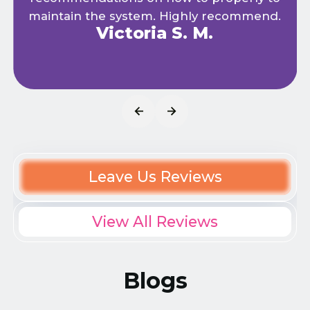
maintain the system. Highly recommend.
Victoria S. M.
Leave Us Reviews
View All Reviews
Blogs