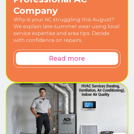
Company
Why is your AC struggling this August?
We explain late-summer wear using local
service expertise and area tips. Decide
with confidence on repairs.
Read more