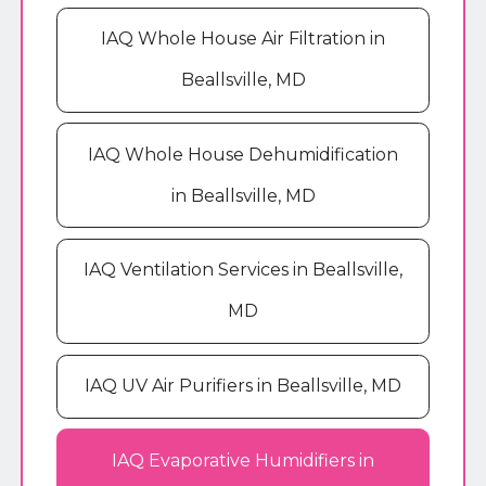
IAQ Whole House Air Filtration in
Beallsville, MD
IAQ Whole House Dehumidification
in Beallsville, MD
IAQ Ventilation Services in Beallsville,
MD
IAQ UV Air Purifiers in Beallsville, MD
IAQ Evaporative Humidifiers in