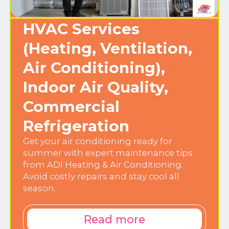
HVAC Services
(Heating, Ventilation,
Air Conditioning),
Indoor Air Quality,
Commercial
Refrigeration
Get your air conditioning ready for
summer with expert maintenance tips
from ADI Heating & Air Conditioning.
Avoid costly repairs and stay cool all
season.
Read more