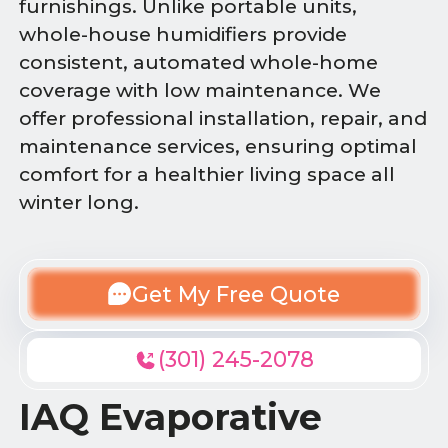
furnishings. Unlike portable units,
whole-house humidifiers provide
consistent, automated whole-home
coverage with low maintenance. We
offer professional installation, repair, and
maintenance services, ensuring optimal
comfort for a healthier living space all
winter long.
Get My Free Quote
(301) 245-2078
IAQ Evaporative