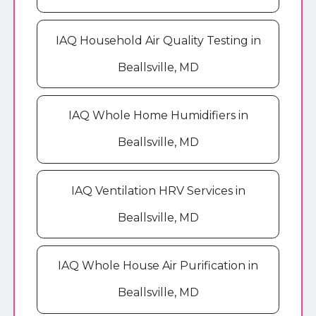
IAQ Household Air Quality Testing in
Beallsville, MD
IAQ Whole Home Humidifiers in
Beallsville, MD
IAQ Ventilation HRV Services in
Beallsville, MD
IAQ Whole House Air Purification in
Beallsville, MD