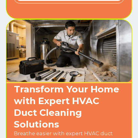
Transform Your Home
with Expert HVAC
Duct Cleaning
Solutions
Breathe easier with expert HVAC duct