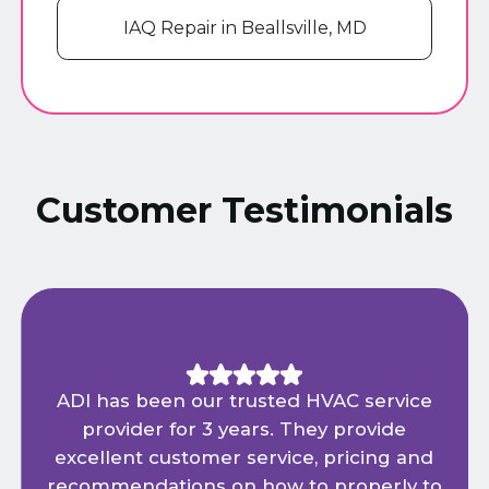
IAQ Repair in Beallsville, MD
Customer Testimonials
ADI has been our trusted HVAC service
provider for 3 years. They provide
excellent customer service, pricing and
recommendations on how to properly to