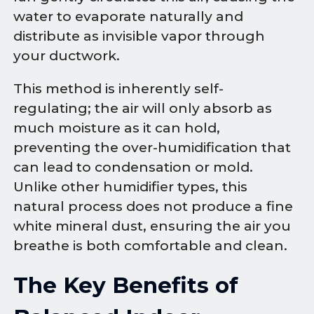
water to evaporate naturally and
distribute as invisible vapor through
your ductwork.
This method is inherently self-
regulating; the air will only absorb as
much moisture as it can hold,
preventing the over-humidification that
can lead to condensation or mold.
Unlike other humidifier types, this
natural process does not produce a fine
white mineral dust, ensuring the air you
breathe is both comfortable and clean.
The Key Benefits of