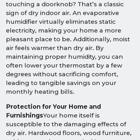
touching a doorknob? That’s a classic
sign of dry indoor air. An evaporative
humidifier virtually eliminates static
electricity, making your home a more
pleasant place to be. Additionally, moist
air feels warmer than dry air. By
maintaining proper humidity, you can
often lower your thermostat by a few
degrees without sacrificing comfort,
leading to tangible savings on your
monthly heating bills.
Protection for Your Home and
Furnishings
Your home itself is
susceptible to the damaging effects of
dry air. Hardwood floors, wood furniture,