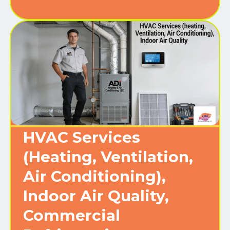
HVAC Services
(Heating, Ventilation,
Air Conditioning),
Indoor Air Quality,
Commercial