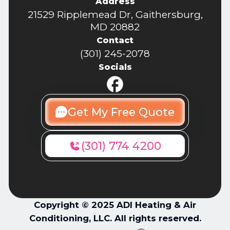
Address
21529 Ripplemead Dr, Gaithersburg,
MD 20882
Contact
(301) 245-2078
Socials
Get My Free Quote
(301) 774 4200
Copyright © 2025 ADI Heating & Air
Conditioning, LLC. All rights reserved.