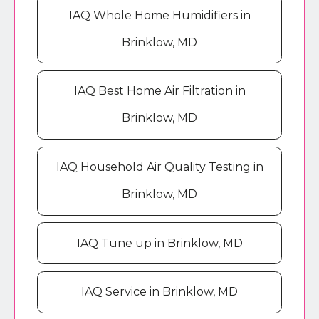
IAQ Whole Home Humidifiers in
Brinklow, MD
IAQ Best Home Air Filtration in
Brinklow, MD
IAQ Household Air Quality Testing in
Brinklow, MD
IAQ Tune up in Brinklow, MD
IAQ Service in Brinklow, MD