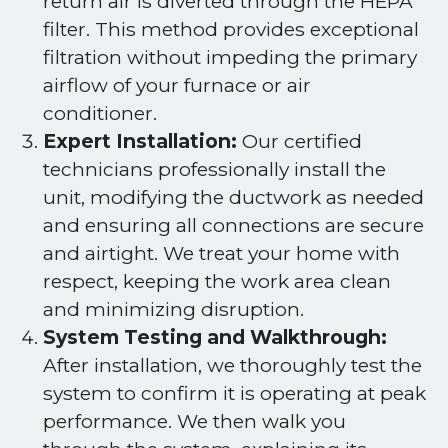
return air is diverted through the HEPA
filter. This method provides exceptional
filtration without impeding the primary
airflow of your furnace or air
conditioner.
Expert Installation:
Our certified
technicians professionally install the
unit, modifying the ductwork as needed
and ensuring all connections are secure
and airtight. We treat your home with
respect, keeping the work area clean
and minimizing disruption.
System Testing and Walkthrough:
After installation, we thoroughly test the
system to confirm it is operating at peak
performance. We then walk you