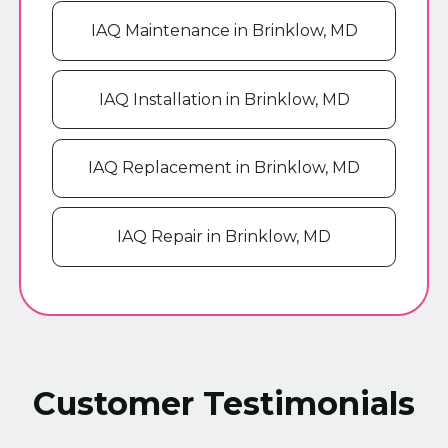
IAQ Maintenance in Brinklow, MD
IAQ Installation in Brinklow, MD
IAQ Replacement in Brinklow, MD
IAQ Repair in Brinklow, MD
Customer Testimonials