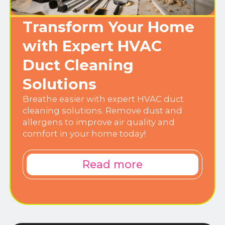
Transform Your Home
with Expert HVAC
Duct Cleaning
Solutions
Breathe easier with expert HVAC duct
cleaning solutions. Remove dust and
allergens to improve air quality and
comfort in your home today!
Read more