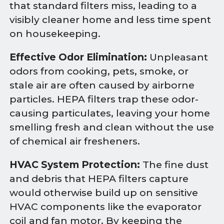
that standard filters miss, leading to a
visibly cleaner home and less time spent
on housekeeping.
Effective Odor Elimination:
Unpleasant
odors from cooking, pets, smoke, or
stale air are often caused by airborne
particles. HEPA filters trap these odor-
causing particulates, leaving your home
smelling fresh and clean without the use
of chemical air fresheners.
HVAC System Protection:
The fine dust
and debris that HEPA filters capture
would otherwise build up on sensitive
HVAC components like the evaporator
coil and fan motor. By keeping the