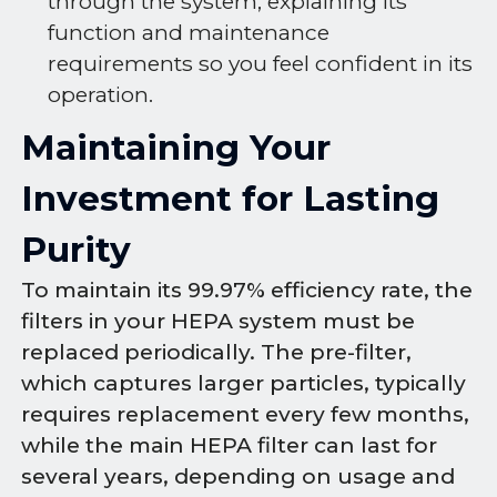
through the system, explaining its
function and maintenance
requirements so you feel confident in its
operation.
Maintaining Your
Investment for Lasting
Purity
To maintain its 99.97% efficiency rate, the
filters in your HEPA system must be
replaced periodically. The pre-filter,
which captures larger particles, typically
requires replacement every few months,
while the main HEPA filter can last for
several years, depending on usage and