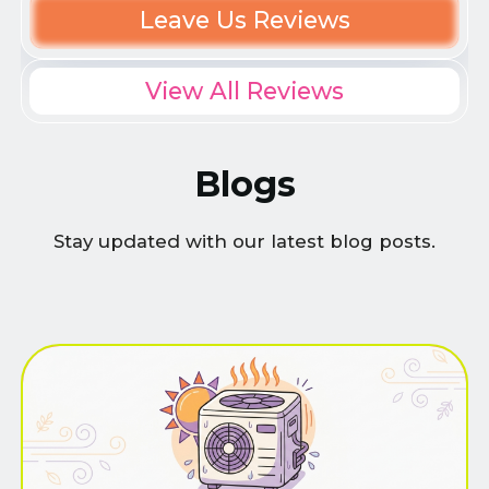
Leave Us Reviews
View All Reviews
Blogs
Stay updated with our latest blog posts.