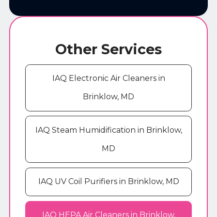
Other Services
IAQ Electronic Air Cleaners in
Brinklow, MD
IAQ Steam Humidification in Brinklow,
MD
IAQ UV Coil Purifiers in Brinklow, MD
IAQ HEPA Air Cleaners in Brinklow,