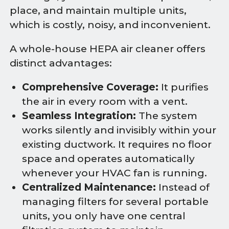
place, and maintain multiple units,
which is costly, noisy, and inconvenient.
A whole-house HEPA air cleaner offers
distinct advantages:
Comprehensive Coverage:
It purifies
the air in every room with a vent.
Seamless Integration:
The system
works silently and invisibly within your
existing ductwork. It requires no floor
space and operates automatically
whenever your HVAC fan is running.
Centralized Maintenance:
Instead of
managing filters for several portable
units, you only have one central