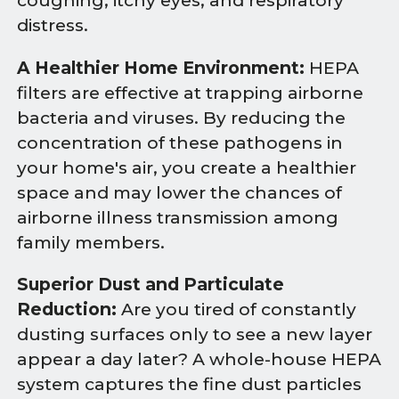
coughing, itchy eyes, and respiratory
distress.
A Healthier Home Environment:
HEPA
filters are effective at trapping airborne
bacteria and viruses. By reducing the
concentration of these pathogens in
your home's air, you create a healthier
space and may lower the chances of
airborne illness transmission among
family members.
Superior Dust and Particulate
Reduction:
Are you tired of constantly
dusting surfaces only to see a new layer
appear a day later? A whole-house HEPA
system captures the fine dust particles