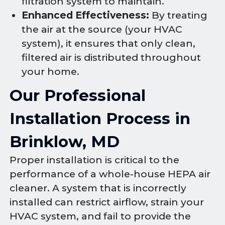
filtration system to maintain.
Enhanced Effectiveness:
By treating
the air at the source (your HVAC
system), it ensures that only clean,
filtered air is distributed throughout
your home.
Our Professional
Installation Process in
Brinklow, MD
Proper installation is critical to the
performance of a whole-house HEPA air
cleaner. A system that is incorrectly
installed can restrict airflow, strain your
HVAC system, and fail to provide the