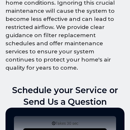
home conditions. Ignoring this crucial
maintenance will cause the system to
become less effective and can lead to
restricted airflow. We provide clear
guidance on filter replacement
schedules and offer maintenance
services to ensure your system
continues to protect your home's air
quality for years to come.
Schedule your Service or
Send Us a Question