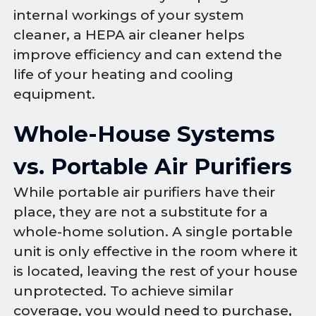
internal workings of your system
cleaner, a HEPA air cleaner helps
improve efficiency and can extend the
life of your heating and cooling
equipment.
Whole-House Systems
vs. Portable Air Purifiers
While portable air purifiers have their
place, they are not a substitute for a
whole-home solution. A single portable
unit is only effective in the room where it
is located, leaving the rest of your house
unprotected. To achieve similar
coverage, you would need to purchase,