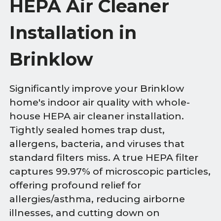
HEPA Air Cleaner
Installation in
Brinklow
Significantly improve your Brinklow
home's indoor air quality with whole-
house HEPA air cleaner installation.
Tightly sealed homes trap dust,
allergens, bacteria, and viruses that
standard filters miss. A true HEPA filter
captures 99.97% of microscopic particles,
offering profound relief for
allergies/asthma, reducing airborne
illnesses, and cutting down on