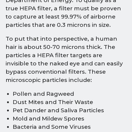
Department of Energy. To qualify as a
true HEPA filter, a filter must be proven
to capture at least 99.97% of airborne
particles that are 0.3 microns in size.
To put that into perspective, a human
hair is about 50-70 microns thick. The
particles a HEPA filter targets are
invisible to the naked eye and can easily
bypass conventional filters. These
microscopic particles include:
Pollen and Ragweed
Dust Mites and Their Waste
Pet Dander and Saliva Particles
Mold and Mildew Spores
Bacteria and Some Viruses