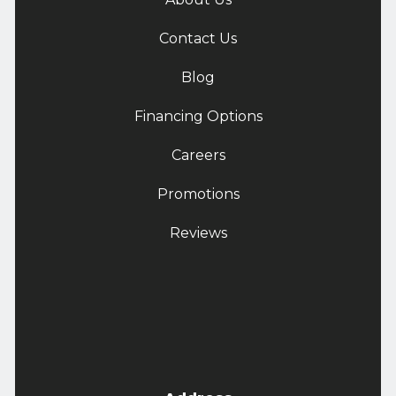
Contact Us
Blog
Financing Options
Careers
Promotions
Reviews