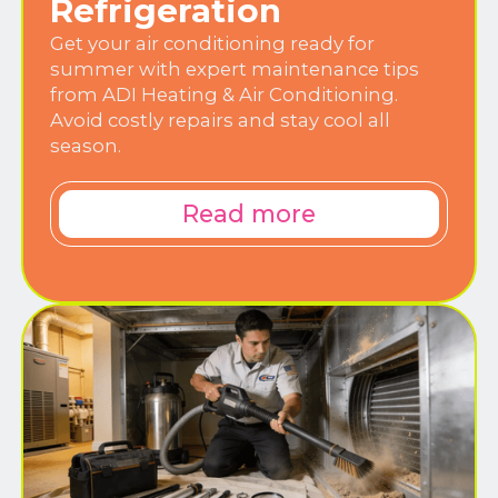
Refrigeration
Get your air conditioning ready for
summer with expert maintenance tips
from ADI Heating & Air Conditioning.
Avoid costly repairs and stay cool all
season.
Read more