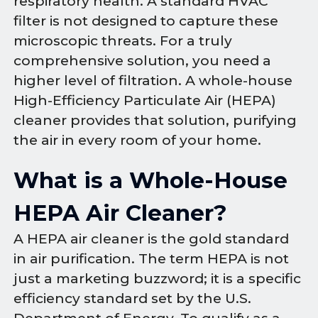
respiratory health. A standard HVAC
filter is not designed to capture these
microscopic threats. For a truly
comprehensive solution, you need a
higher level of filtration. A whole-house
High-Efficiency Particulate Air (HEPA)
cleaner provides that solution, purifying
the air in every room of your home.
What is a Whole-House
HEPA Air Cleaner?
A HEPA air cleaner is the gold standard
in air purification. The term HEPA is not
just a marketing buzzword; it is a specific
efficiency standard set by the U.S.