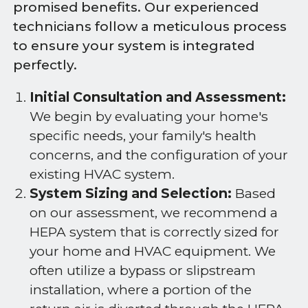
promised benefits. Our experienced
technicians follow a meticulous process
to ensure your system is integrated
perfectly.
Initial Consultation and Assessment:
We begin by evaluating your home's
specific needs, your family's health
concerns, and the configuration of your
existing HVAC system.
System Sizing and Selection:
Based
on our assessment, we recommend a
HEPA system that is correctly sized for
your home and HVAC equipment. We
often utilize a bypass or slipstream
installation, where a portion of the