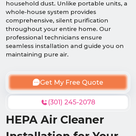
household dust. Unlike portable units, a
whole-house system provides
comprehensive, silent purification
throughout your entire home. Our
professional technicians ensure
seamless installation and guide you on
maintaining pure air.
Get My Free Quote
(301) 245-2078
HEPA Air Cleaner
Installation for Your