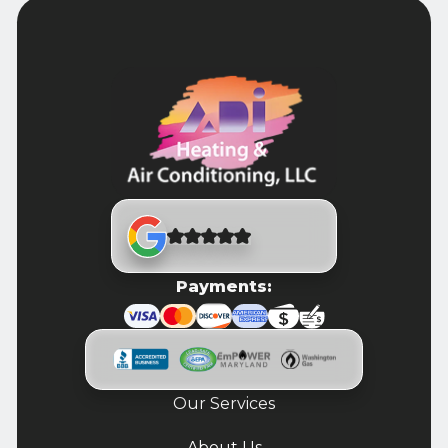
Payments:
Our Services
About Us