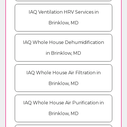
IAQ Ventilation HRV Services in
Brinklow, MD
IAQ Whole House Dehumidification
in Brinklow, MD
IAQ Whole House Air Filtration in
Brinklow, MD
IAQ Whole House Air Purification in
Brinklow, MD