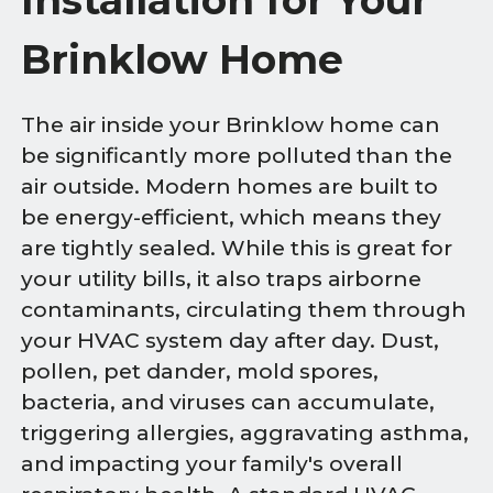
Brinklow Home
The air inside your Brinklow home can
be significantly more polluted than the
air outside. Modern homes are built to
be energy-efficient, which means they
are tightly sealed. While this is great for
your utility bills, it also traps airborne
contaminants, circulating them through
your HVAC system day after day. Dust,
pollen, pet dander, mold spores,
bacteria, and viruses can accumulate,
triggering allergies, aggravating asthma,
and impacting your family's overall