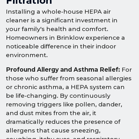
Filtration
Installing a whole-house HEPA air
cleaner is a significant investment in
your family's health and comfort.
Homeowners in Brinklow experience a
noticeable difference in their indoor
environment.
Profound Allergy and Asthma Relief:
For
those who suffer from seasonal allergies
or chronic asthma, a HEPA system can
be life-changing. By continuously
removing triggers like pollen, dander,
and dust mites from the air, it
dramatically reduces the presence of
allergens that cause sneezing,