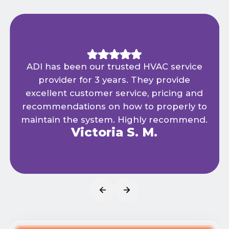
ADI has been our trusted HVAC service
provider for 3 years. They provide
excellent customer service, pricing and
recommendations on how to properly to
maintain the system. Highly recommend.
Victoria S. M.