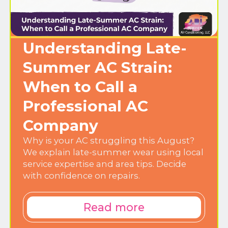
Understanding Late-
Summer AC Strain:
When to Call a
Professional AC
Company
Why is your AC struggling this August?
We explain late-summer wear using local
service expertise and area tips. Decide
with confidence on repairs.
Read more