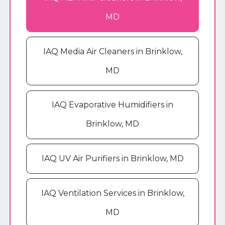
MD
IAQ Media Air Cleaners in Brinklow,
MD
IAQ Evaporative Humidifiers in
Brinklow, MD
IAQ UV Air Purifiers in Brinklow, MD
IAQ Ventilation Services in Brinklow,
MD