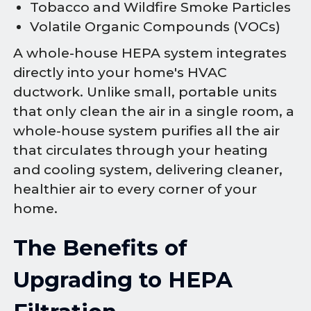
Tobacco and Wildfire Smoke Particles
Volatile Organic Compounds (VOCs)
A whole-house HEPA system integrates
directly into your home's HVAC
ductwork. Unlike small, portable units
that only clean the air in a single room, a
whole-house system purifies all the air
that circulates through your heating
and cooling system, delivering cleaner,
healthier air to every corner of your
home.
The Benefits of
Upgrading to HEPA