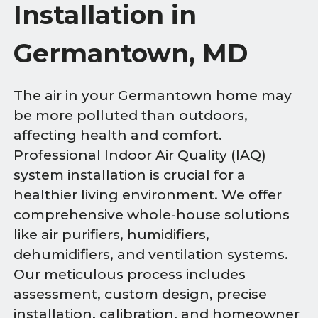
Installation in
Germantown, MD
The air in your Germantown home may
be more polluted than outdoors,
affecting health and comfort.
Professional Indoor Air Quality (IAQ)
system installation is crucial for a
healthier living environment. We offer
comprehensive whole-house solutions
like air purifiers, humidifiers,
dehumidifiers, and ventilation systems.
Our meticulous process includes
assessment, custom design, precise
installation, calibration, and homeowner