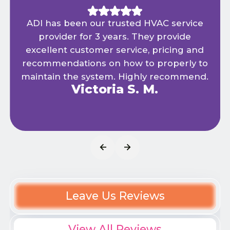
ADI has been our trusted HVAC service
provider for 3 years. They provide
excellent customer service, pricing and
recommendations on how to properly to
maintain the system. Highly recommend.
Victoria S. M.
Leave Us Reviews
View All Reviews