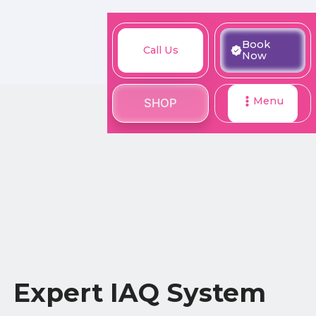
M
Book
Call
Book
Call Us
SHOP
Now
Now
Us
Menu
SHOP
Expert IAQ System