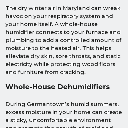
The dry winter air in Maryland can wreak
havoc on your respiratory system and
your home itself. A whole-house
humidifier connects to your furnace and
plumbing to add a controlled amount of
moisture to the heated air. This helps
alleviate dry skin, sore throats, and static
electricity while protecting wood floors
and furniture from cracking.
Whole-House Dehumidifiers
During Germantown’s humid summers,
excess moisture in your home can create
a sticky, uncomfortable environment