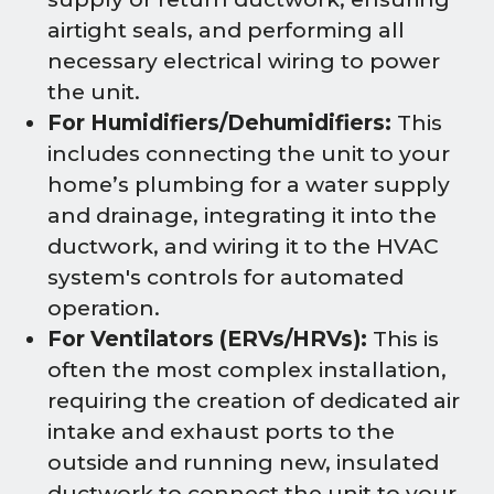
airtight seals, and performing all
necessary electrical wiring to power
the unit.
For Humidifiers/Dehumidifiers:
This
includes connecting the unit to your
home’s plumbing for a water supply
and drainage, integrating it into the
ductwork, and wiring it to the HVAC
system's controls for automated
operation.
For Ventilators (ERVs/HRVs):
This is
often the most complex installation,
requiring the creation of dedicated air
intake and exhaust ports to the
outside and running new, insulated
ductwork to connect the unit to your