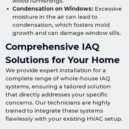
wood furnishings.
Condensation on Windows:
Excessive
moisture in the air can lead to
condensation, which fosters mold
growth and can damage window sills.
Comprehensive IAQ
Solutions for Your Home
We provide expert installation for a
complete range of whole-house IAQ
systems, ensuring a tailored solution
that directly addresses your specific
concerns. Our technicians are highly
trained to integrate these systems
flawlessly with your existing HVAC setup.