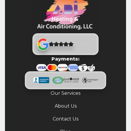
Payments:
Our Services
About Us
Contact Us