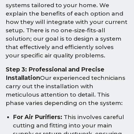
systems tailored to your home. We
explain the benefits of each option and
how they will integrate with your current
setup. There is no one-size-fits-all
solution; our goal is to design a system
that effectively and efficiently solves
your specific air quality problems.
Step 3: Professional and Precise
Installation
Our experienced technicians
carry out the installation with
meticulous attention to detail. This
phase varies depending on the system:
For Air Purifiers:
This involves careful
cutting and fitting into your main
supply or return ductwork, ensuring