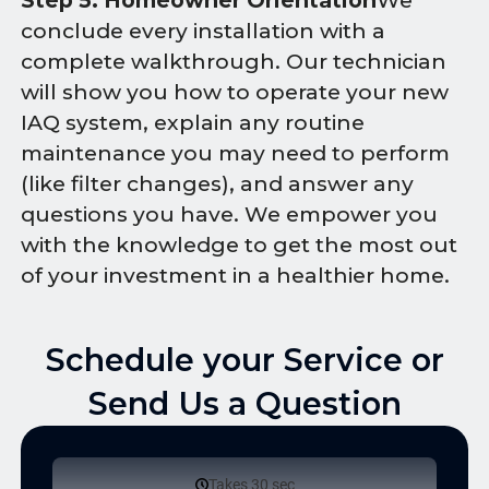
Step 5: Homeowner Orientation
We
conclude every installation with a
complete walkthrough. Our technician
will show you how to operate your new
IAQ system, explain any routine
maintenance you may need to perform
(like filter changes), and answer any
questions you have. We empower you
with the knowledge to get the most out
of your investment in a healthier home.
Schedule your Service or
Send Us a Question