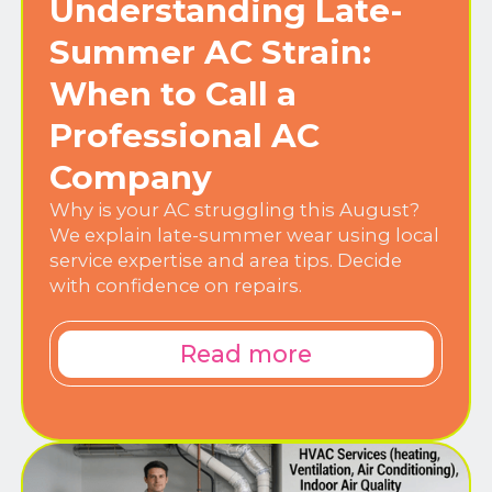
Understanding Late-
Summer AC Strain:
When to Call a
Professional AC
Company
Why is your AC struggling this August?
We explain late-summer wear using local
service expertise and area tips. Decide
with confidence on repairs.
Read more