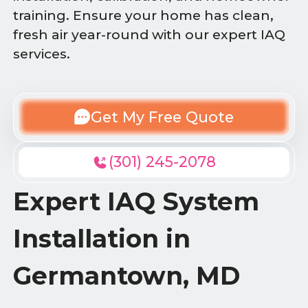
training. Ensure your home has clean,
fresh air year-round with our expert IAQ
services.
Get My Free Quote
(301) 245-2078
Expert IAQ System
Installation in
Germantown, MD