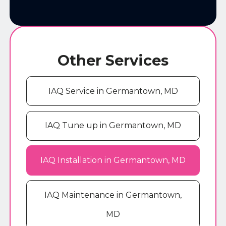
Other Services
IAQ Service in Germantown, MD
IAQ Tune up in Germantown, MD
IAQ Installation in Germantown, MD
IAQ Maintenance in Germantown,
MD