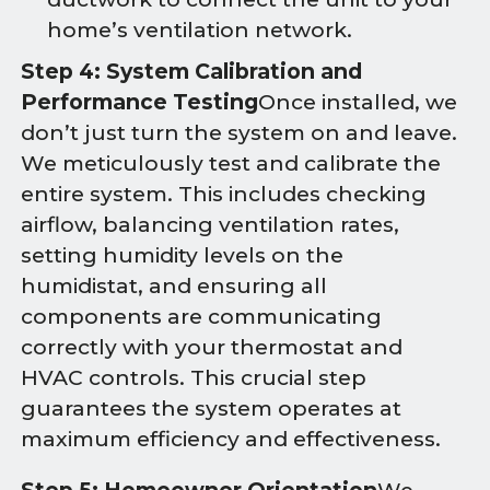
home’s ventilation network.
Step 4: System Calibration and
Performance Testing
Once installed, we
don’t just turn the system on and leave.
We meticulously test and calibrate the
entire system. This includes checking
airflow, balancing ventilation rates,
setting humidity levels on the
humidistat, and ensuring all
components are communicating
correctly with your thermostat and
HVAC controls. This crucial step
guarantees the system operates at
maximum efficiency and effectiveness.