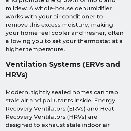
and promote the growth of mold and
mildew. A whole-house dehumidifier
works with your air conditioner to
remove this excess moisture, making
your home feel cooler and fresher, often
allowing you to set your thermostat at a
higher temperature.
Ventilation Systems (ERVs and
HRVs)
Modern, tightly sealed homes can trap
stale air and pollutants inside. Energy
Recovery Ventilators (ERVs) and Heat
Recovery Ventilators (HRVs) are
designed to exhaust stale indoor air