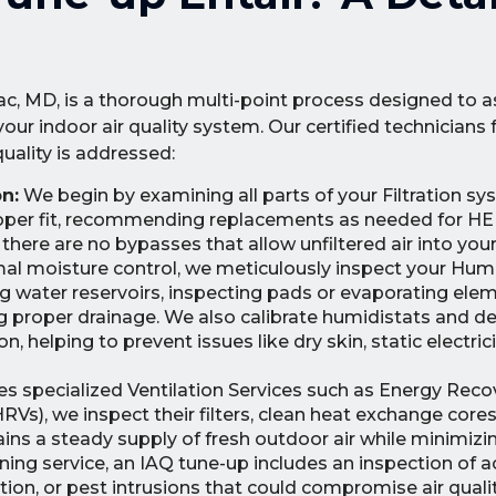
, MD, is a thorough multi-point process designed to a
r indoor air quality system. Our certified technicians 
quality is addressed:
n:
We begin by examining all parts of your Filtration sy
proper fit, recommending replacements as needed for HEP
 there are no bypasses that allow unfiltered air into your
al moisture control, we meticulously inspect your Humi
g water reservoirs, inspecting pads or evaporating elem
ing proper drainage. We also calibrate humidistats and 
, helping to prevent issues like dry skin, static electrici
izes specialized Ventilation Services such as Energy Reco
RVs), we inspect their filters, clean heat exchange core
ins a steady supply of fresh outdoor air while minimizin
aning service, an IAQ tune-up includes an inspection of 
ation, or pest intrusions that could compromise air qual