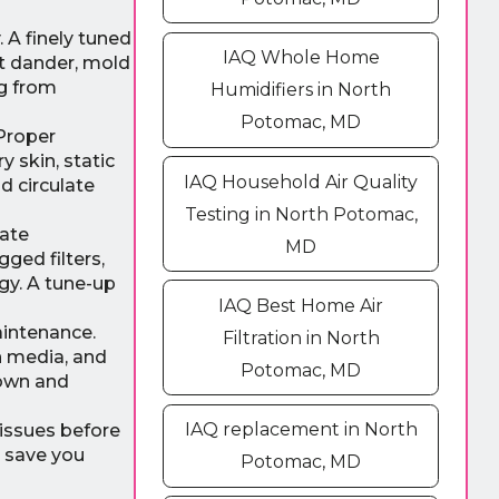
 A finely tuned
IAQ Whole Home
et dander, mold
ng from
Humidifiers in North
Potomac, MD
Proper
 skin, static
IAQ Household Air Quality
d circulate
Testing in North Potomac,
rate
MD
ged filters,
gy. A tune-up
IAQ Best Home Air
aintenance.
Filtration in North
n media, and
Potomac, MD
down and
IAQ replacement in North
 issues before
n save you
Potomac, MD