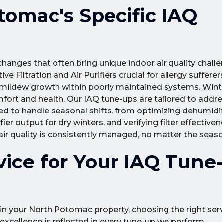
omac's Specific IAQ
anges that often bring unique indoor air quality challe
ive Filtration and Air Purifiers crucial for allergy suffer
mildew growth within poorly maintained systems. Winte
mfort and health. Our IAQ tune-ups are tailored to addr
ed to handle seasonal shifts, from optimizing dehumidif
 output for dry winters, and verifying filter effective
 air quality is consistently managed, no matter the seas
ice for Your IAQ Tune-
 in your North Potomac property, choosing the right ser
xcellence is reflected in every tune-up we perform.