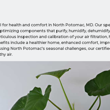
cial for health and comfort in North Potomac, MD. Our sp
mizing components that purify, humidify, dehumidify,
ulous inspection and calibration of your air filtration,
 Benefits include a healthier home, enhanced comfort, im
ssing North Potomac's seasonal challenges, our certifie
hy air.