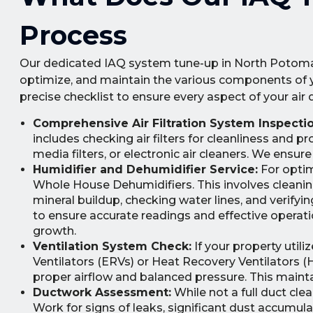
Process
Our dedicated IAQ system tune-up in North Potomac
optimize, and maintain the various components of you
precise checklist to ensure every aspect of your air 
Comprehensive Air Filtration System Inspectio
includes checking air filters for cleanliness and 
media filters, or electronic air cleaners. We ensure
Humidifier and Dehumidifier Service:
For optim
Whole House Dehumidifiers. This involves cleanin
mineral buildup, checking water lines, and verify
to ensure accurate readings and effective operation
growth.
Ventilation System Check:
If your property util
Ventilators (ERVs) or Heat Recovery Ventilators (H
proper airflow and balanced pressure. This mainta
Ductwork Assessment:
While not a full duct cle
Work for signs of leaks, significant dust accumul