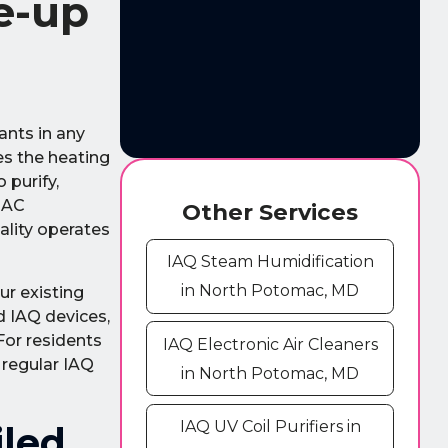
e-up
ants in any
s the heating
 purify,
l AC
Other Services
ality operates
IAQ Steam Humidification
in North Potomac, MD
ur existing
ed IAQ devices,
For residents
IAQ Electronic Air Cleaners
 regular IAQ
in North Potomac, MD
IAQ UV Coil Purifiers in
iled