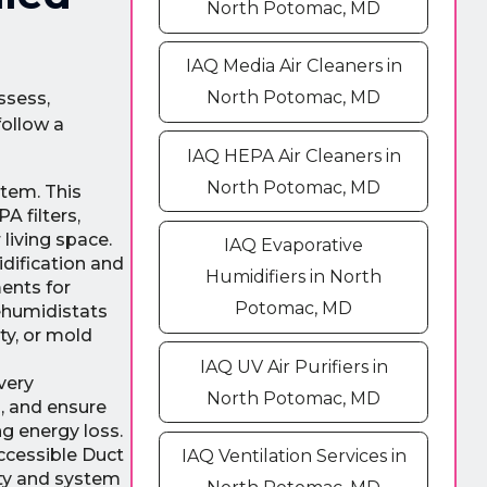
North Potomac, MD
IAQ Media Air Cleaners in
North Potomac, MD
ssess,
follow a
IAQ HEPA Air Cleaners in
North Potomac, MD
stem. This
A filters,
 living space.
IAQ Evaporative
dification and
Humidifiers in North
ents for
Potomac, MD
dehumidistats
ty, or mold
IAQ UV Air Purifiers in
very
North Potomac, MD
s, and ensure
g energy loss.
accessible Duct
IAQ Ventilation Services in
ity and system