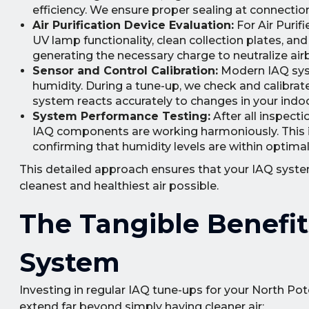
efficiency. We ensure proper sealing at connectio
Air Purification Device Evaluation:
For Air Purif
UV lamp functionality, clean collection plates, and
generating the necessary charge to neutralize ai
Sensor and Control Calibration:
Modern IAQ syst
humidity. During a tune-up, we check and calibrat
system reacts accurately to changes in your indo
System Performance Testing:
After all inspect
IAQ components are working harmoniously. This in
confirming that humidity levels are within optimal
This detailed approach ensures that your IAQ system 
cleanest and healthiest air possible.
The Tangible Benefit
System
Investing in regular IAQ tune-ups for your North Po
extend far beyond simply having cleaner air: