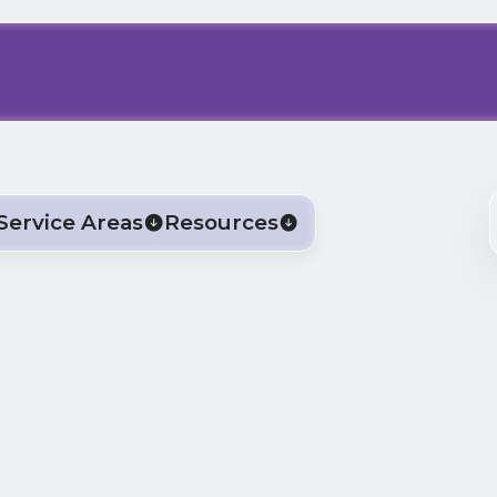
Service Areas
Resources