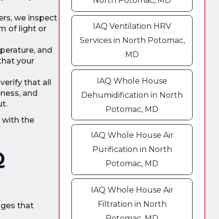
North Potomac, MD
ers, we inspect
IAQ Ventilation HRV
m of light or
Services in North Potomac,
perature, and
MD
that your
IAQ Whole House
rify that all
eness, and
Dehumidification in North
t.
Potomac, MD
 with the
IAQ Whole House Air
Purification in North
Q
Potomac, MD
IAQ Whole House Air
Filtration in North
ages that
Potomac, MD