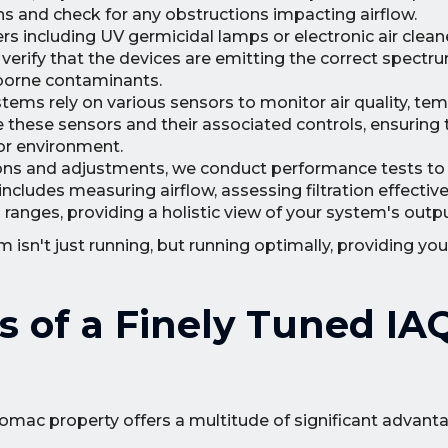
ns and check for any obstructions impacting airflow.
iers including UV germicidal lamps or electronic air clean
 verify that the devices are emitting the correct spectru
rborne contaminants.
ems rely on various sensors to monitor air quality, tem
e these sensors and their associated controls, ensuring 
or environment.
ions and adjustments, we conduct performance tests to ve
cludes measuring airflow, assessing filtration effectiv
 ranges, providing a holistic view of your system's outpu
isn't just running, but running optimally, providing you
s of a Finely Tuned IA
tomac property offers a multitude of significant advant