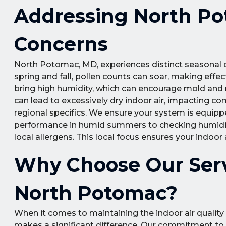
Addressing North Pot
Concerns
North Potomac, MD, experiences distinct seasonal ch
spring and fall, pollen counts can soar, making effect
bring high humidity, which can encourage mold and 
can lead to excessively dry indoor air, impacting co
regional specifics. We ensure your system is equipp
performance in humid summers to checking humidifier
local allergens. This local focus ensures your indoor
Why Choose Our Serv
North Potomac?
When it comes to maintaining the indoor air quality
makes a significant difference. Our commitment to e