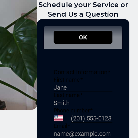
Schedule your Service or
Send Us a Question