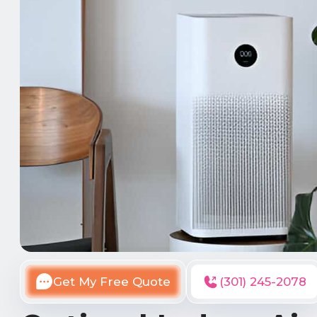
Get My Free Quote
(301) 245-2078