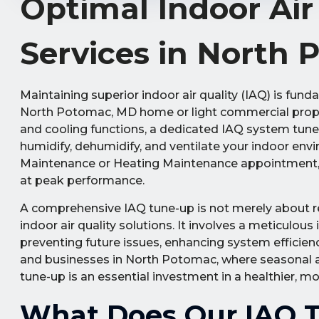
Optimal Indoor Ai
Services in North
Maintaining superior indoor air quality (IAQ) is fun
North Potomac, MD home or light commercial prope
and cooling functions, a dedicated IAQ system tune
humidify, dehumidify, and ventilate your indoor env
Maintenance or Heating Maintenance appointment, en
at peak performance.
A comprehensive IAQ tune-up is not merely about rea
indoor air quality solutions. It involves a meticulous
preventing future issues, enhancing system efficiency
and businesses in North Potomac, where seasonal al
tune-up is an essential investment in a healthier, 
What Does Our IAQ T