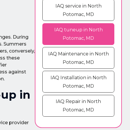
IAQ service in North
Potomac, MD
IAQ tuneup in North
nges. During
Potomac, MD
ers. Summers
rs, conversely,
IAQ Maintenance in North
ess these
Potomac, MD
ier
ness against
IAQ Installation in North
on.
Potomac, MD
up in
IAQ Repair in North
Potomac, MD
vice provider