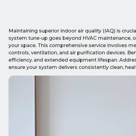
Maintaining superior indoor air quality (IAQ) is cru
system tune-up goes beyond HVAC maintenance, opti
your space. This comprehensive service involves metic
controls, ventilation, and air purification devices.
efficiency, and extended equipment lifespan. Addre
ensure your system delivers consistently clean, healt