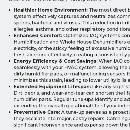
Healthier Home Environment:
The most direct be
system effectively captures and neutralizes commo
spores, bacteria, and viruses. This reduction in irri
allergies, asthma, and other respiratory condition
Enhanced Comfort:
Optimized IAQ systems contr
Humidification and Whole House Dehumidifiers ensu
electricity, or the sticky feeling of excessive hum
fresh air more effectively, creating a consistently
Energy Efficiency & Cost Savings:
When IAQ comp
seamlessly with your HVAC system, allowing the ent
dirty humidifier pads, or malfunctioning sensors
minimizes this strain, leading to lower utility bill
Extended Equipment Lifespan:
Like any sophis
Dirt, debris, and wear-and-tear can shorten the l
humidifier parts. Regular tune-ups identify and 
extending the overall operational life of your indo
Preventative Care:
A tune-up serves as a proacti
they escalate into major, costly repairs. Catching 
significant inconvenience and expense down the li