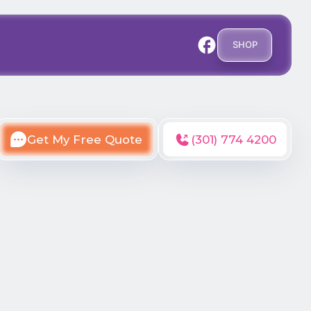
SHOP
Get My Free Quote
(301) 774 4200