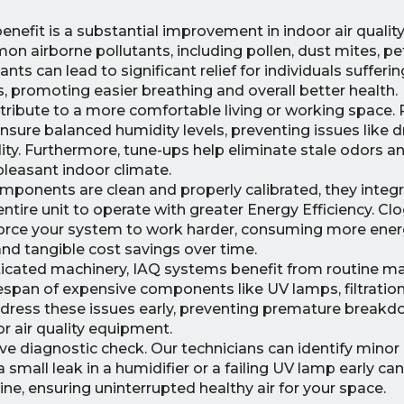
nefit is a substantial improvement in indoor air quality.
n airborne pollutants, including pollen, dust mites, p
tants can lead to significant relief for individuals sufferi
s, promoting easier breathing and overall better health.
ibute to a more comfortable living or working space. 
re balanced humidity levels, preventing issues like dry
idity. Furthermore, tune-ups help eliminate stale odors an
 pleasant indoor climate.
onents are clean and properly calibrated, they integ
ire unit to operate with greater Energy Efficiency. Clog
 force your system to work harder, consuming more ener
s and tangible cost savings over time.
ticated machinery, IAQ systems benefit from routine m
ifespan of expensive components like UV lamps, filtratio
address these issues early, preventing premature break
or air quality equipment.
ve diagnostic check. Our technicians can identify minor
a small leak in a humidifier or a failing UV lamp early ca
ne, ensuring uninterrupted healthy air for your space.