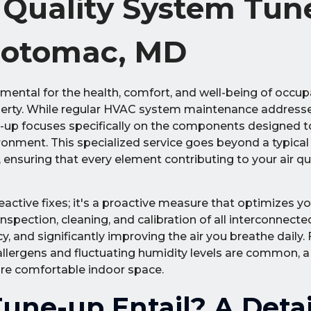
r Quality System Tun
 Potomac, MD
damental for the health, comfort, and well-being of occup
rty. While regular HVAC system maintenance addresse
-up focuses specifically on the components designed to
ironment. This specialized service goes beyond a typica
suring that every element contributing to your air qu
ctive fixes; it's a proactive measure that optimizes yo
 inspection, cleaning, and calibration of all interconnect
, and significantly improving the air you breathe daily. 
lergens and fluctuating humidity levels are common, a
more comfortable indoor space.
une-up Entail? A Deta