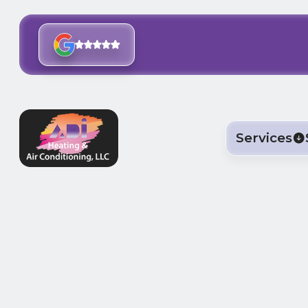
Services