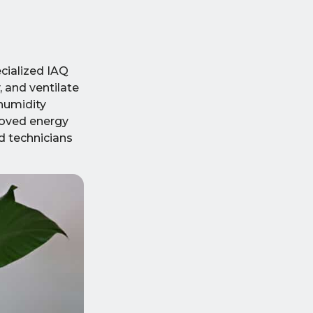
ecialized IAQ
 and ventilate
 humidity
proved energy
d technicians