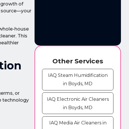
 growth of
e source—your
a whole-house
cleaner. This
healthier
Other Services
tion
IAQ Steam Humidification
in Boyds, MD
germs, or
IAQ Electronic Air Cleaners
e technology
in Boyds, MD
IAQ Media Air Cleaners in