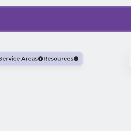
Service Areas
Resources