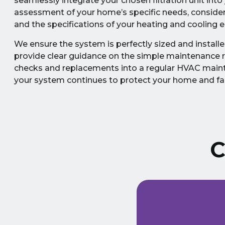
seamlessly integrate your chosen filtration unit in
assessment of your home’s specific needs, considerin
and the specifications of your heating and cooling 
We ensure the system is perfectly sized and installe
provide clear guidance on the simple maintenance req
checks and replacements into a regular HVAC maint
your system continues to protect your home and fam
C
ust signed a service
Extremely friendly