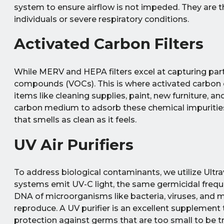
system to ensure airflow is not impeded. They ar
individuals or severe respiratory conditions.
Activated Carbon Filters
While MERV and HEPA filters excel at capturing parti
compounds (VOCs). This is where activated carbo
items like cleaning supplies, paint, new furniture, an
carbon medium to adsorb these chemical impurities a
that smells as clean as it feels.
UV Air Purifiers
To address biological contaminants, we utilize Ultravi
systems emit UV-C light, the same germicidal frequen
DNA of microorganisms like bacteria, viruses, and 
reproduce. A UV purifier is an excellent supplement t
protection against germs that are too small to be t