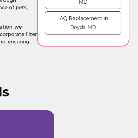
horough
MD
nce of pets,
IAQ Replacement in
ation, we
Boyds, MD
corporate filter
nd, ensuring
ls
We have been using