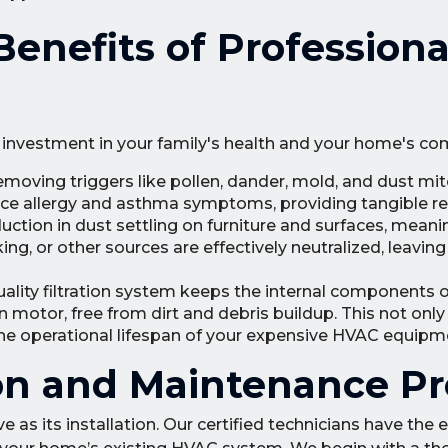
nefits of Professiona
an investment in your family's health and your home's co
moving triggers like pollen, dander, mold, and dust mi
uce allergy and asthma symptoms, providing tangible rel
uction in dust settling on furniture and surfaces, meani
ng, or other sources are effectively neutralized, leavi
ality filtration system keeps the internal components o
an motor, free from dirt and debris buildup. This not onl
he operational lifespan of your expensive HVAC equipm
ion and Maintenance P
ve as its installation. Our certified technicians have the 