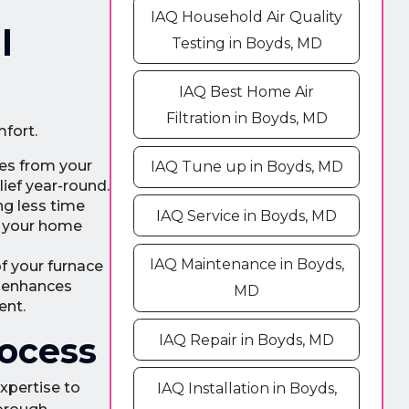
IAQ Household Air Quality
l
Testing in Boyds, MD
IAQ Best Home Air
Filtration in Boyds, MD
mfort.
tes from your
IAQ Tune up in Boyds, MD
ief year-round.
ng less time
IAQ Service in Boyds, MD
ng your home
IAQ Maintenance in Boyds,
f your furnace
y enhances
MD
ent.
rocess
IAQ Repair in Boyds, MD
expertise to
IAQ Installation in Boyds,