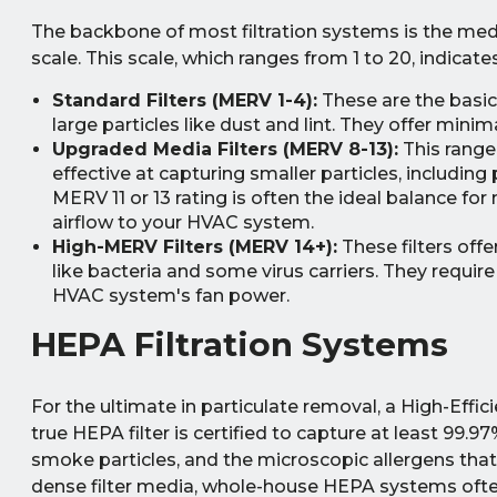
The backbone of most filtration systems is the medi
scale. This scale, which ranges from 1 to 20, indicates 
Standard Filters (MERV 1-4):
These are the basic
large particles like dust and lint. They offer mini
Upgraded Media Filters (MERV 8-13):
This range 
effective at capturing smaller particles, including
MERV 11 or 13 rating is often the ideal balance for
airflow to your HVAC system.
High-MERV Filters (MERV 14+):
These filters off
like bacteria and some virus carriers. They requi
HVAC system's fan power.
HEPA Filtration Systems
For the ultimate in particulate removal, a High-Effic
true HEPA filter is certified to capture at least 99.97
smoke particles, and the microscopic allergens that 
dense filter media, whole-house HEPA systems often 