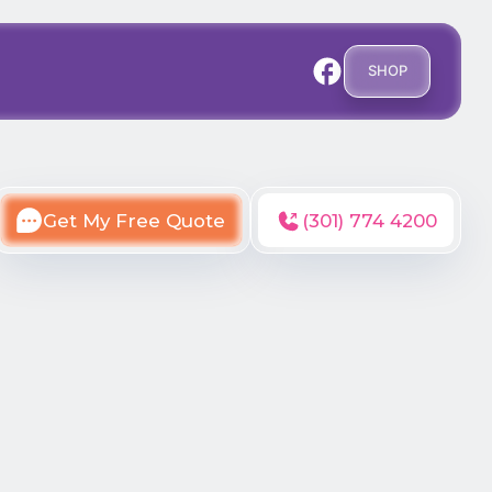
SHOP
Get My Free Quote
(301) 774 4200