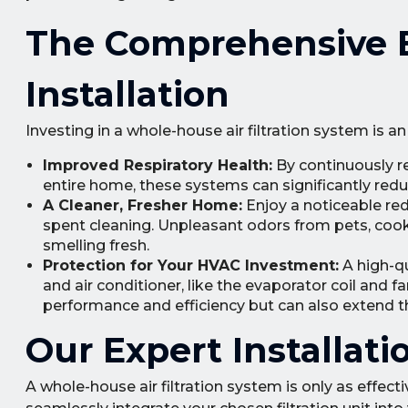
The Comprehensive Be
Installation
Investing in a whole-house air filtration system is 
Improved Respiratory Health:
By continuously re
entire home, these systems can significantly red
A Cleaner, Fresher Home:
Enjoy a noticeable red
spent cleaning. Unpleasant odors from pets, cooki
smelling fresh.
Protection for Your HVAC Investment:
A high-qu
and air conditioner, like the evaporator coil and f
performance and efficiency but can also extend t
Our Expert Installat
A whole-house air filtration system is only as effecti