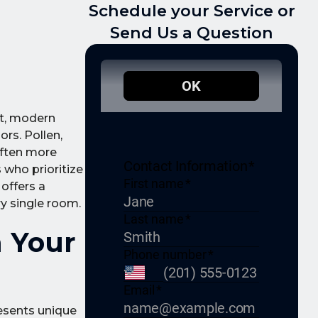
Schedule your Service or
Send Us a Question
et, modern
ors. Pollen,
often more
s who prioritize
 offers a
ry single room.
n Your
resents unique