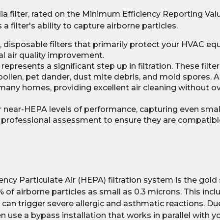
a filter, rated on the Minimum Efficiency Reporting Va
a filter's ability to capture airborne particles.
, disposable filters that primarily protect your HVAC e
mal air quality improvement.
represents a significant step up in filtration. These filter
 pollen, pet dander, dust mite debris, and mold spores. A f
 many homes, providing excellent air cleaning without ove
er near-HEPA levels of performance, capturing even small
re professional assessment to ensure they are compatibl
iency Particulate Air (HEPA) filtration system is the gold
% of airborne particles as small as 0.3 microns. This incl
can trigger severe allergic and asthmatic reactions. Due
use a bypass installation that works in parallel with 