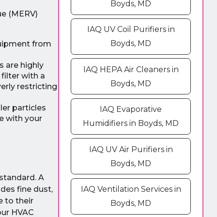
Boyds, MD
lue (MERV)
IAQ UV Coil Purifiers in
Boyds, MD
quipment from
s are highly
IAQ HEPA Air Cleaners in
ilter with a
Boyds, MD
rly restricting
er particles
IAQ Evaporative
e with your
Humidifiers in Boyds, MD
IAQ UV Air Purifiers in
Boyds, MD
 standard. A
udes fine dust,
IAQ Ventilation Services in
 to their
Boyds, MD
your HVAC