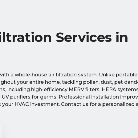
tration Services in
th a whole-house air filtration system. Unlike portable 
ghout your entire home, tackling pollen, dust, pet dand
ons, including high-efficiency MERV filters, HEPA systems
 UV purifiers for germs. Professional installation improv
ts your HVAC investment. Contact us for a personalized 