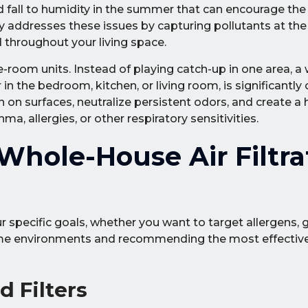
nd fall to humidity in the summer that can encourage the
y addresses these issues by capturing pollutants at th
throughout your living space.
e-room units. Instead of playing catch-up in one area, 
 the bedroom, kitchen, or living room, is significantly 
 on surfaces, neutralize persistent odors, and create a 
a, allergies, or other respiratory sensitivities.
hole-House Air Filtra
 specific goals, whether you want to target allergens, 
home environments and recommending the most effectiv
 Filters