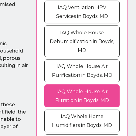
omised
IAQ Ventilation HRV
Services in Boyds, MD
IAQ Whole House
Dehumidification in Boyds,
nic
MD
household
d, porous
lting in air
IAQ Whole House Air
Purification in Boyds, MD
IAQ Whole House Air
Filtration in Boyds, MD
, these
 field, the
IAQ Whole Home
unable to
Humidifiers in Boyds, MD
layer of