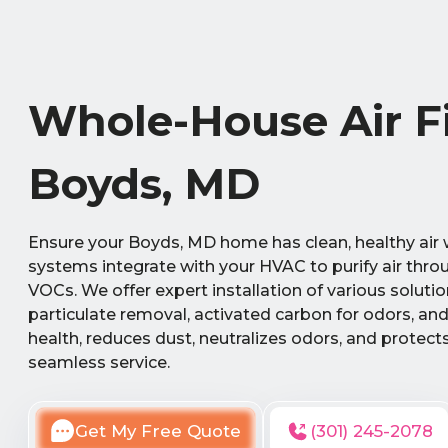
Whole-House Air Fil
Boyds, MD
Ensure your Boyds, MD home has clean, healthy air wi
systems integrate with your HVAC to purify air throu
VOCs. We offer expert installation of various soluti
particulate removal, activated carbon for odors, and
health, reduces dust, neutralizes odors, and protec
seamless service.
Get My Free Quote
(301) 245-2078