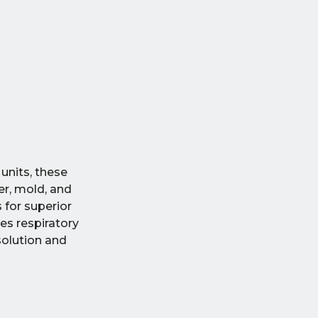
units, these
er, mold, and
 for superior
es respiratory
solution and