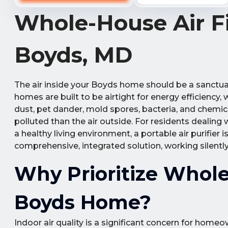
Whole-House Air Fil
Boyds, MD
The air inside your Boyds home should be a sanctuar
homes are built to be airtight for energy efficiency,
dust, pet dander, mold spores, bacteria, and chemica
polluted than the air outside. For residents dealing w
a healthy living environment, a portable air purifier 
comprehensive, integrated solution, working silently
Why Prioritize Whole-
Boyds Home?
Indoor air quality is a significant concern for ho