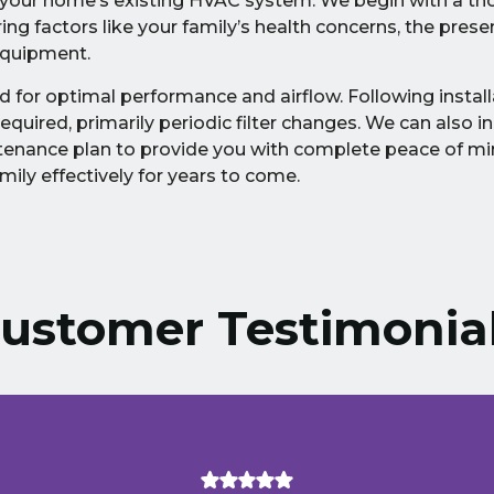
to your home’s existing HVAC system. We begin with a t
g factors like your family’s health concerns, the prese
equipment.
d for optimal performance and airflow. Following install
uired, primarily periodic filter changes. We can also in
enance plan to provide you with complete peace of mi
ily effectively for years to come.
ustomer Testimonia