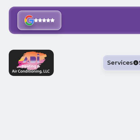
Services