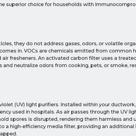
e the superior choice for households with immunocompr
cles, they do not address gases, odors, or volatile orga
n comes in. VOCs are chemicals emitted from common 
d air fresheners. An activated carbon filter uses a treate
nd neutralize odors from cooking, pets, or smoke, resu
olet (UV) light purifiers. Installed within your ductwork
cy used in hospitals. As air passes through the UV light
mold spores is disrupted, rendering them harmless and 
o a high-efficiency media filter, providing an additional 
rapped.