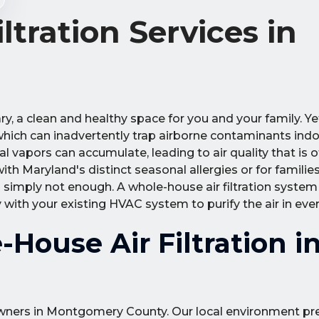
tration Services in
y, a clean and healthy space for you and your family. Y
 which can inadvertently trap airborne contaminants indo
l vapors can accumulate, leading to air quality that is 
ith Maryland's distinct seasonal allergies or for familie
is simply not enough. A whole-house air filtration system
 with your existing HVAC system to purify the air in eve
House Air Filtration i
meowners in Montgomery County. Our local environment p