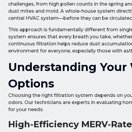
challenges, from high pollen counts in the spring a
dust mites and mold. A whole-house system directl
central HVAC system—before they can be circulated 
This approach is fundamentally different from singl
system ensures that every breath you take, whether in
continuous filtration helps reduce dust accumulation
environment for everyone, especially those with asthm
Understanding Your W
Options
Choosing the right filtration system depends on your
odors. Our technicians are experts in evaluating 
for your needs.
High-Efficiency MERV-Rated