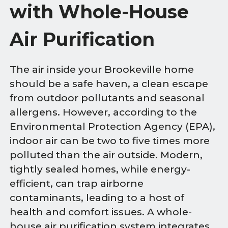
with Whole-House
Air Purification
The air inside your Brookeville home
should be a safe haven, a clean escape
from outdoor pollutants and seasonal
allergens. However, according to the
Environmental Protection Agency (EPA),
indoor air can be two to five times more
polluted than the air outside. Modern,
tightly sealed homes, while energy-
efficient, can trap airborne
contaminants, leading to a host of
health and comfort issues. A whole-
house air purification system integrates