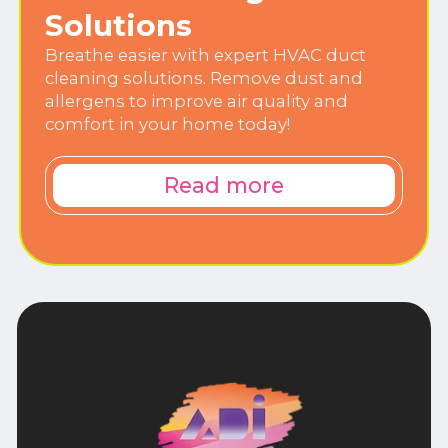
Solutions
Breathe easier with expert HVAC duct
cleaning solutions. Remove dust and
allergens to improve air quality and
comfort in your home today!
Read more