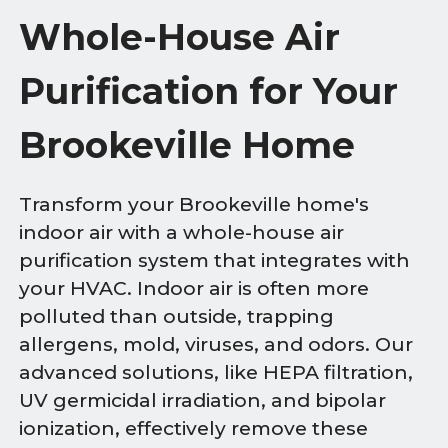
Whole-House Air
Purification for Your
Brookeville Home
Transform your Brookeville home's
indoor air with a whole-house air
purification system that integrates with
your HVAC. Indoor air is often more
polluted than outside, trapping
allergens, mold, viruses, and odors. Our
advanced solutions, like HEPA filtration,
UV germicidal irradiation, and bipolar
ionization, effectively remove these