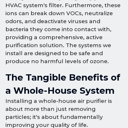
HVAC system's filter. Furthermore, these
ions can break down VOCs, neutralize
odors, and deactivate viruses and
bacteria they come into contact with,
providing a comprehensive, active
purification solution. The systems we
install are designed to be safe and
produce no harmful levels of ozone.
The Tangible Benefits of
a Whole-House System
Installing a whole-house air purifier is
about more than just removing
particles; it's about fundamentally
improving your quality of life.