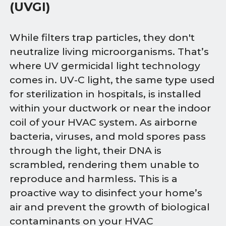
(UVGI)
While filters trap particles, they don't
neutralize living microorganisms. That’s
where UV germicidal light technology
comes in. UV-C light, the same type used
for sterilization in hospitals, is installed
within your ductwork or near the indoor
coil of your HVAC system. As airborne
bacteria, viruses, and mold spores pass
through the light, their DNA is
scrambled, rendering them unable to
reproduce and harmless. This is a
proactive way to disinfect your home’s
air and prevent the growth of biological
contaminants on your HVAC