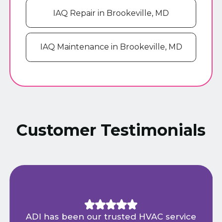
IAQ Repair in Brookeville, MD
IAQ Maintenance in Brookeville, MD
Customer Testimonials
ADI has been our trusted HVAC service