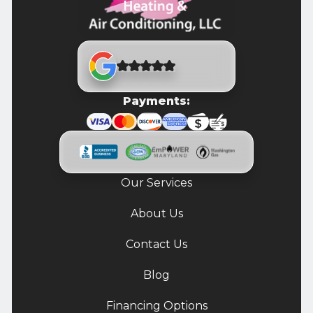
Payments:
Our Services
About Us
Contact Us
Blog
Financing Options