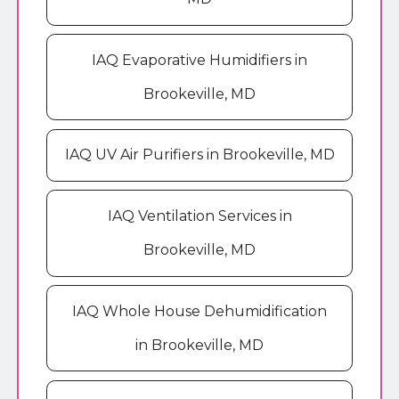
IAQ Evaporative Humidifiers in
Brookeville, MD
IAQ UV Air Purifiers in Brookeville, MD
IAQ Ventilation Services in
Brookeville, MD
IAQ Whole House Dehumidification
in Brookeville, MD