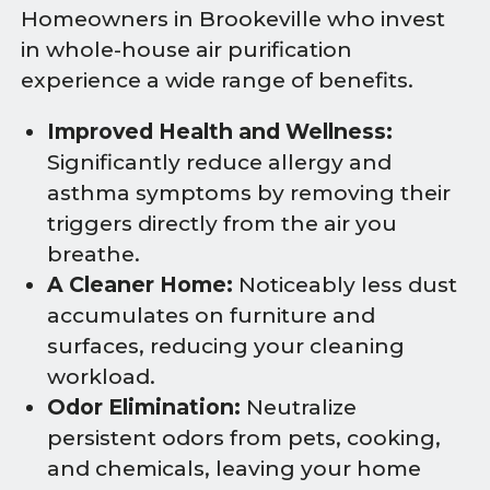
Homeowners in Brookeville who invest
in whole-house air purification
experience a wide range of benefits.
Improved Health and Wellness:
Significantly reduce allergy and
asthma symptoms by removing their
triggers directly from the air you
breathe.
A Cleaner Home:
Noticeably less dust
accumulates on furniture and
surfaces, reducing your cleaning
workload.
Odor Elimination:
Neutralize
persistent odors from pets, cooking,
and chemicals, leaving your home