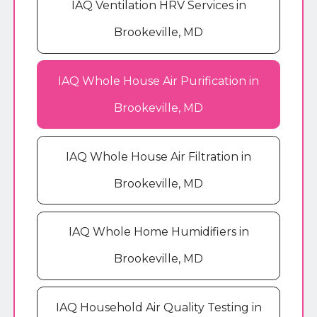
IAQ Ventilation HRV Services in
Brookeville, MD
IAQ Whole House Air Purification in
Brookeville, MD
IAQ Whole House Air Filtration in
Brookeville, MD
IAQ Whole Home Humidifiers in
Brookeville, MD
IAQ Household Air Quality Testing in