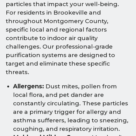
particles that impact your well-being.
For residents in Brookeville and
throughout Montgomery County,
specific local and regional factors
contribute to indoor air quality
challenges. Our professional-grade
purification systems are designed to
target and eliminate these specific
threats.
Allergens:
Dust mites, pollen from
local flora, and pet dander are
constantly circulating. These particles
are a primary trigger for allergy and
asthma sufferers, leading to sneezing,
coughing, and respiratory irritation.