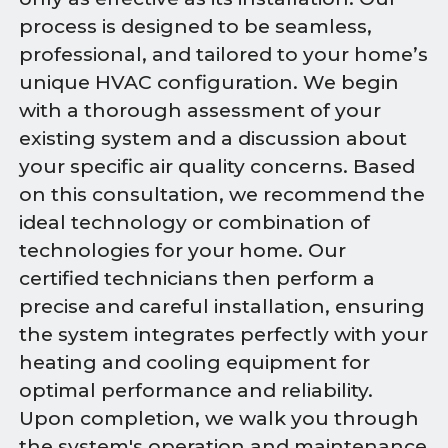
process is designed to be seamless,
professional, and tailored to your home’s
unique HVAC configuration. We begin
with a thorough assessment of your
existing system and a discussion about
your specific air quality concerns. Based
on this consultation, we recommend the
ideal technology or combination of
technologies for your home. Our
certified technicians then perform a
precise and careful installation, ensuring
the system integrates perfectly with your
heating and cooling equipment for
optimal performance and reliability.
Upon completion, we walk you through
the system's operation and maintenance