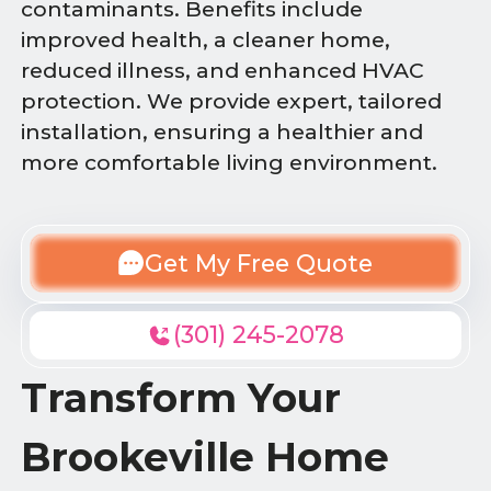
contaminants. Benefits include
improved health, a cleaner home,
reduced illness, and enhanced HVAC
protection. We provide expert, tailored
installation, ensuring a healthier and
more comfortable living environment.
Get My Free Quote
(301) 245-2078
Transform Your
Brookeville Home