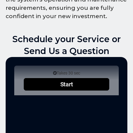
requirements, ensuring you are fully
confident in your new investment.
Schedule your Service or
Send Us a Question