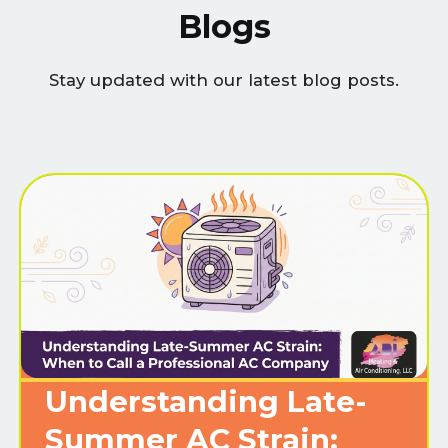
Blogs
Stay updated with our latest blog posts.
Understanding Late-
Summer AC Strain: