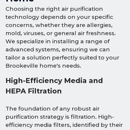
Choosing the right air purification
technology depends on your specific
concerns, whether they are allergies,
mold, viruses, or general air freshness.
We specialize in installing a range of
advanced systems, ensuring we can
tailor a solution perfectly suited to your
Brookeville home's needs.
High-Efficiency Media and
HEPA Filtration
The foundation of any robust air
purification strategy is filtration. High-
efficiency media filters, identified by their