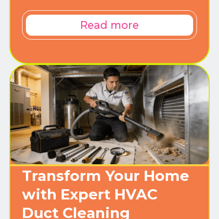
Read more
Transform Your Home
with Expert HVAC
Duct Cleaning