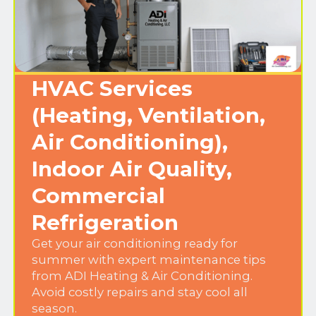
HVAC Services
(Heating, Ventilation,
Air Conditioning),
Indoor Air Quality,
Commercial
Refrigeration
Get your air conditioning ready for
summer with expert maintenance tips
from ADI Heating & Air Conditioning.
Avoid costly repairs and stay cool all
season.