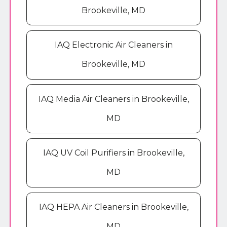
Brookeville, MD
IAQ Electronic Air Cleaners in
Brookeville, MD
IAQ Media Air Cleaners in Brookeville,
MD
IAQ UV Coil Purifiers in Brookeville,
MD
IAQ HEPA Air Cleaners in Brookeville,
MD