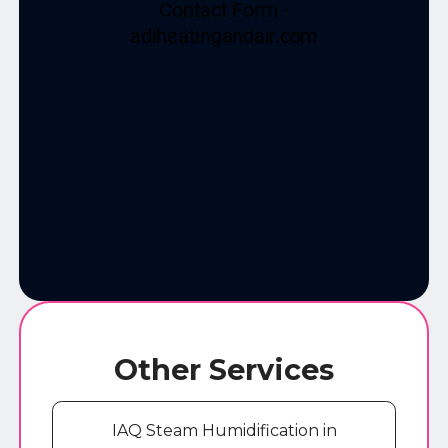
Other Services
IAQ Steam Humidification in