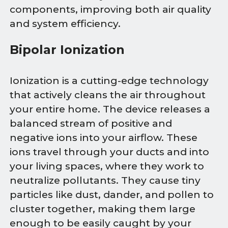
components, improving both air quality
and system efficiency.
Bipolar Ionization
Ionization is a cutting-edge technology
that actively cleans the air throughout
your entire home. The device releases a
balanced stream of positive and
negative ions into your airflow. These
ions travel through your ducts and into
your living spaces, where they work to
neutralize pollutants. They cause tiny
particles like dust, dander, and pollen to
cluster together, making them large
enough to be easily caught by your