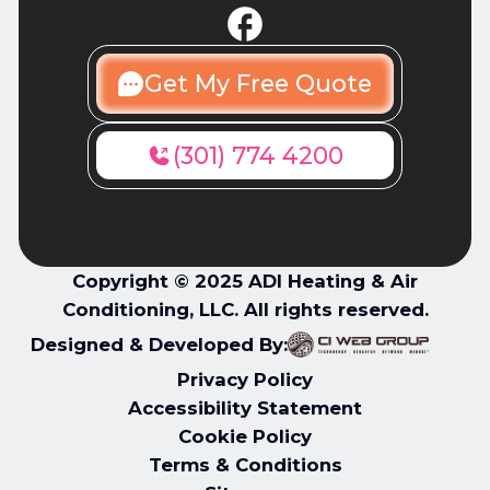
Get My Free Quote
(301) 774 4200
Copyright © 2025 ADI Heating & Air
Conditioning, LLC. All rights reserved.
Designed & Developed By:
Privacy Policy
Accessibility Statement
Cookie Policy
Terms & Conditions