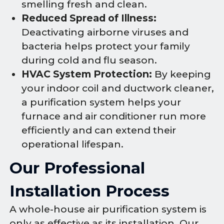
smelling fresh and clean.
Reduced Spread of Illness:
Deactivating airborne viruses and
bacteria helps protect your family
during cold and flu season.
HVAC System Protection:
By keeping
your indoor coil and ductwork cleaner,
a purification system helps your
furnace and air conditioner run more
efficiently and can extend their
operational lifespan.
Our Professional
Installation Process
A whole-house air purification system is
only as effective as its installation. Our