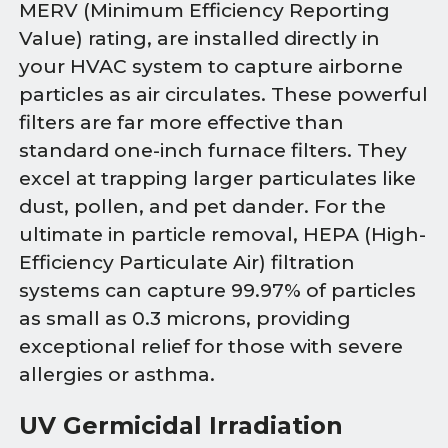
MERV (Minimum Efficiency Reporting
Value) rating, are installed directly in
your HVAC system to capture airborne
particles as air circulates. These powerful
filters are far more effective than
standard one-inch furnace filters. They
excel at trapping larger particulates like
dust, pollen, and pet dander. For the
ultimate in particle removal, HEPA (High-
Efficiency Particulate Air) filtration
systems can capture 99.97% of particles
as small as 0.3 microns, providing
exceptional relief for those with severe
allergies or asthma.
UV Germicidal Irradiation