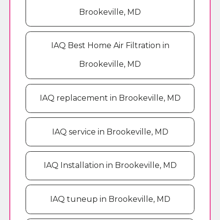
Brookeville, MD
IAQ Best Home Air Filtration in
Brookeville, MD
IAQ replacement in Brookeville, MD
IAQ service in Brookeville, MD
IAQ Installation in Brookeville, MD
IAQ tuneup in Brookeville, MD