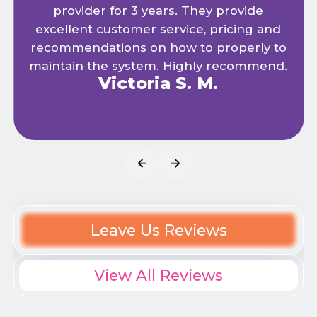
provider for 3 years. They provide
excellent customer service, pricing and
recommendations on how to properly to
maintain the system. Highly recommend.
Victoria S. M.
Leave Us Reviews
View All Reviews