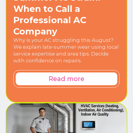
When to Call a
Professional AC
Company
Why is your AC struggling this August?
We explain late-summer wear using local
service expertise and area tips. Decide
with confidence on repairs.
Read more