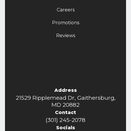
Careers
Promotions
Reviews
Address
21529 Ripplemead Dr, Gaithersburg,
MD 20882
Contact
(301) 245-2078
Socials