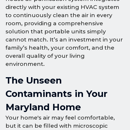
directly with your existing HVAC system
to continuously clean the air in every
room, providing a comprehensive
solution that portable units simply
cannot match. It’s an investment in your
family’s health, your comfort, and the
overall quality of your living
environment.
The Unseen
Contaminants in Your
Maryland Home
Your home's air may feel comfortable,
but it can be filled with microscopic