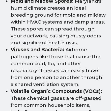
Mold and Mildew Spores:
Maryland's
humid climate creates an ideal
breeding ground for mold and mildew
within HVAC systems and damp areas.
These spores can spread through
your ductwork, causing musty odors
and significant health risks.
Viruses and Bacteria:
Airborne
pathogens like those that cause the
common cold, flu, and other
respiratory illnesses can easily travel
from one person to another through
a shared ventilation system.
Volatile Organic Compounds (VOCs):
These chemical gases are off-gassed
from common household items,