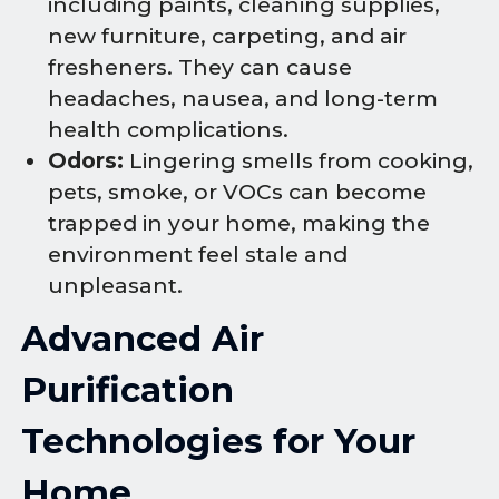
including paints, cleaning supplies,
new furniture, carpeting, and air
fresheners. They can cause
headaches, nausea, and long-term
health complications.
Odors:
Lingering smells from cooking,
pets, smoke, or VOCs can become
trapped in your home, making the
environment feel stale and
unpleasant.
Advanced Air
Purification
Technologies for Your
Home