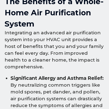
The Benefits of a Whole-
Home Air Purification
System
Integrating an advanced air purification
system into your HVAC unit provides a
host of benefits that you and your family
can feel every day. From improved
health to a cleaner home, the impact is
comprehensive.
Significant Allergy and Asthma Relief:
By neutralizing common triggers like
mold spores, pet dander, and pollen,
air purification systems can drastically
reduce the symptoms of allergies and