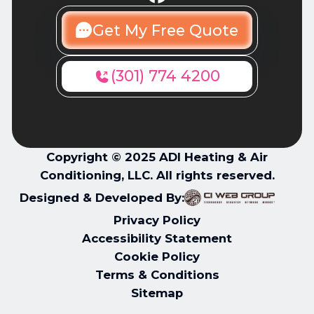
Get My Free Quote
(301) 774 4200
Copyright © 2025 ADI Heating & Air
Conditioning, LLC. All rights reserved.
Designed & Developed By:
Privacy Policy
Accessibility Statement
Cookie Policy
Terms & Conditions
Sitemap