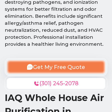
destroying pathogens, and ionization
systems for better filtration and odor
elimination. Benefits include significant
allergy/asthma relief, pathogen
neutralization, reduced dust, and HVAC
protection. Professional installation
provides a healthier living environment.
Get My Free Quote
(301) 245-2078
IAQ Whole House Air
Purification in