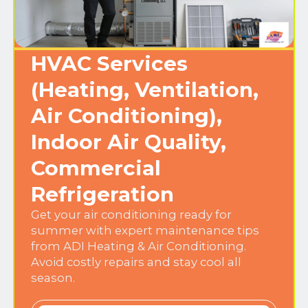
HVAC Services
(Heating, Ventilation,
Air Conditioning),
Indoor Air Quality,
Commercial
Refrigeration
Get your air conditioning ready for
summer with expert maintenance tips
from ADI Heating & Air Conditioning.
Avoid costly repairs and stay cool all
season.