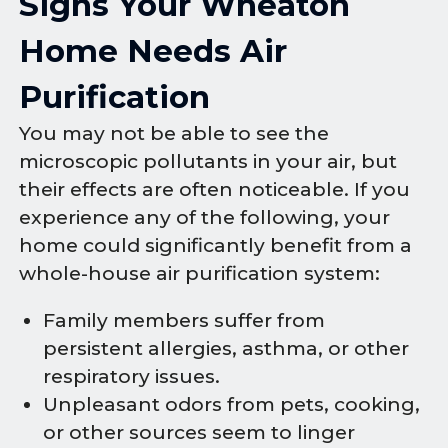
Signs Your Wheaton
Home Needs Air
Purification
You may not be able to see the
microscopic pollutants in your air, but
their effects are often noticeable. If you
experience any of the following, your
home could significantly benefit from a
whole-house air purification system:
Family members suffer from
persistent allergies, asthma, or other
respiratory issues.
Unpleasant odors from pets, cooking,
or other sources seem to linger