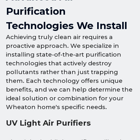
Purification
Technologies We Install
Achieving truly clean air requires a
proactive approach. We specialize in
installing state-of-the-art purification
technologies that actively destroy
pollutants rather than just trapping
them. Each technology offers unique
benefits, and we can help determine the
ideal solution or combination for your
Wheaton home's specific needs.
UV Light Air Purifiers