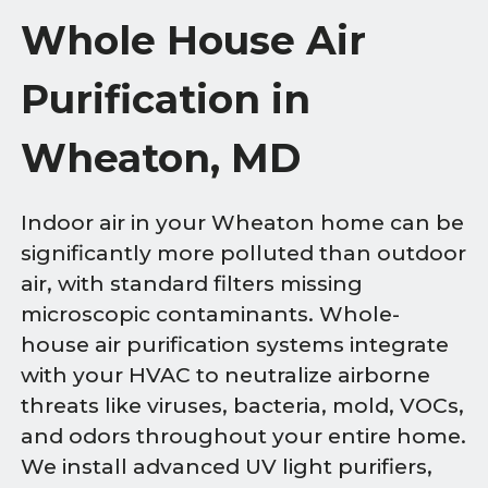
Whole House Air
Purification in
Wheaton, MD
Indoor air in your Wheaton home can be
significantly more polluted than outdoor
air, with standard filters missing
microscopic contaminants. Whole-
house air purification systems integrate
with your HVAC to neutralize airborne
threats like viruses, bacteria, mold, VOCs,
and odors throughout your entire home.
We install advanced UV light purifiers,