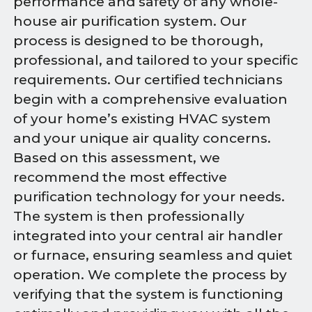
performance and safety of any whole-
house air purification system. Our
process is designed to be thorough,
professional, and tailored to your specific
requirements. Our certified technicians
begin with a comprehensive evaluation
of your home’s existing HVAC system
and your unique air quality concerns.
Based on this assessment, we
recommend the most effective
purification technology for your needs.
The system is then professionally
integrated into your central air handler
or furnace, ensuring seamless and quiet
operation. We complete the process by
verifying that the system is functioning