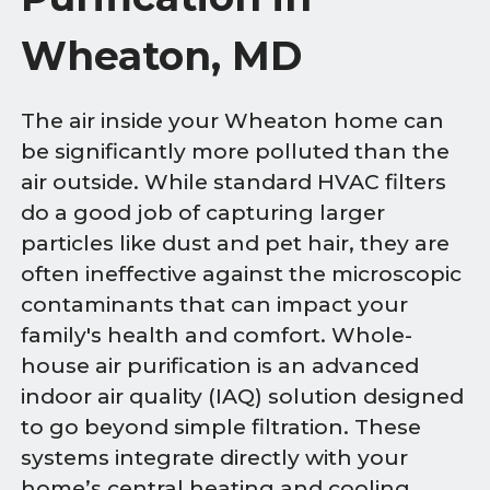
Wheaton, MD
The air inside your Wheaton home can
be significantly more polluted than the
air outside. While standard HVAC filters
do a good job of capturing larger
particles like dust and pet hair, they are
often ineffective against the microscopic
contaminants that can impact your
family's health and comfort. Whole-
house air purification is an advanced
indoor air quality (IAQ) solution designed
to go beyond simple filtration. These
systems integrate directly with your
home’s central heating and cooling