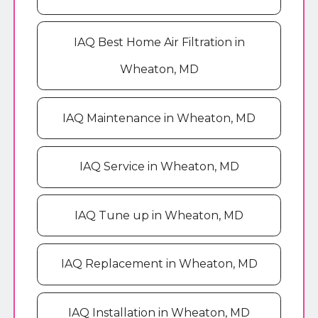
IAQ Best Home Air Filtration in
Wheaton, MD
IAQ Maintenance in Wheaton, MD
IAQ Service in Wheaton, MD
IAQ Tune up in Wheaton, MD
IAQ Replacement in Wheaton, MD
IAQ Installation in Wheaton, MD