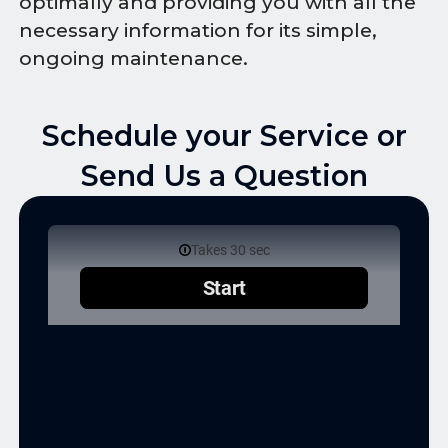
optimally and providing you with all the
necessary information for its simple,
ongoing maintenance.
Schedule your Service or
Send Us a Question