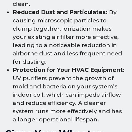
clean.
Reduced Dust and Particulates:
By
causing microscopic particles to
clump together, ionization makes
your existing air filter more effective,
leading to a noticeable reduction in
airborne dust and less frequent need
for dusting.
Protection for Your HVAC Equipment:
UV purifiers prevent the growth of
mold and bacteria on your system’s
indoor coil, which can impede airflow
and reduce efficiency. A cleaner
system runs more effectively and has
a longer operational lifespan.