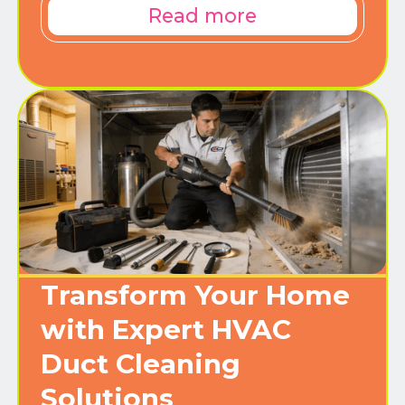
Read more
Transform Your Home
with Expert HVAC
Duct Cleaning
Solutions