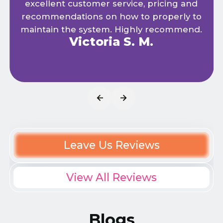
excellent customer service, pricing and
recommendations on how to properly to
maintain the system. Highly recommend.
Victoria S. M.
Leave Us Reviews
View All Reviews
Blogs