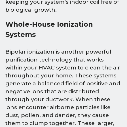
keeping your system's indoor coil free of
biological growth.
Whole-House Ionization
Systems
Bipolar ionization is another powerful
purification technology that works
within your HVAC system to clean the air
throughout your home. These systems
generate a balanced field of positive and
negative ions that are distributed
through your ductwork. When these
ions encounter airborne particles like
dust, pollen, and dander, they cause
them to clump together. These larger,