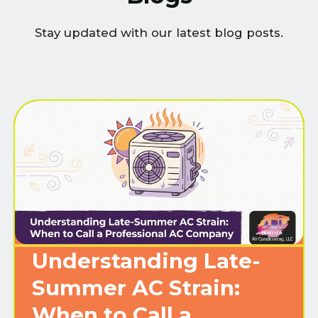
Stay updated with our latest blog posts.
Understanding Late-
Summer AC Strain:
When to Call a