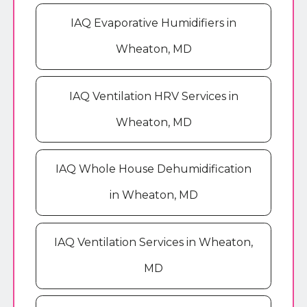
IAQ Evaporative Humidifiers in
Wheaton, MD
IAQ Ventilation HRV Services in
Wheaton, MD
IAQ Whole House Dehumidification
in Wheaton, MD
IAQ Ventilation Services in Wheaton,
MD