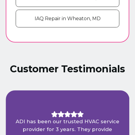
IAQ Repair in Wheaton, MD
Customer Testimonials
ADI has been our trusted HVAC service
provider for 3 years. They provide