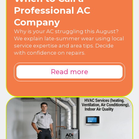
Professional AC
Company
Why is your AC struggling this August?
We explain late-summer wear using local
service expertise and area tips. Decide
with confidence on repairs.
Read more