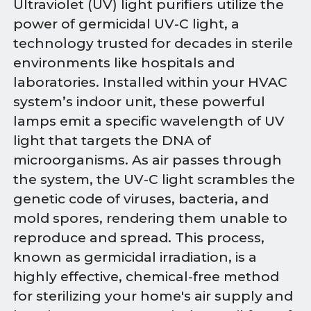
Ultraviolet (UV) light purifiers utilize the
power of germicidal UV-C light, a
technology trusted for decades in sterile
environments like hospitals and
laboratories. Installed within your HVAC
system’s indoor unit, these powerful
lamps emit a specific wavelength of UV
light that targets the DNA of
microorganisms. As air passes through
the system, the UV-C light scrambles the
genetic code of viruses, bacteria, and
mold spores, rendering them unable to
reproduce and spread. This process,
known as germicidal irradiation, is a
highly effective, chemical-free method
for sterilizing your home's air supply and