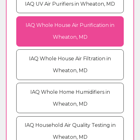
IAQ UV Air Purifiers in Wheaton, MD
IAQ Whole House Air Purification in
Wheaton, MD
IAQ Whole House Air Filtration in
Wheaton, MD
IAQ Whole Home Humidifiers in
Wheaton, MD
IAQ Household Air Quality Testing in
Wheaton, MD