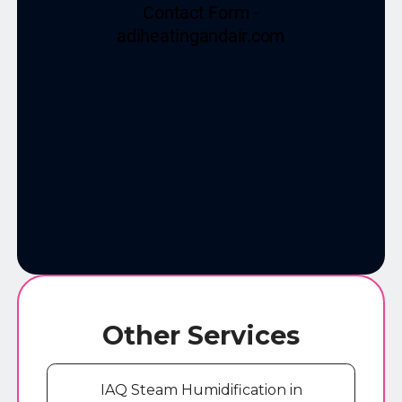
Other Services
IAQ Steam Humidification in