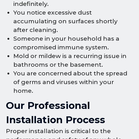
indefinitely.
You notice excessive dust
accumulating on surfaces shortly
after cleaning.
Someone in your household has a
compromised immune system.
Mold or mildew is a recurring issue in
bathrooms or the basement.
You are concerned about the spread
of germs and viruses within your
home.
Our Professional
Installation Process
Proper installation is critical to the