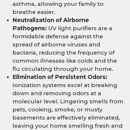
asthma, allowing your family to
breathe easier.
Neutralization of Airborne
Pathogens:
UV light purifiers are a
formidable defense against the
spread of airborne viruses and
bacteria, reducing the frequency of
common illnesses like colds and the
flu circulating through your home.
Elimination of Persistent Odors:
Ionization systems excel at breaking
down and removing odors at a
molecular level. Lingering smells from
pets, cooking, smoke, or musty
basements are effectively eliminated,
leaving your home smelling fresh and