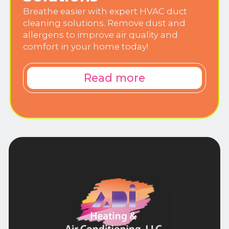
Breathe easier with expert HVAC duct
cleaning solutions. Remove dust and
allergens to improve air quality and
comfort in your home today!
Read more