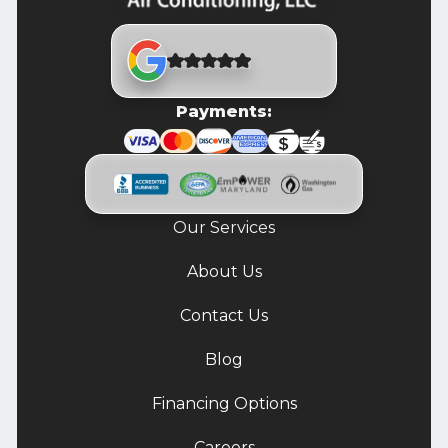
Payments:
Our Services
About Us
Contact Us
Blog
Financing Options
Careers