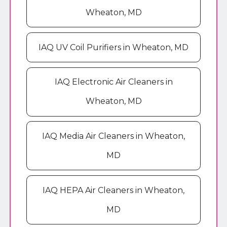
Wheaton, MD
IAQ UV Coil Purifiers in Wheaton, MD
IAQ Electronic Air Cleaners in
Wheaton, MD
IAQ Media Air Cleaners in Wheaton,
MD
IAQ HEPA Air Cleaners in Wheaton,
MD