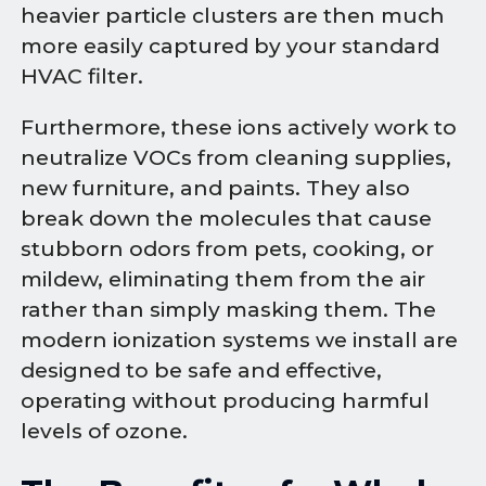
heavier particle clusters are then much
more easily captured by your standard
HVAC filter.
Furthermore, these ions actively work to
neutralize VOCs from cleaning supplies,
new furniture, and paints. They also
break down the molecules that cause
stubborn odors from pets, cooking, or
mildew, eliminating them from the air
rather than simply masking them. The
modern ionization systems we install are
designed to be safe and effective,
operating without producing harmful
levels of ozone.