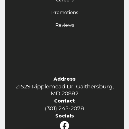
Promotions
Reviews
Address
21529 Ripplemead Dr, Gaithersburg,
MD 20882
Contact
(301) 245-2078
Socials