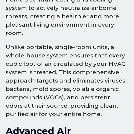
system to actively neutralize airborne
threats, creating a healthier and more
pleasant living environment in every
room.
Unlike portable, single-room units, a
whole-house system ensures that every
cubic foot of air circulated by your HVAC
system is treated. This comprehensive
approach targets and eliminates viruses,
bacteria, mold spores, volatile organic
compounds (VOCs), and persistent
odors at their source, providing clean,
purified air for your entire home.
Advanced Air