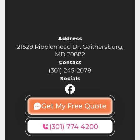
Address
21529 Ripplemead Dr, Gaithersburg,
MD 20882
Contact
(301) 245-2078
Socials
Get My Free Quote
(301) 774 4200