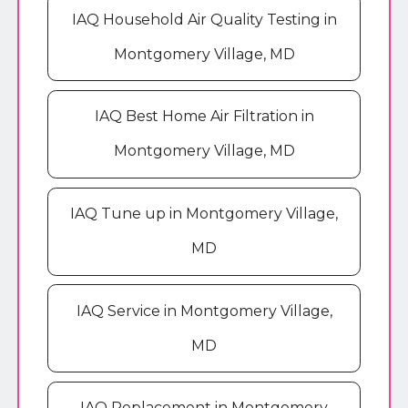
IAQ Household Air Quality Testing in
Montgomery Village, MD
IAQ Best Home Air Filtration in
Montgomery Village, MD
IAQ Tune up in Montgomery Village,
MD
IAQ Service in Montgomery Village,
MD
IAQ Replacement in Montgomery