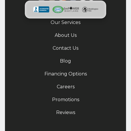
Our Services
About Us
Contact Us
Blog
Financing Options
Careers
Promotions
Reviews