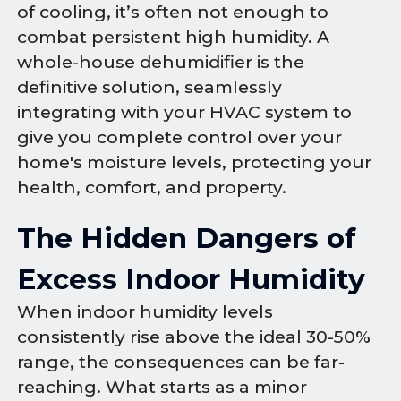
of cooling, it’s often not enough to
combat persistent high humidity. A
whole-house dehumidifier is the
definitive solution, seamlessly
integrating with your HVAC system to
give you complete control over your
home's moisture levels, protecting your
health, comfort, and property.
The Hidden Dangers of
Excess Indoor Humidity
When indoor humidity levels
consistently rise above the ideal 30-50%
range, the consequences can be far-
reaching. What starts as a minor