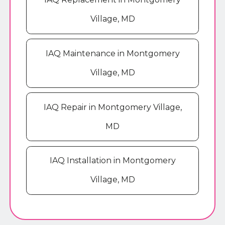
Village, MD
IAQ Maintenance in Montgomery
Village, MD
IAQ Repair in Montgomery Village,
MD
IAQ Installation in Montgomery
Village, MD