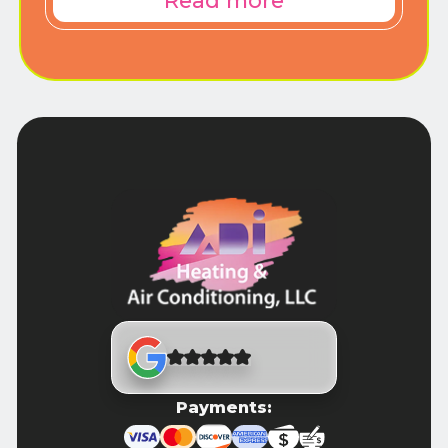
Read more
Payments: