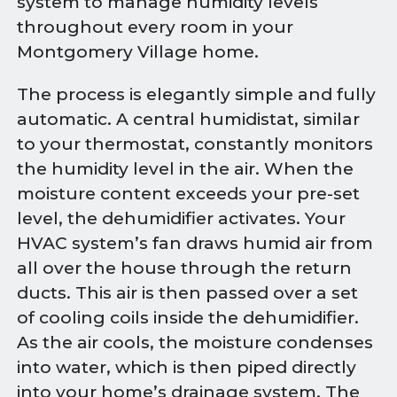
system to manage humidity levels
throughout every room in your
Montgomery Village home.
The process is elegantly simple and fully
automatic. A central humidistat, similar
to your thermostat, constantly monitors
the humidity level in the air. When the
moisture content exceeds your pre-set
level, the dehumidifier activates. Your
HVAC system’s fan draws humid air from
all over the house through the return
ducts. This air is then passed over a set
of cooling coils inside the dehumidifier.
As the air cools, the moisture condenses
into water, which is then piped directly
into your home’s drainage system. The