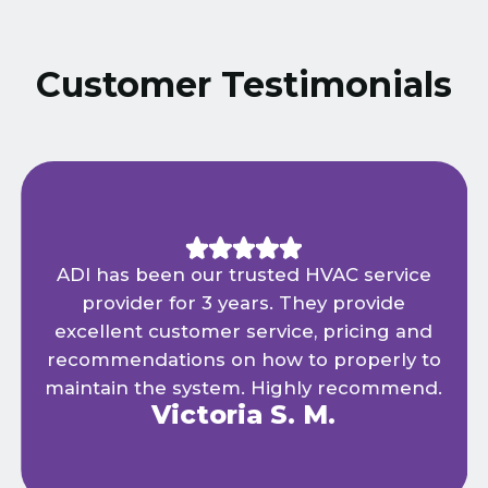
Customer Testimonials
ADI has been our trusted HVAC service
provider for 3 years. They provide
excellent customer service, pricing and
recommendations on how to properly to
maintain the system. Highly recommend.
Victoria S. M.