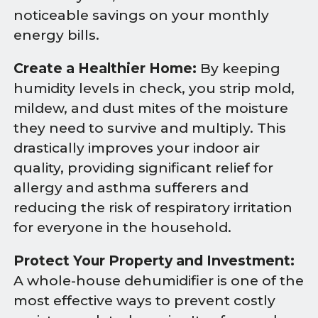
noticeable savings on your monthly
energy bills.
Create a Healthier Home:
By keeping
humidity levels in check, you strip mold,
mildew, and dust mites of the moisture
they need to survive and multiply. This
drastically improves your indoor air
quality, providing significant relief for
allergy and asthma sufferers and
reducing the risk of respiratory irritation
for everyone in the household.
Protect Your Property and Investment:
A whole-house dehumidifier is one of the
most effective ways to prevent costly