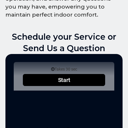
you may have, empowering you to
maintain perfect indoor comfort.
Schedule your Service or
Send Us a Question