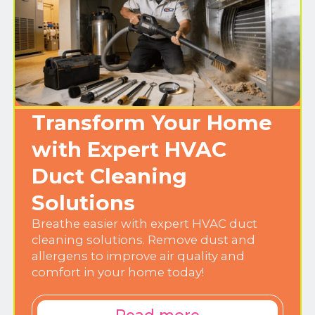
Transform Your Home
with Expert HVAC
Duct Cleaning
Solutions
Breathe easier with expert HVAC duct
cleaning solutions. Remove dust and
allergens to improve air quality and
comfort in your home today!