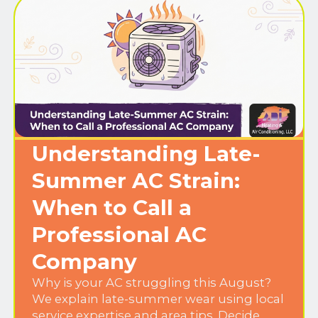
Understanding Late-
Summer AC Strain:
When to Call a
Professional AC
Company
Why is your AC struggling this August?
We explain late-summer wear using local
service expertise and area tips. Decide