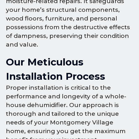
moisture-related repairs. It safeguards
your home’s structural components,
wood floors, furniture, and personal
possessions from the destructive effects
of dampness, preserving their condition
and value.
Our Meticulous
Installation Process
Proper installation is critical to the
performance and longevity of a whole-
house dehumidifier. Our approach is
thorough and tailored to the unique
needs of your Montgomery Village
home, ensuring you get the maximum