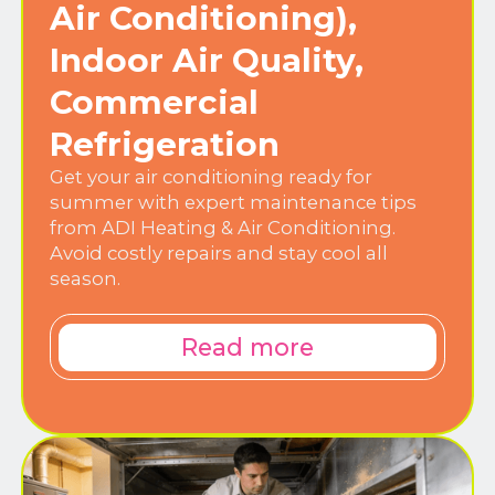
Air Conditioning),
Indoor Air Quality,
Commercial
Refrigeration
Get your air conditioning ready for
summer with expert maintenance tips
from ADI Heating & Air Conditioning.
Avoid costly repairs and stay cool all
season.
Read more