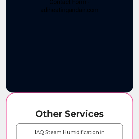
Other Services
IAQ Steam Humidification in