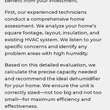
benefit from your investment.
First, our experienced technicians
conduct a comprehensive home
assessment. We analyze your home’s
square footage, layout, insulation, and
existing HVAC system. We listen to your
specific concerns and identify any
problem areas with high humidity.
Based on this detailed evaluation, we
calculate the precise capacity needed
and recommend the ideal dehumidifier
for your home. We ensure the unit is
correctly sized—not too big and not too
small—for maximum efficiency and
effectiveness.