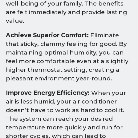
well-being of your family. The benefits
are felt immediately and provide lasting
value.
Achieve Superior Comfort:
Eliminate
that sticky, clammy feeling for good. By
maintaining optimal humidity, you can
feel more comfortable even at a slightly
higher thermostat setting, creating a
pleasant environment year-round.
Improve Energy Efficiency:
When your
air is less humid, your air conditioner
doesn’t have to work as hard to cool it.
The system can reach your desired
temperature more quickly and run for
shorter cycles, which can lead to