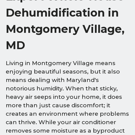
Dehumidification in
Montgomery Village,
MD
Living in Montgomery Village means
enjoying beautiful seasons, but it also
means dealing with Maryland's
notorious humidity. When that sticky,
heavy air seeps into your home, it does
more than just cause discomfort; it
creates an environment where problems
can thrive. While your air conditioner
removes some moisture as a byproduct