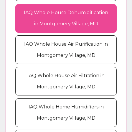
IAQ Whole House Dehumidification
in Montgomery Village, MD
IAQ Whole House Air Purification in
Montgomery Village, MD
IAQ Whole House Air Filtration in
Montgomery Village, MD
IAQ Whole Home Humidifiers in
Montgomery Village, MD