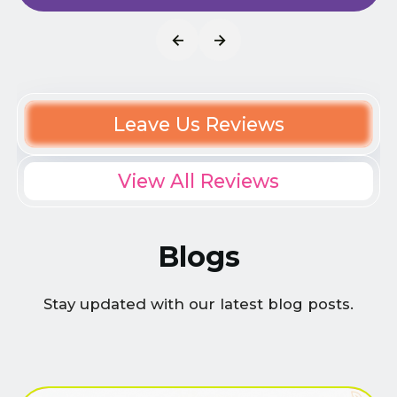
Leave Us Reviews
View All Reviews
Blogs
Stay updated with our latest blog posts.