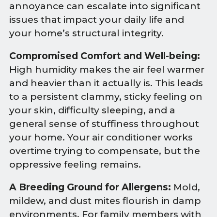
annoyance can escalate into significant
issues that impact your daily life and
your home’s structural integrity.
Compromised Comfort and Well-being:
High humidity makes the air feel warmer
and heavier than it actually is. This leads
to a persistent clammy, sticky feeling on
your skin, difficulty sleeping, and a
general sense of stuffiness throughout
your home. Your air conditioner works
overtime trying to compensate, but the
oppressive feeling remains.
A Breeding Ground for Allergens:
Mold,
mildew, and dust mites flourish in damp
environments. For family members with