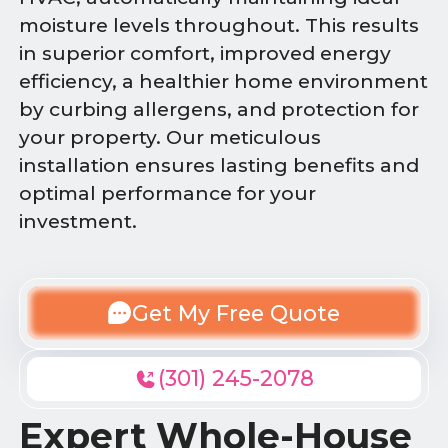
moisture levels throughout. This results
in superior comfort, improved energy
efficiency, a healthier home environment
by curbing allergens, and protection for
your property. Our meticulous
installation ensures lasting benefits and
optimal performance for your
investment.
Get My Free Quote
(301) 245-2078
Expert Whole-House