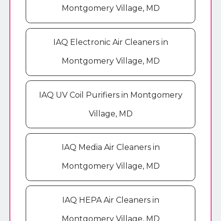
Montgomery Village, MD
IAQ Electronic Air Cleaners in
Montgomery Village, MD
IAQ UV Coil Purifiers in Montgomery
Village, MD
IAQ Media Air Cleaners in
Montgomery Village, MD
IAQ HEPA Air Cleaners in
Montgomery Village, MD