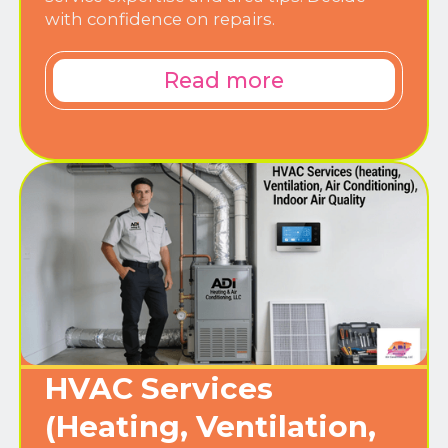
with confidence on repairs.
Read more
HVAC Services
(Heating, Ventilation,