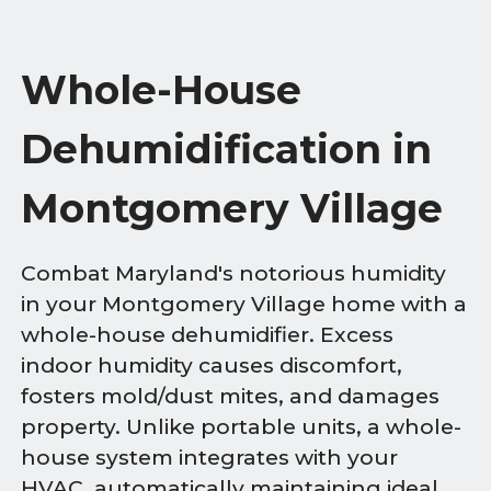
Whole-House
Dehumidification in
Montgomery Village
Combat Maryland's notorious humidity
in your Montgomery Village home with a
whole-house dehumidifier. Excess
indoor humidity causes discomfort,
fosters mold/dust mites, and damages
property. Unlike portable units, a whole-
house system integrates with your
HVAC, automatically maintaining ideal