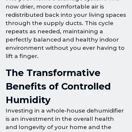
now drier, more comfortable air is
redistributed back into your living spaces
through the supply ducts. This cycle
repeats as needed, maintaining a
perfectly balanced and healthy indoor
environment without you ever having to
lift a finger.
The Transformative
Benefits of Controlled
Humidity
Investing in a whole-house dehumidifier
is an investment in the overall health
and longevity of your home and the