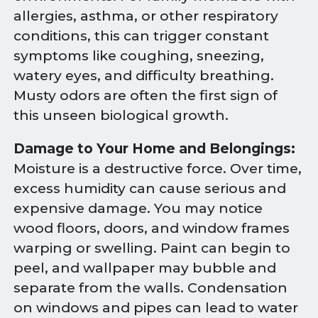
allergies, asthma, or other respiratory
conditions, this can trigger constant
symptoms like coughing, sneezing,
watery eyes, and difficulty breathing.
Musty odors are often the first sign of
this unseen biological growth.
Damage to Your Home and Belongings:
Moisture is a destructive force. Over time,
excess humidity can cause serious and
expensive damage. You may notice
wood floors, doors, and window frames
warping or swelling. Paint can begin to
peel, and wallpaper may bubble and
separate from the walls. Condensation
on windows and pipes can lead to water