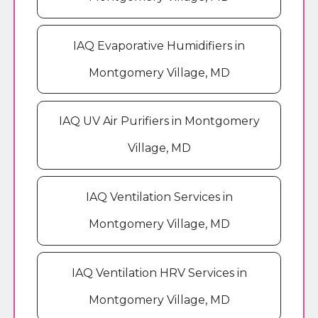
IAQ Evaporative Humidifiers in
Montgomery Village, MD
IAQ UV Air Purifiers in Montgomery
Village, MD
IAQ Ventilation Services in
Montgomery Village, MD
IAQ Ventilation HRV Services in
Montgomery Village, MD