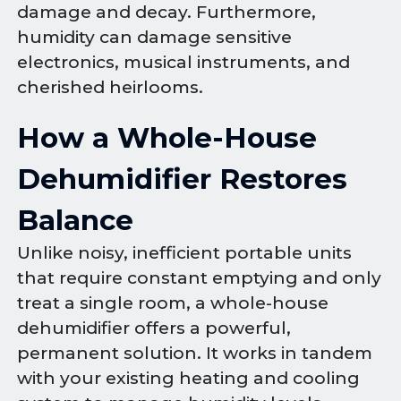
damage and decay. Furthermore,
humidity can damage sensitive
electronics, musical instruments, and
cherished heirlooms.
How a Whole-House
Dehumidifier Restores
Balance
Unlike noisy, inefficient portable units
that require constant emptying and only
treat a single room, a whole-house
dehumidifier offers a powerful,
permanent solution. It works in tandem
with your existing heating and cooling