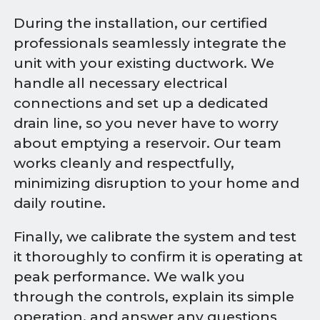
During the installation, our certified
professionals seamlessly integrate the
unit with your existing ductwork. We
handle all necessary electrical
connections and set up a dedicated
drain line, so you never have to worry
about emptying a reservoir. Our team
works cleanly and respectfully,
minimizing disruption to your home and
daily routine.
Finally, we calibrate the system and test
it thoroughly to confirm it is operating at
peak performance. We walk you
through the controls, explain its simple
operation, and answer any questions