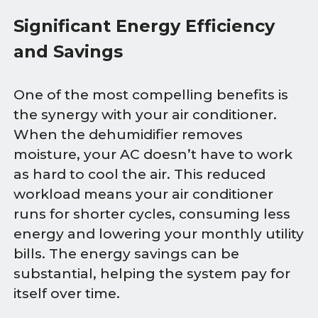
Significant Energy Efficiency
and Savings
One of the most compelling benefits is
the synergy with your air conditioner.
When the dehumidifier removes
moisture, your AC doesn’t have to work
as hard to cool the air. This reduced
workload means your air conditioner
runs for shorter cycles, consuming less
energy and lowering your monthly utility
bills. The energy savings can be
substantial, helping the system pay for
itself over time.