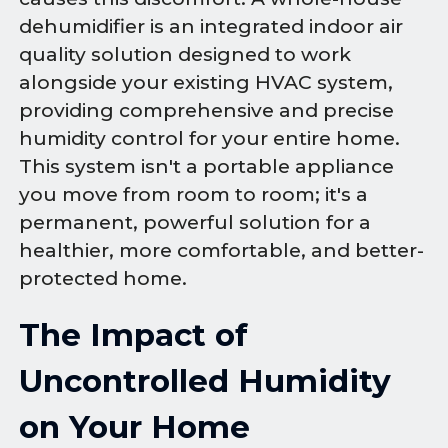
dehumidifier is an integrated indoor air
quality solution designed to work
alongside your existing HVAC system,
providing comprehensive and precise
humidity control for your entire home.
This system isn't a portable appliance
you move from room to room; it's a
permanent, powerful solution for a
healthier, more comfortable, and better-
protected home.
The Impact of
Uncontrolled Humidity
on Your Home