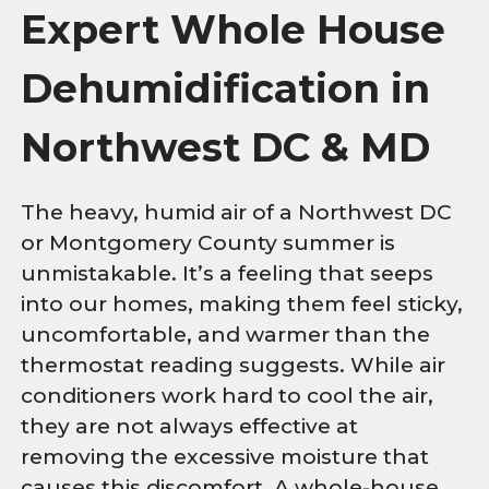
Expert Whole House
Dehumidification in
Northwest DC & MD
The heavy, humid air of a Northwest DC
or Montgomery County summer is
unmistakable. It’s a feeling that seeps
into our homes, making them feel sticky,
uncomfortable, and warmer than the
thermostat reading suggests. While air
conditioners work hard to cool the air,
they are not always effective at
removing the excessive moisture that
causes this discomfort. A whole-house