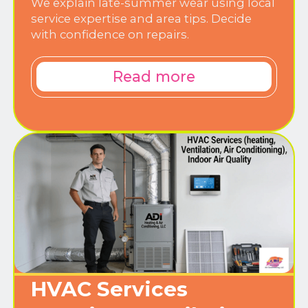
We explain late-summer wear using local
service expertise and area tips. Decide
with confidence on repairs.
Read more
HVAC Services