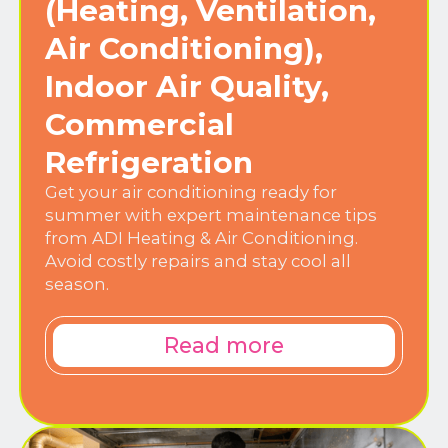
(Heating, Ventilation,
Air Conditioning),
Indoor Air Quality,
Commercial
Refrigeration
Get your air conditioning ready for
summer with expert maintenance tips
from ADI Heating & Air Conditioning.
Avoid costly repairs and stay cool all
season.
Read more