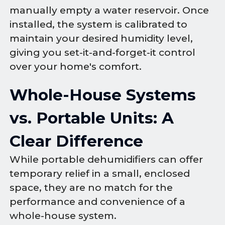
manually empty a water reservoir. Once
installed, the system is calibrated to
maintain your desired humidity level,
giving you set-it-and-forget-it control
over your home's comfort.
Whole-House Systems
vs. Portable Units: A
Clear Difference
While portable dehumidifiers can offer
temporary relief in a small, enclosed
space, they are no match for the
performance and convenience of a
whole-house system.