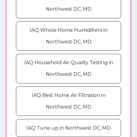
Northwest DC, MD
IAQ Whole Home Humidifiers in
Northwest DC, MD
IAQ Household Air Quality Testing in
Northwest DC, MD
IAQ Best Home Air Filtration in
Northwest DC, MD
IAQ Tune up in Northwest DC, MD