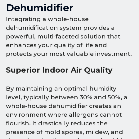
Dehumidifier
Integrating a whole-house
dehumidification system provides a
powerful, multi-faceted solution that
enhances your quality of life and
protects your most valuable investment.
Superior Indoor Air Quality
By maintaining an optimal humidity
level, typically between 30% and 50%, a
whole-house dehumidifier creates an
environment where allergens cannot
flourish. It drastically reduces the
presence of mold spores, mildew, and