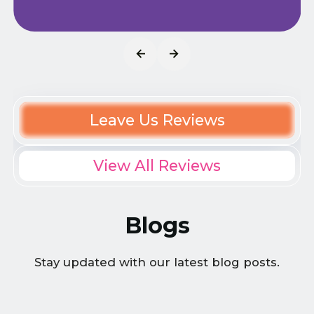
Leave Us Reviews
View All Reviews
Blogs
Stay updated with our latest blog posts.