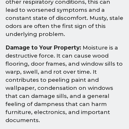
other respiratory conditions, this can
lead to worsened symptoms and a
constant state of discomfort. Musty, stale
odors are often the first sign of this
underlying problem.
Damage to Your Property:
Moisture is a
destructive force. It can cause wood
flooring, door frames, and window sills to
warp, swell, and rot over time. It
contributes to peeling paint and
wallpaper, condensation on windows
that can damage sills, and a general
feeling of dampness that can harm
furniture, electronics, and important
documents.