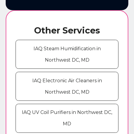
Other Services
IAQ Steam Humidification in
Northwest DC, MD
IAQ Electronic Air Cleaners in
Northwest DC, MD
IAQ UV Coil Purifiers in Northwest DC,
MD