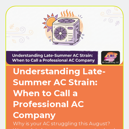
Understanding Late-
Summer AC Strain:
When to Call a
Professional AC
Company
Why is your AC struggling this August?