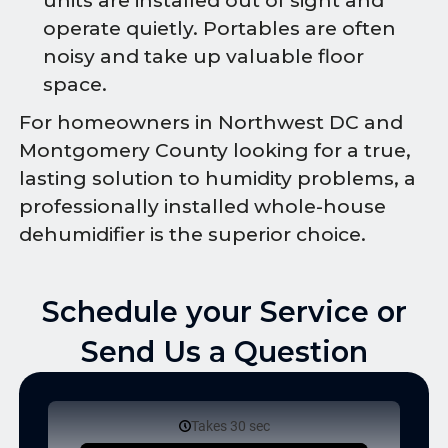
units are installed out of sight and
operate quietly. Portables are often
noisy and take up valuable floor
space.
For homeowners in Northwest DC and
Montgomery County looking for a true,
lasting solution to humidity problems, a
professionally installed whole-house
dehumidifier is the superior choice.
Schedule your Service or
Send Us a Question