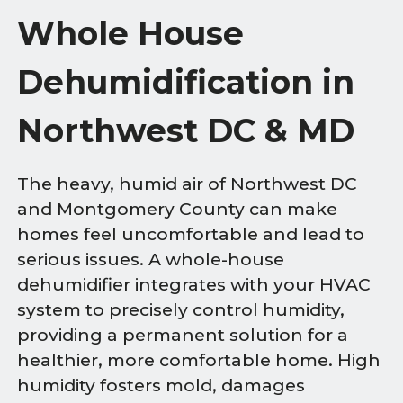
Whole House
Dehumidification in
Northwest DC & MD
The heavy, humid air of Northwest DC
and Montgomery County can make
homes feel uncomfortable and lead to
serious issues. A whole-house
dehumidifier integrates with your HVAC
system to precisely control humidity,
providing a permanent solution for a
healthier, more comfortable home. High
humidity fosters mold, damages