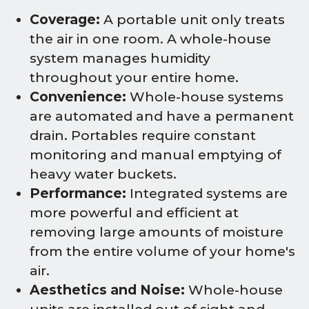
Coverage:
A portable unit only treats
the air in one room. A whole-house
system manages humidity
throughout your entire home.
Convenience:
Whole-house systems
are automated and have a permanent
drain. Portables require constant
monitoring and manual emptying of
heavy water buckets.
Performance:
Integrated systems are
more powerful and efficient at
removing large amounts of moisture
from the entire volume of your home's
air.
Aesthetics and Noise:
Whole-house