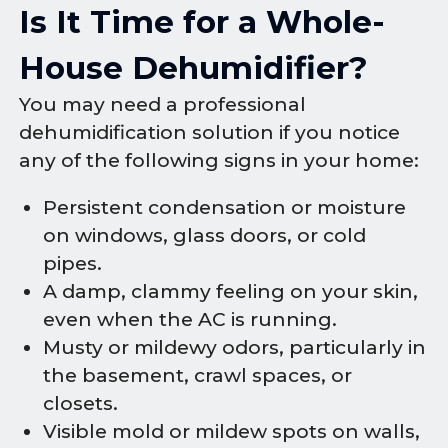
Is It Time for a Whole-
House Dehumidifier?
You may need a professional
dehumidification solution if you notice
any of the following signs in your home:
Persistent condensation or moisture
on windows, glass doors, or cold
pipes.
A damp, clammy feeling on your skin,
even when the AC is running.
Musty or mildewy odors, particularly in
the basement, crawl spaces, or
closets.
Visible mold or mildew spots on walls,