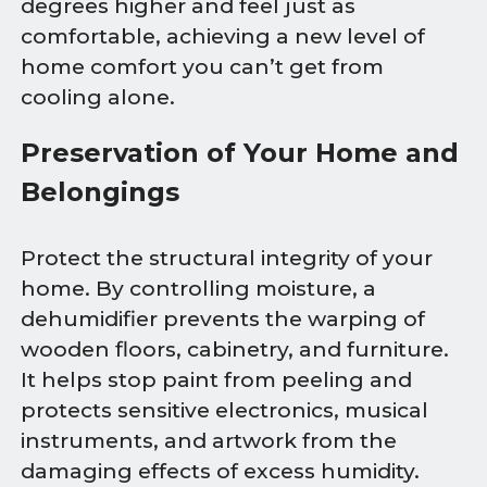
degrees higher and feel just as
comfortable, achieving a new level of
home comfort you can’t get from
cooling alone.
Preservation of Your Home and
Belongings
Protect the structural integrity of your
home. By controlling moisture, a
dehumidifier prevents the warping of
wooden floors, cabinetry, and furniture.
It helps stop paint from peeling and
protects sensitive electronics, musical
instruments, and artwork from the
damaging effects of excess humidity.