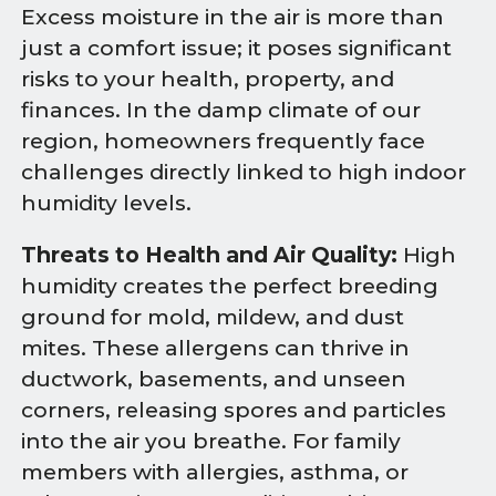
Excess moisture in the air is more than
just a comfort issue; it poses significant
risks to your health, property, and
finances. In the damp climate of our
region, homeowners frequently face
challenges directly linked to high indoor
humidity levels.
Threats to Health and Air Quality:
High
humidity creates the perfect breeding
ground for mold, mildew, and dust
mites. These allergens can thrive in
ductwork, basements, and unseen
corners, releasing spores and particles
into the air you breathe. For family
members with allergies, asthma, or