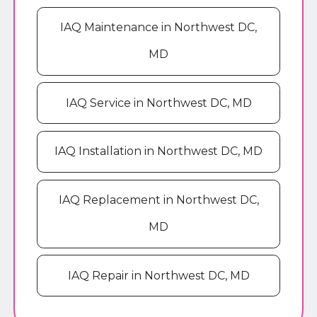
IAQ Maintenance in Northwest DC,
MD
IAQ Service in Northwest DC, MD
IAQ Installation in Northwest DC, MD
IAQ Replacement in Northwest DC,
MD
IAQ Repair in Northwest DC, MD