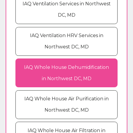
IAQ Ventilation Services in Northwest
DC, MD
IAQ Ventilation HRV Services in
Northwest DC, MD
IAQ Whole House Dehumidification
in Northwest DC, MD
IAQ Whole House Air Purification in
Northwest DC, MD
IAQ Whole House Air Filtration in