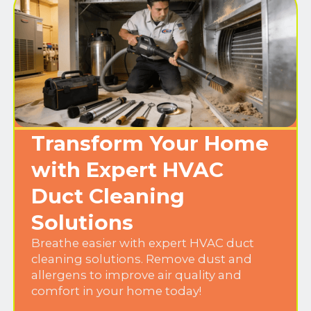
Transform Your Home
with Expert HVAC
Duct Cleaning
Solutions
Breathe easier with expert HVAC duct
cleaning solutions. Remove dust and
allergens to improve air quality and
comfort in your home today!