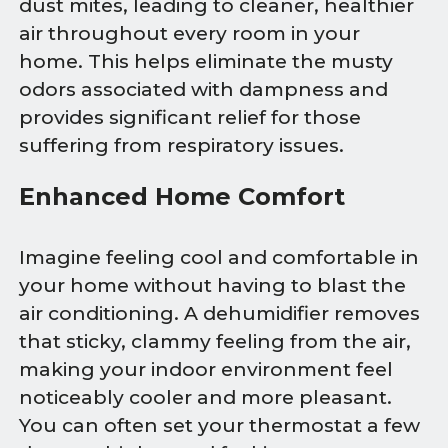
dust mites, leading to cleaner, healthier
air throughout every room in your
home. This helps eliminate the musty
odors associated with dampness and
provides significant relief for those
suffering from respiratory issues.
Enhanced Home Comfort
Imagine feeling cool and comfortable in
your home without having to blast the
air conditioning. A dehumidifier removes
that sticky, clammy feeling from the air,
making your indoor environment feel
noticeably cooler and more pleasant.
You can often set your thermostat a few