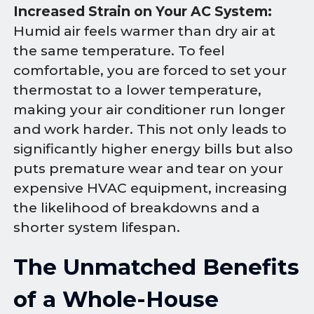
Increased Strain on Your AC System:
Humid air feels warmer than dry air at
the same temperature. To feel
comfortable, you are forced to set your
thermostat to a lower temperature,
making your air conditioner run longer
and work harder. This not only leads to
significantly higher energy bills but also
puts premature wear and tear on your
expensive HVAC equipment, increasing
the likelihood of breakdowns and a
shorter system lifespan.
The Unmatched Benefits
of a Whole-House