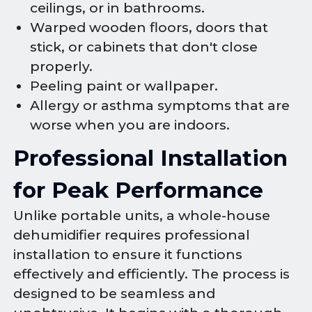
ceilings, or in bathrooms.
Warped wooden floors, doors that
stick, or cabinets that don't close
properly.
Peeling paint or wallpaper.
Allergy or asthma symptoms that are
worse when you are indoors.
Professional Installation
for Peak Performance
Unlike portable units, a whole-house
dehumidifier requires professional
installation to ensure it functions
effectively and efficiently. The process is
designed to be seamless and