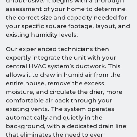
unobtrusive. It begins with a thorough
assessment of your home to determine
the correct size and capacity needed for
your specific square footage, layout, and
existing humidity levels.
Our experienced technicians then
expertly integrate the unit with your
central HVAC system’s ductwork. This
allows it to draw in humid air from the
entire house, remove the excess
moisture, and circulate the drier, more
comfortable air back through your
existing vents. The system operates
automatically and quietly in the
background, with a dedicated drain line
that eliminates the need to ever