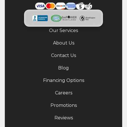
Our Services
About Us
Contact Us
Blog
Financing Options
Careers
Promotions
Reviews