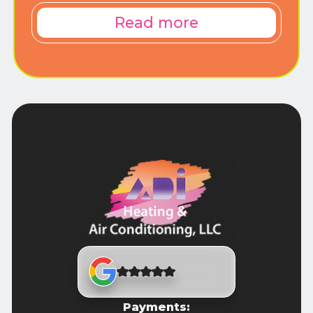
Read more
Payments: