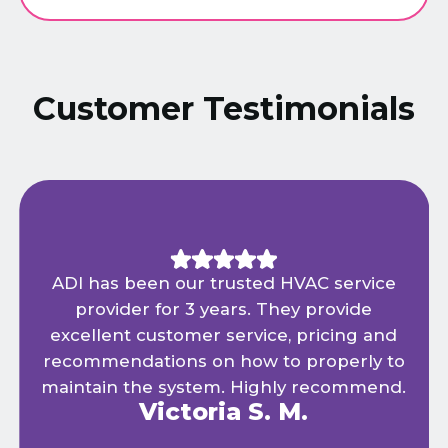
Customer Testimonials
ADI has been our trusted HVAC service
provider for 3 years. They provide
excellent customer service, pricing and
recommendations on how to properly to
maintain the system. Highly recommend.
Victoria S. M.