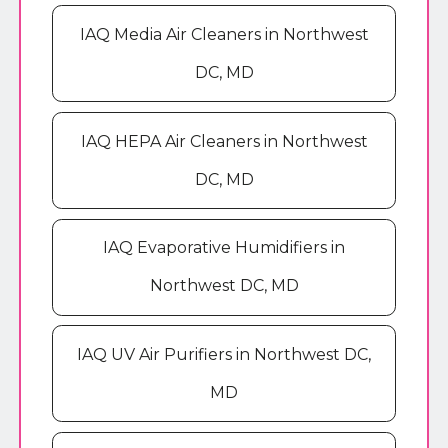
IAQ Media Air Cleaners in Northwest
DC, MD
IAQ HEPA Air Cleaners in Northwest
DC, MD
IAQ Evaporative Humidifiers in
Northwest DC, MD
IAQ UV Air Purifiers in Northwest DC,
MD