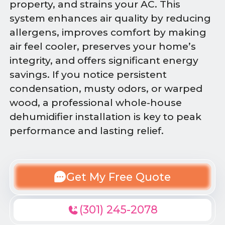
property, and strains your AC. This
system enhances air quality by reducing
allergens, improves comfort by making
air feel cooler, preserves your home’s
integrity, and offers significant energy
savings. If you notice persistent
condensation, musty odors, or warped
wood, a professional whole-house
dehumidifier installation is key to peak
performance and lasting relief.
Get My Free Quote
(301) 245-2078