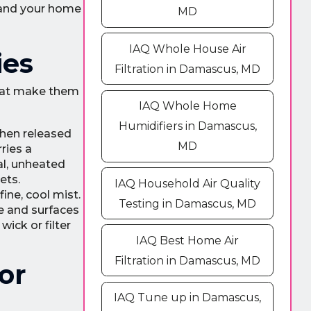
t and your home
MD
IAQ Whole House Air
ies
Filtration in Damascus, MD
that make them
IAQ Whole Home
Humidifiers in Damascus,
then released
MD
ries a
al, unheated
ets.
IAQ Household Air Quality
ine, cool mist.
Testing in Damascus, MD
e and surfaces
wick or filter
IAQ Best Home Air
Filtration in Damascus, MD
or
IAQ Tune up in Damascus,