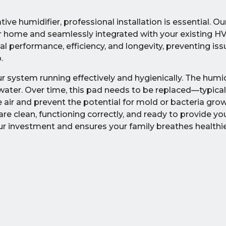
ive humidifier, professional installation is essential. O
your home and seamlessly integrated with your existing 
 performance, efficiency, and longevity, preventing issu
.
 system running effectively and hygienically. The humidi
 water. Over time, this pad needs to be replaced—typical
e air and prevent the potential for mold or bacteria gro
re clean, functioning correctly, and ready to provide y
our investment and ensures your family breathes healthier