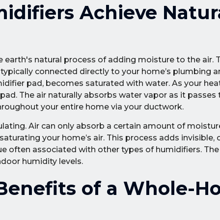
difiers Achieve Natur
 earth's natural process of adding moisture to the air. 
is typically connected directly to your home’s plumbing a
 humidifier pad, becomes saturated with water. As your he
 pad. The air naturally absorbs water vapor as it passes
 throughout your entire home via your ductwork.
ulating. Air can only absorb a certain amount of moistur
turating your home’s air. This process adds invisible, 
e often associated with other types of humidifiers. The r
ndoor humidity levels.
enefits of a Whole-H