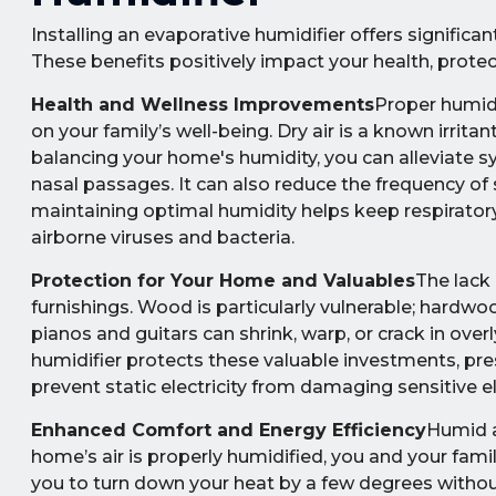
Installing an evaporative humidifier offers signific
These benefits positively impact your health, prote
Health and Wellness Improvements
Proper humidi
on your family’s well-being. Dry air is a known irrita
balancing your home's humidity, you can alleviate sym
nasal passages. It can also reduce the frequency o
maintaining optimal humidity helps keep respiratory
airborne viruses and bacteria.
Protection for Your Home and Valuables
The lack
furnishings. Wood is particularly vulnerable; hardwo
pianos and guitars can shrink, warp, or crack in over
humidifier protects these valuable investments, pres
prevent static electricity from damaging sensitive e
Enhanced Comfort and Energy Efficiency
Humid a
home’s air is properly humidified, you and your fami
you to turn down your heat by a few degrees without