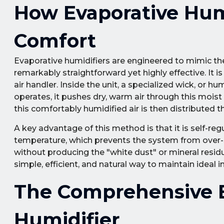
How Evaporative Humi
Comfort
Evaporative humidifiers are engineered to mimic the
remarkably straightforward yet highly effective. It 
air handler. Inside the unit, a specialized wick, or
operates, it pushes dry, warm air through this moist
this comfortably humidified air is then distributed
A key advantage of this method is that it is self-reg
temperature, which prevents the system from over-sa
without producing the "white dust" or mineral residu
simple, efficient, and natural way to maintain ideal i
The Comprehensive B
Humidifier