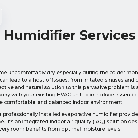
 Humidifier Services
e uncomfortably dry, especially during the colder mo
can lead to a host of issues, from irritated sinuses and d
tive and natural solution to this pervasive problem is
ony with your existing HVAC unit to introduce essentia
more comfortable, and balanced indoor environment.
 a professionally installed evaporative humidifier provid
 It’s an integrated indoor air quality (IAQ) solution des
ery room benefits from optimal moisture levels.