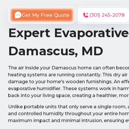
Get My Free Quote
(301) 245-2078
Expert Evaporative
Damascus, MD
The air inside your Damascus home can often becom
heating systems are running constantly. This dry air 
damage to your home's wooden furnishings. An effec
evaporative humidifier. These systems work in harm
back into your living space, creating a healthier, 
Unlike portable units that only serve a single room,
and controlled humidity throughout your entire home.
maximum impact and minimal intrusion, ensuring ev