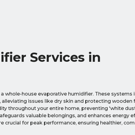
fier Services in
 a whole-house evaporative humidifier. These systems i
 alleviating issues like dry skin and protecting wooden f
dity throughout your entire home, preventing 'white dus
safeguards valuable belongings, and enhances energy eff
e crucial for peak performance, ensuring healthier, comf