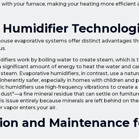
n with your furnace, making your heating more efficien
r Humidifier Technolog
e-house evaporative systems offer distinct advantages 
us.
fiers work by boiling water to create steam, which is 
s a significant amount of energy to heat the water and car
team. Evaporative humidifiers, in contrast, use a natur
herently safer, especially in homes with children and p
c humidifiers use high-frequency vibrations to create a f
ust"—a fine mineral residue that can settle on furnitur
s issue entirely because minerals are left behind on the 
 vapor enters your air.
ation and Maintenance f