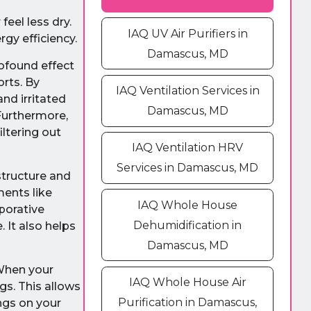
eel less dry.
IAQ UV Air Purifiers in
gy efficiency.
Damascus, MD
rofound effect
orts. By
IAQ Ventilation Services in
and irritated
Damascus, MD
Furthermore,
ltering out
IAQ Ventilation HRV
Services in Damascus, MD
structure and
ments like
IAQ Whole House
aporative
Dehumidification in
 It also helps
Damascus, MD
 When your
IAQ Whole House Air
gs. This allows
Purification in Damascus,
ngs on your