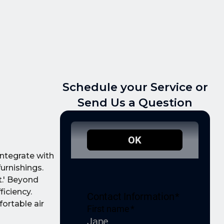
Schedule your Service or
Send Us a Question
ntegrate with
urnishings.
t.' Beyond
iciency.
ortable air