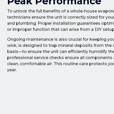
Peak Performance
To unlock the full benefits of a whole-house evaporat
technicians ensure the unit is correctly sized for 
and plumbing. Proper installation guarantees optimal
or improper function that can arise from a DIY setup
Ongoing maintenance is also crucial for keeping your
wick, is designed to trap mineral deposits from the
basis—to ensure the unit can efficiently humidify th
professional service checks ensure all components a
clean, comfortable air. This routine care protects y
year.