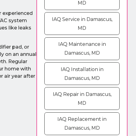
MD
ur experienced
IAQ Service in Damascus,
HVAC system
es like leaks
MD
IAQ Maintenance in
fier pad, or
Damascus, MD
ly on an annual
wth. Regular
our home with
IAQ Installation in
 air year after
Damascus, MD
IAQ Repair in Damascus,
MD
IAQ Replacement in
Damascus, MD