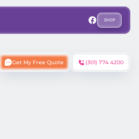
SHOP
Get My Free Quote
(301) 774 4200