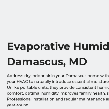
Evaporative Humidi
Damascus, MD
Address dry indoor air in your Damascus home with
your HVAC to naturally introduce essential moisture,
Unlike portable units, they provide consistent humi
comfort, optimal humidity improves family health, 
Professional installation and regular maintenance ar
year-round.