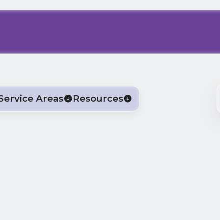
Service Areas
Resources