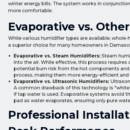
winter energy bills. The system works in conjunctio
more comfortable.
Evaporative vs. Othe
While various humidifier types are available, whol
a superior choice for many homeowners in Damasc
Evaporative vs. Steam Humidifiers:
Steam humidi
into the air. While effective, this process require
potential burn risk from the hot components and s
process, making them more energy-efficient and in
Evaporative vs. Ultrasonic Humidifiers:
Ultrasoni
A common drawback of this technology is "white d
if tap water is used. Evaporative systems avoid thi
pad as water evaporates, ensuring only pure water
Professional Install