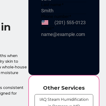
 in
nths when
ry skin to
 a whole-house
l moisture
Other Services
es consistent
igned for
IAQ Steam Humidification