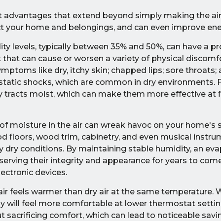
ant advantages that extend beyond simply making the air f
ct your home and belongings, and can even improve ener
ty levels, typically between 35% and 50%, can have a p
nt that can cause or worsen a variety of physical discomf
ptoms like dry, itchy skin; chapped lips; sore throats; 
f static shocks, which are common in dry environments. 
 tracts moist, which can make them more effective at fi
 of moisture in the air can wreak havoc on your home's 
od floors, wood trim, cabinetry, and even musical instru
ly dry conditions. By maintaining stable humidity, an ev
erving their integrity and appearance for years to come.
lectronic devices.
ir feels warmer than dry air at the same temperature.
ly will feel more comfortable at lower thermostat settin
 sacrificing comfort, which can lead to noticeable savi