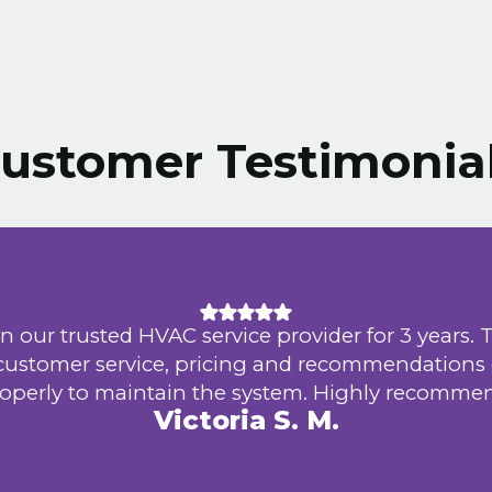
ustomer Testimonia
n our trusted HVAC service provider for 3 years. 
 customer service, pricing and recommendations
operly to maintain the system. Highly recomme
Victoria S. M.