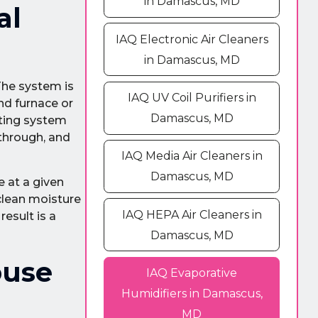
in Damascus, MD
al
IAQ Electronic Air Cleaners
in Damascus, MD
The system is
IAQ UV Coil Purifiers in
nd furnace or
Damascus, MD
ating system
 through, and
IAQ Media Air Cleaners in
Damascus, MD
e at a given
clean moisture
IAQ HEPA Air Cleaners in
esult is a
Damascus, MD
ouse
IAQ Evaporative
Humidifiers in Damascus,
MD