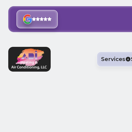
Services