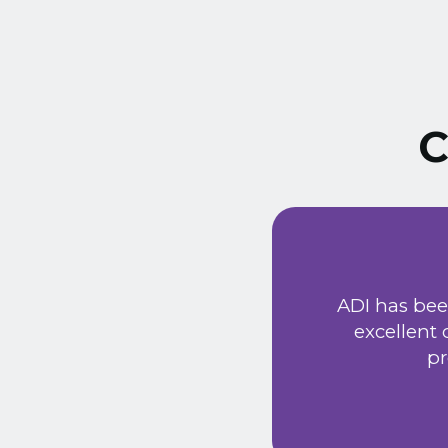
C
ust signed a service
Extremely friendly
ADI has bee
t price. Would
excellent
he new system has
pr
 provided a very