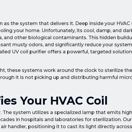
n as the system that delivers it. Deep inside your HVAC u
cooling your home. Unfortunately, its cool, damp, and d
a, and other biological contaminants. This hidden build
sant musty odors, and significantly reduce your system's
ed UV coil purifier offers a powerful, targeted solution
ght, these systems work around the clock to sterilize the
through it is not picking up and distributing harmful mi
ies Your HVAC Coil
ilizer. The system utilizes a specialized lamp that emits hig
ades in hospitals and laboratories for sterilization. Our
air handler, positioning it to cast its light directly acros