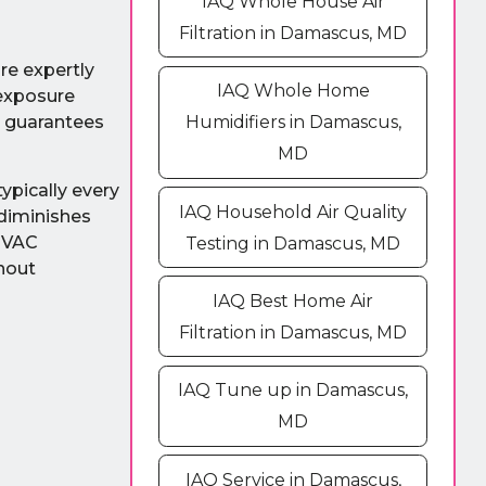
IAQ Whole House Air
Filtration in Damascus, MD
are expertly
IAQ Whole Home
 exposure
Humidifiers in Damascus,
n guarantees
MD
ypically every
IAQ Household Air Quality
 diminishes
 HVAC
Testing in Damascus, MD
thout
IAQ Best Home Air
Filtration in Damascus, MD
IAQ Tune up in Damascus,
MD
IAQ Service in Damascus,