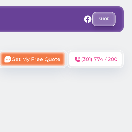
SHOP
Get My Free Quote
(301) 774 4200