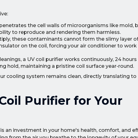
ive:
penetrates the cell walls of microorganisms like mold, b
ability to reproduce and rendering them harmless.
tiply, these contaminants cannot form the slimy layer o
sulator on the coil, forcing your air conditioner to work
eanings, a UV coil purifier works continuously, 24 hours 
g hold, maintaining a pristine coil surface year-round.
r cooling system remains clean, directly translating to 
oil Purifier for Your
 is an investment in your home's health, comfort, and eff
g from the air you breathe to the longevity of your e