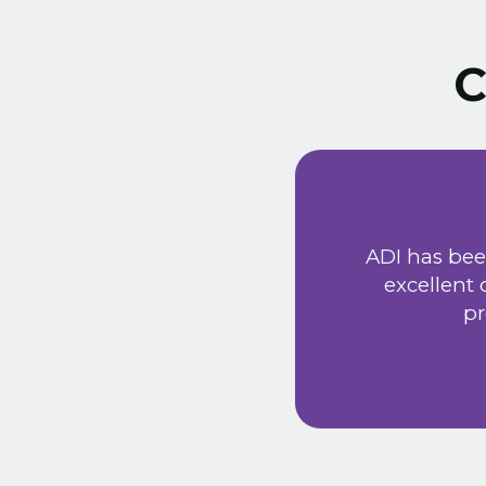
C
ust signed a service
Extremely friendly
ADI has bee
t price. Would
excellent
he new system has
pr
 provided a very