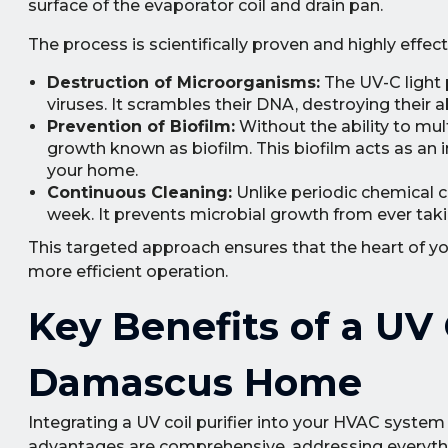
surface of the evaporator coil and drain pan.
The process is scientifically proven and highly effect
Destruction of Microorganisms:
The UV-C light 
viruses. It scrambles their DNA, destroying their 
Prevention of Biofilm:
Without the ability to mul
growth known as biofilm. This biofilm acts as an in
your home.
Continuous Cleaning:
Unlike periodic chemical cl
week. It prevents microbial growth from ever takin
This targeted approach ensures that the heart of you
more efficient operation.
Key Benefits of a UV C
Damascus Home
Integrating a UV coil purifier into your HVAC system
advantages are comprehensive, addressing everythin