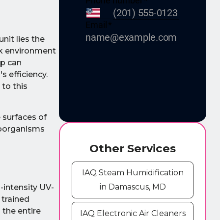
nit lies the
ark environment
up can
 efficiency.
 to this
 surfaces of
croorganisms
Other Services
IAQ Steam Humidification
in Damascus, MD
h-intensity UV-
 trained
s the entire
IAQ Electronic Air Cleaners