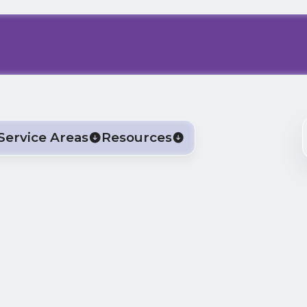
Service Areas
Resources