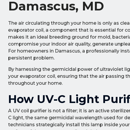
Damascus, MD
The air circulating through your home is only as clea
evaporator coil, a component that is essential for 
makes it an ideal breeding ground for mold, bacteri
compromise your indoor air quality, generate unplea
For homeowners in Damascus, a professionally install
persistent problem.
By harnessing the germicidal power of ultraviolet li
your evaporator coil, ensuring that the air passing 
throughout your home.
How UV-C Light Purif
A UV coil purifier is not a filter; it is an active ster
C light, the same germicidal wavelength used for dec
technicians strategically install this lamp inside your 