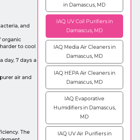
in Damascus, MD
IAQ UV Coil Purifiers in
acteria, and
Damascus, MD
f organic
 harder to cool
IAQ Media Air Cleaners in
Damascus, MD
a day, 7 days a
IAQ HEPA Air Cleaners in
purer air and
Damascus, MD
IAQ Evaporative
Humidifiers in Damascus,
MD
iciency. The
IAQ UV Air Purifiers in
quipment.