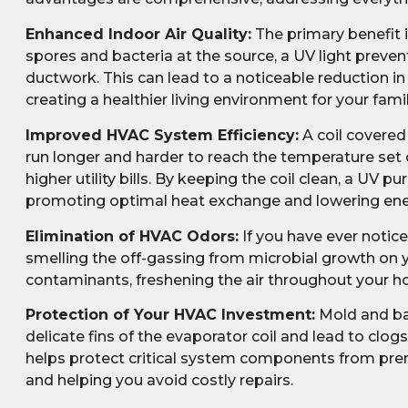
Enhanced Indoor Air Quality:
The primary benefit i
spores and bacteria at the source, a UV light prev
ductwork. This can lead to a noticeable reduction in
creating a healthier living environment for your famil
Improved HVAC System Efficiency:
A coil covered 
run longer and harder to reach the temperature set
higher utility bills. By keeping the coil clean, a UV 
promoting optimal heat exchange and lowering ene
Elimination of HVAC Odors:
If you have ever notice
smelling the off-gassing from microbial growth on yo
contaminants, freshening the air throughout your 
Protection of Your HVAC Investment:
Mold and bac
delicate fins of the evaporator coil and lead to clog
helps protect critical system components from prema
and helping you avoid costly repairs.