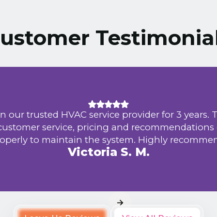
ustomer Testimonia
n our trusted HVAC service provider for 3 years. 
 customer service, pricing and recommendations
operly to maintain the system. Highly recomme
Victoria S. M.