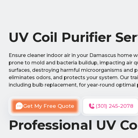
UV Coil Purifier S
Ensure cleaner indoor air in your Damascus home wit
prone to mold and bacteria buildup, impacting air qua
surfaces, destroying harmful microorganisms and pre
eliminates odors, and protects your system. Our tra
including bulb replacement, for year-round optimal
Get My Free Quote
(301) 245-2078
Professional UV Coi