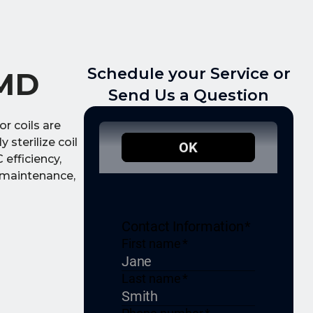
Schedule your Service or
 MD
Send Us a Question
r coils are
 sterilize coil
efficiency,
e maintenance,