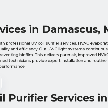
ervices in Damascus,
h professional UV coil purifier services. HVAC evaporato
lity and efficiency. Our UV-C light systems continuously
venting biofilm. This delivers purer air, improved HVAC 
ined technicians provide expert installation and routin
 performance.
l Purifier Services in