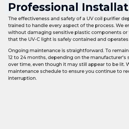
Professional Install
The effectiveness and safety of a UV coil purifier dep
trained to handle every aspect of the process. We e
without damaging sensitive plastic components or wi
that the UV-C light is safely contained and operate
Ongoing maintenance is straightforward. To remain e
12 to 24 months, depending on the manufacturer's sp
over time, even though it may still appear to be lit
maintenance schedule to ensure you continue to recei
interruption.