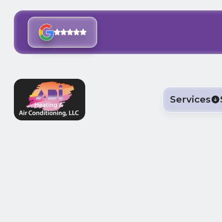
Services