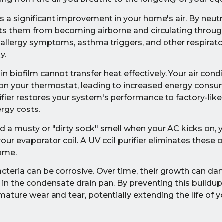
s a significant improvement in your home's air. By neut
ents them from becoming airborne and circulating throug
 allergy symptoms, asthma triggers, and other respiratory
y.
in biofilm cannot transfer heat effectively. Your air con
 on your thermostat, leading to increased energy cons
purifier restores your system's performance to factory-like
rgy costs.
d a musty or "dirty sock" smell when your AC kicks on, y
ur evaporator coil. A UV coil purifier eliminates these
home.
teria can be corrosive. Over time, their growth can d
s in the condensate drain pan. By preventing this buildup,
ture wear and tear, potentially extending the life of 