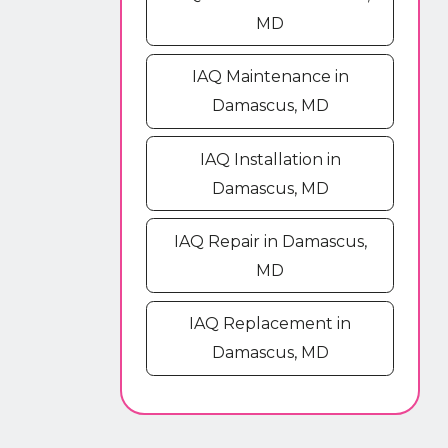
MD
IAQ Maintenance in
Damascus, MD
IAQ Installation in
Damascus, MD
IAQ Repair in Damascus,
MD
IAQ Replacement in
Damascus, MD