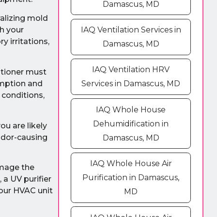
Damascus, MD
ralizing mold
h your
IAQ Ventilation Services in
 irritations,
Damascus, MD
IAQ Ventilation HRV
ditioner must
umption and
Services in Damascus, MD
 conditions,
IAQ Whole House
Dehumidification in
ou are likely
 odor-causing
Damascus, MD
IAQ Whole House Air
amage the
Purification in Damascus,
 a UV purifier
your HVAC unit
MD