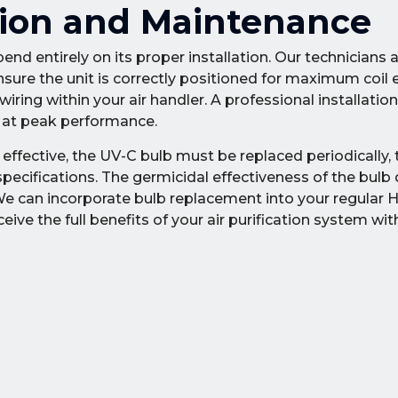
ation and Maintenance
end entirely on its proper installation. Our technicians 
nsure the unit is correctly positioned for maximum coil
ring within your air handler. A professional installatio
s at peak performance.
ffective, the UV-C bulb must be replaced periodically, t
ecifications. The germicidal effectiveness of the bulb
. We can incorporate bulb replacement into your regular
ve the full benefits of your air purification system wi