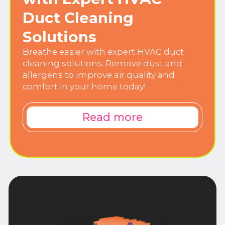
Duct Cleaning
Solutions
Breathe easier with expert HVAC duct
cleaning solutions. Remove dust and
allergens to improve air quality and
comfort in your home today!
Read more