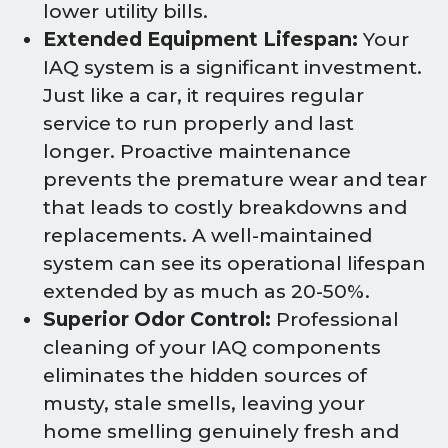
lower utility bills.
Extended Equipment Lifespan:
Your
IAQ system is a significant investment.
Just like a car, it requires regular
service to run properly and last
longer. Proactive maintenance
prevents the premature wear and tear
that leads to costly breakdowns and
replacements. A well-maintained
system can see its operational lifespan
extended by as much as 20-50%.
Superior Odor Control:
Professional
cleaning of your IAQ components
eliminates the hidden sources of
musty, stale smells, leaving your
home smelling genuinely fresh and