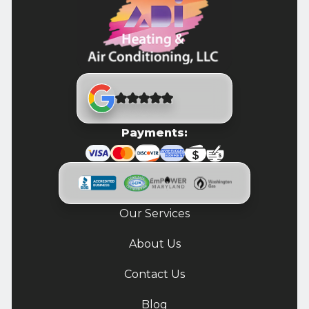
Payments:
Our Services
About Us
Contact Us
Blog