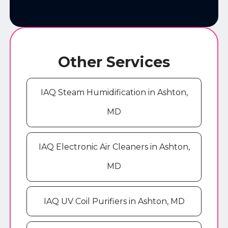
Other Services
IAQ Steam Humidification in Ashton,
MD
IAQ Electronic Air Cleaners in Ashton,
MD
IAQ UV Coil Purifiers in Ashton, MD