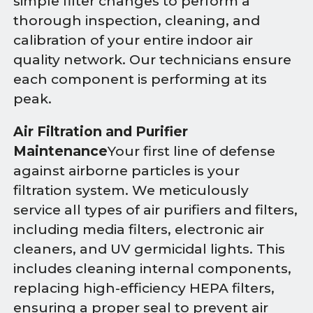
simple filter changes to perform a
thorough inspection, cleaning, and
calibration of your entire indoor air
quality network. Our technicians ensure
each component is performing at its
peak.
Air Filtration and Purifier
Maintenance
Your first line of defense
against airborne particles is your
filtration system. We meticulously
service all types of air purifiers and filters,
including media filters, electronic air
cleaners, and UV germicidal lights. This
includes cleaning internal components,
replacing high-efficiency HEPA filters,
ensuring a proper seal to prevent air