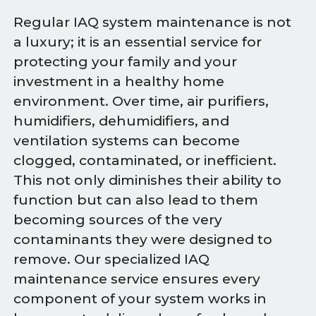
Regular IAQ system maintenance is not
a luxury; it is an essential service for
protecting your family and your
investment in a healthy home
environment. Over time, air purifiers,
humidifiers, dehumidifiers, and
ventilation systems can become
clogged, contaminated, or inefficient.
This not only diminishes their ability to
function but can also lead to them
becoming sources of the very
contaminants they were designed to
remove. Our specialized IAQ
maintenance service ensures every
component of your system works in