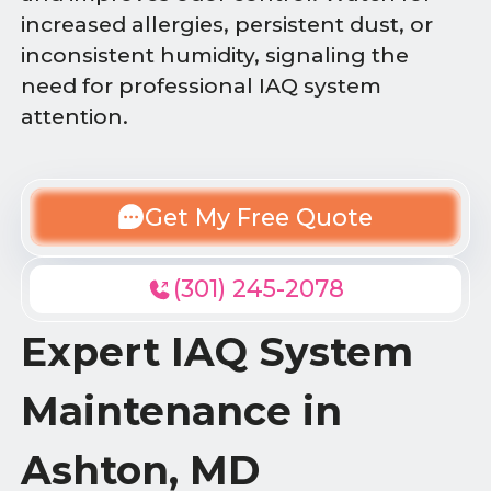
increased allergies, persistent dust, or
inconsistent humidity, signaling the
need for professional IAQ system
attention.
Get My Free Quote
(301) 245-2078
Expert IAQ System
Maintenance in
Ashton, MD