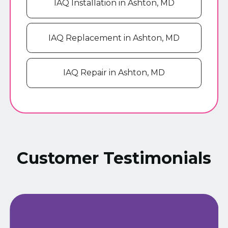
IAQ Installation in Ashton, MD
IAQ Replacement in Ashton, MD
IAQ Repair in Ashton, MD
Customer Testimonials