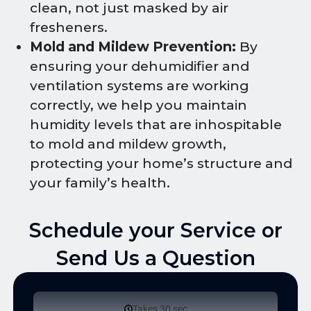
clean, not just masked by air
fresheners.
Mold and Mildew Prevention:
By
ensuring your dehumidifier and
ventilation systems are working
correctly, we help you maintain
humidity levels that are inhospitable
to mold and mildew growth,
protecting your home’s structure and
your family’s health.
Schedule your Service or
Send Us a Question