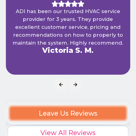
ADI has been our trusted HVAC service
provider for 3 years. They provide
excellent customer service, pricing and
recommendations on how to properly to
maintain the system. Highly recommend.
Victoria S. M.
Leave Us Reviews
View All Reviews