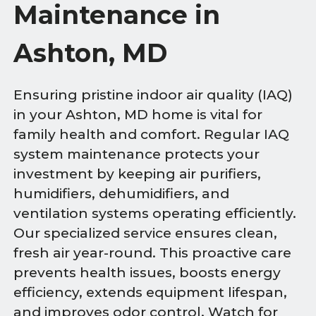
Maintenance in
Ashton, MD
Ensuring pristine indoor air quality (IAQ)
in your Ashton, MD home is vital for
family health and comfort. Regular IAQ
system maintenance protects your
investment by keeping air purifiers,
humidifiers, dehumidifiers, and
ventilation systems operating efficiently.
Our specialized service ensures clean,
fresh air year-round. This proactive care
prevents health issues, boosts energy
efficiency, extends equipment lifespan,
and improves odor control. Watch for