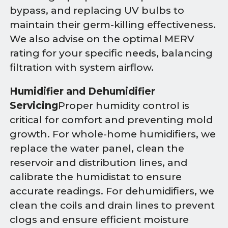
bypass, and replacing UV bulbs to
maintain their germ-killing effectiveness.
We also advise on the optimal MERV
rating for your specific needs, balancing
filtration with system airflow.
Humidifier and Dehumidifier
Servicing
Proper humidity control is
critical for comfort and preventing mold
growth. For whole-home humidifiers, we
replace the water panel, clean the
reservoir and distribution lines, and
calibrate the humidistat to ensure
accurate readings. For dehumidifiers, we
clean the coils and drain lines to prevent
clogs and ensure efficient moisture