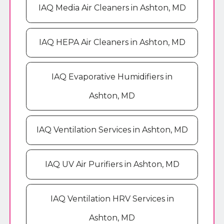
IAQ Media Air Cleaners in Ashton, MD
IAQ HEPA Air Cleaners in Ashton, MD
IAQ Evaporative Humidifiers in
Ashton, MD
IAQ Ventilation Services in Ashton, MD
IAQ UV Air Purifiers in Ashton, MD
IAQ Ventilation HRV Services in
Ashton, MD