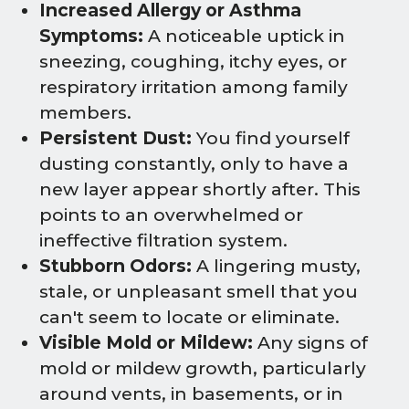
Increased Allergy or Asthma
Symptoms:
A noticeable uptick in
sneezing, coughing, itchy eyes, or
respiratory irritation among family
members.
Persistent Dust:
You find yourself
dusting constantly, only to have a
new layer appear shortly after. This
points to an overwhelmed or
ineffective filtration system.
Stubborn Odors:
A lingering musty,
stale, or unpleasant smell that you
can't seem to locate or eliminate.
Visible Mold or Mildew:
Any signs of
mold or mildew growth, particularly
around vents, in basements, or in