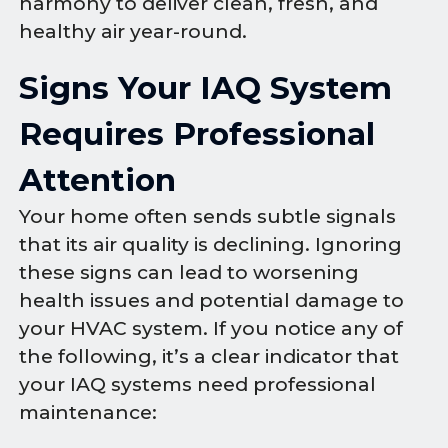
harmony to deliver clean, fresh, and
healthy air year-round.
Signs Your IAQ System
Requires Professional
Attention
Your home often sends subtle signals
that its air quality is declining. Ignoring
these signs can lead to worsening
health issues and potential damage to
your HVAC system. If you notice any of
the following, it’s a clear indicator that
your IAQ systems need professional
maintenance: