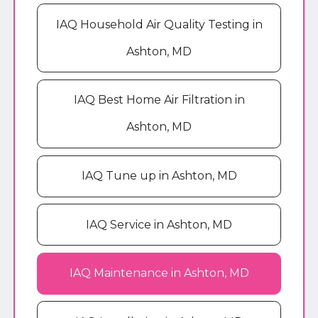
IAQ Household Air Quality Testing in
Ashton, MD
IAQ Best Home Air Filtration in
Ashton, MD
IAQ Tune up in Ashton, MD
IAQ Service in Ashton, MD
IAQ Maintenance in Ashton, MD