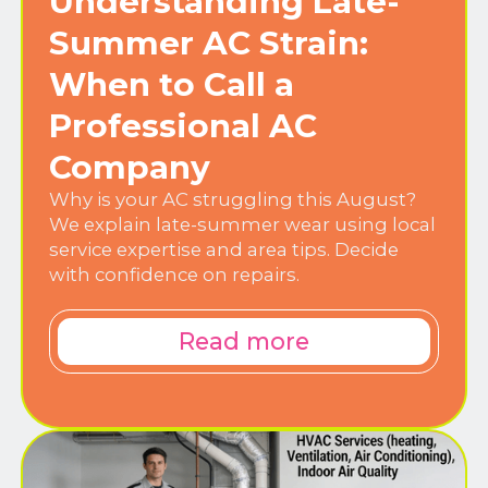
Understanding Late-
Summer AC Strain:
When to Call a
Professional AC
Company
Why is your AC struggling this August?
We explain late-summer wear using local
service expertise and area tips. Decide
with confidence on repairs.
Read more