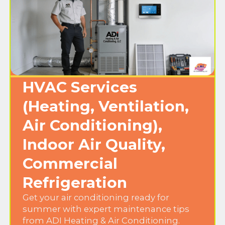
HVAC Services
(Heating, Ventilation,
Air Conditioning),
Indoor Air Quality,
Commercial
Refrigeration
Get your air conditioning ready for
summer with expert maintenance tips
from ADI Heating & Air Conditioning.