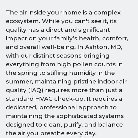
The air inside your home is a complex
ecosystem. While you can't see it, its
quality has a direct and significant
impact on your family’s health, comfort,
and overall well-being. In Ashton, MD,
with our distinct seasons bringing
everything from high pollen counts in
the spring to stifling humidity in the
summer, maintaining pristine indoor air
quality (IAQ) requires more than just a
standard HVAC check-up. It requires a
dedicated, professional approach to
maintaining the sophisticated systems
designed to clean, purify, and balance
the air you breathe every day.