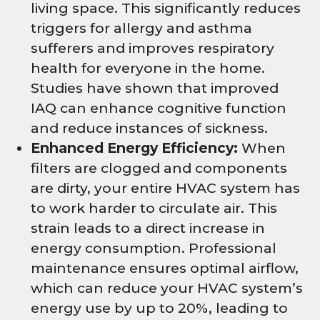
living space. This significantly reduces
triggers for allergy and asthma
sufferers and improves respiratory
health for everyone in the home.
Studies have shown that improved
IAQ can enhance cognitive function
and reduce instances of sickness.
Enhanced Energy Efficiency:
When
filters are clogged and components
are dirty, your entire HVAC system has
to work harder to circulate air. This
strain leads to a direct increase in
energy consumption. Professional
maintenance ensures optimal airflow,
which can reduce your HVAC system’s
energy use by up to 20%, leading to