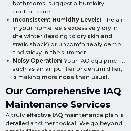
bathrooms, suggest a humidity
control issue.
Inconsistent Humidity Levels:
The air
in your home feels excessively dry in
the winter (leading to dry skin and
static shock) or uncomfortably damp
and sticky in the summer.
Noisy Operation:
Your IAQ equipment,
such as an air purifier or dehumidifier,
is making more noise than usual.
Our Comprehensive IAQ
Maintenance Services
A truly effective IAQ maintenance plan is
detailed and methodical. We go beyond