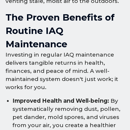
venting stale, moist air to the outdoors.
The Proven Benefits of
Routine IAQ
Maintenance
Investing in regular IAQ maintenance
delivers tangible returns in health,
finances, and peace of mind. A well-
maintained system doesn't just work; it
works for you.
Improved Health and Well-being:
By
systematically removing dust, pollen,
pet dander, mold spores, and viruses
from your air, you create a healthier