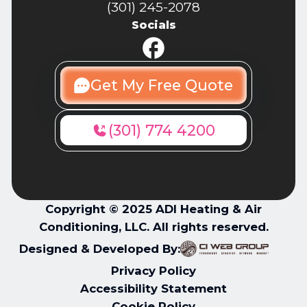
(301) 245-2078
Socials
Get My Free Quote
(301) 774 4200
Copyright © 2025 ADI Heating & Air
Conditioning, LLC. All rights reserved.
Designed & Developed By:
Privacy Policy
Accessibility Statement
Cookie Policy