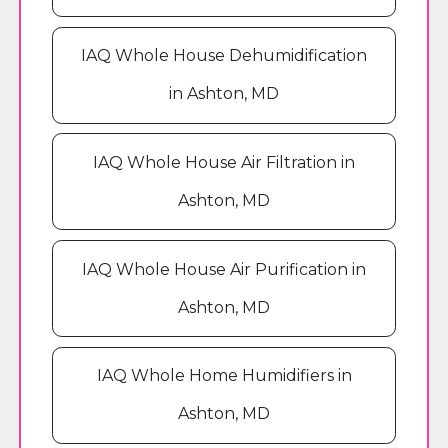
IAQ Whole House Dehumidification
in Ashton, MD
IAQ Whole House Air Filtration in
Ashton, MD
IAQ Whole House Air Purification in
Ashton, MD
IAQ Whole Home Humidifiers in
Ashton, MD