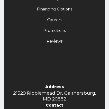
Financing Options
Careers
Promotions
Reviews
Address
21529 Ripplemead Dr, Gaithersburg,
MD 20882
Contact