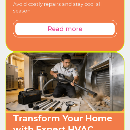
Avoid costly repairs and stay cool all
season.
Read more
Transform Your Home
with Expert HVAC