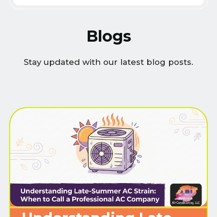
Blogs
Stay updated with our latest blog posts.