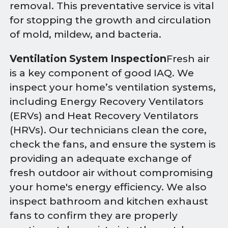
removal. This preventative service is vital
for stopping the growth and circulation
of mold, mildew, and bacteria.
Ventilation System Inspection
Fresh air
is a key component of good IAQ. We
inspect your home’s ventilation systems,
including Energy Recovery Ventilators
(ERVs) and Heat Recovery Ventilators
(HRVs). Our technicians clean the core,
check the fans, and ensure the system is
providing an adequate exchange of
fresh outdoor air without compromising
your home's energy efficiency. We also
inspect bathroom and kitchen exhaust
fans to confirm they are properly